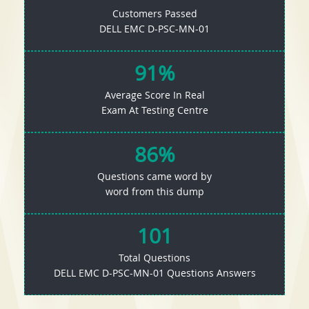
Customers Passed
DELL EMC D-PSC-MN-01
91%
Average Score In Real
Exam At Testing Centre
86%
Questions came word by
word from this dump
101
Total Questions
DELL EMC D-PSC-MN-01 Questions Answers