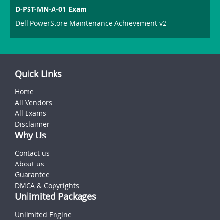
D-PST-MN-A-01 Exam
Dell PowerStore Maintenance Achievement v2
Quick Links
Home
All Vendors
All Exams
Disclaimer
Why Us
Contact us
About us
Guarantee
DMCA & Copyrights
Unlimited Packages
Unlimited Engine