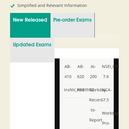
Simplified and Relevant Information
New Released
Pre-order Exams
Updated Exams
AB-
AB-
AI-
NSEI_OTS_AR-
410
620
200
7.6
InsNV_Health02
RSE
Workday-
NCA-
Record-
7.5
to-
Workday-
Report
Pro-