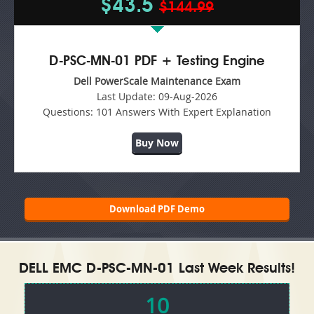
$43.5
$144.99
D-PSC-MN-01 PDF + Testing Engine
Dell PowerScale Maintenance Exam
Last Update:
09-Aug-2026
Questions:
101 Answers With Expert Explanation
Buy Now
Download PDF Demo
DELL EMC D-PSC-MN-01 Last Week Results!
10