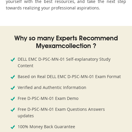
yourself with the best resources, and take the next step
towards realizing your professional aspirations.
Why so many Experts Recommend
Myexamcollection ?
DELL EMC D-PSC-MN-01 Self-explanatory Study
Content
Based on Real DELL EMC D-PSC-MN-01 Exam Format
Verified and Authentic Information
Free D-PSC-MN-01 Exam Demo
Free D-PSC-MN-01 Exam Questions Answers
updates
100% Money Back Guarantee