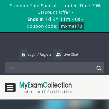
Summer Sale Special - Limited Time 70%
Discount Offer -
1d 9h 11m 45s
Ends in
-
Coupon code:
mxmas70
Login / Register
Live Chat