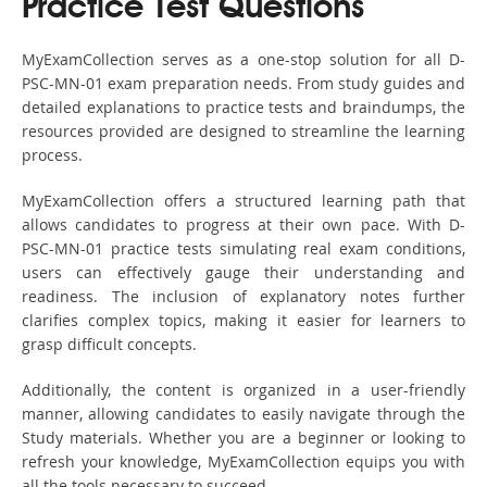
Practice Test Questions
MyExamCollection serves as a one-stop solution for all D-
PSC-MN-01 exam preparation needs. From study guides and
detailed explanations to practice tests and braindumps, the
resources provided are designed to streamline the learning
process.
MyExamCollection offers a structured learning path that
allows candidates to progress at their own pace. With D-
PSC-MN-01 practice tests simulating real exam conditions,
users can effectively gauge their understanding and
readiness. The inclusion of explanatory notes further
clarifies complex topics, making it easier for learners to
grasp difficult concepts.
Additionally, the content is organized in a user-friendly
manner, allowing candidates to easily navigate through the
Study materials. Whether you are a beginner or looking to
refresh your knowledge, MyExamCollection equips you with
all the tools necessary to succeed.