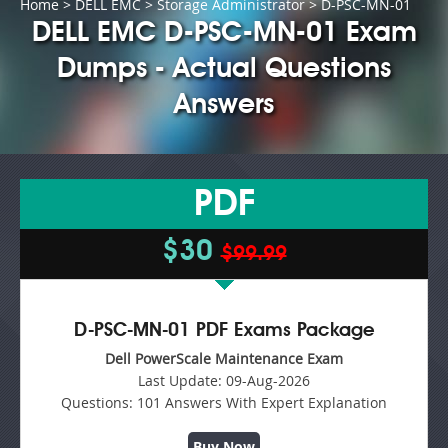
Home
>
DELL EMC
>
Storage Administrator
> D-PSC-MN-01
DELL EMC D-PSC-MN-01 Exam
Dumps - Actual Questions
Answers
PDF
$30
$99.99
D-PSC-MN-01 PDF Exams Package
Dell PowerScale Maintenance Exam
Last Update:
09-Aug-2026
Questions:
101 Answers With Expert Explanation
Buy Now