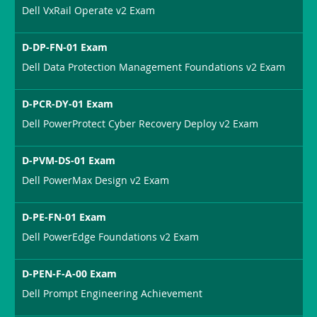
Dell VxRail Operate v2 Exam
D-DP-FN-01 Exam
Dell Data Protection Management Foundations v2 Exam
D-PCR-DY-01 Exam
Dell PowerProtect Cyber Recovery Deploy v2 Exam
D-PVM-DS-01 Exam
Dell PowerMax Design v2 Exam
D-PE-FN-01 Exam
Dell PowerEdge Foundations v2 Exam
D-PEN-F-A-00 Exam
Dell Prompt Engineering Achievement