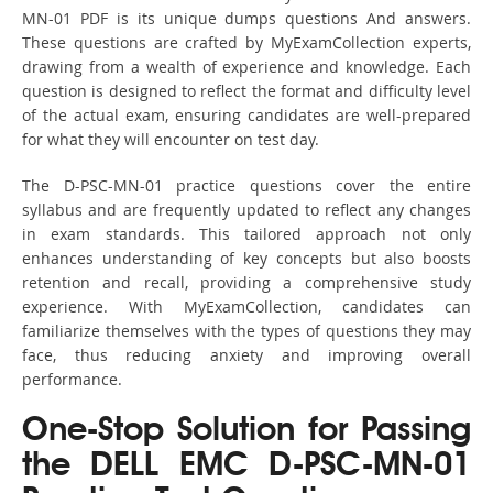
MN-01 PDF is its unique dumps questions And answers.
These questions are crafted by MyExamCollection experts,
drawing from a wealth of experience and knowledge. Each
question is designed to reflect the format and difficulty level
of the actual exam, ensuring candidates are well-prepared
for what they will encounter on test day.
The D-PSC-MN-01 practice questions cover the entire
syllabus and are frequently updated to reflect any changes
in exam standards. This tailored approach not only
enhances understanding of key concepts but also boosts
retention and recall, providing a comprehensive study
experience. With MyExamCollection, candidates can
familiarize themselves with the types of questions they may
face, thus reducing anxiety and improving overall
performance.
One-Stop Solution for Passing
the DELL EMC D-PSC-MN-01