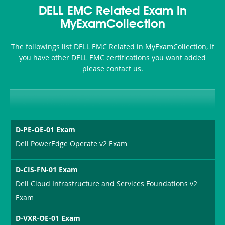
Accident-
DELL EMC Related Exam in
and-
MyExamCollection
Health-
The followings list DELL EMC Related in MyExamCollection, If
or-
you have other DELL EMC certifications you want added
please contact us.
Sickness-
Producer-
Combo
D-PE-OE-01 Exam
Dell PowerEdge Operate v2 Exam
D-CIS-FN-01 Exam
Dell Cloud Infrastructure and Services Foundations v2
Exam
D-VXR-OE-01 Exam