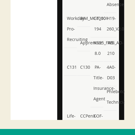
Absence
Workday-
BIM_MGT_101
C1000-
H19-
Pro-
194
260_V2.0
Recruiting
Apprentice
NSE5_FWB_AD-
AB-
8.0
210
C131
C130
PA-
4A0-
Title-
D03
Insurance-
Phlebotomy-
Agent
Technician
Life-
CCPenX-
COF-
and-
Az
C03