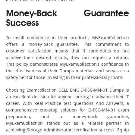
Money-Back Guarantee
Success
To instill confidence in their products, MyExamCollection
offers a money-back guarantee. This commitment to
customer satisfaction means that if candidates do not
achieve their desired results, they can request a refund.
This policy demonstrates MyExamCollection’s confidence in
the effectiveness of their Dumps materials and serves as a
safety net for those investing in their professional growth.
Choosing Examcollection DELL EMC D-PSC-MN-01 Dumps is
an excellent decision for anyone looking to advance their IT
career. With Real Practice test questions And Answers, a
comprehensive one-stop solution for D-PSC-MN-01 exam
preparation, and a money-back guarantee,
MyExamCollection stands out as a reliable partner in
achieving Storage Administrator certification success. Equip