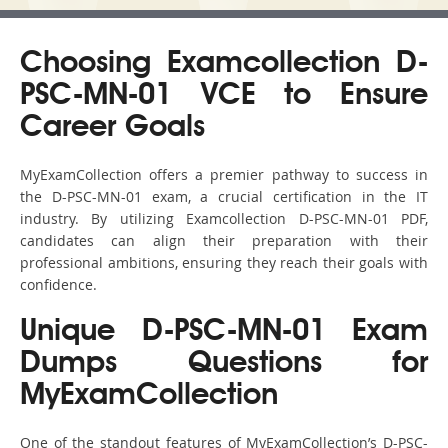
Choosing Examcollection D-
PSC-MN-01 VCE to Ensure
Career Goals
MyExamCollection offers a premier pathway to success in
the D-PSC-MN-01 exam, a crucial certification in the IT
industry. By utilizing Examcollection D-PSC-MN-01 PDF,
candidates can align their preparation with their
professional ambitions, ensuring they reach their goals with
confidence.
Unique D-PSC-MN-01 Exam
Dumps Questions for
MyExamCollection
One of the standout features of MyExamCollection’s D-PSC-