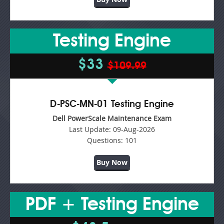
Testing Engine
$33
$109.99
D-PSC-MN-01 Testing Engine
Dell PowerScale Maintenance Exam
Last Update:
09-Aug-2026
Questions:
101
Buy Now
PDF + Testing Engine