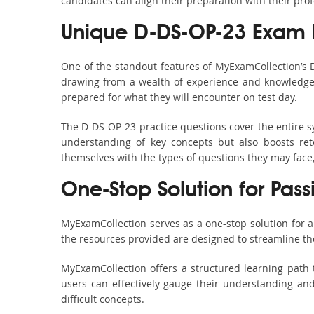
candidates can align their preparation with their pro
Unique D-DS-OP-23 Exam 
One of the standout features of MyExamCollection’s
drawing from a wealth of experience and knowledge. E
prepared for what they will encounter on test day.
The D-DS-OP-23 practice questions cover the entire s
understanding of key concepts but also boosts ret
themselves with the types of questions they may face
One-Stop Solution for Pas
MyExamCollection serves as a one-stop solution for 
the resources provided are designed to streamline th
MyExamCollection offers a structured learning path 
users can effectively gauge their understanding and 
difficult concepts.