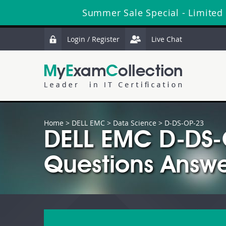
Summer Sale Special - Limited
Login / Register
Live Chat
Home
>
DELL EMC
>
Data Science
> D-DS-OP-23
DELL EMC D-DS-
Questions Answe