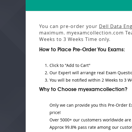
You can pre-order your
Dell Data En
maximum. myexamcollection.com Tea
Weeks to 3 Weeks
Time only.
How to Place Pre-Order You Exams:
Click to "Add to Cart"
Our Expert will
arrange real Exam Questi
You will be notified within
2 Weeks to 3 W
Why to Choose myexamcollection?
Only we can provide you this Pre-Order Ex
price!
Over 5000+ our customers worldwide are u
Approx 99.8% pass rate among our customer