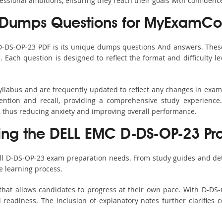
fessional ambitions, ensuring they reach their goals with confidenc
Dumps Questions for MyExamCol
 D-DS-OP-23 PDF is its unique dumps questions And answers. These
ach question is designed to reflect the format and difficulty le
yllabus and are frequently updated to reflect any changes in exa
ention and recall, providing a comprehensive study experience.
, thus reducing anxiety and improving overall performance.
sing the DELL EMC D-DS-OP-23 Pra
all D-DS-OP-23 exam preparation needs. From study guides and det
e learning process.
that allows candidates to progress at their own pace. With D-DS-O
readiness. The inclusion of explanatory notes further clarifies c