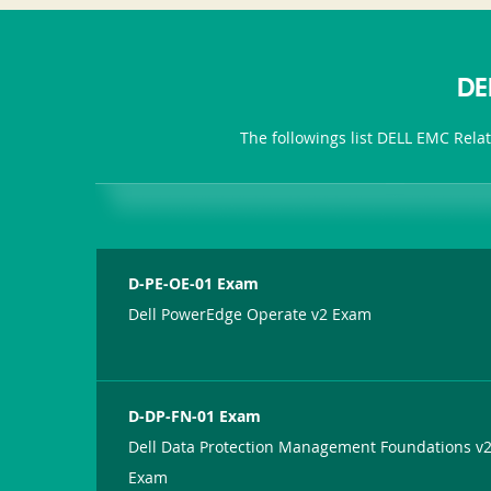
DE
The followings list DELL EMC Rela
D-PE-OE-01 Exam
Dell PowerEdge Operate v2 Exam
D-DP-FN-01 Exam
Dell Data Protection Management Foundations v
Exam