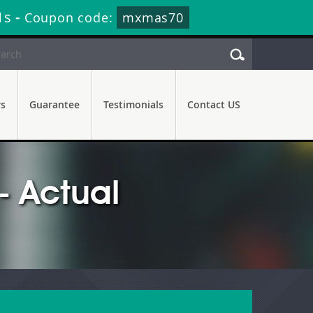
9s
-
Coupon code:
mxmas70
rs
Guarantee
Testimonials
Contact US
 Actual