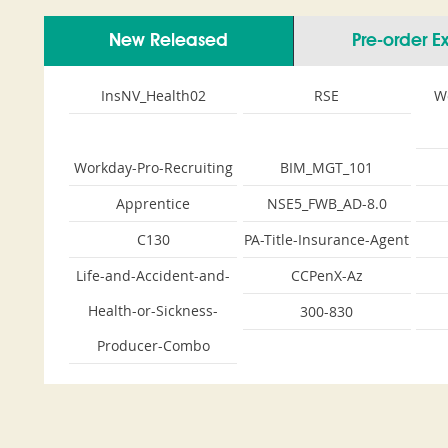
New Released
Pre-order 
InsNV_Health02
RSE
W
Workday-Pro-Recruiting
BIM_MGT_101
Apprentice
NSE5_FWB_AD-8.0
C130
PA-Title-Insurance-Agent
Life-and-Accident-and-
CCPenX-Az
Health-or-Sickness-
300-830
Producer-Combo