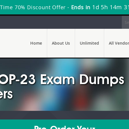
1d 5h 14m 2
 Time 70% Discount Offer -
Ends in
Home
About Us
Unlimited
All Vendo
OP-23 Exam Dumps -
rs