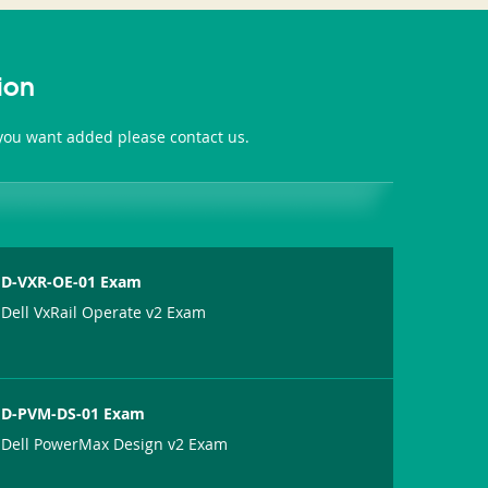
ion
 you want added please contact us.
D-VXR-OE-01 Exam
Dell VxRail Operate v2 Exam
D-PVM-DS-01 Exam
Dell PowerMax Design v2 Exam