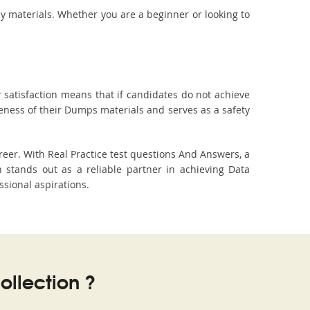
dy materials. Whether you are a beginner or looking to
 satisfaction means that if candidates do not achieve
veness of their Dumps materials and serves as a safety
eer. With Real Practice test questions And Answers, a
stands out as a reliable partner in achieving Data
ssional aspirations.
llection ?