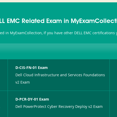
LL EMC Related Exam in MyExamCollect
ted in MyExamCollection, If you have other DELL EMC certifications
D-CIS-FN-01 Exam
Dell Cloud Infrastructure and Services Foundations
v2 Exam
D-PCR-DY-01 Exam
2
Dell PowerProtect Cyber Recovery Deploy v2 Exam