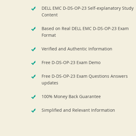
DELL EMC D-DS-OP-23 Self-explanatory Study
Content
Based on Real DELL EMC D-DS-OP-23 Exam
Format
Verified and Authentic Information
Free D-DS-OP-23 Exam Demo
Free D-DS-OP-23 Exam Questions Answers
updates
100% Money Back Guarantee
Simplified and Relevant Information