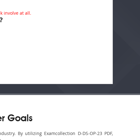
 involve at all.
?
r Goals
dustry. By utilizing Examcollection D-DS-OP-23 PDF,