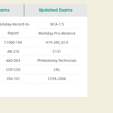
Exams
Updated Exams
orkday-Record-to-
NCA-7.5
Report
Workday-Pro-Absence
C1000-194
H19-260_V2.0
AB-210
C131
4A0-D03
Phlebotomy-Technician
COF-C03
CRL
350-101
CCFA-200b