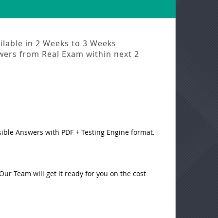
ilable in
2 Weeks to 3 Weeks
swers from
Real Exam
within next
2
sible Answers with PDF + Testing Engine format.
ur Team will get it ready for you on the cost