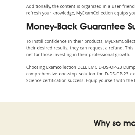
Additionally, the content is organized in a user-frie
refresh your knowledge, MyExamCollection equips you 
Money-Back Guarantee S
To instill confidence in their products, MyExamColle
their desired results, they can request a refund. Thi
net for those investing in their professional growth.
Choosing Examcollection DELL EMC D-DS-OP-23 Dumps is
comprehensive one-stop solution for D-DS-OP-23 ex
Science certification success. Equip yourself with the
Why so ma