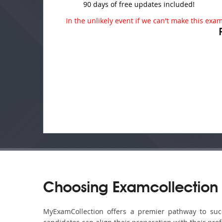
90 days of free updates included!
In the unlikely event if we can't make this exam 
Choosing Examcollection 
MyExamCollection offers a premier pathway to succe