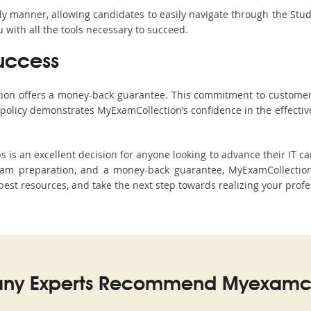
ndly manner, allowing candidates to easily navigate through the Stu
with all the tools necessary to succeed.
uccess
ction offers a money-back guarantee. This commitment to customer
s policy demonstrates MyExamCollection’s confidence in the effecti
 an excellent decision for anyone looking to advance their IT car
am preparation, and a money-back guarantee, MyExamCollection 
 best resources, and take the next step towards realizing your profe
ny Experts Recommend Myexamco