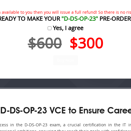
available to you then you will issue a full refund! So there is no risk
READY TO MAKE YOUR
"D-DS-OP-23"
PRE-ORDER
Yes, I agree
$600
$300
D-DS-OP-23 VCE to Ensure Caree
ss in the D-DS-OP-23 exam, a crucial certification in the IT in