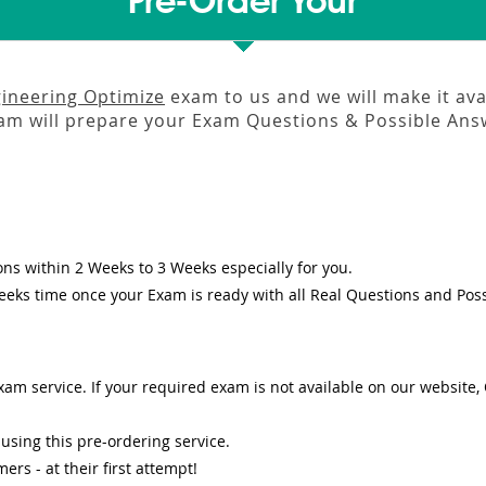
Pre-Order Your
gineering Optimize
exam to us and we will make it ava
m will prepare your Exam Questions & Possible An
ons
within
2 Weeks to 3 Weeks
especially for you.
eeks
time once your Exam is ready with all Real Questions and Pos
am service. If your required exam is not available on our website, O
sing this pre-ordering service.
s - at their first attempt!