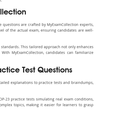
e.
lection
 questions are crafted by MyExamCollection experts,
vel of the actual exam, ensuring candidates are well-
m standards. This tailored approach not only enhances
 With MyExamCollection, candidates can familiarize
ctice Test Questions
ailed explanations to practice tests and braindumps,
P-23 practice tests simulating real exam conditions,
omplex topics, making it easier for learners to grasp