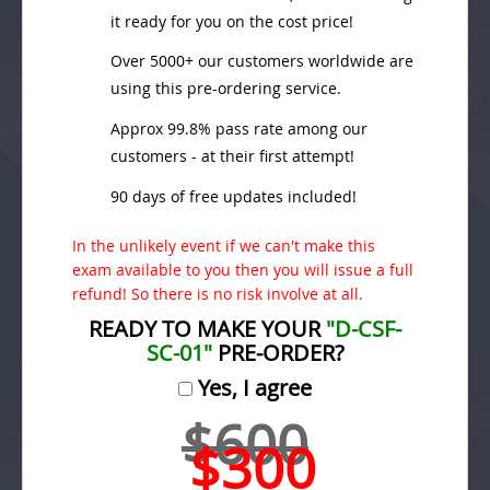
it ready for you on the cost price!
Over 5000+ our customers worldwide are
using this pre-ordering service.
Approx 99.8% pass rate among our
customers - at their first attempt!
90 days of free updates included!
In the unlikely event if we can't make this
exam available to you then you will issue a full
refund! So there is no risk involve at all.
READY TO MAKE YOUR
"D-CSF-
SC-01"
PRE-ORDER?
Yes, I agree
$600
$300