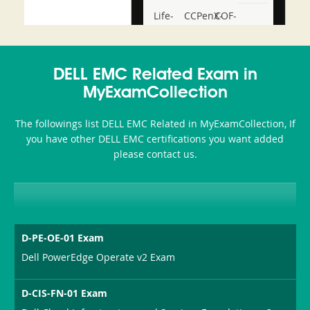
Life-
CCPenX-
COF-
and-
Az
C03
Accident-
DELL EMC Related Exam in
and-
MyExamCollection
Health-
The followings list DELL EMC Related in MyExamCollection, If
or-
you have other DELL EMC certifications you want added
please contact us.
Sickness-
Producer-
Combo
D-PE-OE-01 Exam
Dell PowerEdge Operate v2 Exam
D-CIS-FN-01 Exam