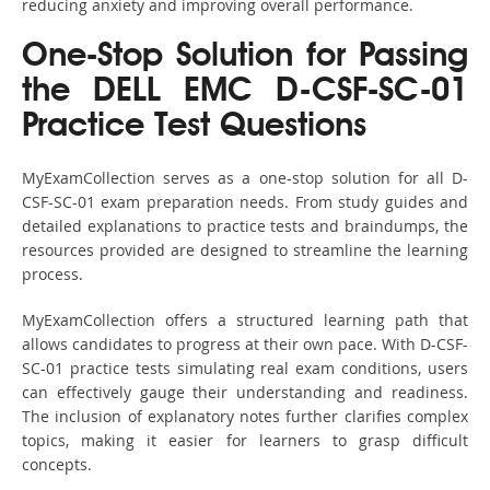
reducing anxiety and improving overall performance.
One-Stop Solution for Passing
the DELL EMC D-CSF-SC-01
Practice Test Questions
MyExamCollection serves as a one-stop solution for all D-
CSF-SC-01 exam preparation needs. From study guides and
detailed explanations to practice tests and braindumps, the
resources provided are designed to streamline the learning
process.
MyExamCollection offers a structured learning path that
allows candidates to progress at their own pace. With D-CSF-
SC-01 practice tests simulating real exam conditions, users
can effectively gauge their understanding and readiness.
The inclusion of explanatory notes further clarifies complex
topics, making it easier for learners to grasp difficult
concepts.