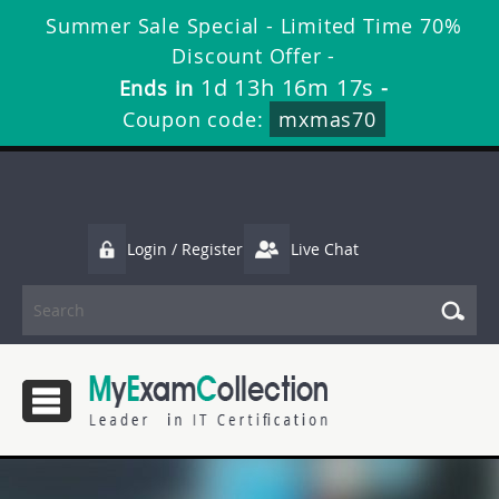
Summer Sale Special - Limited Time 70%
Discount Offer -
1d 13h 16m 17s
Ends in
-
Coupon code:
mxmas70
Login / Register
Live Chat