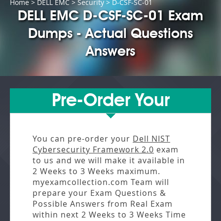
Home
>
DELL EMC
>
Security
> D-CSF-SC-01
DELL EMC D-CSF-SC-01 Exam
Dumps - Actual Questions
Answers
Pre-Order Your
You can pre-order your
Dell NIST
Cybersecurity Framework 2.0
exam
to us and we will make it available in
2 Weeks to 3 Weeks
maximum.
myexamcollection.com Team will
prepare your Exam Questions &
Possible Answers from
Real Exam
within next
2 Weeks to 3 Weeks
Time