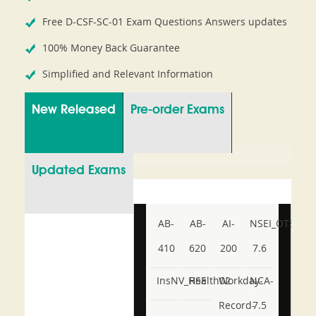
Free D-CSF-SC-01 Exam Questions Answers updates
100% Money Back Guarantee
Simplified and Relevant Information
New Released
Pre-order Exams
Updated Exams
AB-
AB-
AI-
NSEI_OTS_AR-
410
620
200
7.6
InsNV_Health02
RSE
Workday-
NCA-
Record-
7.5