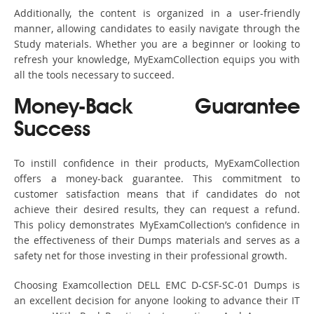
Additionally, the content is organized in a user-friendly
manner, allowing candidates to easily navigate through the
Study materials. Whether you are a beginner or looking to
refresh your knowledge, MyExamCollection equips you with
all the tools necessary to succeed.
Money-Back Guarantee
Success
To instill confidence in their products, MyExamCollection
offers a money-back guarantee. This commitment to
customer satisfaction means that if candidates do not
achieve their desired results, they can request a refund.
This policy demonstrates MyExamCollection’s confidence in
the effectiveness of their Dumps materials and serves as a
safety net for those investing in their professional growth.
Choosing Examcollection DELL EMC D-CSF-SC-01 Dumps is
an excellent decision for anyone looking to advance their IT