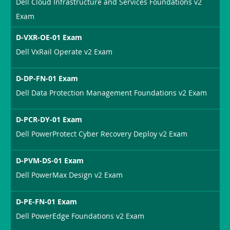
Dell Cloud Infrastructure and Services Foundations v2
Exam
D-VXR-OE-01 Exam
Dell VxRail Operate v2 Exam
D-DP-FN-01 Exam
Dell Data Protection Management Foundations v2 Exam
D-PCR-DY-01 Exam
Dell PowerProtect Cyber Recovery Deploy v2 Exam
D-PVM-DS-01 Exam
Dell PowerMax Design v2 Exam
D-PE-FN-01 Exam
Dell PowerEdge Foundations v2 Exam