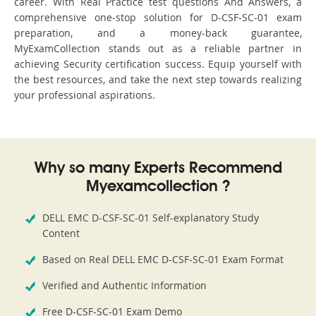
career. With Real Practice test questions And Answers, a
comprehensive one-stop solution for D-CSF-SC-01 exam
preparation, and a money-back guarantee,
MyExamCollection stands out as a reliable partner in
achieving Security certification success. Equip yourself with
the best resources, and take the next step towards realizing
your professional aspirations.
Why so many Experts Recommend
Myexamcollection ?
DELL EMC D-CSF-SC-01 Self-explanatory Study
Content
Based on Real DELL EMC D-CSF-SC-01 Exam Format
Verified and Authentic Information
Free D-CSF-SC-01 Exam Demo