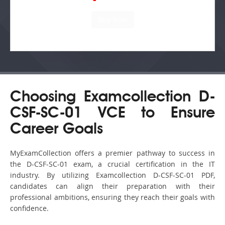
Choosing Examcollection D-
CSF-SC-01 VCE to Ensure
Career Goals
MyExamCollection offers a premier pathway to success in
the D-CSF-SC-01 exam, a crucial certification in the IT
industry. By utilizing Examcollection D-CSF-SC-01 PDF,
candidates can align their preparation with their
professional ambitions, ensuring they reach their goals with
confidence.