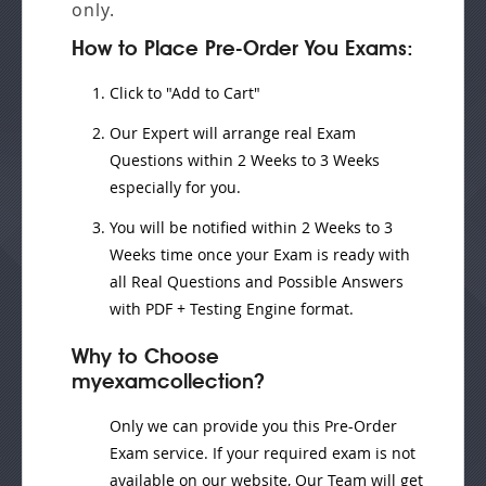
only.
How to Place Pre-Order You Exams:
Click to "Add to Cart"
Our Expert will
arrange real Exam
Questions
within
2 Weeks to 3 Weeks
especially for you.
You will be notified within
2 Weeks to 3
Weeks
time once your Exam is ready with
all Real Questions and Possible Answers
with PDF + Testing Engine format.
Why to Choose
myexamcollection?
Only we can provide you this Pre-Order
Exam service. If your required exam is not
available on our website, Our Team will get