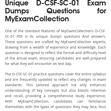
Unique D-CSF-SC-01 Exam
Dumps Questions for
MyExamCollection
One of the standout features of MyExamCollection’s D-CSF-
SC-01 PDF is its unique dumps questions And answers.
These questions are crafted by MyExamCollection experts,
drawing from a wealth of experience and knowledge. Each
question is designed to reflect the format and difficulty level
of the actual exam, ensuring candidates are well-prepared
for what they will encounter on test day.
The D-CSF-SC-01 practice questions cover the entire syllabus
and are frequently updated to reflect any changes in exam
standards. This tailored approach not only enhances
understanding of key concepts but also boosts retention
and recall, providing a comprehensive study experience.
With MyExamCollection, candidates can familiarize
themselves with the types of questions they may face, thus