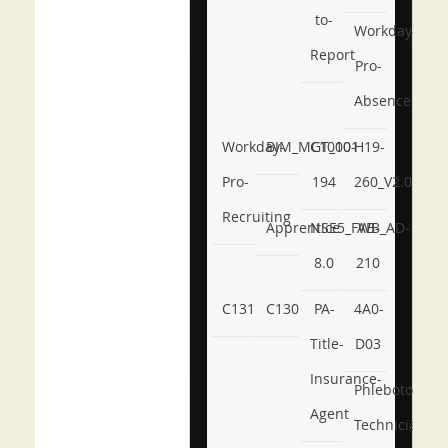
to-
Workday-
Report
Pro-
Absence
Workday-
BIM_MGT_101
C1000-
H19-
Pro-
194
260_V2.0
Recruiting
Apprentice
NSE5_FWB_AD-
AB-
8.0
210
C131
C130
PA-
4A0-
Title-
D03
Insurance-
Phlebotomy-
Agent
Technician