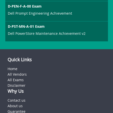
D-PEN-F-A-00 Exam
Dell Prompt Engineering Achievement
D-PST-MN-A-01 Exam
Dell PowerStore Maintenance Achievement v2
Quick Links
Home
All Vendors
All Exams
Disclaimer
Why Us
Contact us
About us
Guarantee