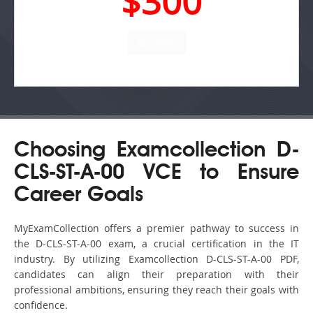
$300
Choosing Examcollection D-
CLS-ST-A-00 VCE to Ensure
Career Goals
MyExamCollection offers a premier pathway to success in
the D-CLS-ST-A-00 exam, a crucial certification in the IT
industry. By utilizing Examcollection D-CLS-ST-A-00 PDF,
candidates can align their preparation with their
professional ambitions, ensuring they reach their goals with
confidence.