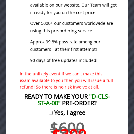
available on our website, Our Team will get
it ready for you on the cost price!
Over 5000+ our customers worldwide are
using this pre-ordering service.
Approx 99.8% pass rate among our
customers - at their first attempt!
90 days of free updates included!
In the unlikely event if we can't make this
exam available to you then you will issue a full
refund! So there is no risk involve at all.
READY TO MAKE YOUR
"D-CLS-
ST-A-00"
PRE-ORDER?
Yes, I agree
$600