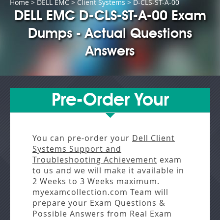
Home
>
DELL EMC
>
Client Systems
> D-CLS-ST-A-00
DELL EMC D-CLS-ST-A-00 Exam
Dumps - Actual Questions
Answers
Pre-Order Your
You can pre-order your
Dell Client
Systems Support and
Troubleshooting Achievement
exam
to us and we will make it available in
2 Weeks to 3 Weeks
maximum.
myexamcollection.com Team will
prepare your Exam Questions &
Possible Answers from
Real Exam