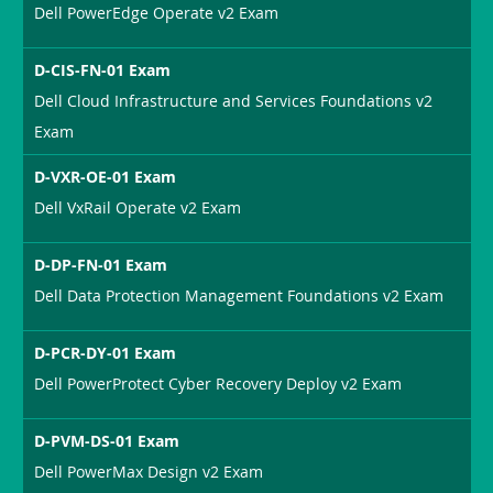
Dell PowerEdge Operate v2 Exam
D-CIS-FN-01 Exam
Dell Cloud Infrastructure and Services Foundations v2
Exam
D-VXR-OE-01 Exam
Dell VxRail Operate v2 Exam
D-DP-FN-01 Exam
Dell Data Protection Management Foundations v2 Exam
D-PCR-DY-01 Exam
Dell PowerProtect Cyber Recovery Deploy v2 Exam
D-PVM-DS-01 Exam
Dell PowerMax Design v2 Exam