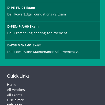
D-PE-FN-01 Exam
Dell PowerEdge Foundations v2 Exam
D-PEN-F-A-00 Exam
Dell Prompt Engineering Achievement
D-PST-MN-A-01 Exam
Dell PowerStore Maintenance Achievement v2
Quick Links
Home
All Vendors
All Exams
Disclaimer