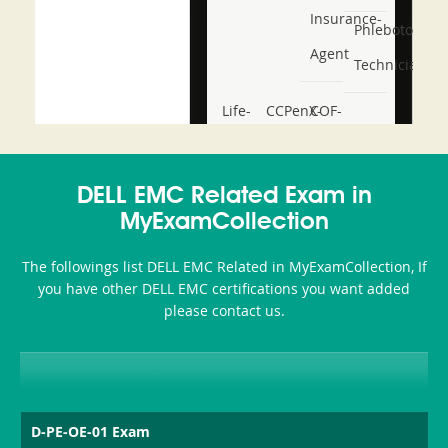
Insurance-
Phlebotomy-
Agent
Technician
Life-
CCPenX-
COF-
and-
Az
C03
Accident-
DELL EMC Related Exam in
and-
MyExamCollection
Health-
The followings list DELL EMC Related in MyExamCollection, If
or-
you have other DELL EMC certifications you want added
please contact us.
Sickness-
Producer-
Combo
D-PE-OE-01 Exam