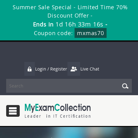
Summer Sale Special - Limited Time 70%
Discount Offer -
1d 16h 33m 16s
Ends in
-
Coupon code:
mxmas70
Login / Register
Live Chat