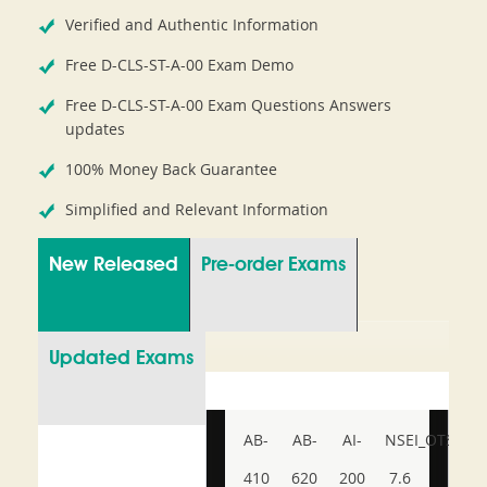
Verified and Authentic Information
Free D-CLS-ST-A-00 Exam Demo
Free D-CLS-ST-A-00 Exam Questions Answers
updates
100% Money Back Guarantee
Simplified and Relevant Information
New Released
Pre-order Exams
Updated Exams
AB-
AB-
AI-
NSEI_OTS_AR-
410
620
200
7.6