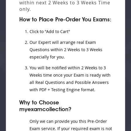
within next
2 Weeks to 3 Weeks
Time
only.
How to Place Pre-Order You Exams:
Click to "Add to Cart"
Our Expert will
arrange real Exam
Questions
within
2 Weeks to 3 Weeks
especially for you.
You will be notified within
2 Weeks to 3
Weeks
time once your Exam is ready with
all Real Questions and Possible Answers
with PDF + Testing Engine format.
Why to Choose
myexamcollection?
Only we can provide you this Pre-Order
Exam service. If your required exam is not