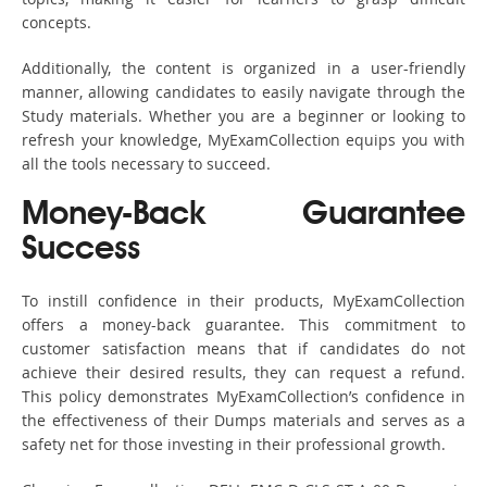
concepts.
Additionally, the content is organized in a user-friendly
manner, allowing candidates to easily navigate through the
Study materials. Whether you are a beginner or looking to
refresh your knowledge, MyExamCollection equips you with
all the tools necessary to succeed.
Money-Back Guarantee
Success
To instill confidence in their products, MyExamCollection
offers a money-back guarantee. This commitment to
customer satisfaction means that if candidates do not
achieve their desired results, they can request a refund.
This policy demonstrates MyExamCollection’s confidence in
the effectiveness of their Dumps materials and serves as a
safety net for those investing in their professional growth.