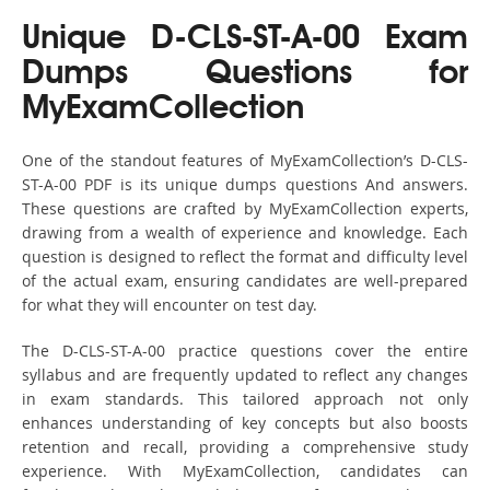
Unique D-CLS-ST-A-00 Exam
Dumps Questions for
MyExamCollection
One of the standout features of MyExamCollection’s D-CLS-
ST-A-00 PDF is its unique dumps questions And answers.
These questions are crafted by MyExamCollection experts,
drawing from a wealth of experience and knowledge. Each
question is designed to reflect the format and difficulty level
of the actual exam, ensuring candidates are well-prepared
for what they will encounter on test day.
The D-CLS-ST-A-00 practice questions cover the entire
syllabus and are frequently updated to reflect any changes
in exam standards. This tailored approach not only
enhances understanding of key concepts but also boosts
retention and recall, providing a comprehensive study
experience. With MyExamCollection, candidates can