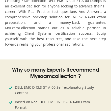
Choosing Examcollection DELL EMC D-CLS-ST-A-00 Dumps is
an excellent decision for anyone looking to advance their IT
career. With Real Practice test questions And Answers, a
comprehensive one-stop solution for D-CLS-ST-A-00 exam
preparation, and a money-back guarantee,
MyExamCollection stands out as a reliable partner in
achieving Client Systems certification success. Equip
yourself with the best resources, and take the next step
towards realizing your professional aspirations.
Why so many Experts Recommend
Myexamcollection ?
DELL EMC D-CLS-ST-A-00 Self-explanatory Study
Content
Based on Real DELL EMC D-CLS-ST-A-00 Exam
Format