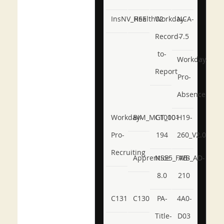
InsNV_Health02
RSE
Workday-
NCA-
Record-
7.5
to-
Workday-
Report
Pro-
Absence
Workday-
BIM_MGT_101
C1000-
H19-
Pro-
194
260_V2.0
Recruiting
Apprentice
NSE5_FWB_AD-
AB-
8.0
210
C131
C130
PA-
4A0-
Title-
D03