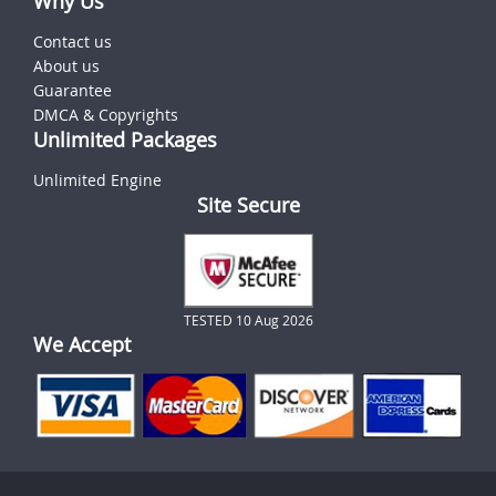
Why Us
Contact us
About us
Guarantee
DMCA & Copyrights
Unlimited Packages
Unlimited Engine
Site Secure
TESTED 10 Aug 2026
We Accept