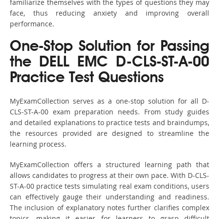
familiarize themselves with the types of questions they may
face, thus reducing anxiety and improving overall
performance.
One-Stop Solution for Passing
the DELL EMC D-CLS-ST-A-00
Practice Test Questions
MyExamCollection serves as a one-stop solution for all D-
CLS-ST-A-00 exam preparation needs. From study guides
and detailed explanations to practice tests and braindumps,
the resources provided are designed to streamline the
learning process.
MyExamCollection offers a structured learning path that
allows candidates to progress at their own pace. With D-CLS-
ST-A-00 practice tests simulating real exam conditions, users
can effectively gauge their understanding and readiness.
The inclusion of explanatory notes further clarifies complex
topics, making it easier for learners to grasp difficult