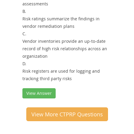
assessments
B.
Risk ratings summarize the findings in
vendor remediation plans
C.
Vendor inventories provide an up-to-date
record of high risk relationships across an
organization
D.
Risk registers are used for logging and
tracking third party risks
View Answer
View More CTPRP Questions