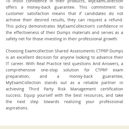
To instill confidence in their products, MyExamCollection
offers a money-back guarantee. This commitment to
customer satisfaction means that if candidates do not
achieve their desired results, they can request a refund.
This policy demonstrates MyExamCollection’s confidence in
the effectiveness of their Dumps materials and serves as a
safety net for those investing in their professional growth.
Choosing Examcollection Shared Assessments CTPRP Dumps
is an excellent decision for anyone looking to advance their
IT career. With Real Practice test questions And Answers, a
comprehensive one-stop solution for CTPRP exam
preparation, and a money-back guarantee,
MyExamCollection stands out as a reliable partner in
achieving Third Party Risk Management certification
success. Equip yourself with the best resources, and take
the next step towards realizing your professional
aspirations.