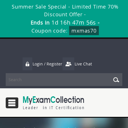
Summer Sale Special - Limited Time 70%
Discount Offer -
1d 16h 47m 55s
Ends in
-
Coupon code:
mxmas70
Login / Register
Live Chat