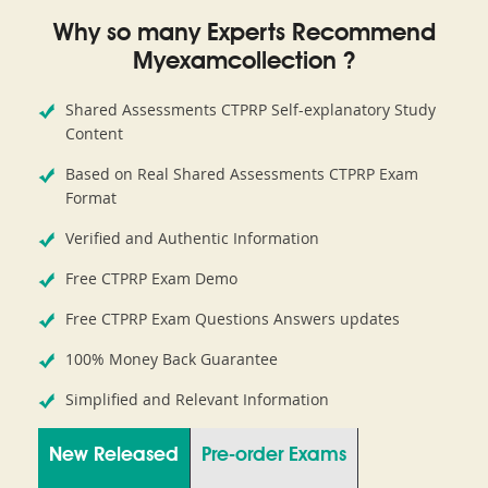
Why so many Experts Recommend
Myexamcollection ?
Shared Assessments CTPRP Self-explanatory Study
Content
Based on Real Shared Assessments CTPRP Exam
Format
Verified and Authentic Information
Free CTPRP Exam Demo
Free CTPRP Exam Questions Answers updates
100% Money Back Guarantee
Simplified and Relevant Information
New Released
Pre-order Exams