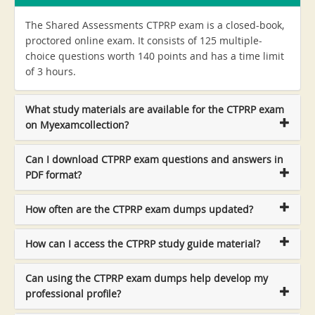
The Shared Assessments CTPRP exam is a closed-book,
proctored online exam. It consists of 125 multiple-
choice questions worth 140 points and has a time limit
of 3 hours.
What study materials are available for the CTPRP exam
on Myexamcollection?
Can I download CTPRP exam questions and answers in
PDF format?
How often are the CTPRP exam dumps updated?
How can I access the CTPRP study guide material?
Can using the CTPRP exam dumps help develop my
professional profile?