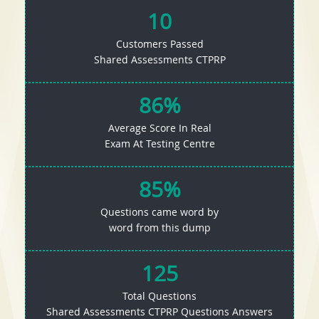
10
Customers Passed
Shared Assessments CTPRP
86%
Average Score In Real
Exam At Testing Centre
85%
Questions came word by
word from this dump
125
Total Questions
Shared Assessments CTPRP Questions Answers