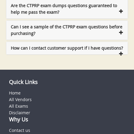
Are the CTPRP exam dumps questions guaranteed to
help me pass the exam?
Can I see a sample of the CTPRP exam questions before
purchasing?
How can I contact customer support if I have questions?
Quick Links
Home
All Vendors
All Exams
Disclaimer
Why Us
Contact us