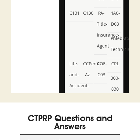
C131
C130
PA-
4A0-
Title-
D03
Insurance-
Phlebotomy-
Agent
Technician
Life-
CCPenX-
COF-
CRL
and-
Az
C03
300-
Accident-
830
and-
350-
CCFA-
Health-
101
200b
CTPRP Questions and
or-
Answers
Sickness-