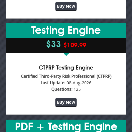
Buy Now
Testing Engine
$33
$109.99
CTPRP Testing Engine
Certified Third-Party Risk Professional (CTPRP)
Last Update:
08-Aug-2026
Questions:
125
Buy Now
PDF + Testing Engine