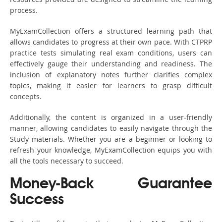
process.
MyExamCollection offers a structured learning path that
allows candidates to progress at their own pace. With CTPRP
practice tests simulating real exam conditions, users can
effectively gauge their understanding and readiness. The
inclusion of explanatory notes further clarifies complex
topics, making it easier for learners to grasp difficult
concepts.
Additionally, the content is organized in a user-friendly
manner, allowing candidates to easily navigate through the
Study materials. Whether you are a beginner or looking to
refresh your knowledge, MyExamCollection equips you with
all the tools necessary to succeed.
Money-Back Guarantee
Success