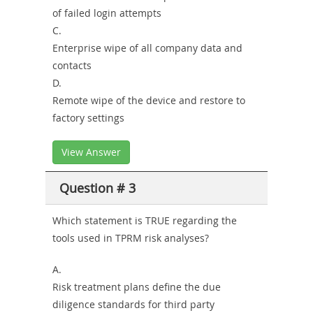
of failed login attempts
C.
Enterprise wipe of all company data and
contacts
D.
Remote wipe of the device and restore to
factory settings
View Answer
Question # 3
Which statement is TRUE regarding the
tools used in TPRM risk analyses?
A.
Risk treatment plans define the due
diligence standards for third party