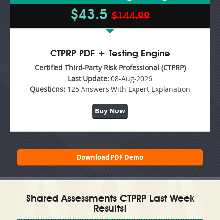
$43.5
$144.99
CTPRP PDF + Testing Engine
Certified Third-Party Risk Professional (CTPRP)
Last Update:
08-Aug-2026
Questions:
125 Answers With Expert Explanation
Buy Now
Download PDF Demo
Shared Assessments CTPRP Last Week
Results!