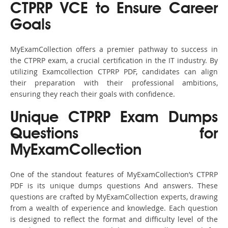
CTPRP VCE to Ensure Career
Goals
MyExamCollection offers a premier pathway to success in
the CTPRP exam, a crucial certification in the IT industry. By
utilizing Examcollection CTPRP PDF, candidates can align
their preparation with their professional ambitions,
ensuring they reach their goals with confidence.
Unique CTPRP Exam Dumps
Questions for
MyExamCollection
One of the standout features of MyExamCollection’s CTPRP
PDF is its unique dumps questions And answers. These
questions are crafted by MyExamCollection experts, drawing
from a wealth of experience and knowledge. Each question
is designed to reflect the format and difficulty level of the