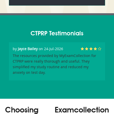
CTPRP Testimonials
by
Jayce Bailey
on 24-Jul-2026
The resources provided by MyExamCollection for
CTPRP were really thorough and useful. They
simplified my study routine and reduced my
anxiety on test day.
Choosing Examcollection