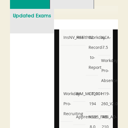
Updated Exams
InsNV_Health02
RSE
Workday-
NCA-
Record-
7.5
to-
Workday-
Report
Pro-
Absence
Workday-
BIM_MGT_101
C1000-
H19-
Pro-
194
260_V2.0
Recruiting
Apprentice
NSE5_FWB_AD-
AB-
8.0
210