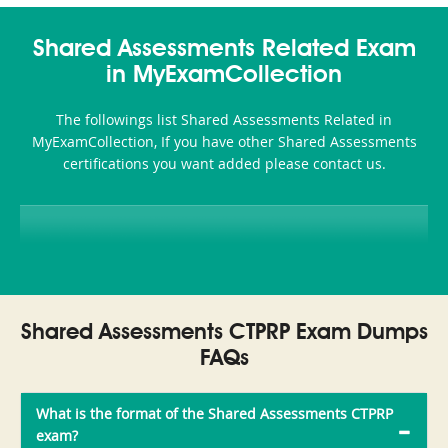
Shared Assessments Related Exam
in MyExamCollection
The followings list Shared Assessments Related in
MyExamCollection, If you have other Shared Assessments
certifications you want added please contact us.
Shared Assessments CTPRP Exam Dumps
FAQs
What is the format of the Shared Assessments CTPRP
exam?