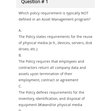
Producer-
Question # 1
Combo
Which policy requirement is typically NOT
defined in an Asset Management program?
A.
The Policy states requirements for the reuse
of physical media (e.9., devices, servers, disk
drives, etc.)
B.
The Policy requires that employees and
contractors return all company data and
assets upon termination of their
employment, contract or agreement
C.
The Policy defines requirements for the
inventory, identification, and disposal of
equipment â€œand/or physical media
D.