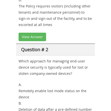
The Policy requires visitors (including other
tenants and maintenance personnel) to
sign-in and sign-out of the facility, and to be
escorted at all times
View Answer
Question # 2
Which approach for managing end-user
device security is typically used for lost or
stolen company-owned devices?
A.
Remotely enable lost mode status on the
device
B.
Deletion of data after a pre-defined number