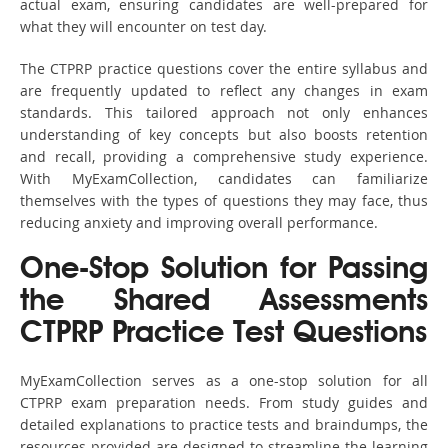
actual exam, ensuring candidates are well-prepared for
what they will encounter on test day.
The CTPRP practice questions cover the entire syllabus and
are frequently updated to reflect any changes in exam
standards. This tailored approach not only enhances
understanding of key concepts but also boosts retention
and recall, providing a comprehensive study experience.
With MyExamCollection, candidates can familiarize
themselves with the types of questions they may face, thus
reducing anxiety and improving overall performance.
One-Stop Solution for Passing
the Shared Assessments
CTPRP Practice Test Questions
MyExamCollection serves as a one-stop solution for all
CTPRP exam preparation needs. From study guides and
detailed explanations to practice tests and braindumps, the
resources provided are designed to streamline the learning