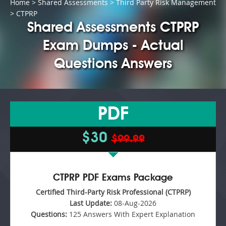
Home
>
Shared Assessments
>
Third Party Risk Management
> CTPRP
Shared Assessments CTPRP
Exam Dumps - Actual
Questions Answers
PDF
$30
$99.99
CTPRP PDF Exams Package
Certified Third-Party Risk Professional (CTPRP)
Last Update:
08-Aug-2026
Questions:
125 Answers With Expert Explanation