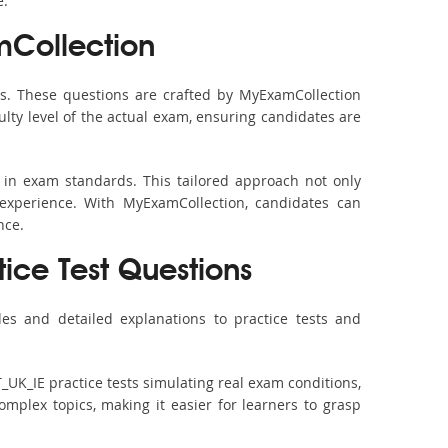
e.
mCollection
s. These questions are crafted by MyExamCollection
ulty level of the actual exam, ensuring candidates are
 in exam standards. This tailored approach not only
experience. With MyExamCollection, candidates can
nce.
tice Test Questions
es and detailed explanations to practice tests and
_UK_IE practice tests simulating real exam conditions,
omplex topics, making it easier for learners to grasp