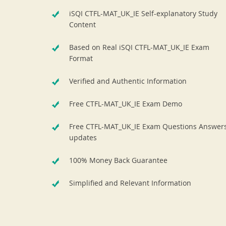
iSQI CTFL-MAT_UK_IE Self-explanatory Study
Content
Based on Real iSQI CTFL-MAT_UK_IE Exam
Format
Verified and Authentic Information
Free CTFL-MAT_UK_IE Exam Demo
Free CTFL-MAT_UK_IE Exam Questions Answer
updates
100% Money Back Guarantee
Simplified and Relevant Information