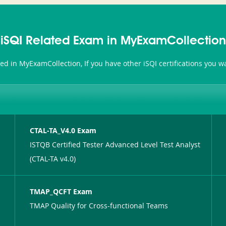
iSQI Related Exam in MyExamCollection
ated in MyExamCollection, If you have other iSQI certifications you 
CTAL-TA_V4.0 Exam
ISTQB Certified Tester Advanced Level Test Analyst
(CTAL-TA v4.0)
TMAP_QCFT Exam
TMAP Quality for Cross-functional Teams