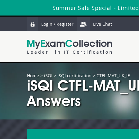
Summer Sale Special - Limited
Login / Register
Live Chat
Home
>
iSQI
>
ISQI certification
> CTFL-MAT_UK_IE
iSQI CTFL-MAT_U
Answers