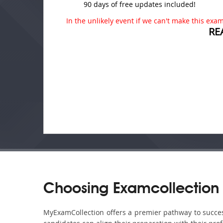
90 days of free updates included!
In the unlikely event if we can't make this exam 
RE
Choosing Examcollection 
MyExamCollection offers a premier pathway to success 