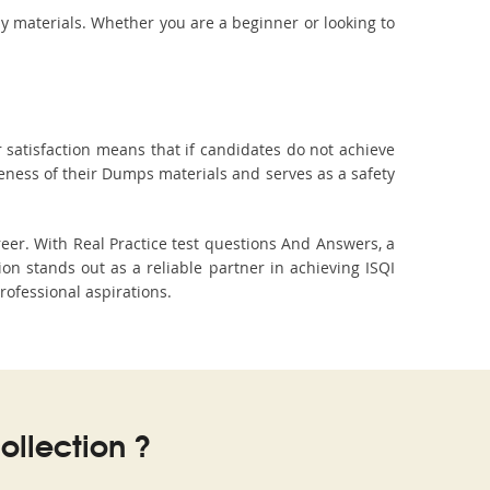
dy materials. Whether you are a beginner or looking to
 satisfaction means that if candidates do not achieve
veness of their Dumps materials and serves as a safety
eer. With Real Practice test questions And Answers, a
 stands out as a reliable partner in achieving ISQI
professional aspirations.
llection ?