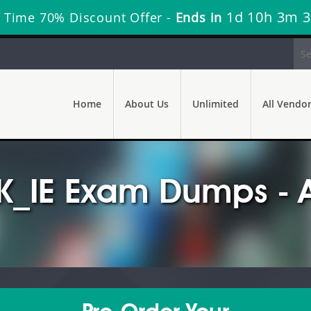
1d 10h 3m 1
 Time 70% Discount Offer -
Ends in
Home
About Us
Unlimited
All Vendo
K_IE Exam Dumps - 