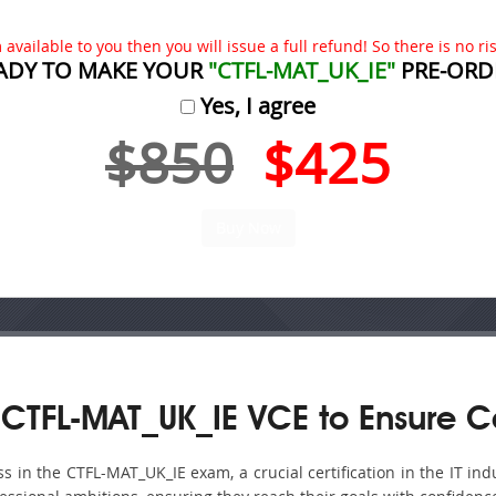
available to you then you will issue a full refund! So there is no risk
ADY TO MAKE YOUR
"CTFL-MAT_UK_IE"
PRE-ORD
Yes, I agree
$850
$425
CTFL-MAT_UK_IE VCE to Ensure C
in the CTFL-MAT_UK_IE exam, a crucial certification in the IT ind