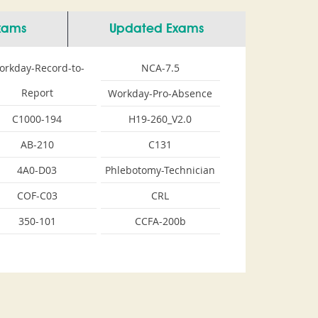
Exams
Updated Exams
orkday-Record-to-
NCA-7.5
Report
Workday-Pro-Absence
C1000-194
H19-260_V2.0
AB-210
C131
4A0-D03
Phlebotomy-Technician
COF-C03
CRL
350-101
CCFA-200b