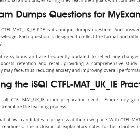
fessional ambitions, ensuring they reach their goals with confidenc
xam Dumps Questions for MyExa
s CTFL-MAT_UK_IE PDF is its unique dumps questions And answer
ledge. Each question is designed to reflect the format and diffic
y.
tire syllabus and are frequently updated to reflect any changes
boosts retention and recall, providing a comprehensive study 
hey may face, thus reducing anxiety and improving overall performa
ing the iSQI CTFL-MAT_UK_IE Prac
r all CTFL-MAT_UK_IE exam preparation needs. From study guid
streamline the learning process.
at allows candidates to progress at their own pace. With CTFL-MAT
readiness. The inclusion of explanatory notes further clarifies c