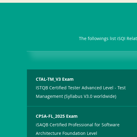
The followings list iSQI Rel
CTAL-TM_V3 Exam
ISTQB Certified Tester Advanced Level - Test
Management (Syllabus V3.0 worldwide)
CPSA-FL_2025 Exam
iSAQB Certified Professional for Software
Architecture Foundation Level