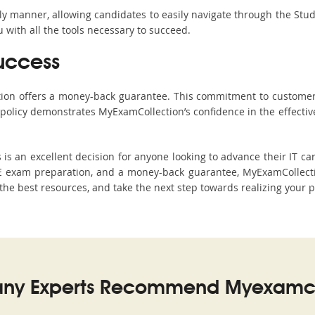
ndly manner, allowing candidates to easily navigate through the Stu
with all the tools necessary to succeed.
uccess
ction offers a money-back guarantee. This commitment to customer
s policy demonstrates MyExamCollection’s confidence in the effecti
 an excellent decision for anyone looking to advance their IT car
 exam preparation, and a money-back guarantee, MyExamCollection
h the best resources, and take the next step towards realizing your 
ny Experts Recommend Myexamco