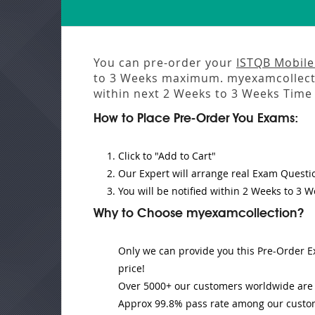
You can pre-order your
ISTQB Mobile
to 3 Weeks
maximum. myexamcollecti
within next
2 Weeks to 3 Weeks
Time 
How to Place Pre-Order You Exams:
Click to "Add to Cart"
Our Expert will
arrange real Exam Questi
You will be notified within
2 Weeks to 3 W
Why to Choose myexamcollection?
Only we can provide you this Pre-Order Ex
price!
Over 5000+ our customers worldwide are u
Approx 99.8% pass rate among our customer