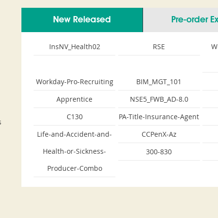
New Released
Pre-order 
InsNV_Health02
RSE
W
Workday-Pro-Recruiting
BIM_MGT_101
Apprentice
NSE5_FWB_AD-8.0
C130
PA-Title-Insurance-Agent
s
Life-and-Accident-and-
CCPenX-Az
Health-or-Sickness-
300-830
Producer-Combo