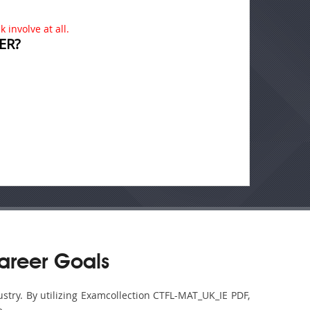
 involve at all.
ER?
areer Goals
ustry. By utilizing Examcollection CTFL-MAT_UK_IE PDF,