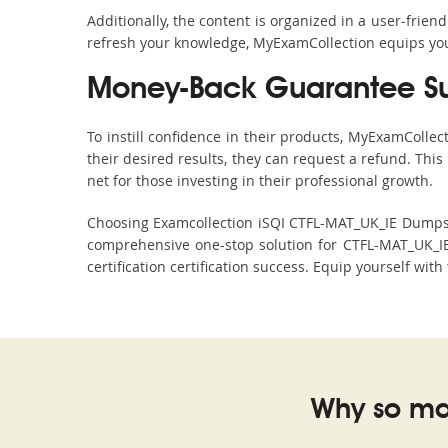
Additionally, the content is organized in a user-frie
refresh your knowledge, MyExamCollection equips you 
Money-Back Guarantee S
To instill confidence in their products, MyExamColle
their desired results, they can request a refund. Thi
net for those investing in their professional growth.
Choosing Examcollection iSQI CTFL-MAT_UK_IE Dumps is
comprehensive one-stop solution for CTFL-MAT_UK_IE
certification certification success. Equip yourself wit
Why so ma