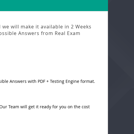
we will make it available in
2 Weeks
ossible Answers from
Real Exam
sible Answers with PDF + Testing Engine format.
ur Team will get it ready for you on the cost