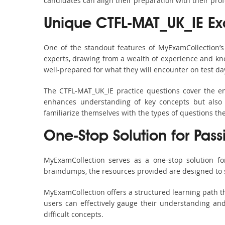
candidates can align their preparation with their pro
Unique CTFL-MAT_UK_IE E
One of the standout features of MyExamCollection’
experts, drawing from a wealth of experience and know
well-prepared for what they will encounter on test da
The CTFL-MAT_UK_IE practice questions cover the en
enhances understanding of key concepts but also 
familiarize themselves with the types of questions t
One-Stop Solution for Pass
MyExamCollection serves as a one-stop solution fo
braindumps, the resources provided are designed to 
MyExamCollection offers a structured learning path th
users can effectively gauge their understanding and 
difficult concepts.