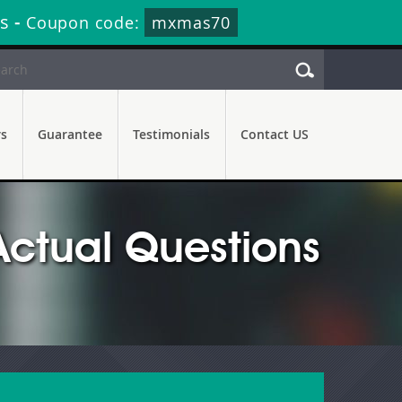
s
-
Coupon code:
mxmas70
rs
Guarantee
Testimonials
Contact US
Actual Questions