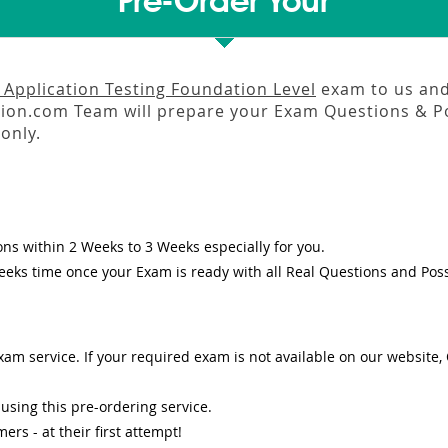
Pre-Order Your
 Application Testing Foundation Level
exam to us and 
on.com Team will prepare your Exam Questions & P
only.
ons
within
2 Weeks to 3 Weeks
especially for you.
eeks
time once your Exam is ready with all Real Questions and Pos
am service. If your required exam is not available on our website, O
sing this pre-ordering service.
s - at their first attempt!