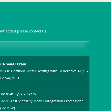
want added please contact us.
CT-GenAI Exam
ISTQB Certified Tester Testing with Generative AI (CT-
GenAI) v1.0
TMMi-P_Syll2.2 Exam
TMMi Test Maturity Model Integration Professional
(TMMI-P)