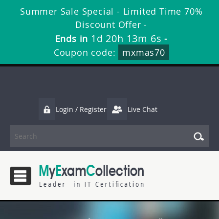
Summer Sale Special - Limited Time 70%
Discount Offer -
1d 20h 13m 4s
Ends in
-
Coupon code:
mxmas70
Login / Register
Live Chat