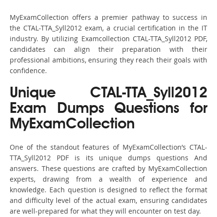
MyExamCollection offers a premier pathway to success in
the CTAL-TTA_Syll2012 exam, a crucial certification in the IT
industry. By utilizing Examcollection CTAL-TTA_Syll2012 PDF,
candidates can align their preparation with their
professional ambitions, ensuring they reach their goals with
confidence.
Unique CTAL-TTA_Syll2012
Exam Dumps Questions for
MyExamCollection
One of the standout features of MyExamCollection’s CTAL-
TTA_Syll2012 PDF is its unique dumps questions And
answers. These questions are crafted by MyExamCollection
experts, drawing from a wealth of experience and
knowledge. Each question is designed to reflect the format
and difficulty level of the actual exam, ensuring candidates
are well-prepared for what they will encounter on test day.