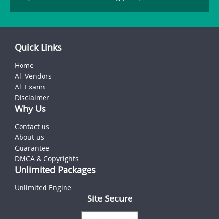
Quick Links
Home
All Vendors
All Exams
Disclaimer
Why Us
Contact us
About us
Guarantee
DMCA & Copyrights
Unlimited Packages
Unlimited Engine
Site Secure