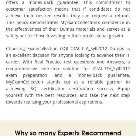
offers a money-back guarantee. This commitment to
customer satisfaction means that if candidates do not
achieve their desired results, they can request a refund.
This policy demonstrates MyExamCollection’s confidence in
the effectiveness of their Dumps materials and serves as a
safety net for those investing in their professional growth.
Choosing Examcollection iSQI CTAL-TTA_Syll2012 Dumps is
an excellent decision for anyone looking to advance their IT
career. With Real Practice test questions And Answers, a
comprehensive one-stop solution for CTAL-TTA_Syll2012
exam preparation, and a money-back guarantee,
MyExamCollection stands out as a reliable partner in
achieving ISQI certification certification success. Equip
yourself with the best resources, and take the next step
towards realizing your professional aspirations.
Why so many Experts Recommend