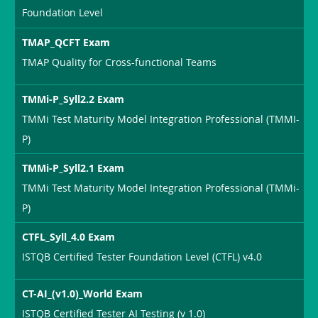
Foundation Level
TMAP_QCFT Exam
TMAP Quality for Cross-functional Teams
TMMi-P_Syll2.2 Exam
TMMi Test Maturity Model Integration Professional (TMMI-
P)
TMMi-P_Syll2.1 Exam
TMMi Test Maturity Model Integration Professional (TMMi-
P)
CTFL_Syll_4.0 Exam
ISTQB Certified Tester Foundation Level (CTFL) v4.0
CT-AI_(v1.0)_World Exam
ISTQB Certified Tester AI Testing (v 1.0)