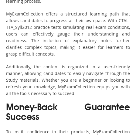
learning process.
MyExamCollection offers a structured learning path that
allows candidates to progress at their own pace. With CTAL-
TTA_Syll2012 practice tests simulating real exam conditions,
users can effectively gauge their understanding and
readiness. The inclusion of explanatory notes further
clarifies complex topics, making it easier for learners to
grasp difficult concepts.
Additionally, the content is organized in a user-friendly
manner, allowing candidates to easily navigate through the
Study materials. Whether you are a beginner or looking to
refresh your knowledge, MyExamCollection equips you with
all the tools necessary to succeed.
Money-Back Guarantee
Success
To instill confidence in their products, MyExamCollection