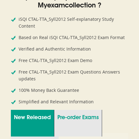
Myexamcollection ?
iSQI CTAL-TTA_Syll2012 Self-explanatory Study
Content
Based on Real iSQI CTAL-TTA_Syll2012 Exam Format
Verified and Authentic Information
Free CTAL-TTA_Syll2012 Exam Demo
Free CTAL-TTA_Syll2012 Exam Questions Answers
updates
100% Money Back Guarantee
Simplified and Relevant Information
New Released
Pre-order Exams