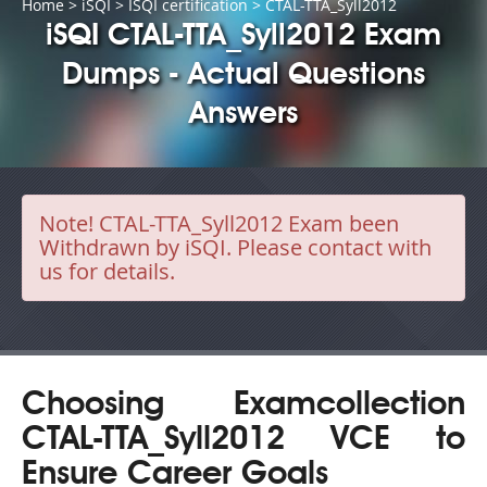
Home
>
iSQI
>
ISQI certification
> CTAL-TTA_Syll2012
iSQI CTAL-TTA_Syll2012 Exam
Dumps - Actual Questions
Answers
Note!
CTAL-TTA_Syll2012 Exam been
Withdrawn by iSQI. Please contact with
us for details.
Choosing Examcollection
CTAL-TTA_Syll2012 VCE to
Ensure Career Goals