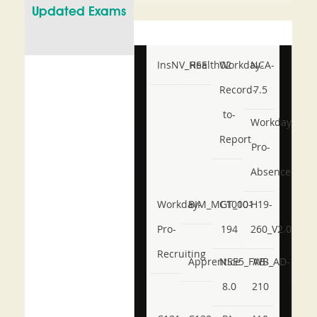
Updated Exams
InsNV_Health02
RSE
Workday-
NCA-
Record-
7.5
to-
Workday-
Report
Pro-
Absence
Workday-
BIM_MGT_101
C1000-
H19-
Pro-
194
260_V2.0
Recruiting
Apprentice
NSE5_FWB_AD-
AB-
8.0
210