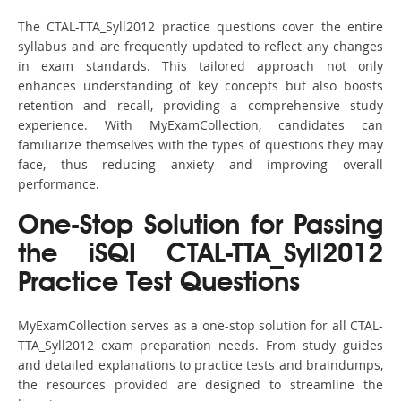
The CTAL-TTA_Syll2012 practice questions cover the entire
syllabus and are frequently updated to reflect any changes
in exam standards. This tailored approach not only
enhances understanding of key concepts but also boosts
retention and recall, providing a comprehensive study
experience. With MyExamCollection, candidates can
familiarize themselves with the types of questions they may
face, thus reducing anxiety and improving overall
performance.
One-Stop Solution for Passing
the iSQI CTAL-TTA_Syll2012
Practice Test Questions
MyExamCollection serves as a one-stop solution for all CTAL-
TTA_Syll2012 exam preparation needs. From study guides
and detailed explanations to practice tests and braindumps,
the resources provided are designed to streamline the