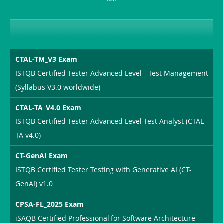
CTAL-TM_V3 Exam
ISTQB Certified Tester Advanced Level - Test Management
(Syllabus V3.0 worldwide)
CTAL-TA_V4.0 Exam
ISTQB Certified Tester Advanced Level Test Analyst (CTAL-
TA v4.0)
CT-GenAI Exam
ISTQB Certified Tester Testing with Generative AI (CT-
GenAI) v1.0
CPSA-FL_2025 Exam
iSAQB Certified Professional for Software Architecture