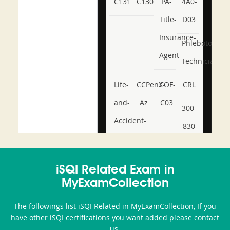
C131
C130
PA-
4A0-
Title-
D03
Insurance-
Phlebotomy-
Agent
Technician
Life-
CCPenX-
COF-
CRL
and-
Az
C03
300-
Accident-
830
and-
350-
CCFA-
Health-
101
200b
iSQI Related Exam in
or-
MyExamCollection
Sickness-
The followings list iSQI Related in MyExamCollection, If you
Producer-
have other iSQI certifications you want added please contact
Combo
us.