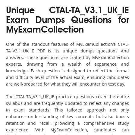
Unique CTAL-TA_V3.1_UK_IE
Exam Dumps Questions for
MyExamCollection
One of the standout features of MyExamCollection’s CTAL-
TA_V3.1_UK_IE PDF is its unique dumps questions And
answers. These questions are crafted by MyExamCollection
experts, drawing from a wealth of experience and
knowledge. Each question is designed to reflect the format
and difficulty level of the actual exam, ensuring candidates
are well-prepared for what they will encounter on test day.
The CTAL-TA_V3.1_UK_IE practice questions cover the entire
syllabus and are frequently updated to reflect any changes
in exam standards. This tailored approach not only
enhances understanding of key concepts but also boosts
retention and recall, providing a comprehensive study
experience. With MyExamCollection, candidates can