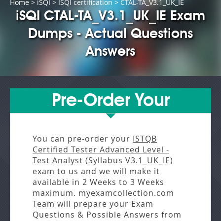
Home
>
iSQI
>
ISQI certification
> CTAL-TA_V3.1_UK_IE
iSQI CTAL-TA_V3.1_UK_IE Exam
Dumps - Actual Questions
Answers
Pre-Order Your
You can pre-order your
ISTQB
Certified Tester Advanced Level -
Test Analyst (Syllabus V3.1_UK_IE)
exam to us and we will make it
available in
2 Weeks to 3 Weeks
maximum. myexamcollection.com
Team will prepare your Exam
Questions & Possible Answers from