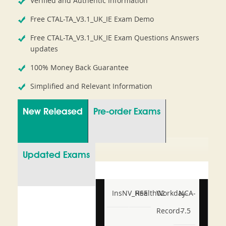
Verified and Authentic Information
Free CTAL-TA_V3.1_UK_IE Exam Demo
Free CTAL-TA_V3.1_UK_IE Exam Questions Answers
updates
100% Money Back Guarantee
Simplified and Relevant Information
New Released
Pre-order Exams
Updated Exams
InsNV_Health02
RSE
Workday-
NCA-
Record-
7.5