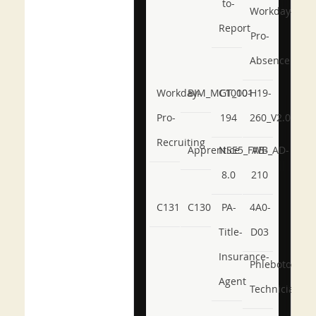
to-
Workday-
Report
Pro-
Absence
Workday-
BIM_MGT_101
C1000-
H19-
Pro-
194
260_V2.0
Recruiting
Apprentice
NSE5_FWB_AD-
AB-
8.0
210
C131
C130
PA-
4A0-
Title-
D03
Insurance-
Phlebotomy-
Agent
Technician