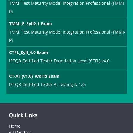
TMMi Test Maturity Model Integration Professional (TMMI-
P)
TMMi-P_Syll2.1 Exam
TMMi Test Maturity Model Integration Professional (TMMi-
P)
CTFL_Syll_4.0 Exam
ISTQB Certified Tester Foundation Level (CTFL) v4.0
CT-AI_(v1.0)_World Exam
ISTQB Certified Tester AI Testing (v 1.0)
Quick Links
Home
All Vendors