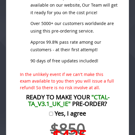
available on our website, Our Team will get
it ready for you on the cost price!
Over 5000+ our customers worldwide are
using this pre-ordering service.
Approx 99.8% pass rate among our
customers - at their first attempt!
90 days of free updates included!
In the unlikely event if we can't make this
exam available to you then you will issue a full
refund! So there is no risk involve at all.
READY TO MAKE YOUR
"CTAL-
TA_V3.1_UK_IE"
PRE-ORDER?
Yes, I agree
$850