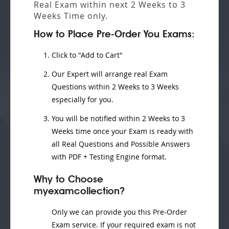
Real Exam
within next
2 Weeks to 3
Weeks
Time only.
How to Place Pre-Order You Exams:
Click to "Add to Cart"
Our Expert will
arrange real Exam
Questions
within
2 Weeks to 3 Weeks
especially for you.
You will be notified within
2 Weeks to 3
Weeks
time once your Exam is ready with
all Real Questions and Possible Answers
with PDF + Testing Engine format.
Why to Choose
myexamcollection?
Only we can provide you this Pre-Order
Exam service. If your required exam is not