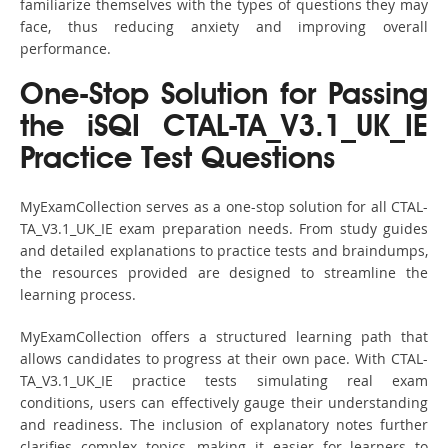
familiarize themselves with the types of questions they may
face, thus reducing anxiety and improving overall
performance.
One-Stop Solution for Passing
the iSQI CTAL-TA_V3.1_UK_IE
Practice Test Questions
MyExamCollection serves as a one-stop solution for all CTAL-
TA_V3.1_UK_IE exam preparation needs. From study guides
and detailed explanations to practice tests and braindumps,
the resources provided are designed to streamline the
learning process.
MyExamCollection offers a structured learning path that
allows candidates to progress at their own pace. With CTAL-
TA_V3.1_UK_IE practice tests simulating real exam
conditions, users can effectively gauge their understanding
and readiness. The inclusion of explanatory notes further
clarifies complex topics, making it easier for learners to