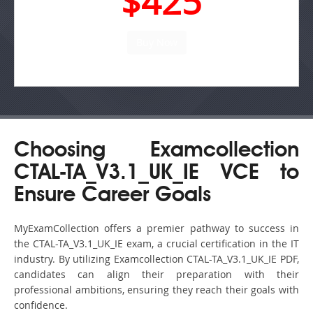
$425
Choosing Examcollection
CTAL-TA_V3.1_UK_IE VCE to
Ensure Career Goals
MyExamCollection offers a premier pathway to success in
the CTAL-TA_V3.1_UK_IE exam, a crucial certification in the IT
industry. By utilizing Examcollection CTAL-TA_V3.1_UK_IE PDF,
candidates can align their preparation with their
professional ambitions, ensuring they reach their goals with
confidence.