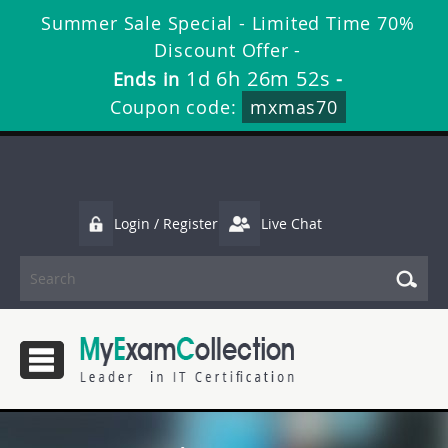
Summer Sale Special - Limited Time 70%
Discount Offer -
1d 6h 26m 52s
Ends in
-
Coupon code:
mxmas70
Login / Register
Live Chat