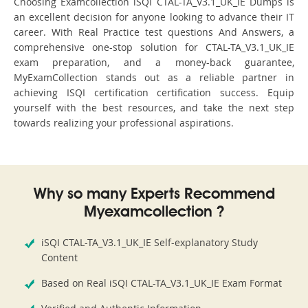
Choosing Examcollection iSQI CTAL-TA_V3.1_UK_IE Dumps is
an excellent decision for anyone looking to advance their IT
career. With Real Practice test questions And Answers, a
comprehensive one-stop solution for CTAL-TA_V3.1_UK_IE
exam preparation, and a money-back guarantee,
MyExamCollection stands out as a reliable partner in
achieving ISQI certification certification success. Equip
yourself with the best resources, and take the next step
towards realizing your professional aspirations.
Why so many Experts Recommend
Myexamcollection ?
iSQI CTAL-TA_V3.1_UK_IE Self-explanatory Study
Content
Based on Real iSQI CTAL-TA_V3.1_UK_IE Exam Format