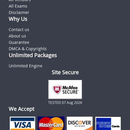
All Exams
Disclaimer
Why Us
Contact us
About us
Guarantee
DMCA & Copyrights
Unlimited Packages
Unlimited Engine
Site Secure
TESTED 07 Aug 2026
We Accept