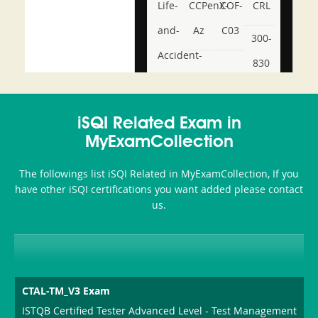
Life-
CCPenX-
COF-
CRL
and-
Az
C03
300-
Accident-
830
and-
350-
CCFA-
Health-
101
200b
iSQI Related Exam in
or-
MyExamCollection
Sickness-
The followings list iSQI Related in MyExamCollection, If you
Producer-
have other iSQI certifications you want added please contact
Combo
us.
CTAL-TM_V3 Exam
ISTQB Certified Tester Advanced Level - Test Management