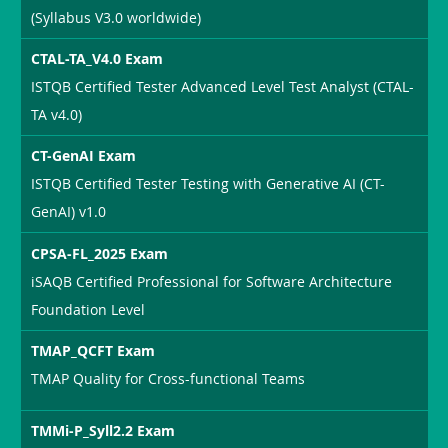
(Syllabus V3.0 worldwide)
CTAL-TA_V4.0 Exam
ISTQB Certified Tester Advanced Level Test Analyst (CTAL-
TA v4.0)
CT-GenAI Exam
ISTQB Certified Tester Testing with Generative AI (CT-
GenAI) v1.0
CPSA-FL_2025 Exam
iSAQB Certified Professional for Software Architecture
Foundation Level
TMAP_QCFT Exam
TMAP Quality for Cross-functional Teams
TMMi-P_Syll2.2 Exam