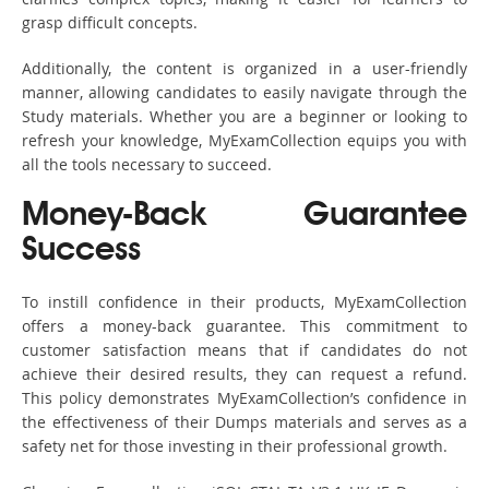
grasp difficult concepts.
Additionally, the content is organized in a user-friendly
manner, allowing candidates to easily navigate through the
Study materials. Whether you are a beginner or looking to
refresh your knowledge, MyExamCollection equips you with
all the tools necessary to succeed.
Money-Back Guarantee
Success
To instill confidence in their products, MyExamCollection
offers a money-back guarantee. This commitment to
customer satisfaction means that if candidates do not
achieve their desired results, they can request a refund.
This policy demonstrates MyExamCollection’s confidence in
the effectiveness of their Dumps materials and serves as a
safety net for those investing in their professional growth.