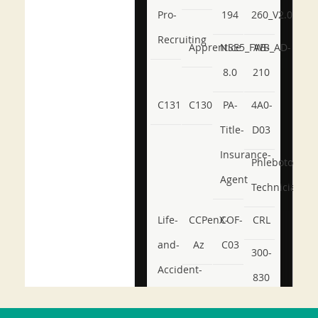
Pro-
194
260_V2.0
Recruiting
Apprentice
NSE5_FWB_AD-
AB-
8.0
210
C131
C130
PA-
4A0-
Title-
D03
Insurance-
Phlebotomy-
Agent
Technician
Life-
CCPenX-
COF-
CRL
and-
Az
C03
300-
Accident-
830
and-
350-
CCFA-