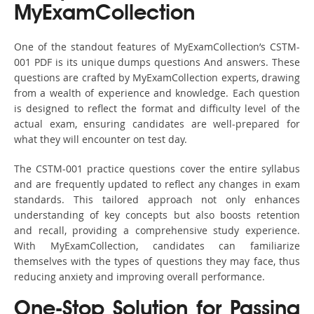
MyExamCollection
One of the standout features of MyExamCollection’s CSTM-
001 PDF is its unique dumps questions And answers. These
questions are crafted by MyExamCollection experts, drawing
from a wealth of experience and knowledge. Each question
is designed to reflect the format and difficulty level of the
actual exam, ensuring candidates are well-prepared for
what they will encounter on test day.
The CSTM-001 practice questions cover the entire syllabus
and are frequently updated to reflect any changes in exam
standards. This tailored approach not only enhances
understanding of key concepts but also boosts retention
and recall, providing a comprehensive study experience.
With MyExamCollection, candidates can familiarize
themselves with the types of questions they may face, thus
reducing anxiety and improving overall performance.
One-Stop Solution for Passing