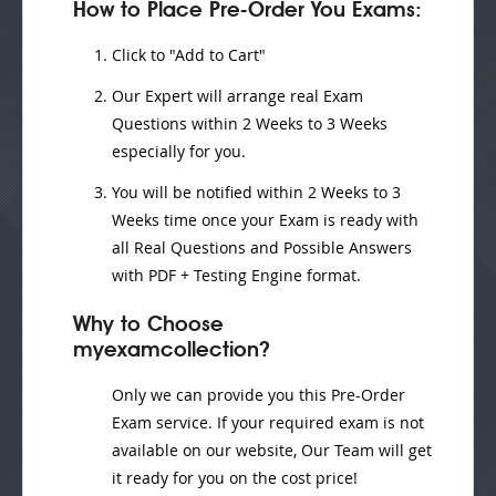
How to Place Pre-Order You Exams:
Click to "Add to Cart"
Our Expert will
arrange real Exam
Questions
within
2 Weeks to 3 Weeks
especially for you.
You will be notified within
2 Weeks to 3
Weeks
time once your Exam is ready with
all Real Questions and Possible Answers
with PDF + Testing Engine format.
Why to Choose
myexamcollection?
Only we can provide you this Pre-Order
Exam service. If your required exam is not
available on our website, Our Team will get
it ready for you on the cost price!