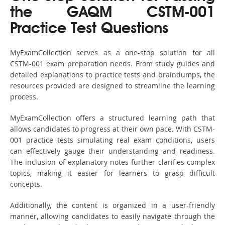
the GAQM CSTM-001
Practice Test Questions
MyExamCollection serves as a one-stop solution for all
CSTM-001 exam preparation needs. From study guides and
detailed explanations to practice tests and braindumps, the
resources provided are designed to streamline the learning
process.
MyExamCollection offers a structured learning path that
allows candidates to progress at their own pace. With CSTM-
001 practice tests simulating real exam conditions, users
can effectively gauge their understanding and readiness.
The inclusion of explanatory notes further clarifies complex
topics, making it easier for learners to grasp difficult
concepts.
Additionally, the content is organized in a user-friendly
manner, allowing candidates to easily navigate through the