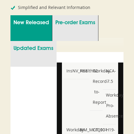
Simplified and Relevant Information
New Released
Pre-order Exams
Updated Exams
InsNV_Health02
RSE
Workday-
NCA-
Record-
7.5
to-
Workday-
Report
Pro-
Absence
Workday-
BIM_MGT_101
C1000-
H19-