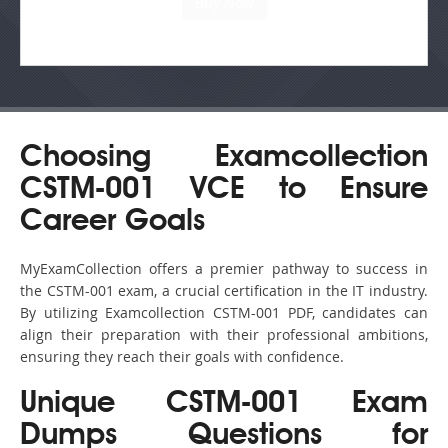
Choosing Examcollection
CSTM-001 VCE to Ensure
Career Goals
MyExamCollection offers a premier pathway to success in
the CSTM-001 exam, a crucial certification in the IT industry.
By utilizing Examcollection CSTM-001 PDF, candidates can
align their preparation with their professional ambitions,
ensuring they reach their goals with confidence.
Unique CSTM-001 Exam
Dumps Questions for