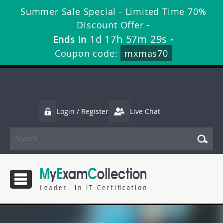
Summer Sale Special - Limited Time 70%
Discount Offer -
1d 17h 57m 29s
Ends in
-
Coupon code:
mxmas70
Login / Register
Live Chat