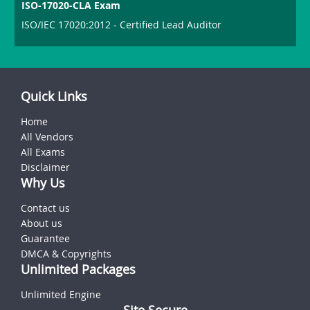
ISO-17020-CLA Exam
ISO/IEC 17020:2012 - Certified Lead Auditor
Quick Links
Home
All Vendors
All Exams
Disclaimer
Why Us
Contact us
About us
Guarantee
DMCA & Copyrights
Unlimited Packages
Unlimited Engine
Site Secure