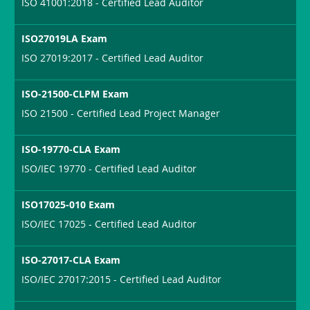
ISO 41001:2018 - Certified Lead Auditor
ISO27019LA Exam
ISO 27019:2017 - Certified Lead Auditor
ISO-21500-CLPM Exam
ISO 21500 - Certified Lead Project Manager
ISO-19770-CLA Exam
ISO/IEC 19770 - Certified Lead Auditor
ISO17025-010 Exam
ISO/IEC 17025 - Certified Lead Auditor
ISO-27017-CLA Exam
ISO/IEC 27017:2015 - Certified Lead Auditor