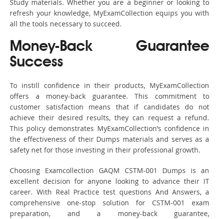
Study materials. Whether you are a beginner or looking to
refresh your knowledge, MyExamCollection equips you with
all the tools necessary to succeed.
Money-Back Guarantee
Success
To instill confidence in their products, MyExamCollection
offers a money-back guarantee. This commitment to
customer satisfaction means that if candidates do not
achieve their desired results, they can request a refund.
This policy demonstrates MyExamCollection’s confidence in
the effectiveness of their Dumps materials and serves as a
safety net for those investing in their professional growth.
Choosing Examcollection GAQM CSTM-001 Dumps is an
excellent decision for anyone looking to advance their IT
career. With Real Practice test questions And Answers, a
comprehensive one-stop solution for CSTM-001 exam
preparation, and a money-back guarantee,