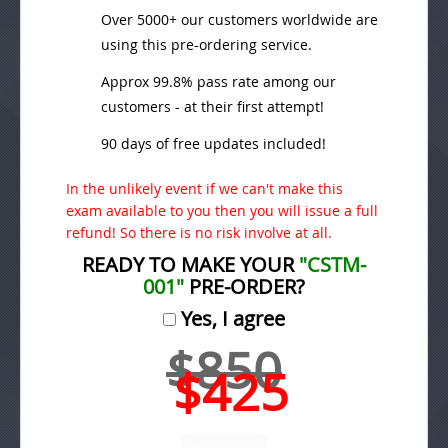
Over 5000+ our customers worldwide are
using this pre-ordering service.
Approx 99.8% pass rate among our
customers - at their first attempt!
90 days of free updates included!
In the unlikely event if we can't make this
exam available to you then you will issue a full
refund! So there is no risk involve at all.
READY TO MAKE YOUR
"CSTM-
001"
PRE-ORDER?
Yes, I agree
$850
$425