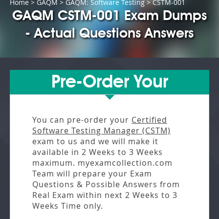
Home
>
GAQM
>
GAQM: Software Testing
> CSTM-001
GAQM CSTM-001 Exam Dumps
- Actual Questions Answers
Pre-Order Your
You can pre-order your
Certified
Software Testing Manager (CSTM)
exam to us and we will make it
available in
2 Weeks to 3 Weeks
maximum. myexamcollection.com
Team will prepare your Exam
Questions & Possible Answers from
Real Exam
within next
2 Weeks to 3
Weeks
Time only.