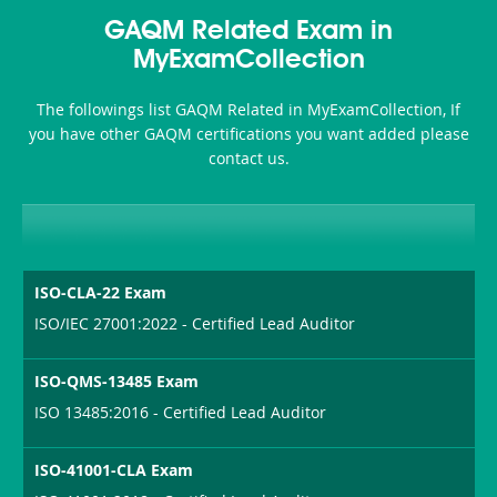
Health-
101
200b
GAQM Related Exam in
or-
MyExamCollection
Sickness-
The followings list GAQM Related in MyExamCollection, If
Producer-
you have other GAQM certifications you want added please
Combo
contact us.
ISO-CLA-22 Exam
ISO/IEC 27001:2022 - Certified Lead Auditor
ISO-QMS-13485 Exam
ISO 13485:2016 - Certified Lead Auditor
ISO-41001-CLA Exam