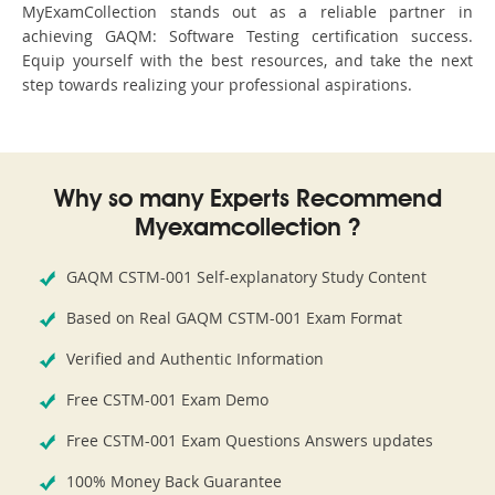
MyExamCollection stands out as a reliable partner in
achieving GAQM: Software Testing certification success.
Equip yourself with the best resources, and take the next
step towards realizing your professional aspirations.
Why so many Experts Recommend
Myexamcollection ?
GAQM CSTM-001 Self-explanatory Study Content
Based on Real GAQM CSTM-001 Exam Format
Verified and Authentic Information
Free CSTM-001 Exam Demo
Free CSTM-001 Exam Questions Answers updates
100% Money Back Guarantee