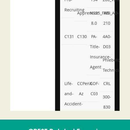
Recruiting
Apprentice
NSE5_FWB_AD-
AB-
8.0
210
C131
C130
PA-
4A0-
Title-
D03
Insurance-
Phlebotomy-
Agent
Technician
Life-
CCPenX-
COF-
CRL
and-
Az
C03
300-
Accident-
830
and-
350-
CCFA-
Health-