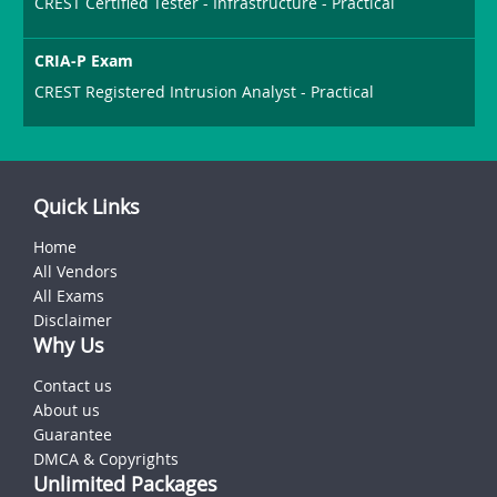
CREST Certified Tester - Infrastructure - Practical
CRIA-P Exam
CREST Registered Intrusion Analyst - Practical
Quick Links
Home
All Vendors
All Exams
Disclaimer
Why Us
Contact us
About us
Guarantee
DMCA & Copyrights
Unlimited Packages