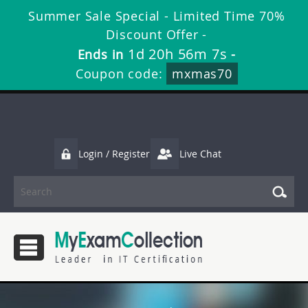
Summer Sale Special - Limited Time 70%
Discount Offer -
1d 20h 56m 6s
Ends in
-
Coupon code:
mxmas70
Login / Register
Live Chat