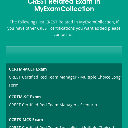
101
200b
CREST Related Exam in
or-
MyExamCollection
Sickness-
The followings list CREST Related in MyExamCollection, If
Producer-
you have other CREST certifications you want added please
Combo
contact us.
CCRTM-MCLF Exam
CREST Certified Red Team Manager - Multiple Choice Long
Form
CCRTM-SC Exam
CREST Certified Red Team Manager - Scenario
CCRTS-MCS Exam
CREST Certified Red Team Specialist - Multiple Choice &