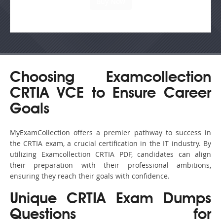
Choosing Examcollection
CRTIA VCE to Ensure Career
Goals
MyExamCollection offers a premier pathway to success in
the CRTIA exam, a crucial certification in the IT industry. By
utilizing Examcollection CRTIA PDF, candidates can align
their preparation with their professional ambitions,
ensuring they reach their goals with confidence.
Unique CRTIA Exam Dumps
Questions for