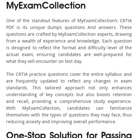
MyExamCollection
One of the standout features of MyExamCollection’s CRTIA
PDF is its unique dumps questions And answers. These
questions are crafted by MyExamCollection experts, drawing
from a wealth of experience and knowledge. Each question
is designed to reflect the format and difficulty level of the
actual exam, ensuring candidates are well-prepared for
what they will encounter on test day.
The CRTIA practice questions cover the entire syllabus and
are frequently updated to reflect any changes in exam
standards. This tailored approach not only enhances
understanding of key concepts but also boosts retention
and recall, providing a comprehensive study experience.
With MyExamCollection, candidates can familiarize
themselves with the types of questions they may face, thus
reducing anxiety and improving overall performance.
One-Stop Solution for Passing