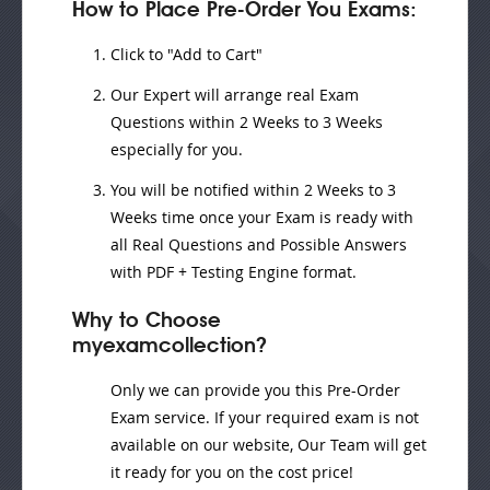
How to Place Pre-Order You Exams:
Click to "Add to Cart"
Our Expert will
arrange real Exam
Questions
within
2 Weeks to 3 Weeks
especially for you.
You will be notified within
2 Weeks to 3
Weeks
time once your Exam is ready with
all Real Questions and Possible Answers
with PDF + Testing Engine format.
Why to Choose
myexamcollection?
Only we can provide you this Pre-Order
Exam service. If your required exam is not
available on our website, Our Team will get
it ready for you on the cost price!