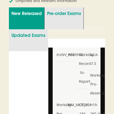
Simplified and Relevant Information
New Released
Pre-order Exams
Updated Exams
InsNV_Health02
RSE
Workday-
NCA-
Record-
7.5
to-
Workday-
Report
Pro-
Absence
Workday-
BIM_MGT_101
C1000-
H19-
Pro-
194
260_V2.0