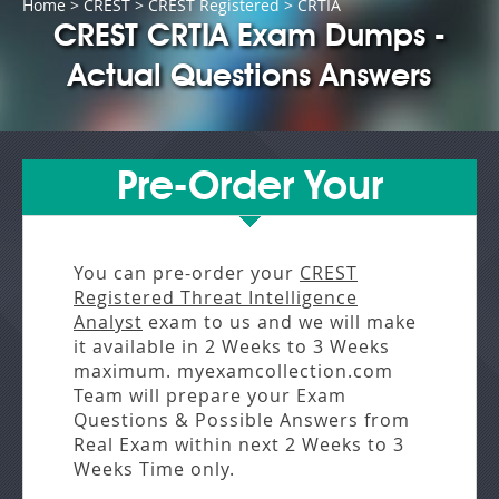
Home
>
CREST
>
CREST Registered
> CRTIA
CREST CRTIA Exam Dumps -
Actual Questions Answers
Pre-Order Your
You can pre-order your
CREST
Registered Threat Intelligence
Analyst
exam to us and we will make
it available in
2 Weeks to 3 Weeks
maximum. myexamcollection.com
Team will prepare your Exam
Questions & Possible Answers from
Real Exam
within next
2 Weeks to 3
Weeks
Time only.