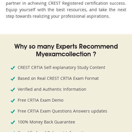
partner in achieving CREST Registered certification success.
Equip yourself with the best resources, and take the next
step towards realizing your professional aspirations.
Why so many Experts Recommend
Myexamcollection ?
CREST CRTIA Self-explanatory Study Content
Based on Real CREST CRTIA Exam Format
Verified and Authentic Information
Free CRTIA Exam Demo
Free CRTIA Exam Questions Answers updates
100% Money Back Guarantee