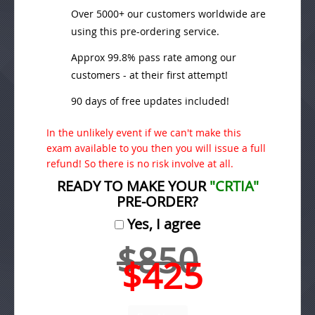
Over 5000+ our customers worldwide are
using this pre-ordering service.
Approx 99.8% pass rate among our
customers - at their first attempt!
90 days of free updates included!
In the unlikely event if we can't make this
exam available to you then you will issue a full
refund! So there is no risk involve at all.
READY TO MAKE YOUR
"CRTIA"
PRE-ORDER?
Yes, I agree
$850
$425