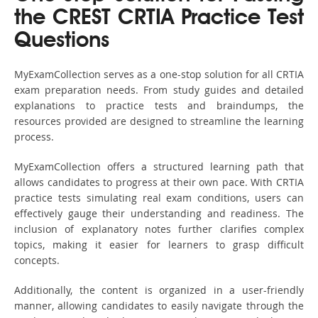
the CREST CRTIA Practice Test
Questions
MyExamCollection serves as a one-stop solution for all CRTIA
exam preparation needs. From study guides and detailed
explanations to practice tests and braindumps, the
resources provided are designed to streamline the learning
process.
MyExamCollection offers a structured learning path that
allows candidates to progress at their own pace. With CRTIA
practice tests simulating real exam conditions, users can
effectively gauge their understanding and readiness. The
inclusion of explanatory notes further clarifies complex
topics, making it easier for learners to grasp difficult
concepts.
Additionally, the content is organized in a user-friendly
manner, allowing candidates to easily navigate through the