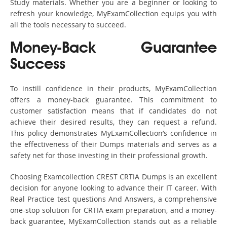
Study materials. Whether you are a beginner or looking to
refresh your knowledge, MyExamCollection equips you with
all the tools necessary to succeed.
Money-Back Guarantee
Success
To instill confidence in their products, MyExamCollection
offers a money-back guarantee. This commitment to
customer satisfaction means that if candidates do not
achieve their desired results, they can request a refund.
This policy demonstrates MyExamCollection’s confidence in
the effectiveness of their Dumps materials and serves as a
safety net for those investing in their professional growth.
Choosing Examcollection CREST CRTIA Dumps is an excellent
decision for anyone looking to advance their IT career. With
Real Practice test questions And Answers, a comprehensive
one-stop solution for CRTIA exam preparation, and a money-
back guarantee, MyExamCollection stands out as a reliable