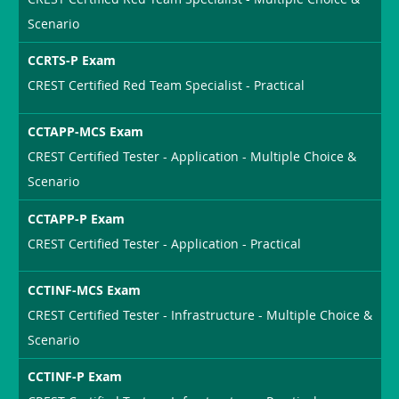
Scenario
CCRTS-P Exam
CREST Certified Red Team Specialist - Practical
CCTAPP-MCS Exam
CREST Certified Tester - Application - Multiple Choice &
Scenario
CCTAPP-P Exam
CREST Certified Tester - Application - Practical
CCTINF-MCS Exam
CREST Certified Tester - Infrastructure - Multiple Choice &
Scenario
CCTINF-P Exam