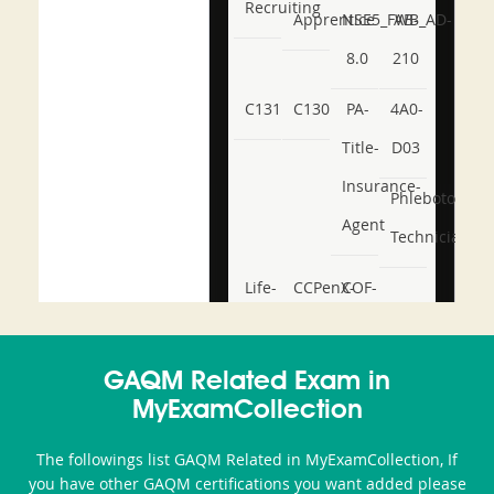
Recruiting
Apprentice
NSE5_FWB_AD-
AB-
8.0
210
C131
C130
PA-
4A0-
Title-
D03
Insurance-
Phlebotomy-
Agent
Technician
Life-
CCPenX-
COF-
and-
Az
C03
Accident-
GAQM Related Exam in
and-
MyExamCollection
Health-
The followings list GAQM Related in MyExamCollection, If
or-
you have other GAQM certifications you want added please