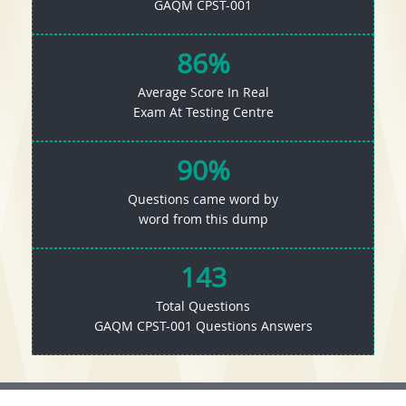
GAQM CPST-001
86%
Average Score In Real
Exam At Testing Centre
90%
Questions came word by
word from this dump
143
Total Questions
GAQM CPST-001 Questions Answers