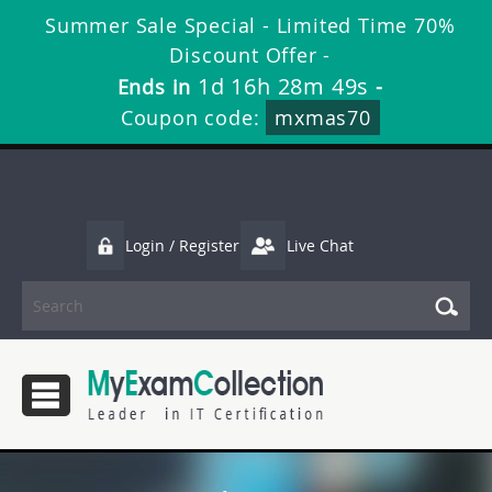
Summer Sale Special - Limited Time 70%
Discount Offer -
1d 16h 28m 48s
Ends in
-
Coupon code:
mxmas70
Login / Register
Live Chat