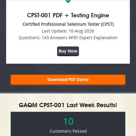
CPST-001 PDF + Testing Engine
Certified Professional Selenium Tester (CPST)
Last Update:
10-Aug-2026
Questions:
143 Answers With Expert Explanation
Buy Now
Download PDF Demo
GAQM CPST-001 Last Week Results!
10
Customers Passed