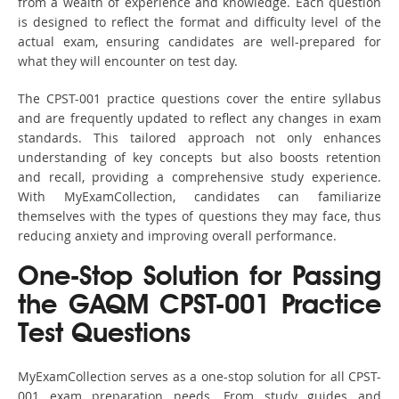
from a wealth of experience and knowledge. Each question
is designed to reflect the format and difficulty level of the
actual exam, ensuring candidates are well-prepared for
what they will encounter on test day.
The CPST-001 practice questions cover the entire syllabus
and are frequently updated to reflect any changes in exam
standards. This tailored approach not only enhances
understanding of key concepts but also boosts retention
and recall, providing a comprehensive study experience.
With MyExamCollection, candidates can familiarize
themselves with the types of questions they may face, thus
reducing anxiety and improving overall performance.
One-Stop Solution for Passing
the GAQM CPST-001 Practice
Test Questions
MyExamCollection serves as a one-stop solution for all CPST-
001 exam preparation needs. From study guides and