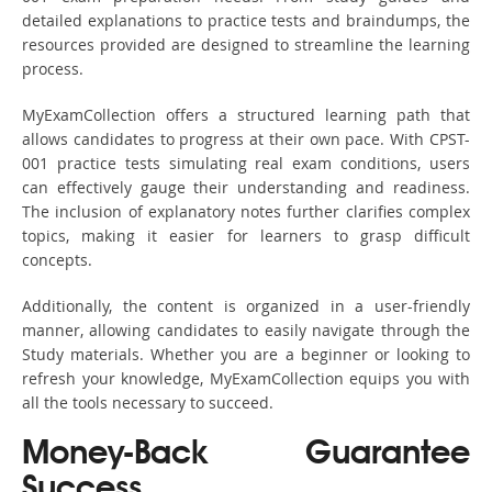
detailed explanations to practice tests and braindumps, the
resources provided are designed to streamline the learning
process.
MyExamCollection offers a structured learning path that
allows candidates to progress at their own pace. With CPST-
001 practice tests simulating real exam conditions, users
can effectively gauge their understanding and readiness.
The inclusion of explanatory notes further clarifies complex
topics, making it easier for learners to grasp difficult
concepts.
Additionally, the content is organized in a user-friendly
manner, allowing candidates to easily navigate through the
Study materials. Whether you are a beginner or looking to
refresh your knowledge, MyExamCollection equips you with
all the tools necessary to succeed.
Money-Back Guarantee
Success