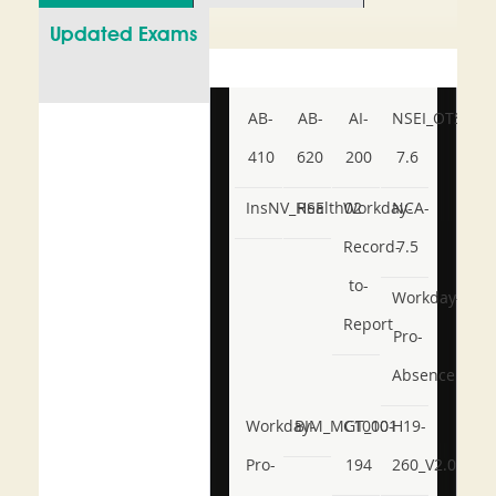
Updated Exams
AB-
AB-
AI-
NSEI_OTS_AR-
410
620
200
7.6
InsNV_Health02
RSE
Workday-
NCA-
Record-
7.5
to-
Workday-
Report
Pro-
Absence
Workday-
BIM_MGT_101
C1000-
H19-
Pro-
194
260_V2.0