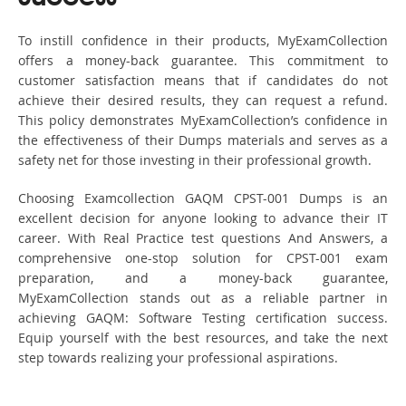
To instill confidence in their products, MyExamCollection
offers a money-back guarantee. This commitment to
customer satisfaction means that if candidates do not
achieve their desired results, they can request a refund.
This policy demonstrates MyExamCollection’s confidence in
the effectiveness of their Dumps materials and serves as a
safety net for those investing in their professional growth.
Choosing Examcollection GAQM CPST-001 Dumps is an
excellent decision for anyone looking to advance their IT
career. With Real Practice test questions And Answers, a
comprehensive one-stop solution for CPST-001 exam
preparation, and a money-back guarantee,
MyExamCollection stands out as a reliable partner in
achieving GAQM: Software Testing certification success.
Equip yourself with the best resources, and take the next
step towards realizing your professional aspirations.