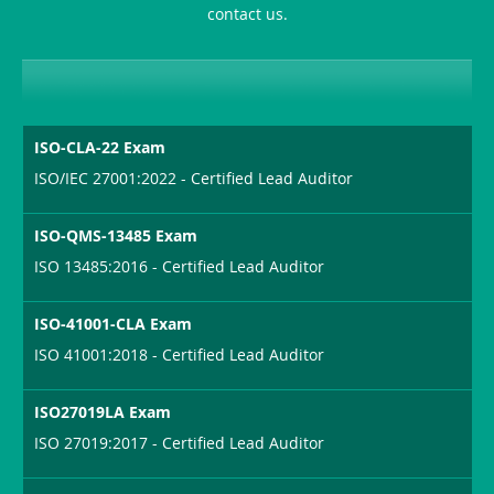
contact us.
Sickness-
Producer-
Combo
ISO-CLA-22 Exam
ISO/IEC 27001:2022 - Certified Lead Auditor
ISO-QMS-13485 Exam
ISO 13485:2016 - Certified Lead Auditor
ISO-41001-CLA Exam
ISO 41001:2018 - Certified Lead Auditor
ISO27019LA Exam
ISO 27019:2017 - Certified Lead Auditor