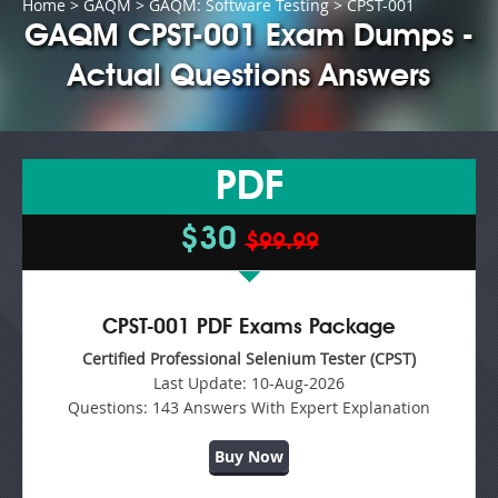
Home
>
GAQM
>
GAQM: Software Testing
> CPST-001
GAQM CPST-001 Exam Dumps -
Actual Questions Answers
PDF
$30
$99.99
CPST-001 PDF Exams Package
Certified Professional Selenium Tester (CPST)
Last Update:
10-Aug-2026
Questions:
143 Answers With Expert Explanation
Buy Now