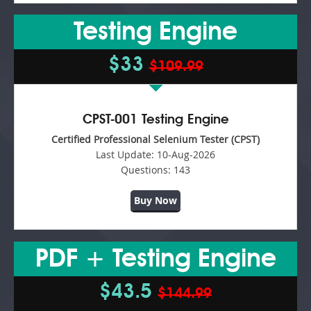
Testing Engine
$33
$109.99
CPST-001 Testing Engine
Certified Professional Selenium Tester (CPST)
Last Update:
10-Aug-2026
Questions:
143
Buy Now
PDF + Testing Engine
$43.5
$144.99