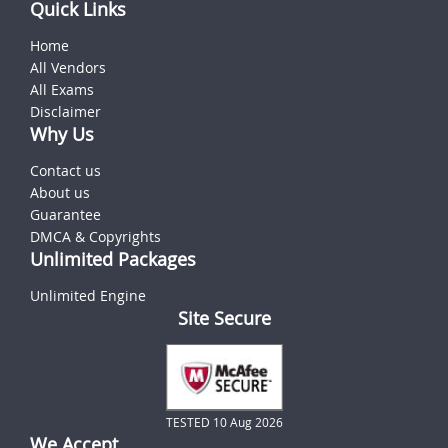
Quick Links
Home
All Vendors
All Exams
Disclaimer
Why Us
Contact us
About us
Guarantee
DMCA & Copyrights
Unlimited Packages
Unlimited Engine
Site Secure
TESTED 10 Aug 2026
We Accept