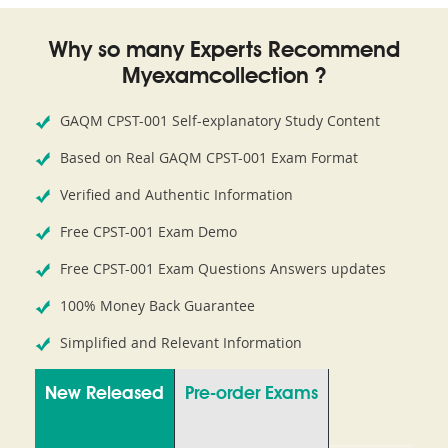
Why so many Experts Recommend
Myexamcollection ?
GAQM CPST-001 Self-explanatory Study Content
Based on Real GAQM CPST-001 Exam Format
Verified and Authentic Information
Free CPST-001 Exam Demo
Free CPST-001 Exam Questions Answers updates
100% Money Back Guarantee
Simplified and Relevant Information
New Released
Pre-order Exams