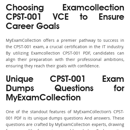
Choosing Examcollection
CPST-001 VCE to Ensure
Career Goals
MyExamCollection offers a premier pathway to success in
the CPST-001 exam, a crucial certification in the IT industry.
By utilizing Examcollection CPST-001 PDF, candidates can
align their preparation with their professional ambitions,
ensuring they reach their goals with confidence.
Unique CPST-001 Exam
Dumps Questions for
MyExamCollection
One of the standout features of MyExamCollection’s CPST-
001 PDF is its unique dumps questions And answers. These
questions are crafted by MyExamCollection experts, drawing