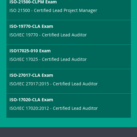
ISO-21500-CLPM Exam
ISO 21500 - Certified Lead Project Manager
ISO-19770-CLA Exam
ISO/IEC 19770 - Certified Lead Auditor
ISO17025-010 Exam
ISO/IEC 17025 - Certified Lead Auditor
ISO-27017-CLA Exam
ISO/IEC 27017:2015 - Certified Lead Auditor
ISO-17020-CLA Exam
ISO/IEC 17020:2012 - Certified Lead Auditor