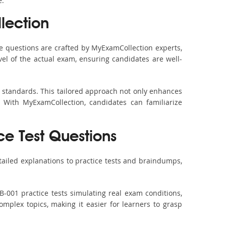
e.
lection
 questions are crafted by MyExamCollection experts,
vel of the actual exam, ensuring candidates are well-
m standards. This tailored approach not only enhances
 With MyExamCollection, candidates can familiarize
ce Test Questions
ailed explanations to practice tests and braindumps,
-001 practice tests simulating real exam conditions,
omplex topics, making it easier for learners to grasp