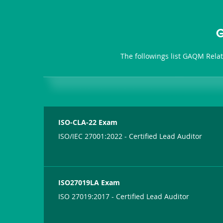
G
The followings list GAQM Rela
ISO-CLA-22 Exam
ISO/IEC 27001:2022 - Certified Lead Auditor
ISO27019LA Exam
ISO 27019:2017 - Certified Lead Auditor