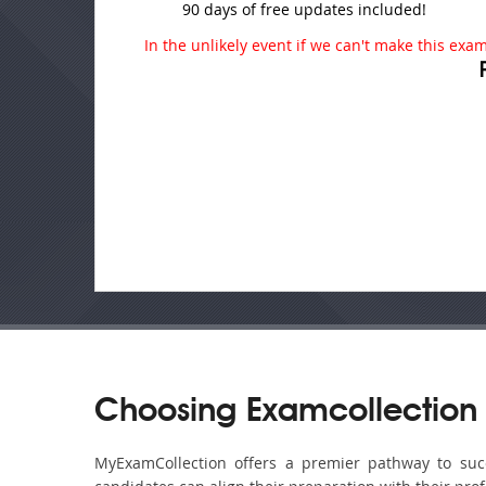
90 days of free updates included!
In the unlikely event if we can't make this exam 
Choosing Examcollection 
MyExamCollection offers a premier pathway to succe