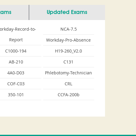
Exams
Updated Exams
orkday-Record-to-
NCA-7.5
Report
Workday-Pro-Absence
C1000-194
H19-260_V2.0
AB-210
C131
4A0-D03
Phlebotomy-Technician
COF-C03
CRL
350-101
CCFA-200b