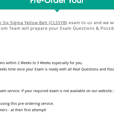
Pre-Order Your
n Six Sigma Yellow Belt (CLSSYB)
exam to us and we wil
om Team will prepare your Exam Questions & Possi
ons
within
2 Weeks to 3 Weeks
especially for you.
eeks
time once your Exam is ready with all Real Questions and Pos
am service. If your required exam is not available on our website, O
sing this pre-ordering service.
s - at their first attempt!