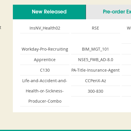
New Released
Pre-order 
t
InsNV_Health02
RSE
W
Workday-Pro-Recruiting
BIM_MGT_101
Apprentice
NSE5_FWB_AD-8.0
C130
PA-Title-Insurance-Agent
Life-and-Accident-and-
CCPenX-Az
Health-or-Sickness-
300-830
Producer-Combo