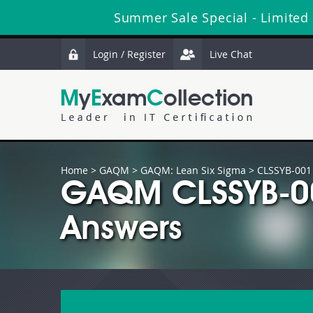
Summer Sale Special - Limited
Login / Register
Live Chat
Home
>
GAQM
>
GAQM: Lean Six Sigma
> CLSSYB-001
GAQM CLSSYB-00
Answers