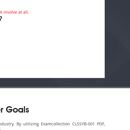
 involve at all.
?
r Goals
dustry. By utilizing Examcollection CLSSYB-001 PDF,