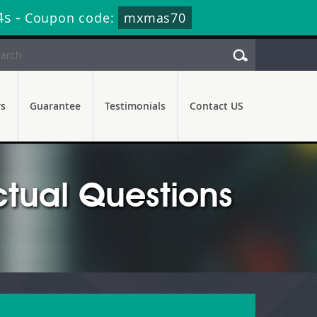
3s
-
Coupon code:
mxmas70
rs
Guarantee
Testimonials
Contact US
tual Questions