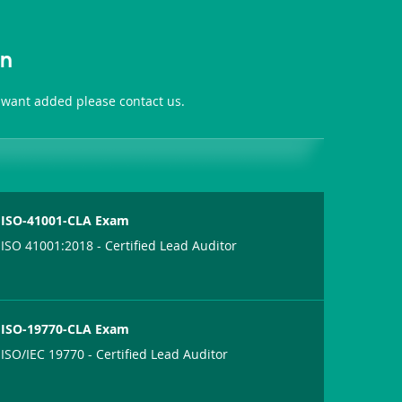
on
 want added please contact us.
ISO-41001-CLA Exam
ISO 41001:2018 - Certified Lead Auditor
ISO-19770-CLA Exam
ISO/IEC 19770 - Certified Lead Auditor