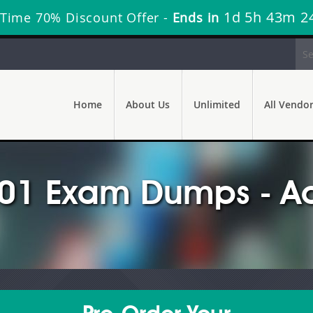
1d 5h 43m 2
 Time 70% Discount Offer -
Ends in
Home
About Us
Unlimited
All Vendo
1 Exam Dumps - Ac