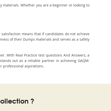
dy materials. Whether you are a beginner or looking to
 satisfaction means that if candidates do not achieve
veness of their Dumps materials and serves as a safety
er. With Real Practice test questions And Answers, a
tands out as a reliable partner in achieving GAQM:
r professional aspirations.
llection ?