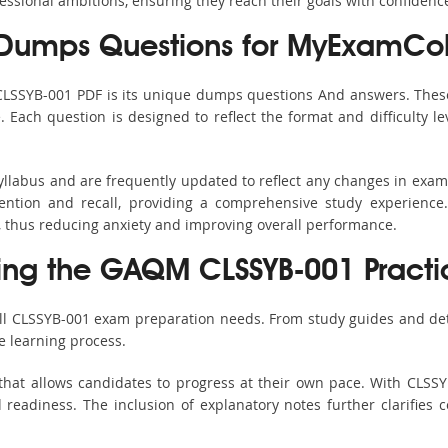
fessional ambitions, ensuring they reach their goals with confidenc
Dumps Questions for MyExamCol
 CLSSYB-001 PDF is its unique dumps questions And answers. These
ach question is designed to reflect the format and difficulty le
yllabus and are frequently updated to reflect any changes in exa
ention and recall, providing a comprehensive study experience.
, thus reducing anxiety and improving overall performance.
sing the GAQM CLSSYB-001 Practi
all CLSSYB-001 exam preparation needs. From study guides and det
e learning process.
that allows candidates to progress at their own pace. With CLSSYB
readiness. The inclusion of explanatory notes further clarifies c