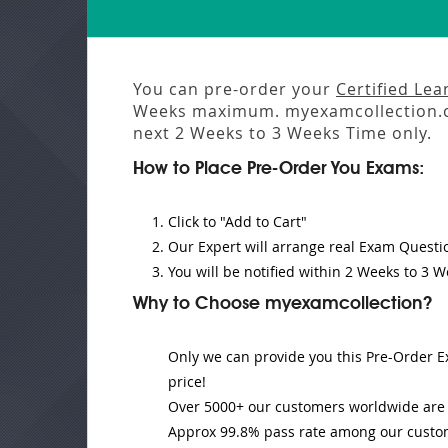
You can pre-order your
Certified Lea
Weeks
maximum. myexamcollection.c
next
2 Weeks to 3 Weeks
Time only.
How to Place Pre-Order You Exams:
Click to "Add to Cart"
Our Expert will
arrange real Exam Questi
You will be notified within
2 Weeks to 3 W
Why to Choose myexamcollection?
Only we can provide you this Pre-Order Ex
price!
Over 5000+ our customers worldwide are u
Approx 99.8% pass rate among our customer