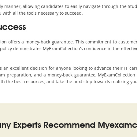
ndly manner, allowing candidates to easily navigate through the Stu
with all the tools necessary to succeed.
uccess
ction offers a money-back guarantee. This commitment to customer
s policy demonstrates MyExamCollection’s confidence in the effecti
 excellent decision for anyone looking to advance their IT care
am preparation, and a money-back guarantee, MyExamCollection s
ith the best resources, and take the next step towards realizing you
ny Experts Recommend Myexamco