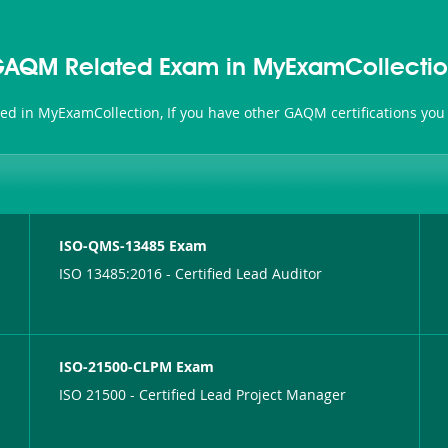
AQM Related Exam in MyExamCollecti
ted in MyExamCollection, If you have other GAQM certifications you
ISO-QMS-13485 Exam
ISO 13485:2016 - Certified Lead Auditor
ISO-21500-CLPM Exam
ISO 21500 - Certified Lead Project Manager