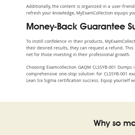
Additionally, the content is organized in a user-frie
refresh your knowledge, MyExamCollection equips you 
Money-Back Guarantee S
To instill confidence in their products, MyExamColle
their desired results, they can request a refund. Thi
net for those investing in their professional growth.
Choosing Examcollection GAQM CLSSYB-001 Dumps is an
comprehensive one-stop solution for CLSSYB-001 ex
Lean Six Sigma certification success. Equip yourself w
Why so ma