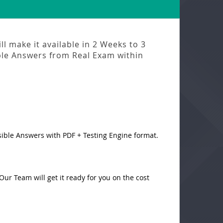
l make it available in
2 Weeks to 3
ble Answers from
Real Exam
within
sible Answers with PDF + Testing Engine format.
ur Team will get it ready for you on the cost