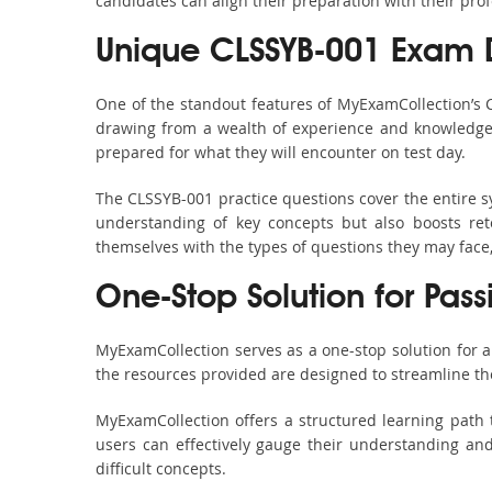
candidates can align their preparation with their pro
Unique CLSSYB-001 Exam 
One of the standout features of MyExamCollection’s
drawing from a wealth of experience and knowledge. E
prepared for what they will encounter on test day.
The CLSSYB-001 practice questions cover the entire s
understanding of key concepts but also boosts ret
themselves with the types of questions they may face
One-Stop Solution for Pas
MyExamCollection serves as a one-stop solution for 
the resources provided are designed to streamline th
MyExamCollection offers a structured learning path 
users can effectively gauge their understanding and 
difficult concepts.