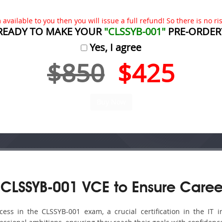
available to you then you will issue a full refund! So there is no risk
READY TO MAKE YOUR
"CLSSYB-001"
PRE-ORDER
Yes, I agree
$850
$425
CLSSYB-001 VCE to Ensure Caree
ss in the CLSSYB-001 exam, a crucial certification in the IT in