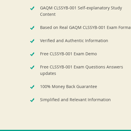
GAQM CLSSYB-001 Self-explanatory Study
Content
Based on Real GAQM CLSSYB-001 Exam Forma
Verified and Authentic Information
Free CLSSYB-001 Exam Demo
Free CLSSYB-001 Exam Questions Answers
updates
100% Money Back Guarantee
Simplified and Relevant Information