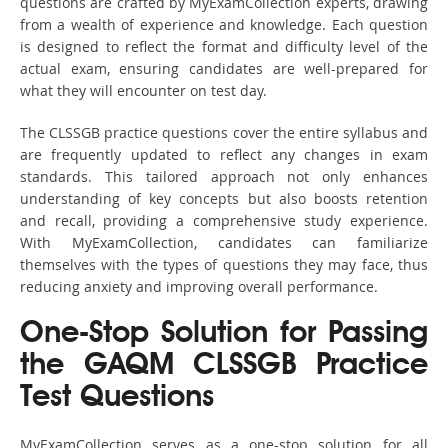
questions are crafted by MyExamCollection experts, drawing
from a wealth of experience and knowledge. Each question
is designed to reflect the format and difficulty level of the
actual exam, ensuring candidates are well-prepared for
what they will encounter on test day.
The CLSSGB practice questions cover the entire syllabus and
are frequently updated to reflect any changes in exam
standards. This tailored approach not only enhances
understanding of key concepts but also boosts retention
and recall, providing a comprehensive study experience.
With MyExamCollection, candidates can familiarize
themselves with the types of questions they may face, thus
reducing anxiety and improving overall performance.
One-Stop Solution for Passing
the GAQM CLSSGB Practice
Test Questions
MyExamCollection serves as a one-stop solution for all