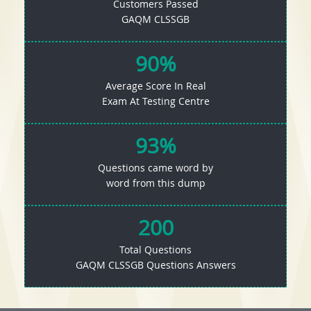
Customers Passed
GAQM CLSSGB
90%
Average Score In Real
Exam At Testing Centre
93%
Questions came word by
word from this dump
200
Total Questions
GAQM CLSSGB Questions Answers