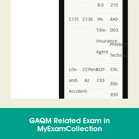
8.0
210
C131
C130
PA-
4A0-
Title-
D03
Insurance-
Phlebotomy-
Agent
Technician
Life-
CCPenX-
COF-
CRL
and-
Az
C03
300-
Accident-
830
and-
350-
CCFA-
Health-
101
200b
GAQM Related Exam in
or-
MyExamCollection
Sickness-