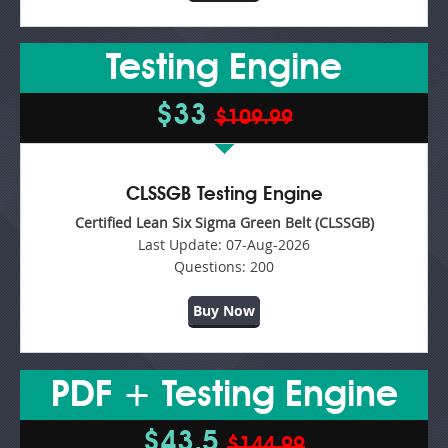
Testing Engine
$33
$109.99
CLSSGB Testing Engine
Certified Lean Six Sigma Green Belt (CLSSGB)
Last Update:
07-Aug-2026
Questions:
200
Buy Now
PDF + Testing Engine
$43.5
$144.99