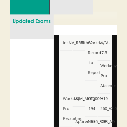
Updated Exams
InsNV_Health02
RSE
Workday-
NCA-
Record-
7.5
to-
Workday-
Report
Pro-
Absence
Workday-
BIM_MGT_101
C1000-
H19-
Pro-
194
260_V2.0
Recruiting
Apprentice
NSE5_FWB_AD-
AB-