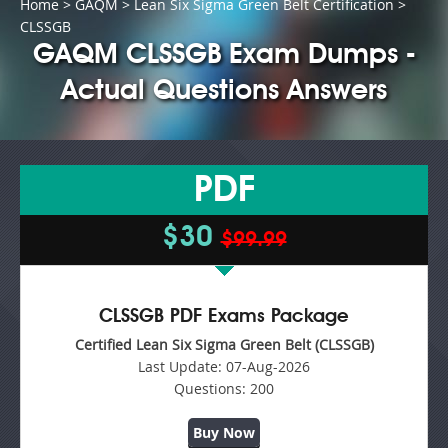
Home
>
GAQM
>
Lean Six Sigma Green Belt Certification
>
CLSSGB
GAQM CLSSGB Exam Dumps -
Actual Questions Answers
PDF
$30
$99.99
CLSSGB PDF Exams Package
Certified Lean Six Sigma Green Belt (CLSSGB)
Last Update:
07-Aug-2026
Questions:
200
Buy Now