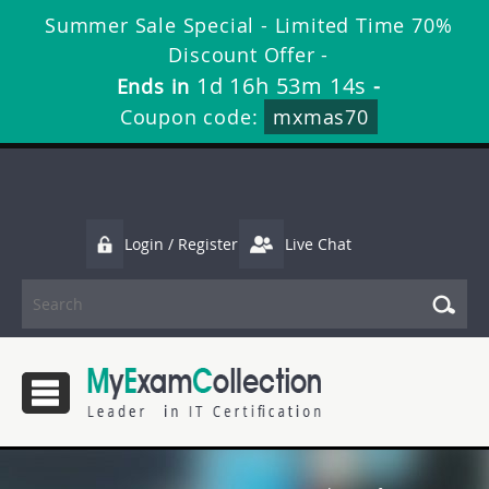
Summer Sale Special - Limited Time 70%
Discount Offer -
1d 16h 53m 14s
Ends in
-
Coupon code:
mxmas70
Login / Register
Live Chat