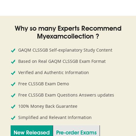
Why so many Experts Recommend
Myexamcollection ?
GAQM CLSSGB Self-explanatory Study Content
Based on Real GAQM CLSSGB Exam Format
Verified and Authentic Information
Free CLSSGB Exam Demo
Free CLSSGB Exam Questions Answers updates
100% Money Back Guarantee
Simplified and Relevant Information
New Released
Pre-order Exams