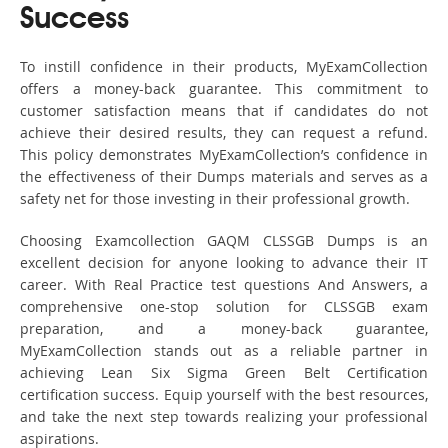
Success
To instill confidence in their products, MyExamCollection
offers a money-back guarantee. This commitment to
customer satisfaction means that if candidates do not
achieve their desired results, they can request a refund.
This policy demonstrates MyExamCollection’s confidence in
the effectiveness of their Dumps materials and serves as a
safety net for those investing in their professional growth.
Choosing Examcollection GAQM CLSSGB Dumps is an
excellent decision for anyone looking to advance their IT
career. With Real Practice test questions And Answers, a
comprehensive one-stop solution for CLSSGB exam
preparation, and a money-back guarantee,
MyExamCollection stands out as a reliable partner in
achieving Lean Six Sigma Green Belt Certification
certification success. Equip yourself with the best resources,
and take the next step towards realizing your professional
aspirations.