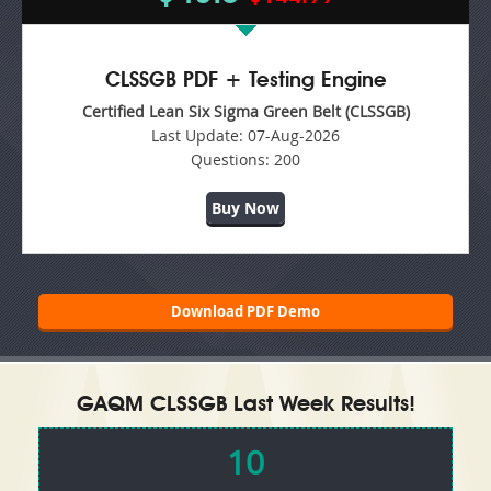
CLSSGB PDF + Testing Engine
Certified Lean Six Sigma Green Belt (CLSSGB)
Last Update:
07-Aug-2026
Questions:
200
Buy Now
Download PDF Demo
GAQM CLSSGB Last Week Results!
10