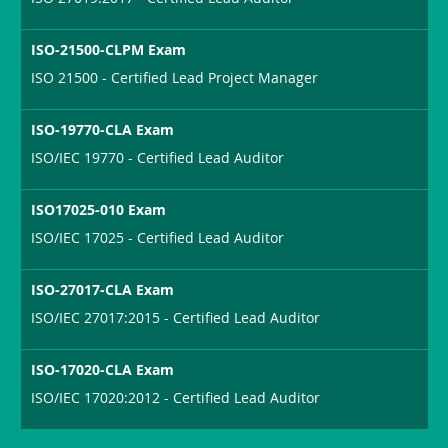
ISO-21500-CLPM Exam
ISO 21500 - Certified Lead Project Manager
ISO-19770-CLA Exam
ISO/IEC 19770 - Certified Lead Auditor
ISO17025-010 Exam
ISO/IEC 17025 - Certified Lead Auditor
ISO-27017-CLA Exam
ISO/IEC 27017:2015 - Certified Lead Auditor
ISO-17020-CLA Exam
ISO/IEC 17020:2012 - Certified Lead Auditor