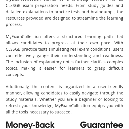
CLSSGB exam preparation needs. From study guides and
detailed explanations to practice tests and braindumps, the
resources provided are designed to streamline the learning
process.
MyExamCollection offers a structured learning path that
allows candidates to progress at their own pace. With
CLSSGB practice tests simulating real exam conditions, users
can effectively gauge their understanding and readiness.
The inclusion of explanatory notes further clarifies complex
topics, making it easier for learners to grasp difficult
concepts.
Additionally, the content is organized in a user-friendly
manner, allowing candidates to easily navigate through the
Study materials. Whether you are a beginner or looking to
refresh your knowledge, MyExamCollection equips you with
all the tools necessary to succeed.
Money-Back Guarantee