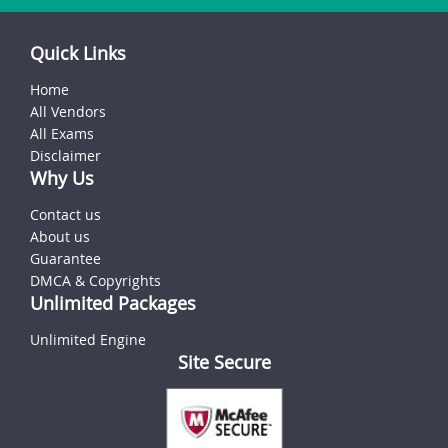
Quick Links
Home
All Vendors
All Exams
Disclaimer
Why Us
Contact us
About us
Guarantee
DMCA & Copyrights
Unlimited Packages
Unlimited Engine
Site Secure