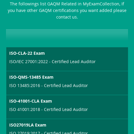
The followings list GAQM Related in MyExamCollection, If
Producer-
you have other GAQM certifications you want added please
Combo
contact us.
ISO-CLA-22 Exam
ISO/IEC 27001:2022 - Certified Lead Auditor
ISO-QMS-13485 Exam
ISO 13485:2016 - Certified Lead Auditor
ISO-41001-CLA Exam
ISO 41001:2018 - Certified Lead Auditor
ISO27019LA Exam
ISO 27019:2017 - Certified Lead Auditor