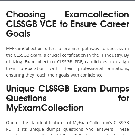
Choosing Examcollection
CLSSGB VCE to Ensure Career
Goals
MyExamCollection offers a premier pathway to success in
the CLSSGB exam, a crucial certification in the IT industry. By
utilizing Examcollection CLSSGB PDF, candidates can align
their preparation with their professional ambitions,
ensuring they reach their goals with confidence.
Unique CLSSGB Exam Dumps
Questions for
MyExamCollection
One of the standout features of MyExamCollection’s CLSSGB
PDF is its unique dumps questions And answers. These