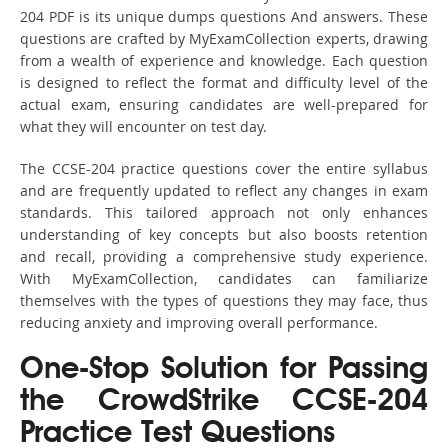
204 PDF is its unique dumps questions And answers. These
questions are crafted by MyExamCollection experts, drawing
from a wealth of experience and knowledge. Each question
is designed to reflect the format and difficulty level of the
actual exam, ensuring candidates are well-prepared for
what they will encounter on test day.
The CCSE-204 practice questions cover the entire syllabus
and are frequently updated to reflect any changes in exam
standards. This tailored approach not only enhances
understanding of key concepts but also boosts retention
and recall, providing a comprehensive study experience.
With MyExamCollection, candidates can familiarize
themselves with the types of questions they may face, thus
reducing anxiety and improving overall performance.
One-Stop Solution for Passing
the CrowdStrike CCSE-204
Practice Test Questions