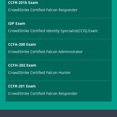
CCFR-201b Exam
CrowdStrike Certified Falcon Responder
IDP Exam
CrowdStrike Certified Identity Specialist(CCIS) Exam
CCFA-200 Exam
CrowdStrike Certified Falcon Administrator
CCFH-202 Exam
CrowdStrike Certified Falcon Hunter
CCFR-201 Exam
CrowdStrike Certified Falcon Responder