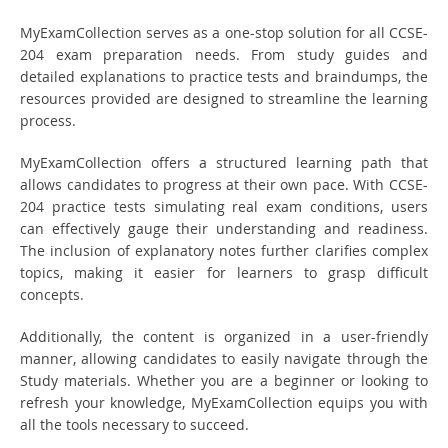
MyExamCollection serves as a one-stop solution for all CCSE-
204 exam preparation needs. From study guides and
detailed explanations to practice tests and braindumps, the
resources provided are designed to streamline the learning
process.
MyExamCollection offers a structured learning path that
allows candidates to progress at their own pace. With CCSE-
204 practice tests simulating real exam conditions, users
can effectively gauge their understanding and readiness.
The inclusion of explanatory notes further clarifies complex
topics, making it easier for learners to grasp difficult
concepts.
Additionally, the content is organized in a user-friendly
manner, allowing candidates to easily navigate through the
Study materials. Whether you are a beginner or looking to
refresh your knowledge, MyExamCollection equips you with
all the tools necessary to succeed.