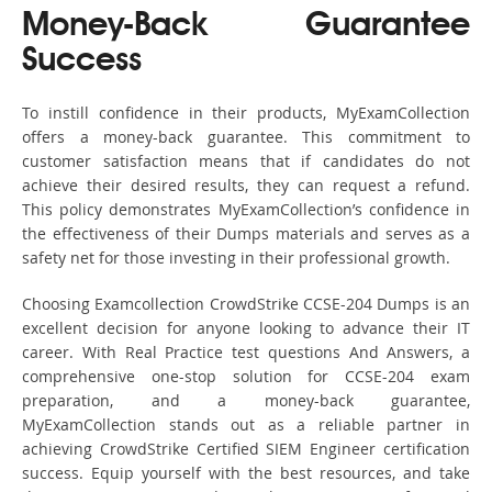
Money-Back Guarantee
Success
To instill confidence in their products, MyExamCollection
offers a money-back guarantee. This commitment to
customer satisfaction means that if candidates do not
achieve their desired results, they can request a refund.
This policy demonstrates MyExamCollection’s confidence in
the effectiveness of their Dumps materials and serves as a
safety net for those investing in their professional growth.
Choosing Examcollection CrowdStrike CCSE-204 Dumps is an
excellent decision for anyone looking to advance their IT
career. With Real Practice test questions And Answers, a
comprehensive one-stop solution for CCSE-204 exam
preparation, and a money-back guarantee,
MyExamCollection stands out as a reliable partner in
achieving CrowdStrike Certified SIEM Engineer certification
success. Equip yourself with the best resources, and take