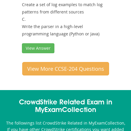
Create a set of log examples to match log
patterns from different sources
C.
Write the parser in a high-level
programming language (Python or Java)
View Answer
View More CCSE-204 Questions
CrowdStrike Related Exam in
MyExamCollection
The followings list CrowdStrike Related in MyExamCollection,
If you have other CrowdStrike certifications you want added