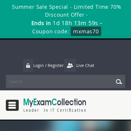
Summer Sale Special - Limited Time 70%
Discount Offer -
1d 18h 13m 58s
Ends in
-
Coupon code:
mxmas70
Login / Register
Live Chat