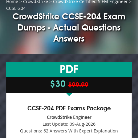
Home
>
CrowdStrike
>
CrowdStrike Certified SIEM Engineer
>
CCSE-204
CrowdStrike CCSE-204 Exam
Dumps - Actual Questions
Answers
PDF
$30
$99.99
CCSE-204 PDF Exams Package
CrowdStrike Engineer
Last Update:
09-Aug-2026
Questions:
62 Answers With Expert Explanation