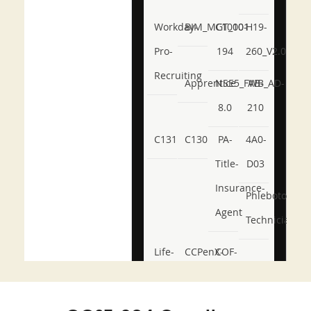
Workday-
BIM_MGT_101
C1000-
H19-
Pro-
194
260_V2.0
Recruiting
Apprentice
NSE5_FWB_AD-
AB-
8.0
210
C131
C130
PA-
4A0-
Title-
D03
Insurance-
Phlebotomy-
Agent
Technician
Life-
CCPenX-
COF-
and-
Az
C03
Accident-