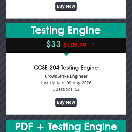
Buy Now
Testing Engine
$33
$109.99
CCSE-204 Testing Engine
CrowdStrike Engineer
Last Update:
09-Aug-2026
Questions:
62
Buy Now
PDF + Testing Engine