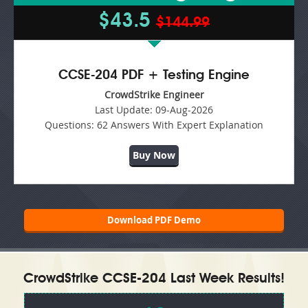
$43.5
$144.99
CCSE-204 PDF + Testing Engine
CrowdStrike Engineer
Last Update:
09-Aug-2026
Questions:
62 Answers With Expert Explanation
Buy Now
Download PDF Demo
CrowdStrike CCSE-204 Last Week Results!