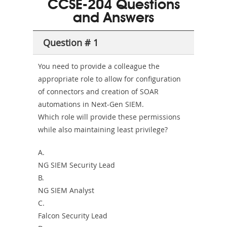
CCSE-204 Questions
and-
and Answers
Health-
Question # 1
or-
Sickness-
You need to provide a colleague the
appropriate role to allow for configuration
Producer-
of connectors and creation of SOAR
Combo
automations in Next-Gen SIEM.
Which role will provide these permissions
while also maintaining least privilege?
A.
NG SIEM Security Lead
B.
NG SIEM Analyst
C.
Falcon Security Lead