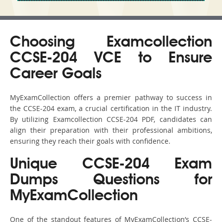
Choosing Examcollection
CCSE-204 VCE to Ensure
Career Goals
MyExamCollection offers a premier pathway to success in
the CCSE-204 exam, a crucial certification in the IT industry.
By utilizing Examcollection CCSE-204 PDF, candidates can
align their preparation with their professional ambitions,
ensuring they reach their goals with confidence.
Unique CCSE-204 Exam
Dumps Questions for
MyExamCollection
One of the standout features of MyExamCollection’s CCSE-