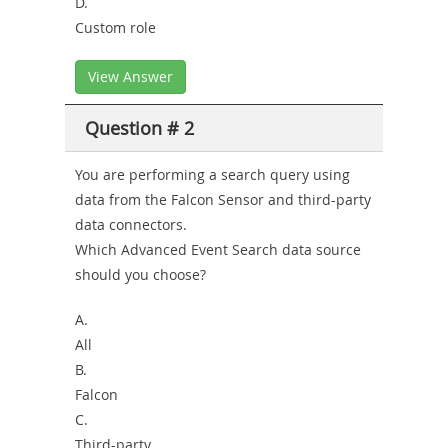
D.
Custom role
View Answer
Question # 2
You are performing a search query using
data from the Falcon Sensor and third-party
data connectors.
Which Advanced Event Search data source
should you choose?
A.
All
B.
Falcon
C.
Third-party