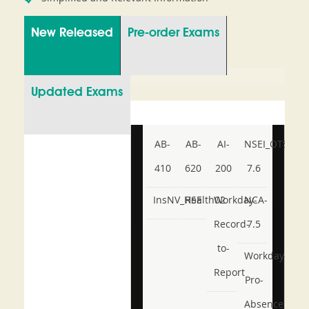
New Released
Pre-order Exams
Updated Exams
AB-
AB-
AI-
NSEI_OTS_AR-
410
620
200
7.6
InsNV_Health02
RSE
Workday-
NCA-
Record-
7.5
to-
Workday-
Report
Pro-
Absence