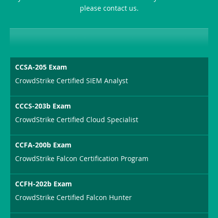
please contact us.
CCSA-205 Exam
CrowdStrike Certified SIEM Analyst
CCCS-203b Exam
CrowdStrike Certified Cloud Specialist
CCFA-200b Exam
CrowdStrike Falcon Certification Program
CCFH-202b Exam
CrowdStrike Certified Falcon Hunter