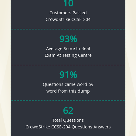
10
Customers Passed
CrowdStrike CCSE-204
93%
Average Score In Real
Exam At Testing Centre
91%
Questions came word by
word from this dump
62
Total Questions
CrowdStrike CCSE-204 Questions Answers