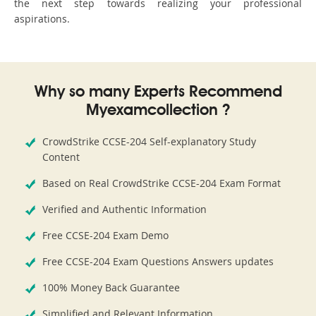
the next step towards realizing your professional
aspirations.
Why so many Experts Recommend
Myexamcollection ?
CrowdStrike CCSE-204 Self-explanatory Study
Content
Based on Real CrowdStrike CCSE-204 Exam Format
Verified and Authentic Information
Free CCSE-204 Exam Demo
Free CCSE-204 Exam Questions Answers updates
100% Money Back Guarantee
Simplified and Relevant Information