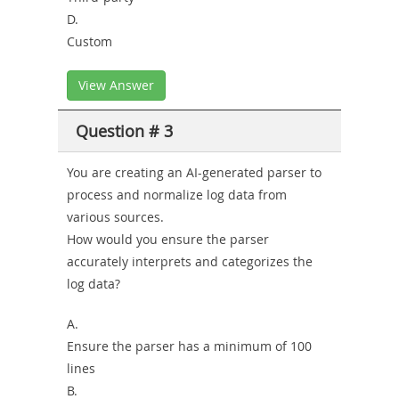
D.
Custom
View Answer
Question # 3
You are creating an AI-generated parser to
process and normalize log data from
various sources.
How would you ensure the parser
accurately interprets and categorizes the
log data?
A.
Ensure the parser has a minimum of 100
lines
B.