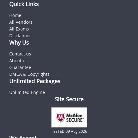
Quick Links
Home
All Vendors
All Exams
Disclaimer
Why Us
Contact us
About us
Guarantee
DMCA & Copyrights
Unlimited Packages
Unlimited Engine
Site Secure
TESTED 09 Aug 2026
We Accept