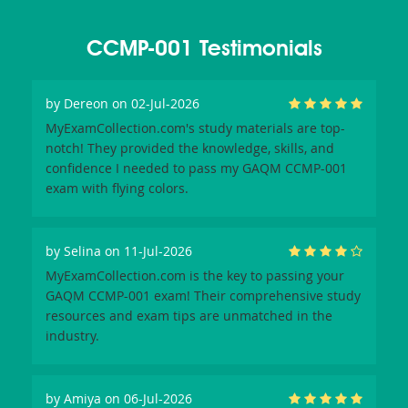
CCMP-001 Testimonials
by
Dereon
on 02-Jul-2026
MyExamCollection.com's study materials are top-
notch! They provided the knowledge, skills, and
confidence I needed to pass my GAQM CCMP-001
exam with flying colors.
by
Selina
on 11-Jul-2026
MyExamCollection.com is the key to passing your
GAQM CCMP-001 exam! Their comprehensive study
resources and exam tips are unmatched in the
industry.
by
Amiya
on 06-Jul-2026