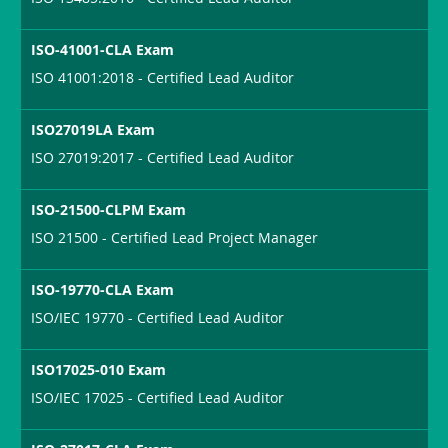
ISO-41001-CLA Exam
ISO 41001:2018 - Certified Lead Auditor
ISO27019LA Exam
ISO 27019:2017 - Certified Lead Auditor
ISO-21500-CLPM Exam
ISO 21500 - Certified Lead Project Manager
ISO-19770-CLA Exam
ISO/IEC 19770 - Certified Lead Auditor
ISO17025-010 Exam
ISO/IEC 17025 - Certified Lead Auditor