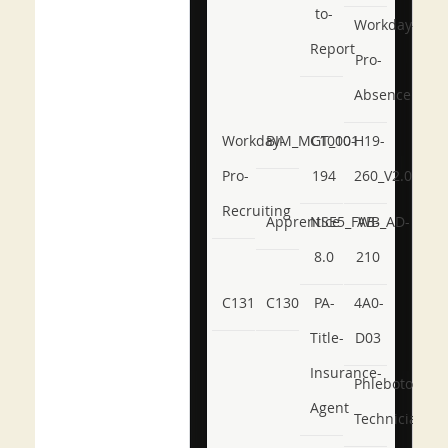
to-
Workday-
Report
Pro-
Absence
Workday-
BIM_MGT_101
C1000-
H19-
Pro-
194
260_V2.0
Recruiting
Apprentice
NSE5_FWB_AD-
AB-
8.0
210
C131
C130
PA-
4A0-
Title-
D03
Insurance-
Phlebotomy-
Agent
Technician