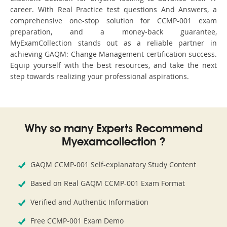
career. With Real Practice test questions And Answers, a
comprehensive one-stop solution for CCMP-001 exam
preparation, and a money-back guarantee,
MyExamCollection stands out as a reliable partner in
achieving GAQM: Change Management certification success.
Equip yourself with the best resources, and take the next
step towards realizing your professional aspirations.
Why so many Experts Recommend
Myexamcollection ?
GAQM CCMP-001 Self-explanatory Study Content
Based on Real GAQM CCMP-001 Exam Format
Verified and Authentic Information
Free CCMP-001 Exam Demo