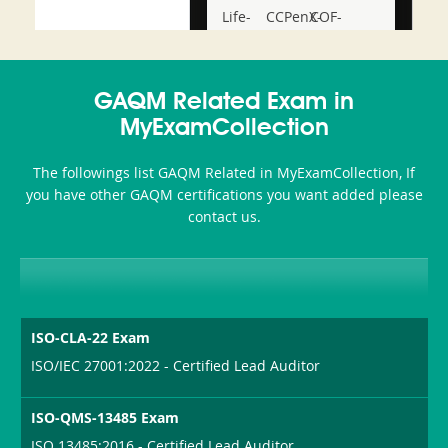
Life-
CCPenX-
COF-
and-
Az
C03
Accident-
GAQM Related Exam in
and-
MyExamCollection
Health-
The followings list GAQM Related in MyExamCollection, If
or-
you have other GAQM certifications you want added please
contact us.
Sickness-
Producer-
Combo
ISO-CLA-22 Exam
ISO/IEC 27001:2022 - Certified Lead Auditor
ISO-QMS-13485 Exam
ISO 13485:2016 - Certified Lead Auditor