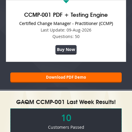
CCMP-001 PDF + Testing Engine
Certified Change Manager - Practitioner (CCMP)
Last Update:
09-Aug-2026
Questions:
50
Buy Now
Download PDF Demo
GAQM CCMP-001 Last Week Results!
10
Customers Passed