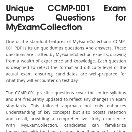
Unique CCMP-001 Exam
Dumps Questions for
MyExamCollection
One of the standout features of MyExamCollection’s CCMP-
001 PDF is its unique dumps questions And answers. These
questions are crafted by MyExamCollection experts, drawing
from a wealth of experience and knowledge. Each question
is designed to reflect the format and difficulty level of the
actual exam, ensuring candidates are well-prepared for
what they will encounter on test day.
The CCMP-001 practice questions cover the entire syllabus
and are frequently updated to reflect any changes in exam
standards. This tailored approach not only enhances
understanding of key concepts but also boosts retention
and recall, providing a comprehensive study experience.
With MyExamCollection, candidates can familiarize
themselves with the types of questions they may face, thus