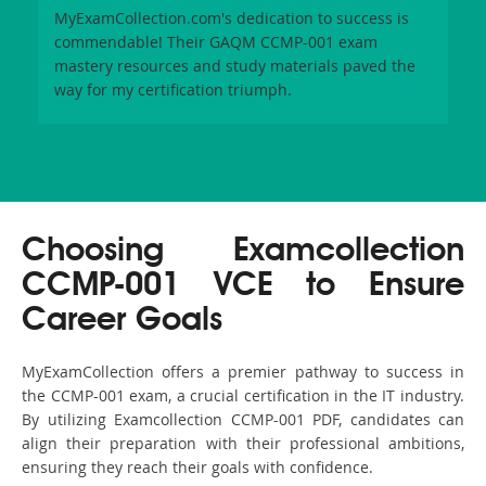
MyExamCollection.com's dedication to success is
commendable! Their GAQM CCMP-001 exam
mastery resources and study materials paved the
way for my certification triumph.
Choosing Examcollection
CCMP-001 VCE to Ensure
Career Goals
MyExamCollection offers a premier pathway to success in
the CCMP-001 exam, a crucial certification in the IT industry.
By utilizing Examcollection CCMP-001 PDF, candidates can
align their preparation with their professional ambitions,
ensuring they reach their goals with confidence.