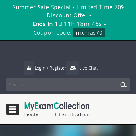
Summer Sale Special - Limited Time 70%
Discount Offer -
1d 11h 18m 44s
Ends in
-
Coupon code:
mxmas70
Login / Register
Live Chat