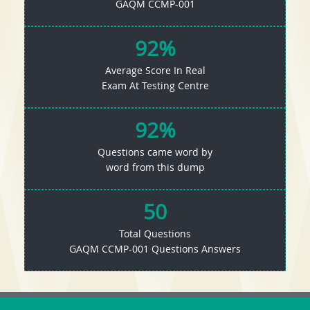
GAQM CCMP-001
92%
Average Score In Real
Exam At Testing Centre
92%
Questions came word by
word from this dump
50
Total Questions
GAQM CCMP-001 Questions Answers