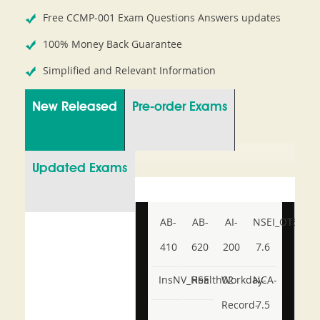
Free CCMP-001 Exam Questions Answers updates
100% Money Back Guarantee
Simplified and Relevant Information
New Released
Pre-order Exams
Updated Exams
AB-
AB-
AI-
NSEI_OTS_AR-
410
620
200
7.6
InsNV_Health02
RSE
Workday-
NCA-
Record-
7.5