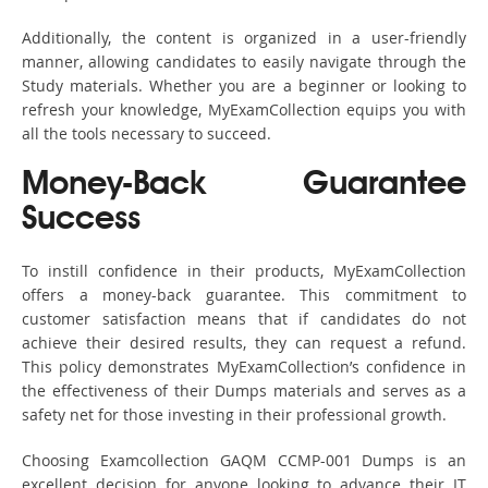
Additionally, the content is organized in a user-friendly
manner, allowing candidates to easily navigate through the
Study materials. Whether you are a beginner or looking to
refresh your knowledge, MyExamCollection equips you with
all the tools necessary to succeed.
Money-Back Guarantee
Success
To instill confidence in their products, MyExamCollection
offers a money-back guarantee. This commitment to
customer satisfaction means that if candidates do not
achieve their desired results, they can request a refund.
This policy demonstrates MyExamCollection’s confidence in
the effectiveness of their Dumps materials and serves as a
safety net for those investing in their professional growth.
Choosing Examcollection GAQM CCMP-001 Dumps is an
excellent decision for anyone looking to advance their IT