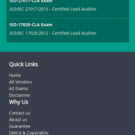
ISO-27017-CLA Exam
ISO/IEC 27017:2015 - Certified Lead Auditor
ISO-17020-CLA Exam
ISO/IEC 17020:2012 - Certified Lead Auditor
Quick Links
Home
All Vendors
All Exams
Disclaimer
Why Us
Contact us
About us
Guarantee
DMCA & Copyrights