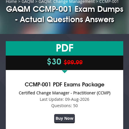
Home
>
GAQM
>
GAQM: Change Management
> CCMP-001
GAQM CCMP-001 Exam Dumps
- Actual Questions Answers
PDF
$30
$99.99
CCMP-001 PDF Exams Package
Certified Change Manager - Practitioner (CCMP)
Last Update:
09-Aug-2026
Questions:
50
Buy Now