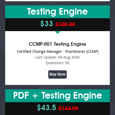
Testing Engine
$33
$109.99
CCMP-001 Testing Engine
Certified Change Manager - Practitioner (CCMP)
Last Update:
09-Aug-2026
Questions:
50
Buy Now
PDF + Testing Engine
$43.5
$144.99