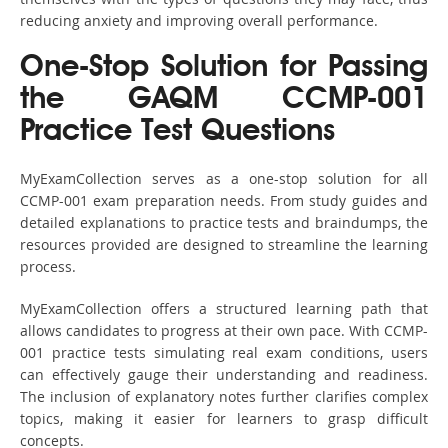
reducing anxiety and improving overall performance.
One-Stop Solution for Passing
the GAQM CCMP-001
Practice Test Questions
MyExamCollection serves as a one-stop solution for all
CCMP-001 exam preparation needs. From study guides and
detailed explanations to practice tests and braindumps, the
resources provided are designed to streamline the learning
process.
MyExamCollection offers a structured learning path that
allows candidates to progress at their own pace. With CCMP-
001 practice tests simulating real exam conditions, users
can effectively gauge their understanding and readiness.
The inclusion of explanatory notes further clarifies complex
topics, making it easier for learners to grasp difficult
concepts.