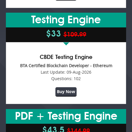
Testing Engine
$33
$109.99
CBDE Testing Engine
BTA Certified Blockchain Developer - Ethereum
Last Update:
09-Aug-2026
Questions:
102
Buy Now
PDF + Testing Engine
$43.5
$144.99