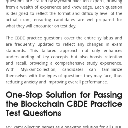
questions are crafted by MyExamCollection experts, drawing
from a wealth of experience and knowledge. Each question
is designed to reflect the format and difficulty level of the
actual exam, ensuring candidates are well-prepared for
what they will encounter on test day.
The CBDE practice questions cover the entire syllabus and
are frequently updated to reflect any changes in exam
standards. This tailored approach not only enhances
understanding of key concepts but also boosts retention
and recall, providing a comprehensive study experience.
With MyExamCollection, candidates can familiarize
themselves with the types of questions they may face, thus
reducing anxiety and improving overall performance.
One-Stop Solution for Passing
the Blockchain CBDE Practice
Test Questions
MyExamCollection serves as a one-stop solution for all CBDE