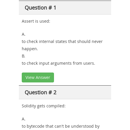
Question # 1
or-
Sickness-
Assert is used:
Producer-
A.
Combo
to check internal states that should never
happen.
B.
to check input arguments from users.
View Answer
Question # 2
Solidity gets compiled:
A.
to bytecode that can't be understood by