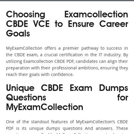
Choosing Examcollection
CBDE VCE to Ensure Career
Goals
MyExamCollection offers a premier pathway to success in
the CBDE exam, a crucial certification in the IT industry. By
utilizing Examcollection CBDE PDF, candidates can align their
preparation with their professional ambitions, ensuring they
reach their goals with confidence.
Unique CBDE Exam Dumps
Questions for
MyExamCollection
One of the standout features of MyExamCollection’s CBDE
PDF is its unique dumps questions And answers. These