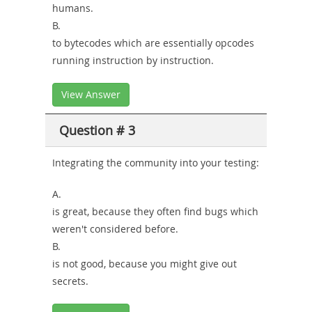
humans.
B.
to bytecodes which are essentially opcodes
running instruction by instruction.
View Answer
Question # 3
Integrating the community into your testing:
A.
is great, because they often find bugs which
weren't considered before.
B.
is not good, because you might give out
secrets.