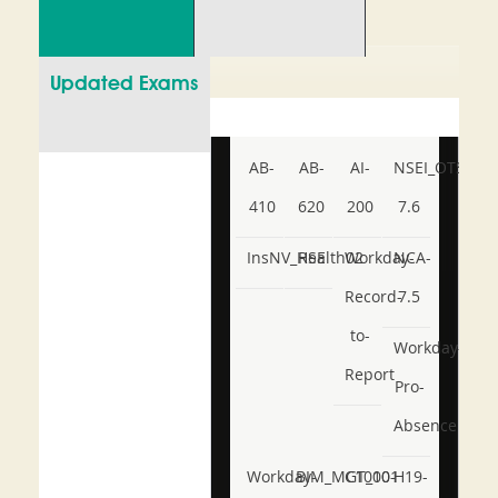
Updated Exams
AB-
AB-
AI-
NSEI_OTS_AR-
410
620
200
7.6
InsNV_Health02
RSE
Workday-
NCA-
Record-
7.5
to-
Workday-
Report
Pro-
Absence
Workday-
BIM_MGT_101
C1000-
H19-