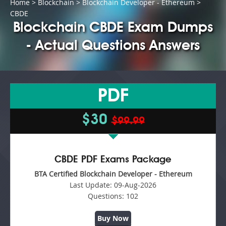
Home
>
Blockchain
>
Blockchain Developer - Ethereum
>
CBDE
Blockchain CBDE Exam Dumps
- Actual Questions Answers
PDF
$30
$99.99
CBDE PDF Exams Package
BTA Certified Blockchain Developer - Ethereum
Last Update:
09-Aug-2026
Questions:
102
Buy Now