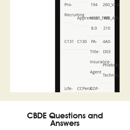
Pro-
194
260_V2.0
Recruiting
Apprentice
NSE5_FWB_AD-
AB-
8.0
210
C131
C130
PA-
4A0-
Title-
D03
Insurance-
Phlebotomy-
Agent
Technician
Life-
CCPenX-
COF-
and-
Az
C03
Accident-
CBDE Questions and
and-
Answers
Health-