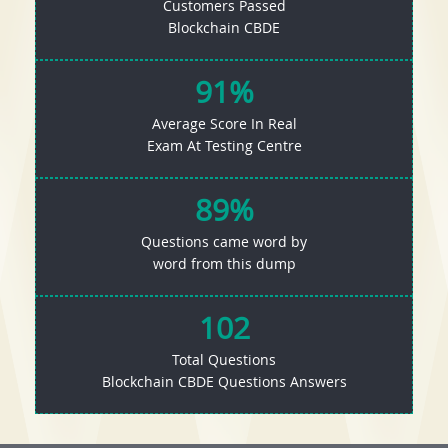
Customers Passed
Blockchain CBDE
91%
Average Score In Real
Exam At Testing Centre
89%
Questions came word by
word from this dump
102
Total Questions
Blockchain CBDE Questions Answers