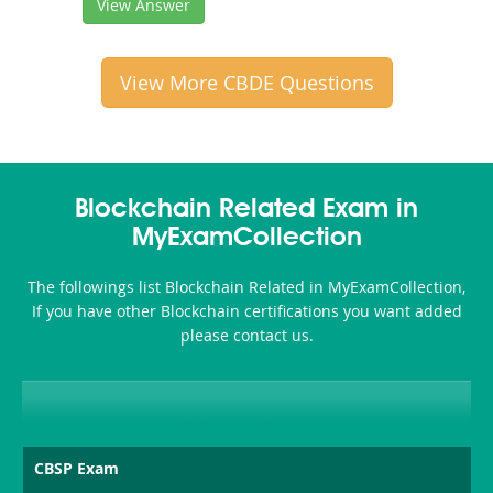
View Answer
View More CBDE Questions
Blockchain Related Exam in
MyExamCollection
The followings list Blockchain Related in MyExamCollection,
If you have other Blockchain certifications you want added
please contact us.
CBSP Exam