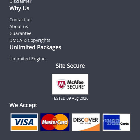
Disclaimer
Why Us
Contact us
About us
Guarantee
DMCA & Copyrights
Unlimited Packages
Unlimited Engine
Site Secure
TESTED 09 Aug 2026
We Accept