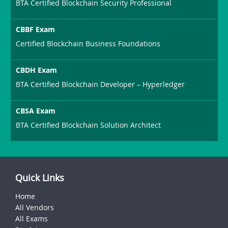
BTA Certified Blockchain Security Professional
CBBF Exam
Certified Blockchain Business Foundations
CBDH Exam
BTA Certified Blockchain Developer – Hyperledger
CBSA Exam
BTA Certified Blockchain Solution Architect
Quick Links
Home
All Vendors
All Exams