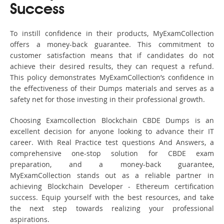
Success
To instill confidence in their products, MyExamCollection
offers a money-back guarantee. This commitment to
customer satisfaction means that if candidates do not
achieve their desired results, they can request a refund.
This policy demonstrates MyExamCollection’s confidence in
the effectiveness of their Dumps materials and serves as a
safety net for those investing in their professional growth.
Choosing Examcollection Blockchain CBDE Dumps is an
excellent decision for anyone looking to advance their IT
career. With Real Practice test questions And Answers, a
comprehensive one-stop solution for CBDE exam
preparation, and a money-back guarantee,
MyExamCollection stands out as a reliable partner in
achieving Blockchain Developer - Ethereum certification
success. Equip yourself with the best resources, and take
the next step towards realizing your professional
aspirations.