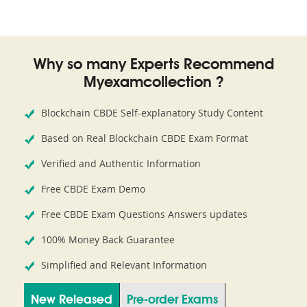
Why so many Experts Recommend
Myexamcollection ?
Blockchain CBDE Self-explanatory Study Content
Based on Real Blockchain CBDE Exam Format
Verified and Authentic Information
Free CBDE Exam Demo
Free CBDE Exam Questions Answers updates
100% Money Back Guarantee
Simplified and Relevant Information
New Released
Pre-order Exams