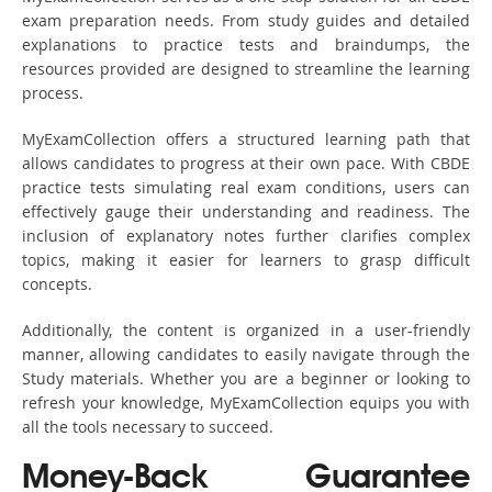
exam preparation needs. From study guides and detailed
explanations to practice tests and braindumps, the
resources provided are designed to streamline the learning
process.
MyExamCollection offers a structured learning path that
allows candidates to progress at their own pace. With CBDE
practice tests simulating real exam conditions, users can
effectively gauge their understanding and readiness. The
inclusion of explanatory notes further clarifies complex
topics, making it easier for learners to grasp difficult
concepts.
Additionally, the content is organized in a user-friendly
manner, allowing candidates to easily navigate through the
Study materials. Whether you are a beginner or looking to
refresh your knowledge, MyExamCollection equips you with
all the tools necessary to succeed.
Money-Back Guarantee