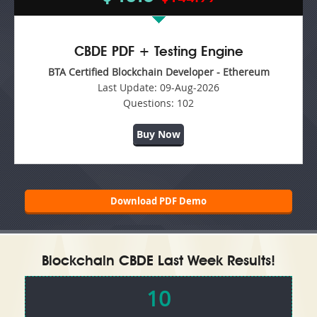
CBDE PDF + Testing Engine
BTA Certified Blockchain Developer - Ethereum
Last Update:
09-Aug-2026
Questions:
102
Buy Now
Download PDF Demo
Blockchain CBDE Last Week Results!
10