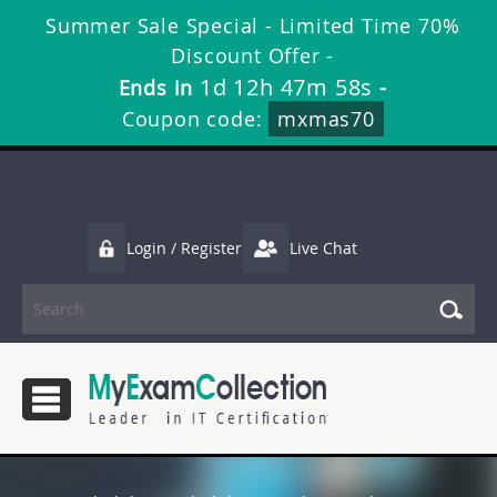
Summer Sale Special - Limited Time 70%
Discount Offer -
1d 12h 47m 57s
Ends in
-
Coupon code:
mxmas70
Login / Register
Live Chat