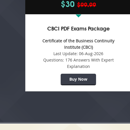
$30
$99.99
CBCI PDF Exams Package
Certificate of the Business Continuity
Institute (CBCI)
Last Update:
06-Aug-2026
Questions:
176 Answers With Expert
Explanation
Buy Now