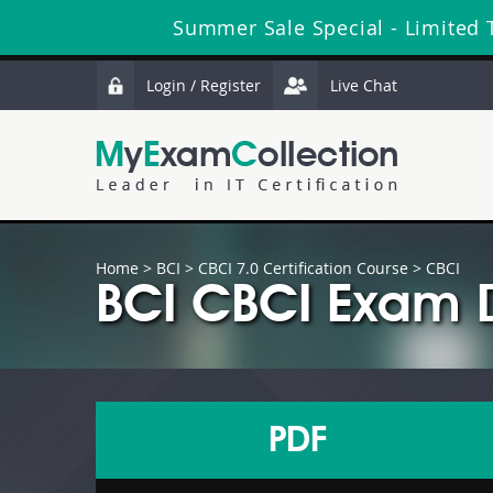
Summer Sale Special - Limited 
Login / Register
Live Chat
Home
>
BCI
>
CBCI 7.0 Certification Course
> CBCI
BCI CBCI Exam 
PDF