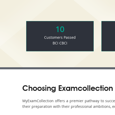
10
Customers Passed
BCI CBCI
Choosing Examcollection 
MyExamCollection offers a premier pathway to success 
their preparation with their professional ambitions, e