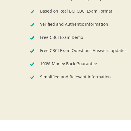
Based on Real BCI CBCI Exam Format
Verified and Authentic Information
Free CBCI Exam Demo
Free CBCI Exam Questions Answers updates
100% Money Back Guarantee
Simplified and Relevant Information