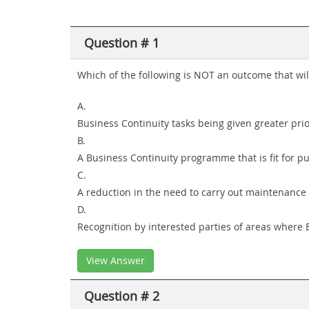
Question # 1
Which of the following is NOT an outcome that wil
A.
Business Continuity tasks being given greater pri
B.
A Business Continuity programme that is fit for p
C.
A reduction in the need to carry out maintenance 
D.
Recognition by interested parties of areas where 
View Answer
Question # 2