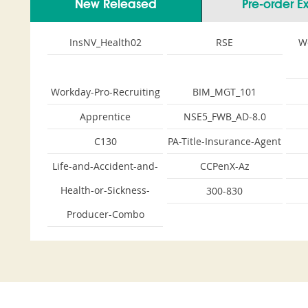
New Released
Pre-order 
InsNV_Health02
RSE
W
Workday-Pro-Recruiting
BIM_MGT_101
Apprentice
NSE5_FWB_AD-8.0
C130
PA-Title-Insurance-Agent
Life-and-Accident-and-
CCPenX-Az
Health-or-Sickness-
300-830
Producer-Combo