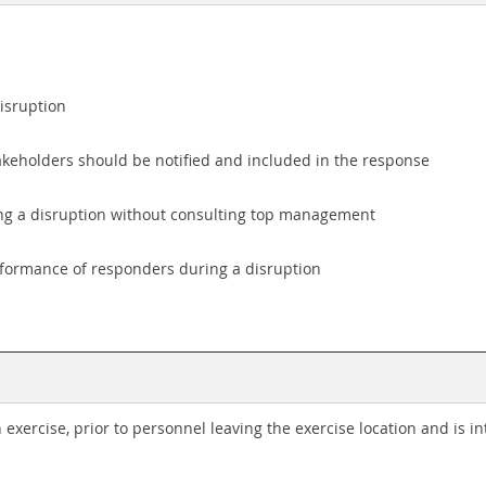
disruption
keholders should be notified and included in the response
ring a disruption without consulting top management
rformance of responders during a disruption
 exercise, prior to personnel leaving the exercise location and is 