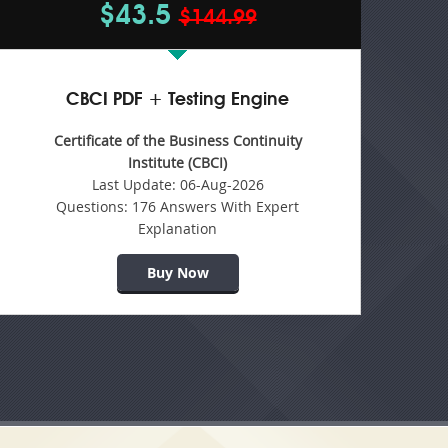
$43.5
$144.99
CBCI PDF + Testing Engine
Certificate of the Business Continuity
Institute (CBCI)
Last Update:
06-Aug-2026
Questions:
176 Answers With Expert
Explanation
Buy Now