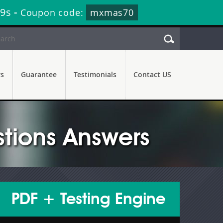
57s
-
Coupon code:
mxmas70
rs
Guarantee
Testimonials
Contact US
tions Answers
PDF + Testing Engine