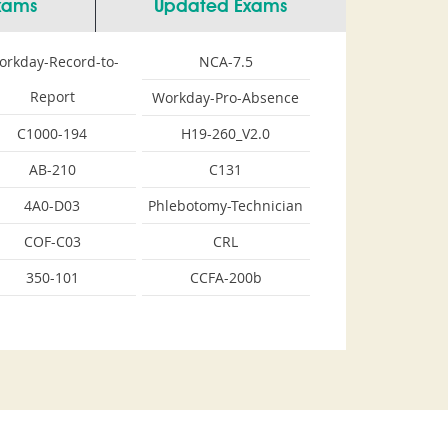
Exams
Updated Exams
orkday-Record-to-
NCA-7.5
Report
Workday-Pro-Absence
C1000-194
H19-260_V2.0
AB-210
C131
4A0-D03
Phlebotomy-Technician
COF-C03
CRL
350-101
CCFA-200b