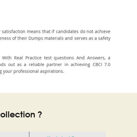
 satisfaction means that if candidates do not achieve
veness of their Dumps materials and serves as a safety
. With Real Practice test questions And Answers, a
s out as a reliable partner in achieving CBCI 7.0
g your professional aspirations.
llection ?