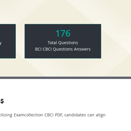
176
y
Total Questions
BCI CBCI Questions Answers
s
tilizing Examcollection CBCI PDF, candidates can align