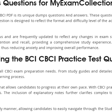
Questions for MyExamCollectio
CBCI PDF is its unique dumps questions And answers. These questi
ion is designed to reflect the format and difficulty level of the 
bus and are frequently updated to reflect any changes in exam 
ention and recall, providing a comprehensive study experience.
, thus reducing anxiety and improving overall performance.
ing the BCI CBCI Practice Test Q
 all CBCI exam preparation needs. From study guides and detailed
arning process.
at allows candidates to progress at their own pace. With CBCI pra
 The inclusion of explanatory notes further clarifies complex top
ndly manner, allowing candidates to easily navigate through the Stu