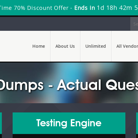
1d 18h 42m 
Time 70% Discount Offer -
Ends in
Home
About Us
Unlimited
All Vendo
Dumps - Actual Ques
Testing Engine