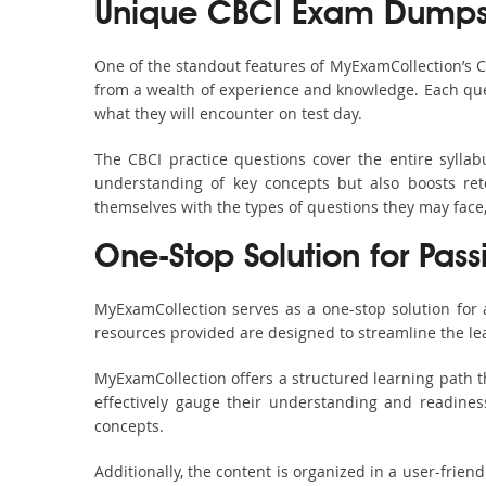
Unique CBCI Exam Dumps 
One of the standout features of MyExamCollection’s 
from a wealth of experience and knowledge. Each quest
what they will encounter on test day.
The CBCI practice questions cover the entire sylla
understanding of key concepts but also boosts ret
themselves with the types of questions they may face
One-Stop Solution for Pass
MyExamCollection serves as a one-stop solution for
resources provided are designed to streamline the le
MyExamCollection offers a structured learning path th
effectively gauge their understanding and readiness.
concepts.
Additionally, the content is organized in a user-frie