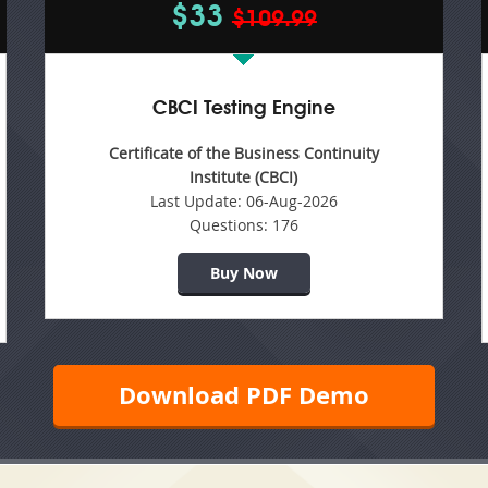
$33
$109.99
CBCI Testing Engine
Certificate of the Business Continuity
Institute (CBCI)
Last Update:
06-Aug-2026
Questions:
176
Buy Now
Download PDF Demo