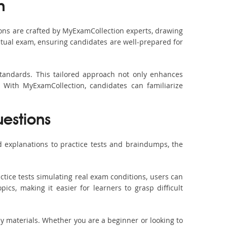
n
ons are crafted by MyExamCollection experts, drawing
actual exam, ensuring candidates are well-prepared for
standards. This tailored approach not only enhances
 With MyExamCollection, candidates can familiarize
uestions
 explanations to practice tests and braindumps, the
ctice tests simulating real exam conditions, users can
ics, making it easier for learners to grasp difficult
dy materials. Whether you are a beginner or looking to