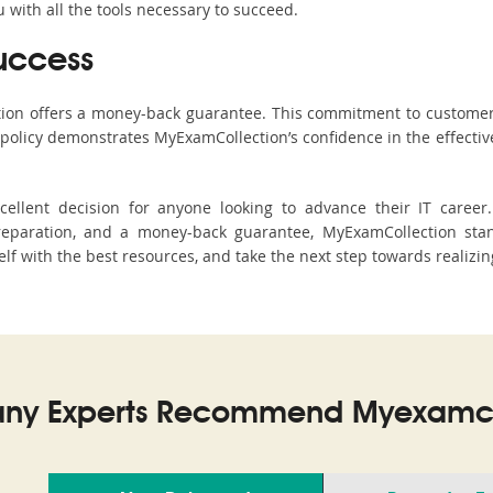
with all the tools necessary to succeed.
uccess
ction offers a money-back guarantee. This commitment to customer
s policy demonstrates MyExamCollection’s confidence in the effecti
llent decision for anyone looking to advance their IT career
eparation, and a money-back guarantee, MyExamCollection stand
self with the best resources, and take the next step towards realizin
ny Experts Recommend Myexamco