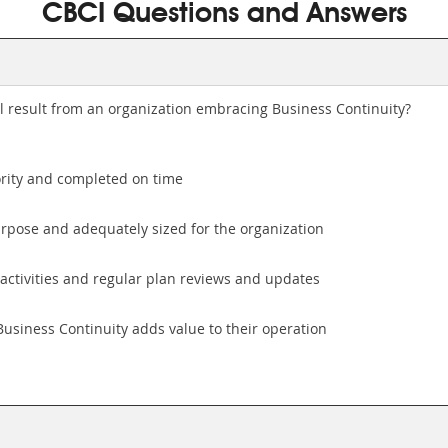
CBCI Questions and Answers
l result from an organization embracing Business Continuity?
ority and completed on time
urpose and adequately sized for the organization
activities and regular plan reviews and updates
Business Continuity adds value to their operation