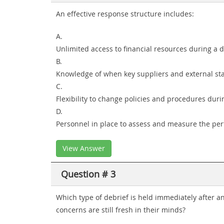
An effective response structure includes:
A.
Unlimited access to financial resources during a 
B.
Knowledge of when key suppliers and external sta
C.
Flexibility to change policies and procedures du
D.
Personnel in place to assess and measure the pe
View Answer
Question # 3
Which type of debrief is held immediately after an
concerns are still fresh in their minds?