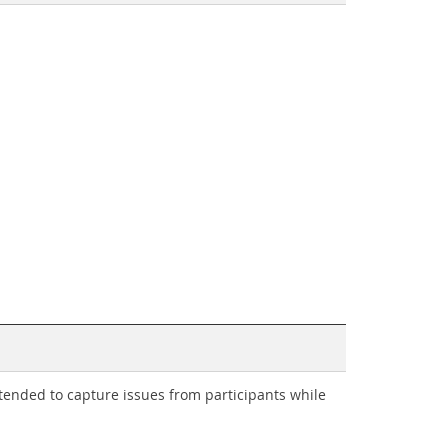
intended to capture issues from participants while