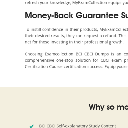
refresh your knowledge, MyExamCollection equips you 
Money-Back Guarantee S
To instill confidence in their products, MyExamColle
their desired results, they can request a refund. Thi
net for those investing in their professional growth.
Choosing Examcollection BCI CBCI Dumps is an exce
comprehensive one-stop solution for CBCI exam pr
Certification Course certification success. Equip your
Why so ma
BCI CBCI Self-explanatory Study Content