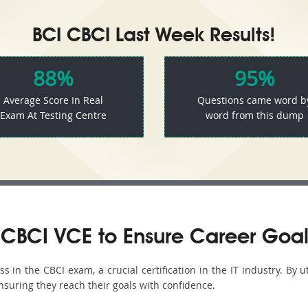
BCI CBCI Last Week Results!
88%
95%
Average Score In Real
Questions came word b
Exam At Testing Centre
word from this dump
CBCI VCE to Ensure Career Goal
in the CBCI exam, a crucial certification in the IT industry. By u
nsuring they reach their goals with confidence.