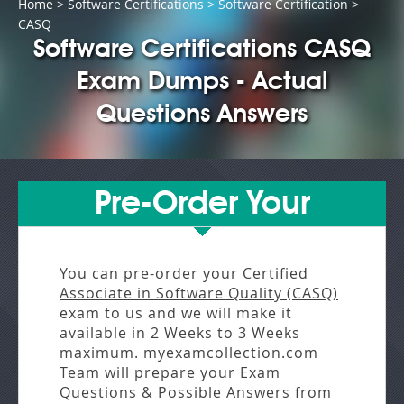
Home
>
Software Certifications
>
Software Certification
>
CASQ
Software Certifications CASQ
Exam Dumps - Actual
Questions Answers
Pre-Order Your
You can pre-order your
Certified
Associate in Software Quality (CASQ)
exam to us and we will make it
available in
2 Weeks to 3 Weeks
maximum. myexamcollection.com
Team will prepare your Exam
Questions & Possible Answers from