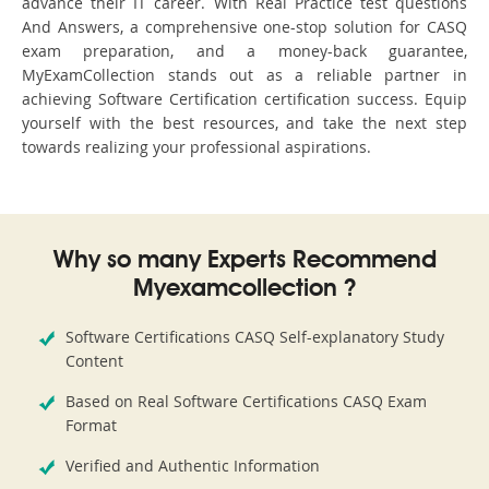
advance their IT career. With Real Practice test questions
And Answers, a comprehensive one-stop solution for CASQ
exam preparation, and a money-back guarantee,
MyExamCollection stands out as a reliable partner in
achieving Software Certification certification success. Equip
yourself with the best resources, and take the next step
towards realizing your professional aspirations.
Why so many Experts Recommend
Myexamcollection ?
Software Certifications CASQ Self-explanatory Study
Content
Based on Real Software Certifications CASQ Exam
Format
Verified and Authentic Information