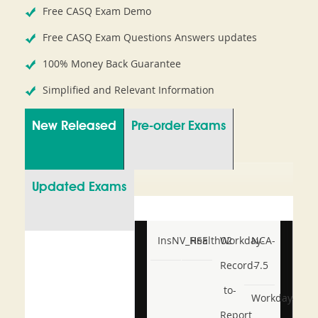
Free CASQ Exam Demo
Free CASQ Exam Questions Answers updates
100% Money Back Guarantee
Simplified and Relevant Information
New Released
Pre-order Exams
Updated Exams
InsNV_Health02
RSE
Workday-
NCA-
Record-
7.5
to-
Workday-
Report