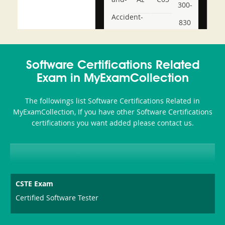
300-
Accident-
830
and-
350-
CCFA-
Health-
101
200b
Software Certifications Related
or-
Exam in MyExamCollection
Sickness-
The followings list Software Certifications Related in
Producer-
MyExamCollection, If you have other Software Certifications
Combo
certifications you want added please contact us.
CSTE Exam
Certified Software Tester