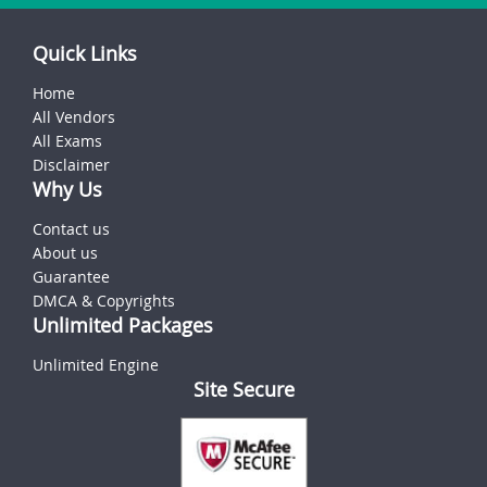
Quick Links
Home
All Vendors
All Exams
Disclaimer
Why Us
Contact us
About us
Guarantee
DMCA & Copyrights
Unlimited Packages
Unlimited Engine
Site Secure