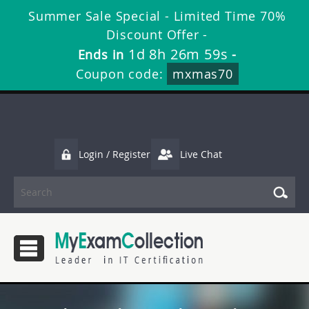
Summer Sale Special - Limited Time 70%
Discount Offer -
1d 8h 26m 58s
Ends in
-
Coupon code:
mxmas70
Login / Register
Live Chat