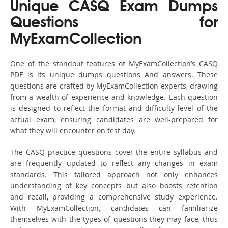
Unique CASQ Exam Dumps
Questions for
MyExamCollection
One of the standout features of MyExamCollection’s CASQ
PDF is its unique dumps questions And answers. These
questions are crafted by MyExamCollection experts, drawing
from a wealth of experience and knowledge. Each question
is designed to reflect the format and difficulty level of the
actual exam, ensuring candidates are well-prepared for
what they will encounter on test day.
The CASQ practice questions cover the entire syllabus and
are frequently updated to reflect any changes in exam
standards. This tailored approach not only enhances
understanding of key concepts but also boosts retention
and recall, providing a comprehensive study experience.
With MyExamCollection, candidates can familiarize
themselves with the types of questions they may face, thus