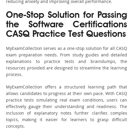
reducing anxiety and improving overall performance.
One-Stop Solution for Passing
the Software Certifications
CASQ Practice Test Questions
MyExamCollection serves as a one-stop solution for all CASQ
exam preparation needs. From study guides and detailed
explanations to practice tests and braindumps, the
resources provided are designed to streamline the learning
process.
MyExamCollection offers a structured learning path that
allows candidates to progress at their own pace. With CASQ
practice tests simulating real exam conditions, users can
effectively gauge their understanding and readiness. The
inclusion of explanatory notes further clarifies complex
topics, making it easier for learners to grasp difficult
concepts.