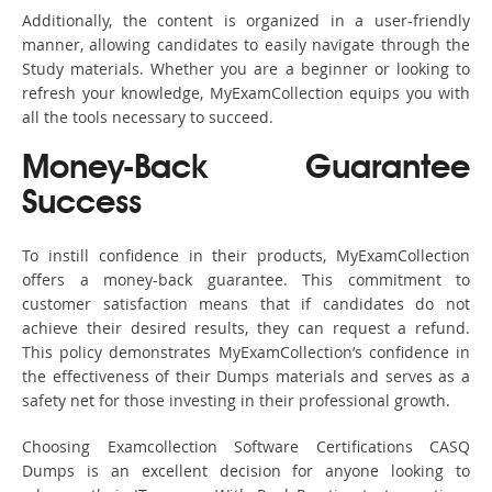
Additionally, the content is organized in a user-friendly
manner, allowing candidates to easily navigate through the
Study materials. Whether you are a beginner or looking to
refresh your knowledge, MyExamCollection equips you with
all the tools necessary to succeed.
Money-Back Guarantee
Success
To instill confidence in their products, MyExamCollection
offers a money-back guarantee. This commitment to
customer satisfaction means that if candidates do not
achieve their desired results, they can request a refund.
This policy demonstrates MyExamCollection’s confidence in
the effectiveness of their Dumps materials and serves as a
safety net for those investing in their professional growth.
Choosing Examcollection Software Certifications CASQ
Dumps is an excellent decision for anyone looking to