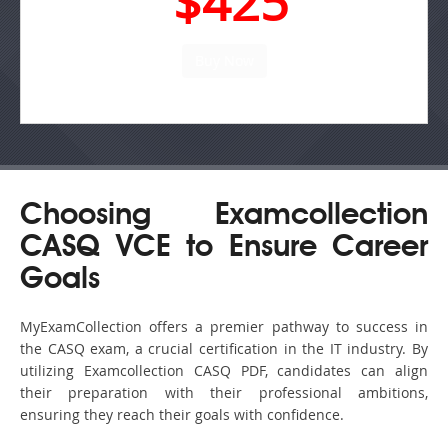
$425
Choosing Examcollection
CASQ VCE to Ensure Career
Goals
MyExamCollection offers a premier pathway to success in
the CASQ exam, a crucial certification in the IT industry. By
utilizing Examcollection CASQ PDF, candidates can align
their preparation with their professional ambitions,
ensuring they reach their goals with confidence.