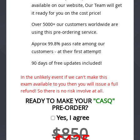
available on our website, Our Team will get
it ready for you on the cost price!
Over 5000+ our customers worldwide are
using this pre-ordering service.
Approx 99.8% pass rate among our
customers - at their first attempt!
90 days of free updates included!
In the unlikely event if we can't make this
exam available to you then you will issue a full
refund! So there is no risk involve at all.
READY TO MAKE YOUR
"CASQ"
PRE-ORDER?
Yes, I agree
$850