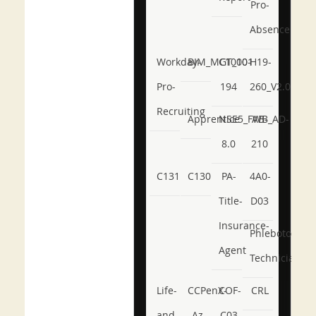
Pro-
Absence
Workday-
BIM_MGT_101
C1000-
H19-
Pro-
194
260_V2.0
Recruiting
Apprentice
NSE5_FWB_AD-
AB-
8.0
210
C131
C130
PA-
4A0-
Title-
D03
Insurance-
Phlebotomy-
Agent
Technician
Life-
CCPenX-
COF-
CRL
and-
Az
C03