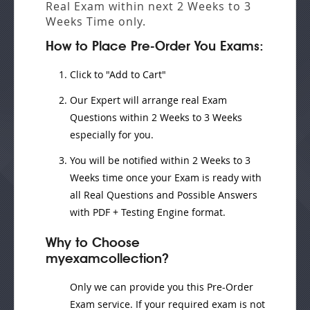
Real Exam
within next
2 Weeks to 3
Weeks
Time only.
How to Place Pre-Order You Exams:
Click to "Add to Cart"
Our Expert will
arrange real Exam
Questions
within
2 Weeks to 3 Weeks
especially for you.
You will be notified within
2 Weeks to 3
Weeks
time once your Exam is ready with
all Real Questions and Possible Answers
with PDF + Testing Engine format.
Why to Choose
myexamcollection?
Only we can provide you this Pre-Order
Exam service. If your required exam is not