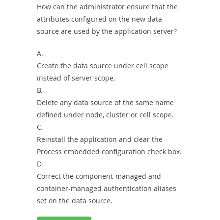
How can the administrator ensure that the
attributes configured on the new data
source are used by the application server?
A.
Create the data source under cell scope
instead of server scope.
B.
Delete any data source of the same name
defined under node, cluster or cell scope.
C.
Reinstall the application and clear the
Process embedded configuration check box.
D.
Correct the component-managed and
container-managed authentication aliases
set on the data source.