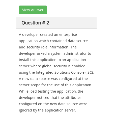
View Answer
Question # 2
A developer created an enterprise
application which contained data source
and security role information. The
developer asked a system administrator to
install this application to an application
server where global security is enabled
using the Integrated Solutions Console (ISC).
A new data source was configured at the
server scope for the use of this application.
While load testing the application, the
developer noticed that the attributes
configured on the new data source were
ignored by the application server.