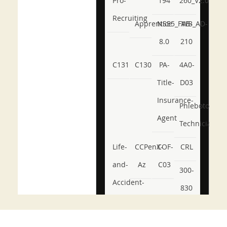
Pro-
194
260_V2.0
Recruiting
Apprentice
NSE5_FWB_AD-
AB-
8.0
210
C131
C130
PA-
4A0-
Title-
D03
Insurance-
Phlebotomy-
Agent
Technician
Life-
CCPenX-
COF-
CRL
and-
Az
C03
300-
Accident-
830
and-
350-
CCFA-
Health-