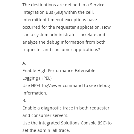
The destinations are defined in a Service
Integration Bus (SIB) within the cell.
Intermittent timeout exceptions have
occurred for the requester application. How
can a system administrator correlate and
analyze the debug information from both
requester and consumer applications?
A.
Enable High Performance Extensible
Logging (HPEL).
Use HPEL logViewer command to see debug
information.
B.
Enable a diagnostic trace in both requester
and consumer servers.
Use the Integrated Solutions Console (ISC) to
set the admin=all trace.