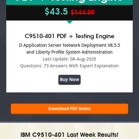
$43.5
$144.99
C9510-401 PDF + Testing Engine
D Application Server Network Deployment V8.5.5
and Liberty Profile System Administration
Last Update:
08-Aug-2026
Questions:
73 Answers With Expert Explanation
Buy Now
Download PDF Demo
IBM C9510-401 Last Week Results!