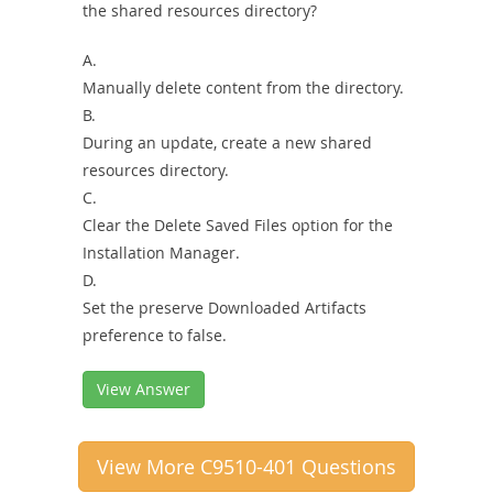
the shared resources directory?
A.
Manually delete content from the directory.
B.
During an update, create a new shared
resources directory.
C.
Clear the Delete Saved Files option for the
Installation Manager.
D.
Set the preserve Downloaded Artifacts
preference to false.
View Answer
View More C9510-401 Questions