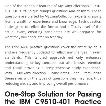
One of the standout features of MyExamCollection’s C9510-
401 PDF is its unique dumps questions And answers. These
questions are crafted by MyExamCollection experts, drawing
from a wealth of experience and knowledge. Each question
is designed to reflect the format and difficulty level of the
actual exam, ensuring candidates are well-prepared for
what they will encounter on test day.
The C9510-401 practice questions cover the entire syllabus
and are frequently updated to reflect any changes in exam
standards. This tailored approach not only enhances
understanding of key concepts but also boosts retention
and recall, providing a comprehensive study experience.
With MyExamCollection, candidates can familiarize
themselves with the types of questions they may face, thus
reducing anxiety and improving overall performance.
One-Stop Solution for Passing
the IBM C9510-401 Practice