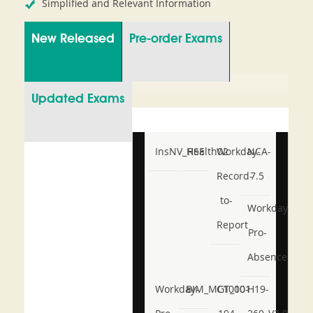
Simplified and Relevant Information
New Released
Pre-order Exams
Updated Exams
InsNV_Health02
RSE
Workday-
NCA-
Record-
7.5
to-
Workday-
Report
Pro-
Absence
Workday-
BIM_MGT_101
C1000-
H19-