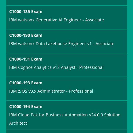
C1000-185 Exam
IBM watsonx Generative AI Engineer - Associate
C1000-190 Exam
IBM watsonx Data Lakehouse Engineer v1 - Associate
C1000-191 Exam
IBM Cognos Analytics v12 Analyst - Professional
C1000-193 Exam
IBM z/OS v3.x Administrator - Professional
C1000-194 Exam
IBM Cloud Pak for Business Automation v24.0.0 Solution
Architect