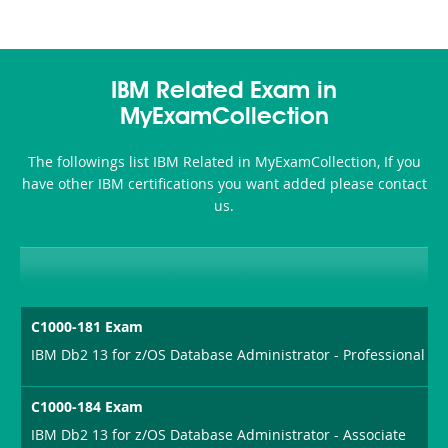
IBM Related Exam in
MyExamCollection
The followings list IBM Related in MyExamCollection, If you
have other IBM certifications you want added please contact
us.
C1000-181 Exam
IBM Db2 13 for z/OS Database Administrator - Professional
C1000-184 Exam
IBM Db2 13 for z/OS Database Administrator - Associate