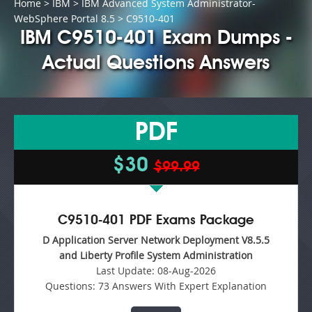
Home
>
IBM
>
IBM Advanced System Administrator-
WebSphere Portal 8.5
> C9510-401
IBM C9510-401 Exam Dumps -
Actual Questions Answers
PDF
$30
$99.99
C9510-401 PDF Exams Package
D Application Server Network Deployment V8.5.5
and Liberty Profile System Administration
Last Update:
08-Aug-2026
Questions:
73 Answers With Expert Explanation