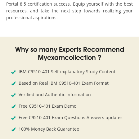
Portal 8.5 certification success. Equip yourself with the best
resources, and take the next step towards realizing your
professional aspirations.
Why so many Experts Recommend
Myexamcollection ?
IBM C9510-401 Self-explanatory Study Content
Based on Real IBM C9510-401 Exam Format
Verified and Authentic Information
Free C9510-401 Exam Demo
Free C9510-401 Exam Questions Answers updates
100% Money Back Guarantee