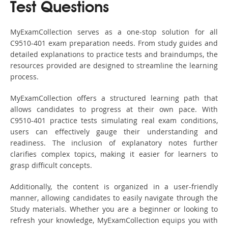
Test Questions
MyExamCollection serves as a one-stop solution for all
C9510-401 exam preparation needs. From study guides and
detailed explanations to practice tests and braindumps, the
resources provided are designed to streamline the learning
process.
MyExamCollection offers a structured learning path that
allows candidates to progress at their own pace. With
C9510-401 practice tests simulating real exam conditions,
users can effectively gauge their understanding and
readiness. The inclusion of explanatory notes further
clarifies complex topics, making it easier for learners to
grasp difficult concepts.
Additionally, the content is organized in a user-friendly
manner, allowing candidates to easily navigate through the
Study materials. Whether you are a beginner or looking to
refresh your knowledge, MyExamCollection equips you with