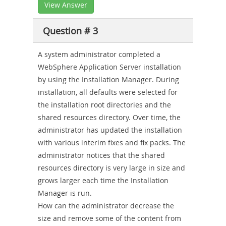
View Answer
Question # 3
A system administrator completed a
WebSphere Application Server installation
by using the Installation Manager. During
installation, all defaults were selected for
the installation root directories and the
shared resources directory. Over time, the
administrator has updated the installation
with various interim fixes and fix packs. The
administrator notices that the shared
resources directory is very large in size and
grows larger each time the Installation
Manager is run.
How can the administrator decrease the
size and remove some of the content from