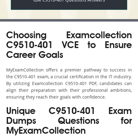
Choosing Examcollection
C9510-401 VCE to Ensure
Career Goals
MyExamCollection offers a premier pathway to success in
the C9510-401 exam, a crucial certification in the IT industry.
By utilizing Examcollection C9510-401 PDF, candidates can
align their preparation with their professional ambitions,
ensuring they reach their goals with confidence.
Unique C9510-401 Exam
Dumps Questions for
MyExamCollection