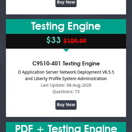
Buy Now
Testing Engine
$33
$109.99
C9510-401 Testing Engine
D Application Server Network Deployment V8.5.5
and Liberty Profile System Administration
Last Update:
08-Aug-2026
Questions:
73
Buy Now
PDF + Testing Engine