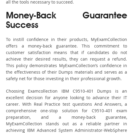
all the tools necessary to succeed.
Money-Back Guarantee
Success
To instill confidence in their products, MyExamCollection
offers a money-back guarantee. This commitment to
customer satisfaction means that if candidates do not
achieve their desired results, they can request a refund.
This policy demonstrates MyExamCollection’s confidence in
the effectiveness of their Dumps materials and serves as a
safety net for those investing in their professional growth.
Choosing Examcollection IBM C9510-401 Dumps is an
excellent decision for anyone looking to advance their IT
career. With Real Practice test questions And Answers, a
comprehensive one-stop solution for C9510-401 exam
preparation, and a money-back guarantee,
MyExamCollection stands out as a reliable partner in
achieving IBM Advanced System Administrator-WebSphere