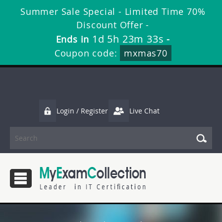
Summer Sale Special - Limited Time 70%
Discount Offer -
1d 5h 23m 32s
Ends in
-
Coupon code:
mxmas70
Login / Register
Live Chat