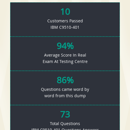
10
Customers Passed
IBM C9510-401
94%
Average Score In Real
Exam At Testing Centre
86%
Questions came word by
word from this dump
73
Total Questions
IBM C9510-401 Questions Answers