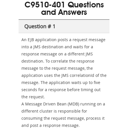
101
200b
C9510-401 Questions
or-
and Answers
Sickness-
Producer-
Question # 1
Combo
An EJB application posts a request message
into a JMS destination and waits for a
response message on a different JMS
destination. To correlate the response
message to the request message, the
application uses the JMS correlationId of the
message. The application waits up to five
seconds for a response before timing out
the request.
A Message Driven Bean (MDB) running on a
different cluster is responsible for
consuming the request message, process it
and post a response message.