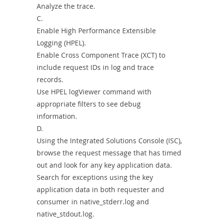
Analyze the trace.
C.
Enable High Performance Extensible
Logging (HPEL).
Enable Cross Component Trace (XCT) to
include request IDs in log and trace
records.
Use HPEL logViewer command with
appropriate filters to see debug
information.
D.
Using the Integrated Solutions Console (ISC),
browse the request message that has timed
out and look for any key application data.
Search for exceptions using the key
application data in both requester and
consumer in native_stderr.log and
native_stdout.log.