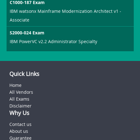
C1000-187 Exam
IBM watsonx Mainframe Modernization Architect v1 -
Associate
S2000-024 Exam
IBM PowerVC v2.2 Administrator Specialty
Quick Links
Home
All Vendors
All Exams
Disclaimer
Why Us
Contact us
About us
Guarantee