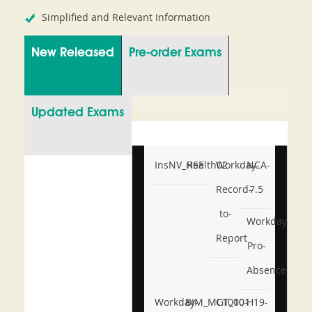
Simplified and Relevant Information
New Released
Pre-order Exams
Updated Exams
InsNV_Health02
RSE
Workday-
NCA-
Record-
7.5
to-
Workday-
Report
Pro-
Absence
Workday-
BIM_MGT_101
C1000-
H19-