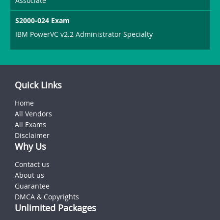
Associate
S2000-024 Exam
IBM PowerVC v2.2 Administrator Specialty
Quick Links
Home
All Vendors
All Exams
Disclaimer
Why Us
Contact us
About us
Guarantee
DMCA & Copyrights
Unlimited Packages