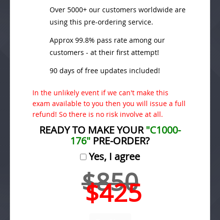
Over 5000+ our customers worldwide are
using this pre-ordering service.
Approx 99.8% pass rate among our
customers - at their first attempt!
90 days of free updates included!
In the unlikely event if we can't make this
exam available to you then you will issue a full
refund! So there is no risk involve at all.
READY TO MAKE YOUR
"C1000-
176"
PRE-ORDER?
Yes, I agree
$850
$425