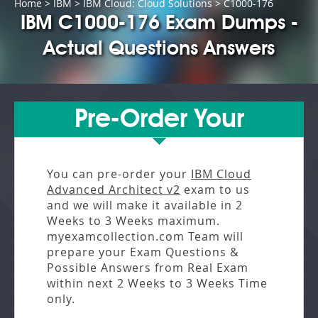
Home
>
IBM
>
IBM Cloud: Cloud Solutions
> C1000-176
IBM C1000-176 Exam Dumps -
Actual Questions Answers
Pre-Order Your
You can pre-order your
IBM Cloud
Advanced Architect v2
exam to us
and we will make it available in
2
Weeks to 3 Weeks
maximum.
myexamcollection.com Team will
prepare your Exam Questions &
Possible Answers from
Real Exam
within next
2 Weeks to 3 Weeks
Time
only.