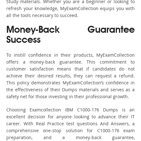
Study materials. Whether you are a beginner or looking to
refresh your knowledge, MyExamCollection equips you with
all the tools necessary to succeed.
Money-Back Guarantee
Success
To instill confidence in their products, MyExamCollection
offers a money-back guarantee. This commitment to
customer satisfaction means that if candidates do not
achieve their desired results, they can request a refund.
This policy demonstrates MyExamCollection’s confidence in
the effectiveness of their Dumps materials and serves as a
safety net for those investing in their professional growth.
Choosing Examcollection IBM C1000-176 Dumps is an
excellent decision for anyone looking to advance their IT
career. With Real Practice test questions And Answers, a
comprehensive one-stop solution for C1000-176 exam
preparation, and a money-back guarantee,