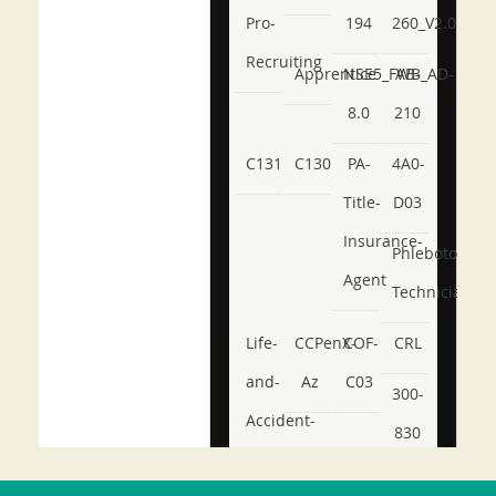
Pro-
194
260_V2.0
Recruiting
Apprentice
NSE5_FWB_AD-
AB-
8.0
210
C131
C130
PA-
4A0-
Title-
D03
Insurance-
Phlebotomy-
Agent
Technician
Life-
CCPenX-
COF-
CRL
and-
Az
C03
300-
Accident-
830
and-
350-
CCFA-