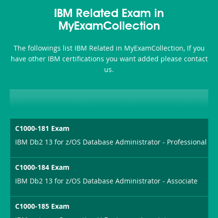
Health-
101
200b
IBM Related Exam in
or-
MyExamCollection
Sickness-
The followings list IBM Related in MyExamCollection, If you
Producer-
have other IBM certifications you want added please contact
Combo
us.
C1000-181 Exam
IBM Db2 13 for z/OS Database Administrator - Professional
C1000-184 Exam
IBM Db2 13 for z/OS Database Administrator - Associate
C1000-185 Exam