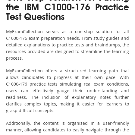
the IBM C1000-176 Practice
Test Questions
MyExamCollection serves as a one-stop solution for all
C1000-176 exam preparation needs. From study guides and
detailed explanations to practice tests and braindumps, the
resources provided are designed to streamline the learning
process.
MyExamCollection offers a structured learning path that
allows candidates to progress at their own pace. With
C1000-176 practice tests simulating real exam conditions,
users can effectively gauge their understanding and
readiness. The inclusion of explanatory notes further
clarifies complex topics, making it easier for learners to
grasp difficult concepts.
Additionally, the content is organized in a user-friendly
manner, allowing candidates to easily navigate through the