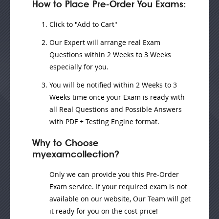
How to Place Pre-Order You Exams:
Click to "Add to Cart"
Our Expert will
arrange real Exam
Questions
within
2 Weeks to 3 Weeks
especially for you.
You will be notified within
2 Weeks to 3
Weeks
time once your Exam is ready with
all Real Questions and Possible Answers
with PDF + Testing Engine format.
Why to Choose
myexamcollection?
Only we can provide you this Pre-Order
Exam service. If your required exam is not
available on our website, Our Team will get
it ready for you on the cost price!