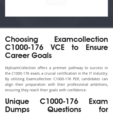
Choosing Examcollection
C1000-176 VCE to Ensure
Career Goals
MyExamCollection offers a premier pathway to success in
the C1000-176 exam, a crucial certification in the IT industry.
By utilizing Examcollection C1000-176 PDF, candidates can
align their preparation with their professional ambitions,
ensuring they reach their goals with confidence.
Unique C1000-176 Exam
Dumps Questions for