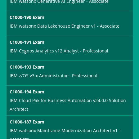
IBM watsonx Generative AI Engineer - Associate
C1000-190 Exam
IBM watsonx Data Lakehouse Engineer v1 - Associate
C1000-191 Exam
IBM Cognos Analytics v12 Analyst - Professional
C1000-193 Exam
IBM z/OS v3.x Administrator - Professional
C1000-194 Exam
IBM Cloud Pak for Business Automation v24.0.0 Solution
Architect
C1000-187 Exam
IBM watsonx Mainframe Modernization Architect v1 -