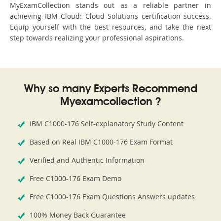
MyExamCollection stands out as a reliable partner in
achieving IBM Cloud: Cloud Solutions certification success.
Equip yourself with the best resources, and take the next
step towards realizing your professional aspirations.
Why so many Experts Recommend
Myexamcollection ?
IBM C1000-176 Self-explanatory Study Content
Based on Real IBM C1000-176 Exam Format
Verified and Authentic Information
Free C1000-176 Exam Demo
Free C1000-176 Exam Questions Answers updates
100% Money Back Guarantee