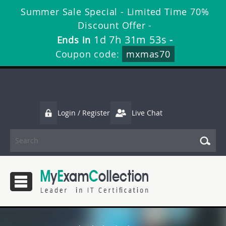
Summer Sale Special - Limited Time 70%
Discount Offer -
1d 7h 31m 53s
Ends in
-
Coupon code:
mxmas70
Login / Register
Live Chat