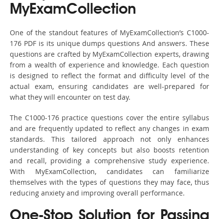
MyExamCollection
One of the standout features of MyExamCollection’s C1000-
176 PDF is its unique dumps questions And answers. These
questions are crafted by MyExamCollection experts, drawing
from a wealth of experience and knowledge. Each question
is designed to reflect the format and difficulty level of the
actual exam, ensuring candidates are well-prepared for
what they will encounter on test day.
The C1000-176 practice questions cover the entire syllabus
and are frequently updated to reflect any changes in exam
standards. This tailored approach not only enhances
understanding of key concepts but also boosts retention
and recall, providing a comprehensive study experience.
With MyExamCollection, candidates can familiarize
themselves with the types of questions they may face, thus
reducing anxiety and improving overall performance.
One-Stop Solution for Passing