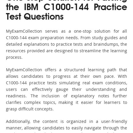
the IBM C1000-144 Practice
Test Questions
MyExamCollection serves as a one-stop solution for all
C1000-144 exam preparation needs. From study guides and
detailed explanations to practice tests and braindumps, the
resources provided are designed to streamline the learning
process.
MyExamCollection offers a structured learning path that
allows candidates to progress at their own pace. With
C1000-144 practice tests simulating real exam conditions,
users can effectively gauge their understanding and
readiness. The inclusion of explanatory notes further
clarifies complex topics, making it easier for learners to
grasp difficult concepts.
Additionally, the content is organized in a user-friendly
manner, allowing candidates to easily navigate through the