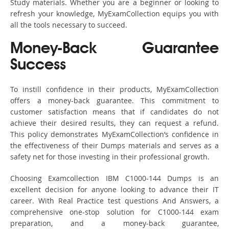
Study materials. Whether you are a beginner or looking to
refresh your knowledge, MyExamCollection equips you with
all the tools necessary to succeed.
Money-Back Guarantee
Success
To instill confidence in their products, MyExamCollection
offers a money-back guarantee. This commitment to
customer satisfaction means that if candidates do not
achieve their desired results, they can request a refund.
This policy demonstrates MyExamCollection’s confidence in
the effectiveness of their Dumps materials and serves as a
safety net for those investing in their professional growth.
Choosing Examcollection IBM C1000-144 Dumps is an
excellent decision for anyone looking to advance their IT
career. With Real Practice test questions And Answers, a
comprehensive one-stop solution for C1000-144 exam
preparation, and a money-back guarantee,