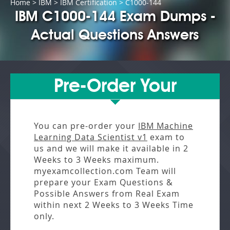
Home
>
IBM
>
IBM Certification
> C1000-144
IBM C1000-144 Exam Dumps -
Actual Questions Answers
Pre-Order Your
You can pre-order your
IBM Machine
Learning Data Scientist v1
exam to
us and we will make it available in
2
Weeks to 3 Weeks
maximum.
myexamcollection.com Team will
prepare your Exam Questions &
Possible Answers from
Real Exam
within next
2 Weeks to 3 Weeks
Time
only.