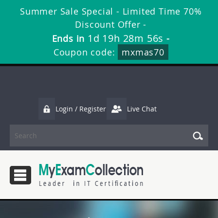
Summer Sale Special - Limited Time 70%
Discount Offer -
1d 19h 28m 56s
Ends in
-
Coupon code:
mxmas70
Login / Register
Live Chat