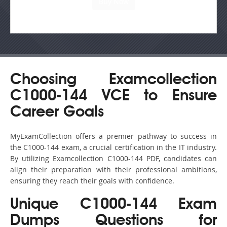
Choosing Examcollection
C1000-144 VCE to Ensure
Career Goals
MyExamCollection offers a premier pathway to success in
the C1000-144 exam, a crucial certification in the IT industry.
By utilizing Examcollection C1000-144 PDF, candidates can
align their preparation with their professional ambitions,
ensuring they reach their goals with confidence.
Unique C1000-144 Exam
Dumps Questions for