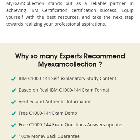
MyExamCollection stands out as a reliable partner in
achieving IBM Certification certification success. Equip
yourself with the best resources, and take the next step
towards realizing your professional aspirations.
Why so many Experts Recommend
Myexamcollection ?
IBM C1000-144 Self-explanatory Study Content
Based on Real IBM C1000-144 Exam Format
Verified and Authentic Information
Free C1000-144 Exam Demo
Free C1000-144 Exam Questions Answers updates
100% Money Back Guarantee