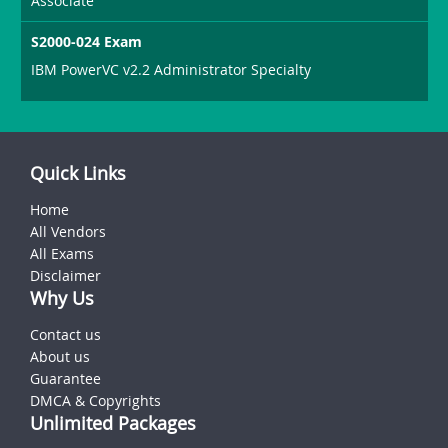
Associate
S2000-024 Exam
IBM PowerVC v2.2 Administrator Specialty
Quick Links
Home
All Vendors
All Exams
Disclaimer
Why Us
Contact us
About us
Guarantee
DMCA & Copyrights
Unlimited Packages