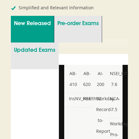
Simplified and Relevant Information
New Released
Pre-order Exams
Updated Exams
AB-
AB-
AI-
NSEI_OTS_AR-
410
620
200
7.6
InsNV_Health02
RSE
Workday-
NCA-
Record-
7.5
to-
Workday-
Report
Pro-