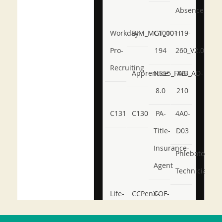
Absence
Workday-
BIM_MGT_101
C1000-
H19-
Pro-
194
260_V2.0
Recruiting
Apprentice
NSE5_FWB_AD-
AB-
8.0
210
C131
C130
PA-
4A0-
Title-
D03
Insurance-
Phlebotomy-
Agent
Technician
Life-
CCPenX-
COF-
and-
Az
C03