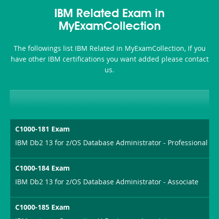
Accident-
IBM Related Exam in
and-
MyExamCollection
Health-
The followings list IBM Related in MyExamCollection, If you
or-
have other IBM certifications you want added please contact
us.
Sickness-
Producer-
Combo
C1000-181 Exam
IBM Db2 13 for z/OS Database Administrator - Professional
C1000-184 Exam
IBM Db2 13 for z/OS Database Administrator - Associate
C1000-185 Exam