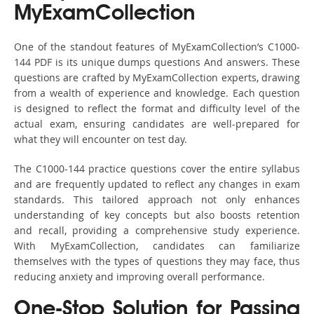
MyExamCollection
One of the standout features of MyExamCollection’s C1000-
144 PDF is its unique dumps questions And answers. These
questions are crafted by MyExamCollection experts, drawing
from a wealth of experience and knowledge. Each question
is designed to reflect the format and difficulty level of the
actual exam, ensuring candidates are well-prepared for
what they will encounter on test day.
The C1000-144 practice questions cover the entire syllabus
and are frequently updated to reflect any changes in exam
standards. This tailored approach not only enhances
understanding of key concepts but also boosts retention
and recall, providing a comprehensive study experience.
With MyExamCollection, candidates can familiarize
themselves with the types of questions they may face, thus
reducing anxiety and improving overall performance.
One-Stop Solution for Passing