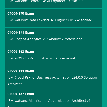
IBM watsonx Generative AI Engineer - Associate
C1000-190 Exam
IBM watsonx Data Lakehouse Engineer v1 - Associate
C1000-191 Exam
IBM Cognos Analytics v12 Analyst - Professional
C1000-193 Exam
IBM z/OS v3.x Administrator - Professional
C1000-194 Exam
IBM Cloud Pak for Business Automation v24.0.0 Solution
Architect
C1000-187 Exam
IBM watsonx Mainframe Modernization Architect v1 -