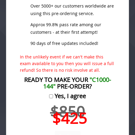
Over 5000+ our customers worldwide are
using this pre-ordering service.
Approx 99.8% pass rate among our
customers - at their first attempt!
90 days of free updates included!
In the unlikely event if we can't make this
exam available to you then you will issue a full
refund! So there is no risk involve at all.
READY TO MAKE YOUR
"C1000-
144"
PRE-ORDER?
Yes, I agree
$850
$425