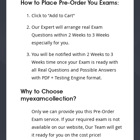
How to Place Pre-Order You Exams:
Click to "Add to Cart"
Our Expert will
arrange real Exam
Questions
within
2 Weeks to 3 Weeks
especially for you.
You will be notified within
2 Weeks to 3
Weeks
time once your Exam is ready with
all Real Questions and Possible Answers
with PDF + Testing Engine format.
Why to Choose
myexamcollection?
Only we can provide you this Pre-Order
Exam service. If your required exam is not
available on our website, Our Team will get
it ready for you on the cost price!