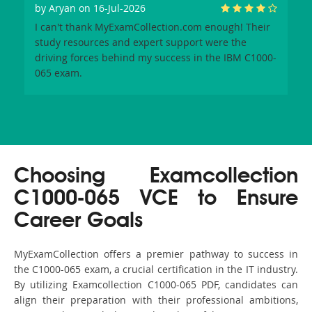
by
Aryan
on 16-Jul-2026
I can't thank MyExamCollection.com enough! Their
study resources and expert support were the
driving forces behind my success in the IBM C1000-
065 exam.
Choosing Examcollection
C1000-065 VCE to Ensure
Career Goals
MyExamCollection offers a premier pathway to success in
the C1000-065 exam, a crucial certification in the IT industry.
By utilizing Examcollection C1000-065 PDF, candidates can
align their preparation with their professional ambitions,