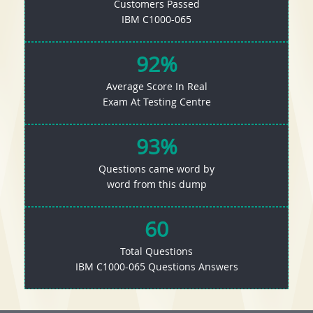
Customers Passed
IBM C1000-065
92%
Average Score In Real
Exam At Testing Centre
93%
Questions came word by
word from this dump
60
Total Questions
IBM C1000-065 Questions Answers