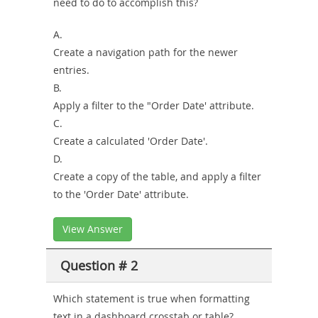
need to do to accomplish this?
A.
Create a navigation path for the newer
entries.
B.
Apply a filter to the "Order Date' attribute.
C.
Create a calculated 'Order Date'.
D.
Create a copy of the table, and apply a filter
to the 'Order Date' attribute.
View Answer
Question # 2
Which statement is true when formatting
text in a dashboard crosstab or table?