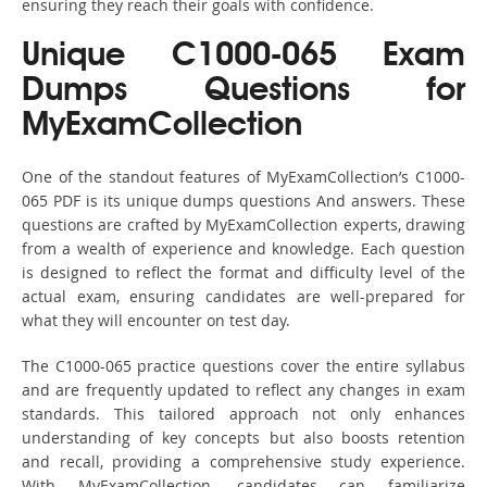
ensuring they reach their goals with confidence.
Unique C1000-065 Exam
Dumps Questions for
MyExamCollection
One of the standout features of MyExamCollection’s C1000-
065 PDF is its unique dumps questions And answers. These
questions are crafted by MyExamCollection experts, drawing
from a wealth of experience and knowledge. Each question
is designed to reflect the format and difficulty level of the
actual exam, ensuring candidates are well-prepared for
what they will encounter on test day.
The C1000-065 practice questions cover the entire syllabus
and are frequently updated to reflect any changes in exam
standards. This tailored approach not only enhances
understanding of key concepts but also boosts retention
and recall, providing a comprehensive study experience.
With MyExamCollection, candidates can familiarize