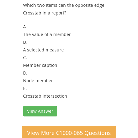
Which two items can the opposite edge
Crosstab in a report?
A.
The value of a member
B.
A selected measure
C.
Member caption
D.
Node member
E.
Crosstab intersection
View Answer
View More C1000-065 Questions