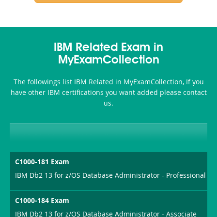
IBM Related Exam in
MyExamCollection
The followings list IBM Related in MyExamCollection, If you
have other IBM certifications you want added please contact
us.
C1000-181 Exam
IBM Db2 13 for z/OS Database Administrator - Professional
C1000-184 Exam
IBM Db2 13 for z/OS Database Administrator - Associate