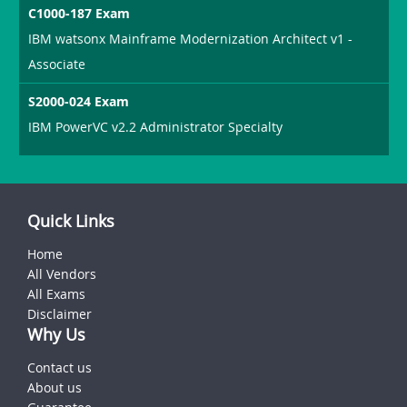
C1000-187 Exam
IBM watsonx Mainframe Modernization Architect v1 -
Associate
S2000-024 Exam
IBM PowerVC v2.2 Administrator Specialty
Quick Links
Home
All Vendors
All Exams
Disclaimer
Why Us
Contact us
About us