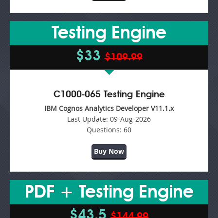
Testing Engine
$33
$109.99
C1000-065 Testing Engine
IBM Cognos Analytics Developer V11.1.x
Last Update:
09-Aug-2026
Questions:
60
Buy Now
PDF + Testing Engine
$43.5
$144.99