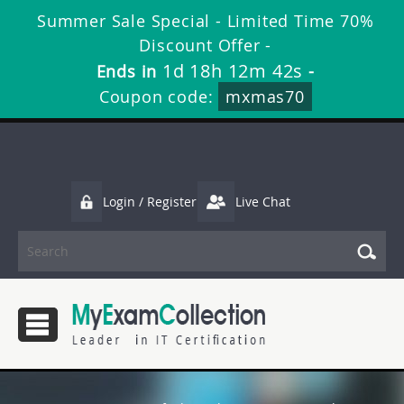
Summer Sale Special - Limited Time 70%
Discount Offer -
1d 18h 12m 41s
Ends in
-
Coupon code:
mxmas70
Login / Register
Live Chat