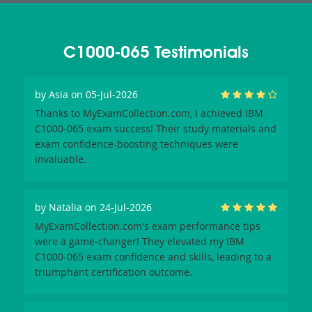
C1000-065 Testimonials
by
Asia
on 05-Jul-2026
Thanks to MyExamCollection.com, I achieved IBM
C1000-065 exam success! Their study materials and
exam confidence-boosting techniques were
invaluable.
by
Natalia
on 24-Jul-2026
MyExamCollection.com's exam performance tips
were a game-changer! They elevated my IBM
C1000-065 exam confidence and skills, leading to a
triumphant certification outcome.