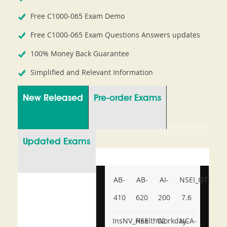
Free C1000-065 Exam Demo
Free C1000-065 Exam Questions Answers updates
100% Money Back Guarantee
Simplified and Relevant Information
New Released
Pre-order Exams
Updated Exams
AB-
AB-
AI-
NSEI_OTS_AR-
410
620
200
7.6
InsNV_Health02
RSE
Workday-
NCA-