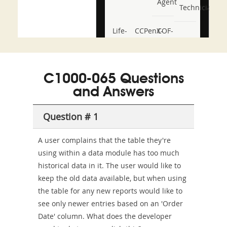
Agent
Technician
Life-
CCPenX-
COF-
and-
Az
C03
Accident-
C1000-065 Questions
and-
and Answers
Health-
Question # 1
or-
Sickness-
A user complains that the table they're
using within a data module has too much
Producer-
historical data in it. The user would like to
Combo
keep the old data available, but when using
the table for any new reports would like to
see only newer entries based on an 'Order
Date' column. What does the developer