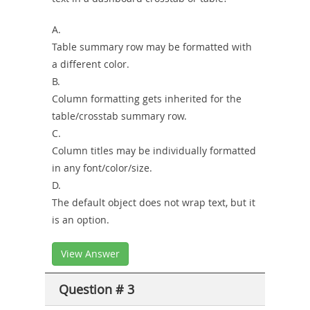
A.
Table summary row may be formatted with
a different color.
B.
Column formatting gets inherited for the
table/crosstab summary row.
C.
Column titles may be individually formatted
in any font/color/size.
D.
The default object does not wrap text, but it
is an option.
View Answer
Question # 3