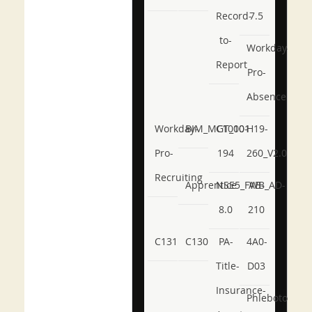
Record-
7.5
to-
Workday-
Report
Pro-
Absence
Workday-
BIM_MGT_101
C1000-
H19-
Pro-
194
260_V2.0
Recruiting
Apprentice
NSE5_FWB_AD-
AB-
8.0
210
C131
C130
PA-
4A0-
Title-
D03
Insurance-
Phlebotomy-