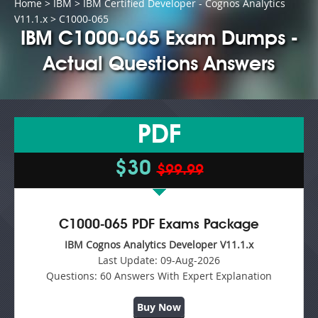
Home
>
IBM
>
IBM Certified Developer - Cognos Analytics
V11.1.x
> C1000-065
IBM C1000-065 Exam Dumps -
Actual Questions Answers
PDF
$30
$99.99
C1000-065 PDF Exams Package
IBM Cognos Analytics Developer V11.1.x
Last Update:
09-Aug-2026
Questions:
60 Answers With Expert Explanation
Buy Now