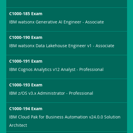
C1000-185 Exam
IBM watsonx Generative AI Engineer - Associate
C1000-190 Exam
IBM watsonx Data Lakehouse Engineer v1 - Associate
C1000-191 Exam
IBM Cognos Analytics v12 Analyst - Professional
C1000-193 Exam
IBM z/OS v3.x Administrator - Professional
C1000-194 Exam
IBM Cloud Pak for Business Automation v24.0.0 Solution
Architect