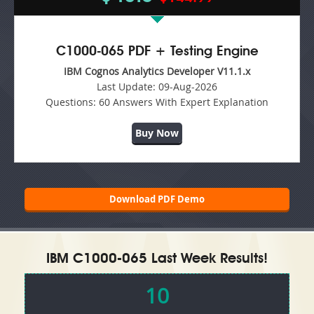
C1000-065 PDF + Testing Engine
IBM Cognos Analytics Developer V11.1.x
Last Update:
09-Aug-2026
Questions:
60 Answers With Expert Explanation
Buy Now
Download PDF Demo
IBM C1000-065 Last Week Results!
10