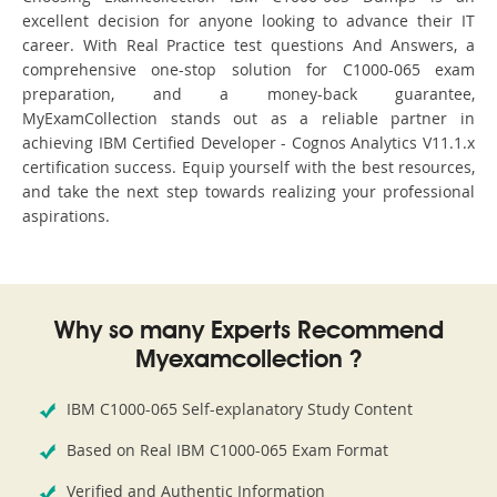
excellent decision for anyone looking to advance their IT
career. With Real Practice test questions And Answers, a
comprehensive one-stop solution for C1000-065 exam
preparation, and a money-back guarantee,
MyExamCollection stands out as a reliable partner in
achieving IBM Certified Developer - Cognos Analytics V11.1.x
certification success. Equip yourself with the best resources,
and take the next step towards realizing your professional
aspirations.
Why so many Experts Recommend
Myexamcollection ?
IBM C1000-065 Self-explanatory Study Content
Based on Real IBM C1000-065 Exam Format
Verified and Authentic Information