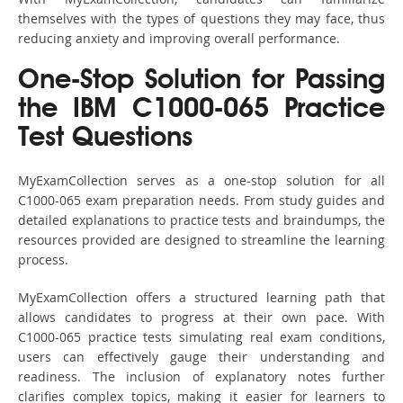
themselves with the types of questions they may face, thus
reducing anxiety and improving overall performance.
One-Stop Solution for Passing
the IBM C1000-065 Practice
Test Questions
MyExamCollection serves as a one-stop solution for all
C1000-065 exam preparation needs. From study guides and
detailed explanations to practice tests and braindumps, the
resources provided are designed to streamline the learning
process.
MyExamCollection offers a structured learning path that
allows candidates to progress at their own pace. With
C1000-065 practice tests simulating real exam conditions,
users can effectively gauge their understanding and
readiness. The inclusion of explanatory notes further
clarifies complex topics, making it easier for learners to