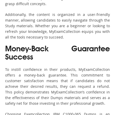
grasp difficult concepts.
Additionally, the content is organized in a user-friendly
manner, allowing candidates to easily navigate through the
Study materials. Whether you are a beginner or looking to
refresh your knowledge, MyExamCollection equips you with
all the tools necessary to succeed.
Money-Back Guarantee
Success
To instill confidence in their products, MyExamCollection
offers a money-back guarantee. This commitment to
customer satisfaction means that if candidates do not
achieve their desired results, they can request a refund.
This policy demonstrates MyExamCollection’s confidence in
the effectiveness of their Dumps materials and serves as a
safety net for those investing in their professional growth.
Choosing Examcollection IBM C1000-065 Dumps is an