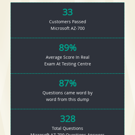
33
Customers Passed
Microsoft AZ-700
89%
Average Score In Real
Exam At Testing Centre
87%
Questions came word by
word from this dump
328
Total Questions
Microsoft AZ-700 Questions Answers