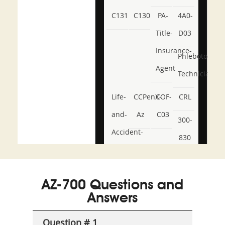
C131
C130
PA-
4A0-
Title-
D03
Insurance-
Phlebotomy-
Agent
Technician
Life-
CCPenX-
COF-
CRL
and-
Az
C03
300-
Accident-
830
and-
350-
CCFA-
Health-
101
200b
AZ-700 Questions and
or-
Answers
Sickness-
Producer-
Question # 1