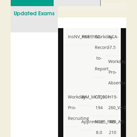
Updated Exams
InsNV_Health02
RSE
Workday-
NCA-
Record-
7.5
to-
Workday-
Report
Pro-
Absence
Workday-
BIM_MGT_101
C1000-
H19-
Pro-
194
260_V2.0
Recruiting
Apprentice
NSE5_FWB_AD-
AB-
8.0
210