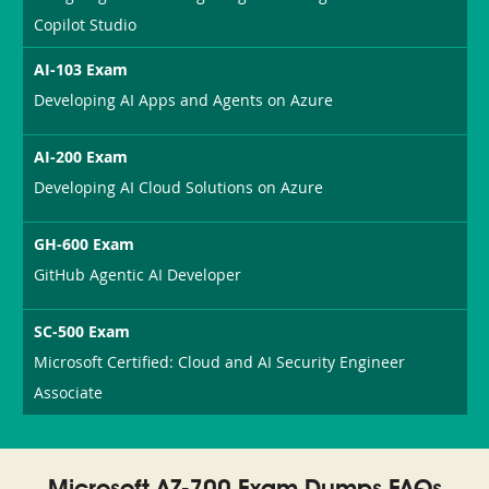
Copilot Studio
AI-103 Exam
Developing AI Apps and Agents on Azure
AI-200 Exam
Developing AI Cloud Solutions on Azure
GH-600 Exam
GitHub Agentic AI Developer
SC-500 Exam
Microsoft Certified: Cloud and AI Security Engineer
Associate