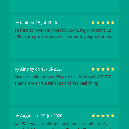
by
Ellie
on 19-Jul-2026
Thanks to myexamcollection.com, my Microsoft AZ-
700 exam performance exceeded my expectations.
by
Ainsley
on 13-Jul-2026
Myexamcollection.com's practice Microsoft AZ-700
exams are a true reflection of the real thing.
by
August
on 09-Jul-2026
AZ-700 was a challenge, but myexamcollection's