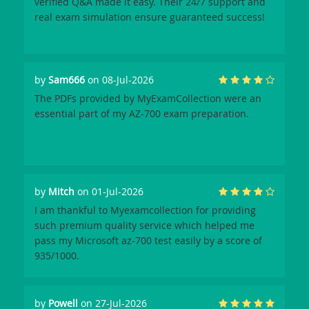
verified Q&A made it easy. Their 24/7 support and
real exam simulation ensure guaranteed success!
by
Sam666
on 08-Jul-2026
The PDFs provided by MyExamCollection were an
essential part of my AZ-700 exam preparation.
by
Mitch
on 01-Jul-2026
I am thankful to Myexamcollection for providing
such premium quality service which helped me
pass my Microsoft az-700 test easily by a score of
935/1000.
by
Powell
on 27-Jul-2026