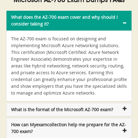
Microsoft AZ-700 Exam Dumps FAQs
What does the AZ-700 exam cover and why should I
consider taking it?
The AZ-700 exam is focused on designing and
implementing Microsoft Azure networking solutions.
This certification (Microsoft Certified: Azure Network
Engineer Associate) demonstrates your expertise in
areas like hybrid networking, network security, routing,
and private access to Azure services. Earning this
credential can greatly enhance your professional profile
and show employers that you have the specialized skills
to manage and optimize Azure networks.
What is the format of the Microsoft AZ-700 exam?
How can Myexamcollection help me prepare for the AZ-
700 exam?