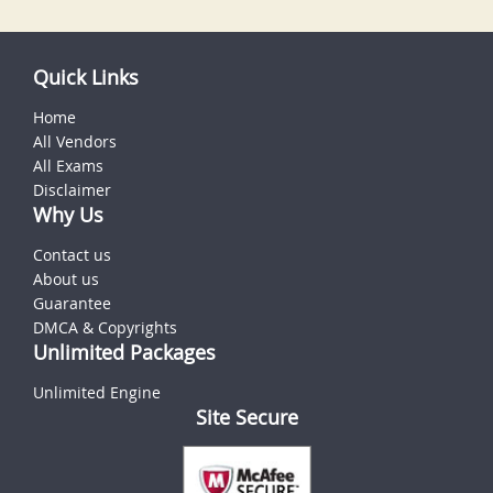
Quick Links
Home
All Vendors
All Exams
Disclaimer
Why Us
Contact us
About us
Guarantee
DMCA & Copyrights
Unlimited Packages
Unlimited Engine
Site Secure