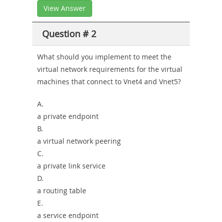
View Answer
Question # 2
What should you implement to meet the
virtual network requirements for the virtual
machines that connect to Vnet4 and Vnet5?
A.
a private endpoint
B.
a virtual network peering
C.
a private link service
D.
a routing table
E.
a service endpoint