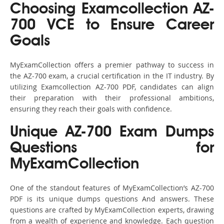
Choosing Examcollection AZ-
700 VCE to Ensure Career
Goals
MyExamCollection offers a premier pathway to success in
the AZ-700 exam, a crucial certification in the IT industry. By
utilizing Examcollection AZ-700 PDF, candidates can align
their preparation with their professional ambitions,
ensuring they reach their goals with confidence.
Unique AZ-700 Exam Dumps
Questions for
MyExamCollection
One of the standout features of MyExamCollection’s AZ-700
PDF is its unique dumps questions And answers. These
questions are crafted by MyExamCollection experts, drawing
from a wealth of experience and knowledge. Each question