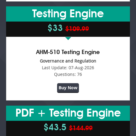
Testing Engine
$33
$109.99
AHM-510 Testing Engine
Governance and Regulation
Last Update:
07-Aug-2026
Questions:
76
Buy Now
PDF + Testing Engine
$43.5
$144.99