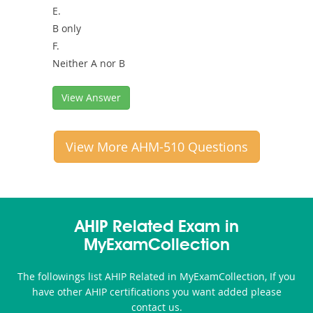
E.
B only
F.
Neither A nor B
View Answer
View More AHM-510 Questions
AHIP Related Exam in
MyExamCollection
The followings list AHIP Related in MyExamCollection, If you
have other AHIP certifications you want added please
contact us.