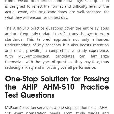
from a wealth of experience and knowledge. Each question
is designed to reflect the format and difficulty level of the
actual exam, ensuring candidates are well-prepared for
what they will encounter on test day.
The AHM-510 practice questions cover the entire syllabus
and are frequently updated to reflect any changes in exam
standards. This tailored approach not only enhances
understanding of key concepts but also boosts retention
and recall, providing a comprehensive study experience.
With MyExamCollection, candidates can familiarize
themselves with the types of questions they may face, thus
reducing anxiety and improving overall performance.
One-Stop Solution for Passing
the AHIP AHM-510 Practice
Test Questions
MyExamCollection serves as a one-stop solution for all AHM-
510 exam preparation needs. From study guides and