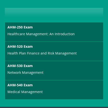
AHM-250 Exam
Healthcare Management: An Introduction
AHM-520 Exam
Health Plan Finance and Risk Management
AHM-530 Exam
Network Management
AHM-540 Exam
Medical Management