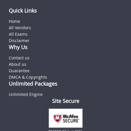
Quick Links
Home
All Vendors
All Exams
Disclaimer
Why Us
Contact us
About us
Guarantee
DMCA & Copyrights
Unlimited Packages
Unlimited Engine
Site Secure