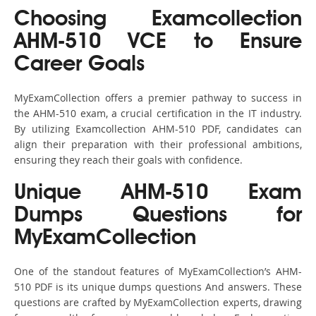
Choosing Examcollection
AHM-510 VCE to Ensure
Career Goals
MyExamCollection offers a premier pathway to success in
the AHM-510 exam, a crucial certification in the IT industry.
By utilizing Examcollection AHM-510 PDF, candidates can
align their preparation with their professional ambitions,
ensuring they reach their goals with confidence.
Unique AHM-510 Exam
Dumps Questions for
MyExamCollection
One of the standout features of MyExamCollection’s AHM-
510 PDF is its unique dumps questions And answers. These
questions are crafted by MyExamCollection experts, drawing