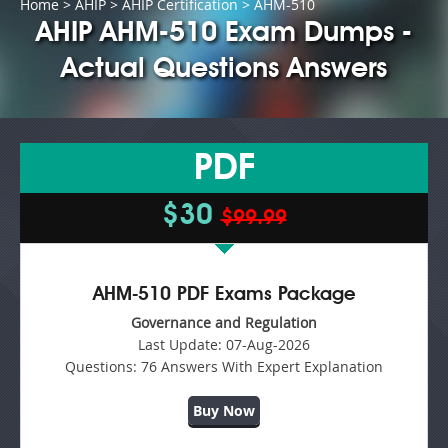
Home
>
AHIP
>
AHIP Certification
> AHM-510
AHIP AHM-510 Exam Dumps -
Actual Questions Answers
PDF
$30
$99.99
AHM-510 PDF Exams Package
Governance and Regulation
Last Update:
07-Aug-2026
Questions:
76 Answers With Expert Explanation
Buy Now