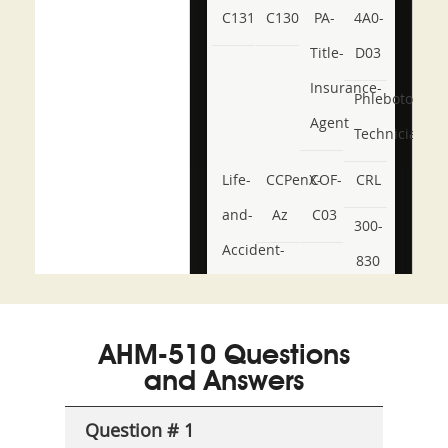
C131
C130
PA-
4A0-
Title-
D03
Insurance-
Phlebotomy-
Agent
Technician
Life-
CCPenX-
COF-
CRL
and-
Az
C03
300-
Accident-
830
and-
350-
CCFA-
Health-
101
200b
AHM-510 Questions
or-
and Answers
Sickness-
Producer-
Question # 1