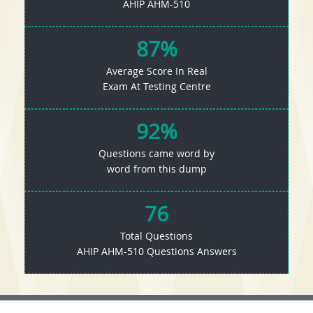
AHIP AHM-510
87%
Average Score In Real
Exam At Testing Centre
92%
Questions came word by
word from this dump
76
Total Questions
AHIP AHM-510 Questions Answers