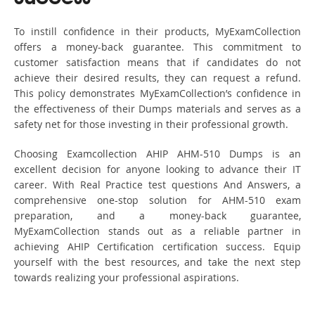
To instill confidence in their products, MyExamCollection
offers a money-back guarantee. This commitment to
customer satisfaction means that if candidates do not
achieve their desired results, they can request a refund.
This policy demonstrates MyExamCollection’s confidence in
the effectiveness of their Dumps materials and serves as a
safety net for those investing in their professional growth.
Choosing Examcollection AHIP AHM-510 Dumps is an
excellent decision for anyone looking to advance their IT
career. With Real Practice test questions And Answers, a
comprehensive one-stop solution for AHM-510 exam
preparation, and a money-back guarantee,
MyExamCollection stands out as a reliable partner in
achieving AHIP Certification certification success. Equip
yourself with the best resources, and take the next step
towards realizing your professional aspirations.