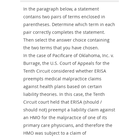
Combo
In the paragraph below, a statement
contains two pairs of terms enclosed in
parentheses. Determine which term in each
pair correctly completes the statement.
Then select the answer choice containing
the two terms that you have chosen.
In the case of Pacificare of Oklahoma, Inc. v.
Burrage, the U.S. Court of Appeals for the
Tenth Circuit considered whether ERISA
preempts medical malpractice claims
against health plans based on certain
liability theories. In this case, the Tenth
Circuit court held that ERISA (should /
should not) preempt a liability claim against
an HMO for the malpractice of one of its
primary care physicians, and therefore the
HMO was subject to a claim of