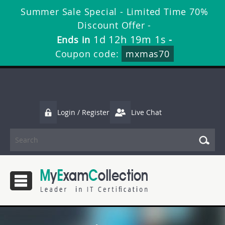
Summer Sale Special - Limited Time 70%
Discount Offer -
1d 12h 19m 1s
Ends in
-
Coupon code:
mxmas70
Login / Register
Live Chat