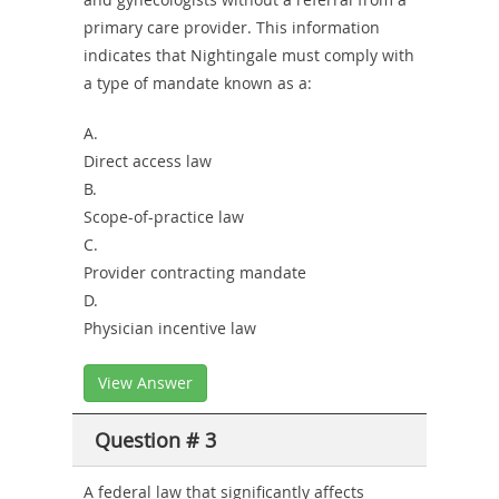
primary care provider. This information
indicates that Nightingale must comply with
a type of mandate known as a:
A.
Direct access law
B.
Scope-of-practice law
C.
Provider contracting mandate
D.
Physician incentive law
View Answer
Question # 3
A federal law that significantly affects