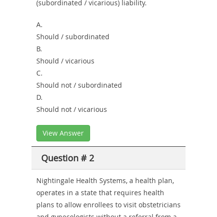
(subordinated / vicarious) liability.
A.
Should / subordinated
B.
Should / vicarious
C.
Should not / subordinated
D.
Should not / vicarious
View Answer
Question # 2
Nightingale Health Systems, a health plan,
operates in a state that requires health
plans to allow enrollees to visit obstetricians
and gynecologists without a referral from a