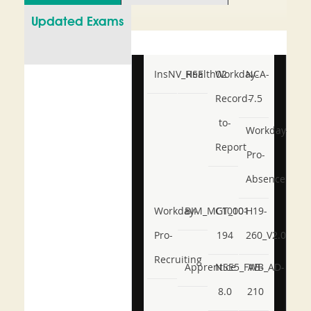
Updated Exams
InsNV_Health02
RSE
Workday-
NCA-
Record-
7.5
to-
Workday-
Report
Pro-
Absence
Workday-
BIM_MGT_101
C1000-
H19-
Pro-
194
260_V2.0
Recruiting
Apprentice
NSE5_FWB_AD-
AB-
8.0
210