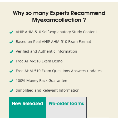
Why so many Experts Recommend
Myexamcollection ?
AHIP AHM-510 Self-explanatory Study Content
Based on Real AHIP AHM-510 Exam Format
Verified and Authentic Information
Free AHM-510 Exam Demo
Free AHM-510 Exam Questions Answers updates
100% Money Back Guarantee
Simplified and Relevant Information
New Released
Pre-order Exams