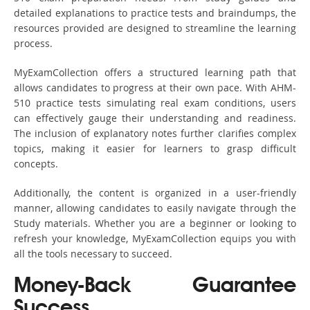
detailed explanations to practice tests and braindumps, the
resources provided are designed to streamline the learning
process.
MyExamCollection offers a structured learning path that
allows candidates to progress at their own pace. With AHM-
510 practice tests simulating real exam conditions, users
can effectively gauge their understanding and readiness.
The inclusion of explanatory notes further clarifies complex
topics, making it easier for learners to grasp difficult
concepts.
Additionally, the content is organized in a user-friendly
manner, allowing candidates to easily navigate through the
Study materials. Whether you are a beginner or looking to
refresh your knowledge, MyExamCollection equips you with
all the tools necessary to succeed.
Money-Back Guarantee
Success