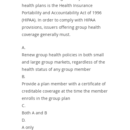
health plans is the Health Insurance
Portability and Accountability Act of 1996
(HIPAA). In order to comply with HIPAA
provisions, issuers offering group health
coverage generally must.
A.
Renew group health policies in both small
and large group markets, regardless of the
health status of any group member
B.
Provide a plan member with a certificate of
creditable coverage at the time the member
enrolls in the group plan
C.
Both A and B
D.
A only