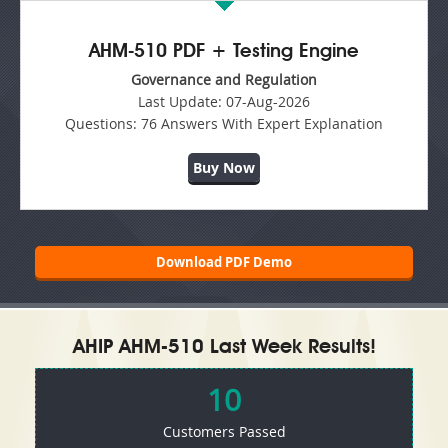
AHM-510 PDF + Testing Engine
Governance and Regulation
Last Update:
07-Aug-2026
Questions:
76 Answers With Expert Explanation
Buy Now
Download PDF Demo
AHIP AHM-510 Last Week Results!
10
Customers Passed