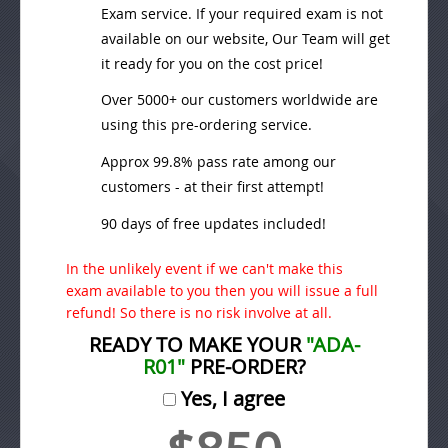
Exam service. If your required exam is not
available on our website, Our Team will get
it ready for you on the cost price!
Over 5000+ our customers worldwide are
using this pre-ordering service.
Approx 99.8% pass rate among our
customers - at their first attempt!
90 days of free updates included!
In the unlikely event if we can't make this
exam available to you then you will issue a full
refund! So there is no risk involve at all.
READY TO MAKE YOUR
"ADA-
R01"
PRE-ORDER?
Yes, I agree