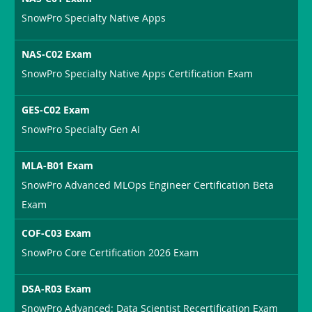
SnowPro Specialty Native Apps
NAS-C02 Exam
SnowPro Specialty Native Apps Certification Exam
GES-C02 Exam
SnowPro Specialty Gen AI
MLA-B01 Exam
SnowPro Advanced MLOps Engineer Certification Beta
Exam
COF-C03 Exam
SnowPro Core Certification 2026 Exam
DSA-R03 Exam
SnowPro Advanced: Data Scientist Recertification Exam