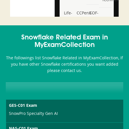
Life-
CCPenX-
COF-
and-
Az
C03
Accident-
Snowflake Related Exam in
and-
MyExamCollection
Health-
The followings list Snowflake Related in MyExamCollection, If
or-
you have other Snowflake certifications you want added
please contact us.
Sickness-
Producer-
Combo
GES-C01 Exam
SnowPro Specialty Gen AI
NAS-C01 Exam