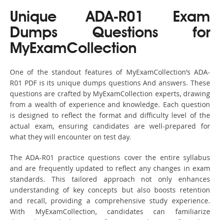
Unique ADA-R01 Exam
Dumps Questions for
MyExamCollection
One of the standout features of MyExamCollection’s ADA-
R01 PDF is its unique dumps questions And answers. These
questions are crafted by MyExamCollection experts, drawing
from a wealth of experience and knowledge. Each question
is designed to reflect the format and difficulty level of the
actual exam, ensuring candidates are well-prepared for
what they will encounter on test day.
The ADA-R01 practice questions cover the entire syllabus
and are frequently updated to reflect any changes in exam
standards. This tailored approach not only enhances
understanding of key concepts but also boosts retention
and recall, providing a comprehensive study experience.
With MyExamCollection, candidates can familiarize