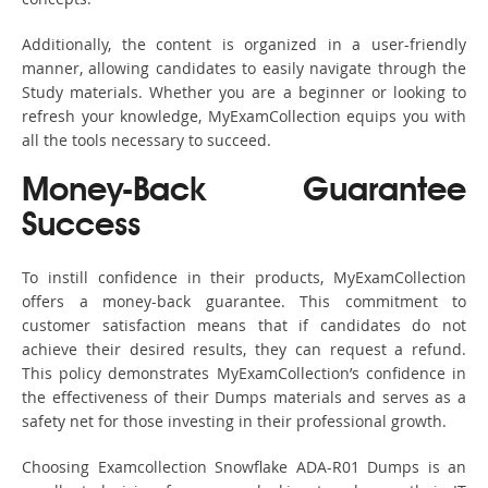
Additionally, the content is organized in a user-friendly
manner, allowing candidates to easily navigate through the
Study materials. Whether you are a beginner or looking to
refresh your knowledge, MyExamCollection equips you with
all the tools necessary to succeed.
Money-Back Guarantee
Success
To instill confidence in their products, MyExamCollection
offers a money-back guarantee. This commitment to
customer satisfaction means that if candidates do not
achieve their desired results, they can request a refund.
This policy demonstrates MyExamCollection’s confidence in
the effectiveness of their Dumps materials and serves as a
safety net for those investing in their professional growth.
Choosing Examcollection Snowflake ADA-R01 Dumps is an