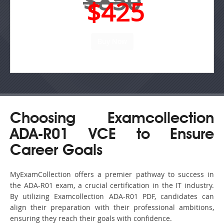
$850
$425
Choosing Examcollection
ADA-R01 VCE to Ensure
Career Goals
MyExamCollection offers a premier pathway to success in
the ADA-R01 exam, a crucial certification in the IT industry.
By utilizing Examcollection ADA-R01 PDF, candidates can
align their preparation with their professional ambitions,
ensuring they reach their goals with confidence.