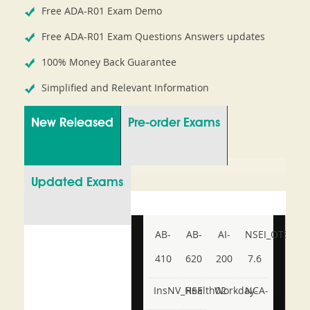
Free ADA-R01 Exam Demo
Free ADA-R01 Exam Questions Answers updates
100% Money Back Guarantee
Simplified and Relevant Information
New Released
Pre-order Exams
Updated Exams
AB-
AB-
AI-
NSEI_OTS_AR-
410
620
200
7.6
InsNV_Health02
RSE
Workday-
NCA-