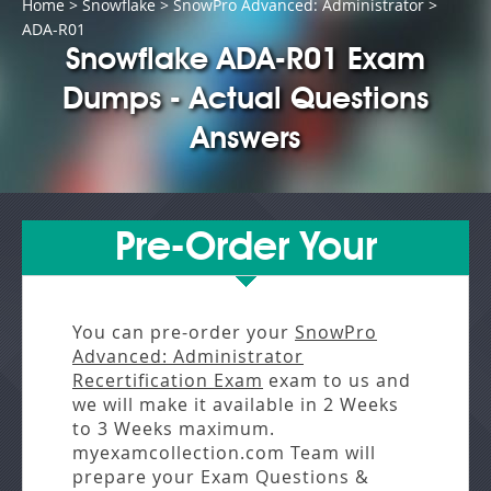
Home
>
Snowflake
>
SnowPro Advanced: Administrator
>
ADA-R01
Snowflake ADA-R01 Exam
Dumps - Actual Questions
Answers
Pre-Order Your
You can pre-order your
SnowPro
Advanced: Administrator
Recertification Exam
exam to us and
we will make it available in
2 Weeks
to 3 Weeks
maximum.
myexamcollection.com Team will
prepare your Exam Questions &