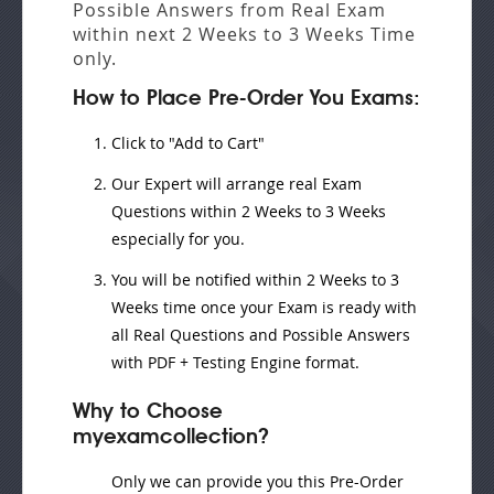
Possible Answers from
Real Exam
within next
2 Weeks to 3 Weeks
Time
only.
How to Place Pre-Order You Exams:
Click to "Add to Cart"
Our Expert will
arrange real Exam
Questions
within
2 Weeks to 3 Weeks
especially for you.
You will be notified within
2 Weeks to 3
Weeks
time once your Exam is ready with
all Real Questions and Possible Answers
with PDF + Testing Engine format.
Why to Choose
myexamcollection?
Only we can provide you this Pre-Order