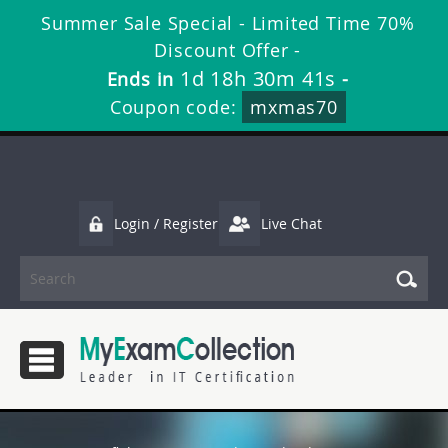
Summer Sale Special - Limited Time 70%
Discount Offer -
1d 18h 30m 40s
Ends in
-
Coupon code:
mxmas70
Login / Register
Live Chat