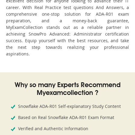
excellent decision for anyone looking to advance their IT
career. With Real Practice test questions And Answers, a
comprehensive one-stop solution for ADA-R01 exam
preparation, and a money-back guarantee,
MyExamCollection stands out as a reliable partner in
achieving SnowPro Advanced: Administrator certification
success. Equip yourself with the best resources, and take
the next step towards realizing your professional
aspirations.
Why so many Experts Recommend
Myexamcollection ?
Snowflake ADA-R01 Self-explanatory Study Content
Based on Real Snowflake ADA-R01 Exam Format
Verified and Authentic Information