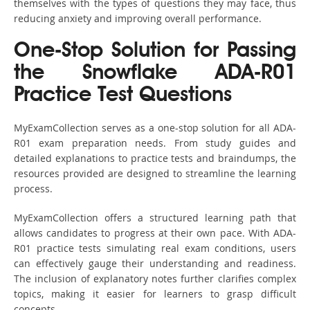
themselves with the types of questions they may face, thus
reducing anxiety and improving overall performance.
One-Stop Solution for Passing
the Snowflake ADA-R01
Practice Test Questions
MyExamCollection serves as a one-stop solution for all ADA-
R01 exam preparation needs. From study guides and
detailed explanations to practice tests and braindumps, the
resources provided are designed to streamline the learning
process.
MyExamCollection offers a structured learning path that
allows candidates to progress at their own pace. With ADA-
R01 practice tests simulating real exam conditions, users
can effectively gauge their understanding and readiness.
The inclusion of explanatory notes further clarifies complex
topics, making it easier for learners to grasp difficult
concepts.