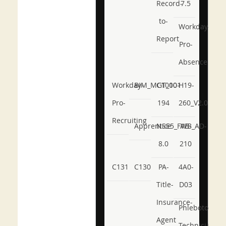
Record-
7.5
to-
Workday-
Report
Pro-
Absence
Workday-
BIM_MGT_101
C1000-
H19-
Pro-
194
260_V2.0
Recruiting
Apprentice
NSE5_FWB_AD-
AB-
8.0
210
C131
C130
PA-
4A0-
Title-
D03
Insurance-
Phlebotomy-
Agent
Technician