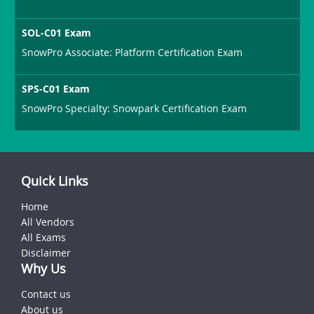
SOL-C01 Exam
SnowPro Associate: Platform Certification Exam
SPS-C01 Exam
SnowPro Specialty: Snowpark Certification Exam
Quick Links
Home
All Vendors
All Exams
Disclaimer
Why Us
Contact us
About us