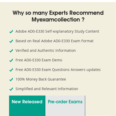
Why so many Experts Recommend
Myexamcollection ?
Adobe AD0-E330 Self-explanatory Study Content
Based on Real Adobe AD0-E330 Exam Format
Verified and Authentic Information
Free AD0-E330 Exam Demo
Free AD0-E330 Exam Questions Answers updates
100% Money Back Guarantee
Simplified and Relevant Information
New Released
Pre-order Exams