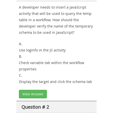
Combo
A developer needs to insert a JavaScript
activity that will be used to query the temp
table in a workflow. How should the
developer verify the name of the temporary
schema to be used in JavaScript?
A.
Use loginfo in the JS activity
B.
Check variable tab within the workflow
properties
C.
Display the target and click the schema tab
View Answer
Question # 2