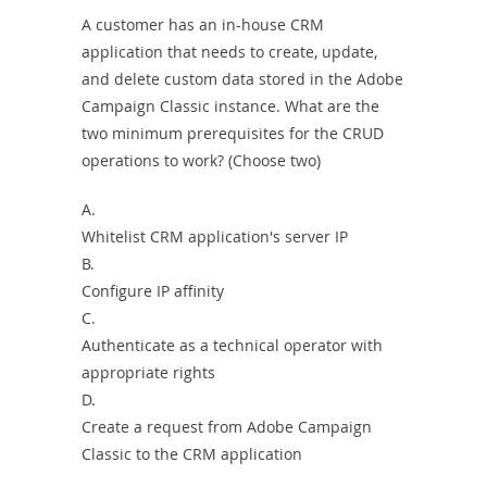
A customer has an in-house CRM
application that needs to create, update,
and delete custom data stored in the Adobe
Campaign Classic instance. What are the
two minimum prerequisites for the CRUD
operations to work? (Choose two)
A.
Whitelist CRM application's server IP
B.
Configure IP affinity
C.
Authenticate as a technical operator with
appropriate rights
D.
Create a request from Adobe Campaign
Classic to the CRM application