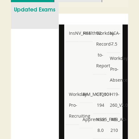
Updated Exams
InsNV_Health02
RSE
Workday-
NCA-
Record-
7.5
to-
Workday-
Report
Pro-
Absence
Workday-
BIM_MGT_101
C1000-
H19-
Pro-
194
260_V2.0
Recruiting
Apprentice
NSE5_FWB_AD-
AB-
8.0
210