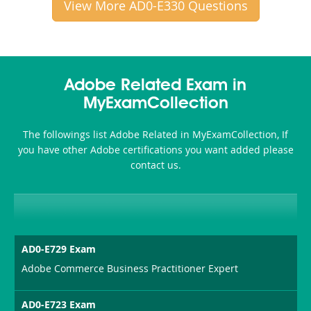
View More AD0-E330 Questions
Adobe Related Exam in
MyExamCollection
The followings list Adobe Related in MyExamCollection, If
you have other Adobe certifications you want added please
contact us.
AD0-E729 Exam
Adobe Commerce Business Practitioner Expert
AD0-E723 Exam