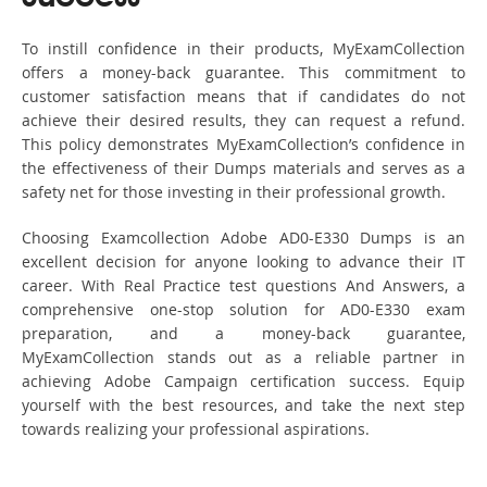
To instill confidence in their products, MyExamCollection
offers a money-back guarantee. This commitment to
customer satisfaction means that if candidates do not
achieve their desired results, they can request a refund.
This policy demonstrates MyExamCollection’s confidence in
the effectiveness of their Dumps materials and serves as a
safety net for those investing in their professional growth.
Choosing Examcollection Adobe AD0-E330 Dumps is an
excellent decision for anyone looking to advance their IT
career. With Real Practice test questions And Answers, a
comprehensive one-stop solution for AD0-E330 exam
preparation, and a money-back guarantee,
MyExamCollection stands out as a reliable partner in
achieving Adobe Campaign certification success. Equip
yourself with the best resources, and take the next step
towards realizing your professional aspirations.