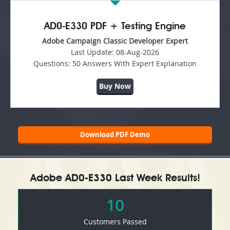
AD0-E330 PDF + Testing Engine
Adobe Campaign Classic Developer Expert
Last Update:
08-Aug-2026
Questions:
50 Answers With Expert Explanation
Buy Now
Download PDF Demo
Adobe AD0-E330 Last Week Results!
10
Customers Passed