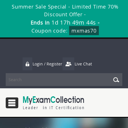
Summer Sale Special - Limited Time 70%
Discount Offer -
1d 17h 49m 43s
Ends in
-
Coupon code:
mxmas70
Login / Register
Live Chat