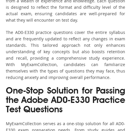
from a wealth of experience and knowledge. Each question
is designed to reflect the format and difficulty level of the
actual exam, ensuring candidates are well-prepared for
what they will encounter on test day.
The AD0-E330 practice questions cover the entire syllabus
and are frequently updated to reflect any changes in exam
standards. This tailored approach not only enhances
understanding of key concepts but also boosts retention
and recall, providing a comprehensive study experience.
With MyExamCollection, candidates can familiarize
themselves with the types of questions they may face, thus
reducing anxiety and improving overall performance.
One-Stop Solution for Passing
the Adobe AD0-E330 Practice
Test Questions
MyExamCollection serves as a one-stop solution for all AD0-
E330 exam preparation needs. From study guides and