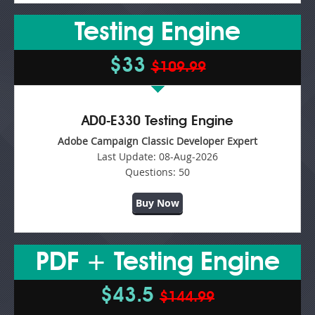
Testing Engine
$33
$109.99
AD0-E330 Testing Engine
Adobe Campaign Classic Developer Expert
Last Update:
08-Aug-2026
Questions:
50
Buy Now
PDF + Testing Engine
$43.5
$144.99