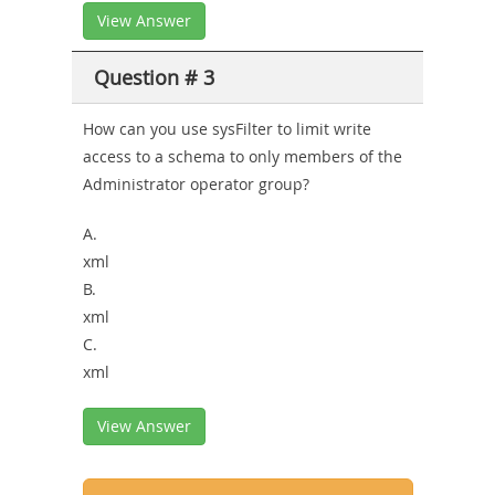
View Answer
Question # 3
How can you use sysFilter to limit write
access to a schema to only members of the
Administrator operator group?
A.
xml
B.
xml
C.
xml
View Answer