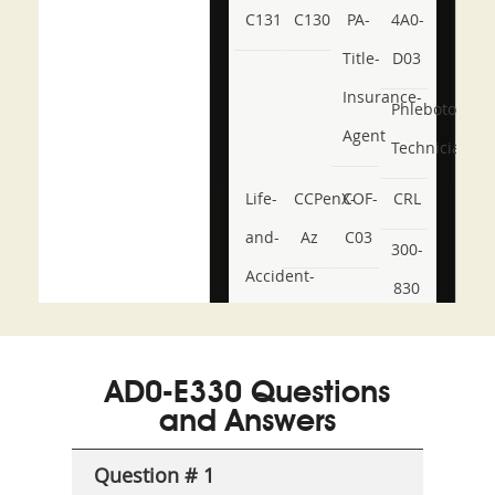
C131
C130
PA-
4A0-
Title-
D03
Insurance-
Phlebotomy-
Agent
Technician
Life-
CCPenX-
COF-
CRL
and-
Az
C03
300-
Accident-
830
and-
350-
CCFA-
Health-
101
200b
AD0-E330 Questions
or-
and Answers
Sickness-
Producer-
Question # 1