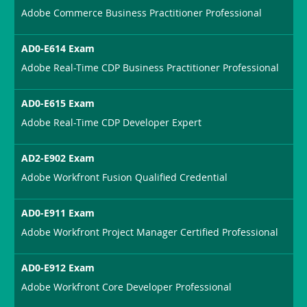
Adobe Commerce Business Practitioner Professional
AD0-E614 Exam
Adobe Real-Time CDP Business Practitioner Professional
AD0-E615 Exam
Adobe Real-Time CDP Developer Expert
AD2-E902 Exam
Adobe Workfront Fusion Qualified Credential
AD0-E911 Exam
Adobe Workfront Project Manager Certified Professional
AD0-E912 Exam
Adobe Workfront Core Developer Professional