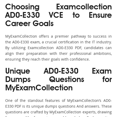
Choosing Examcollection
AD0-E330 VCE to Ensure
Career Goals
MyExamCollection offers a premier pathway to success in
the AD0-E330 exam, a crucial certification in the IT industry.
By utilizing Examcollection AD0-E330 PDF, candidates can
align their preparation with their professional ambitions,
ensuring they reach their goals with confidence.
Unique AD0-E330 Exam
Dumps Questions for
MyExamCollection
One of the standout features of MyExamCollection’s AD0-
E330 PDF is its unique dumps questions And answers. These
questions are crafted by MyExamCollection experts, drawing