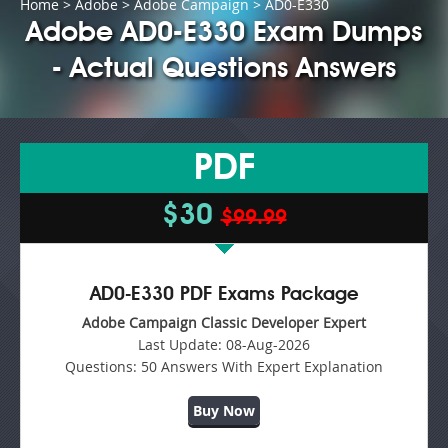
Home
>
Adobe
>
Adobe Campaign
> AD0-E330
Adobe AD0-E330 Exam Dumps
- Actual Questions Answers
PDF
$30
$99.99
AD0-E330 PDF Exams Package
Adobe Campaign Classic Developer Expert
Last Update:
08-Aug-2026
Questions:
50 Answers With Expert Explanation
Buy Now