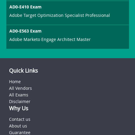
AD0-E410 Exam
Adobe Target Optimization Specialist Professional
AD0-E563 Exam
Adobe Marketo Engage Architect Master
Quick Links
Home
All Vendors
All Exams
Disclaimer
Why Us
Contact us
About us
Guarantee