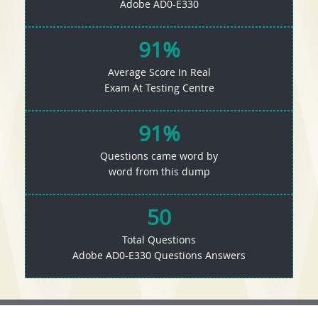
Adobe AD0-E330
91%
Average Score In Real
Exam At Testing Centre
91%
Questions came word by
word from this dump
50
Total Questions
Adobe AD0-E330 Questions Answers