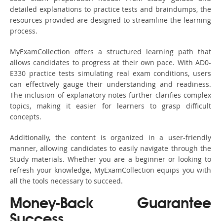
detailed explanations to practice tests and braindumps, the
resources provided are designed to streamline the learning
process.
MyExamCollection offers a structured learning path that
allows candidates to progress at their own pace. With AD0-
E330 practice tests simulating real exam conditions, users
can effectively gauge their understanding and readiness.
The inclusion of explanatory notes further clarifies complex
topics, making it easier for learners to grasp difficult
concepts.
Additionally, the content is organized in a user-friendly
manner, allowing candidates to easily navigate through the
Study materials. Whether you are a beginner or looking to
refresh your knowledge, MyExamCollection equips you with
all the tools necessary to succeed.
Money-Back Guarantee
Success