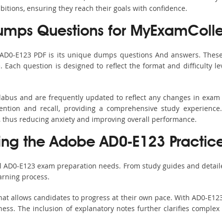
bitions, ensuring they reach their goals with confidence.
mps Questions for MyExamColle
 AD0-E123 PDF is its unique dumps questions And answers. These
ach question is designed to reflect the format and difficulty le
llabus and are frequently updated to reflect any changes in exam
ention and recall, providing a comprehensive study experience.
, thus reducing anxiety and improving overall performance.
sing the Adobe AD0-E123 Practice
ll AD0-E123 exam preparation needs. From study guides and detail
arning process.
at allows candidates to progress at their own pace. With AD0-E123
ss. The inclusion of explanatory notes further clarifies complex to