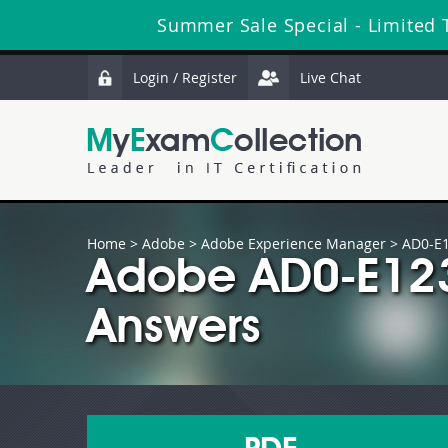
Summer Sale Special - Limited 
Login / Register
Live Chat
Home
>
Adobe
>
Adobe Experience Manager
> AD0-E
Adobe AD0-E123
Answers