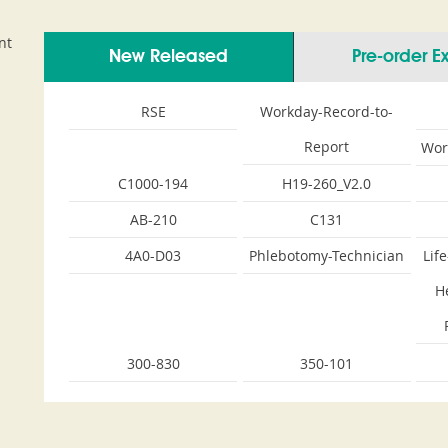
nt
New Released
Pre-order 
RSE
Workday-Record-to-
Report
Wor
C1000-194
H19-260_V2.0
AB-210
C131
4A0-D03
Phlebotomy-Technician
Lif
H
300-830
350-101