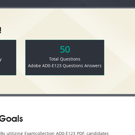
!
50
y
Total Questions
Adobe AD0-E123 Questions Answers
 Goals
 By utilizing Examcollection AD0-E123 PDF, candidates