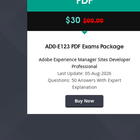
PDF
$30
$99.99
AD0-E123 PDF Exams Package
Adobe Experience Manager Sites Developer
Professional
Last Update:
05-Aug-2026
Questions:
50 Answers With Expert
Explanation
Buy Now