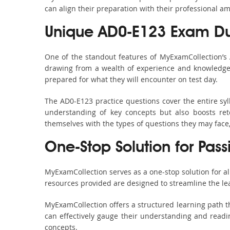
can align their preparation with their professional am
Unique AD0-E123 Exam Du
One of the standout features of MyExamCollection’s
drawing from a wealth of experience and knowledge. E
prepared for what they will encounter on test day.
The AD0-E123 practice questions cover the entire sy
understanding of key concepts but also boosts ret
themselves with the types of questions they may face
One-Stop Solution for Pas
MyExamCollection serves as a one-stop solution for a
resources provided are designed to streamline the le
MyExamCollection offers a structured learning path th
can effectively gauge their understanding and readine
concepts.