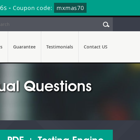
35s
-
Coupon code:
mxmas70
rs
Guarantee
Testimonials
Contact US
al Questions