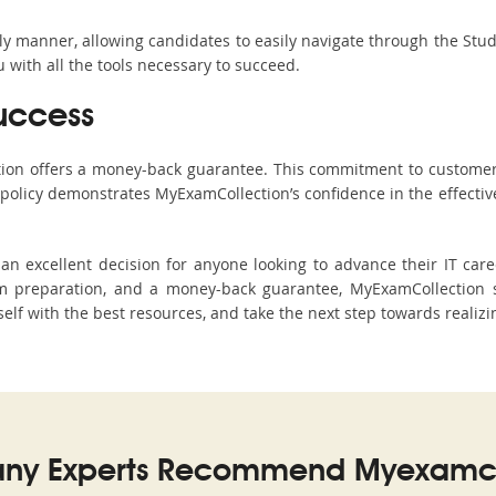
ndly manner, allowing candidates to easily navigate through the Stu
with all the tools necessary to succeed.
uccess
ction offers a money-back guarantee. This commitment to customer
s policy demonstrates MyExamCollection’s confidence in the effecti
 excellent decision for anyone looking to advance their IT caree
 preparation, and a money-back guarantee, MyExamCollection s
elf with the best resources, and take the next step towards realizi
ny Experts Recommend Myexamco