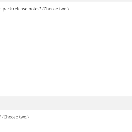
 pack release notes? (Choose two.)
 (Choose two.)