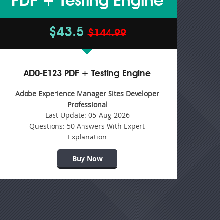
PDF + Testing Engine
$43.5
$144.99
AD0-E123 PDF + Testing Engine
Adobe Experience Manager Sites Developer
Professional
Last Update:
05-Aug-2026
Questions:
50 Answers With Expert
Explanation
Buy Now