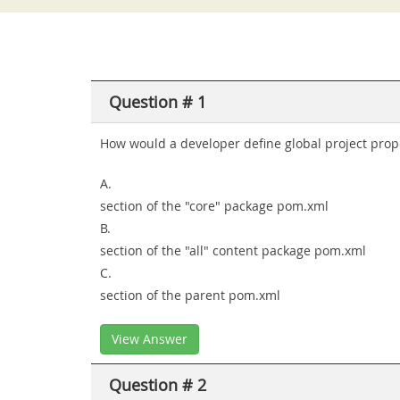
Question # 1
How would a developer define global project prope
A.
section of the "core" package pom.xml
B.
section of the "all" content package pom.xml
C.
section of the parent pom.xml
View Answer
Question # 2