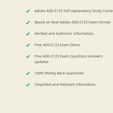
Adobe AD0-E123 Self-explanatory Study Conte
Based on Real Adobe AD0-E123 Exam Format
Verified and Authentic Information
Free AD0-E123 Exam Demo
Free AD0-E123 Exam Questions Answers
updates
100% Money Back Guarantee
Simplified and Relevant Information