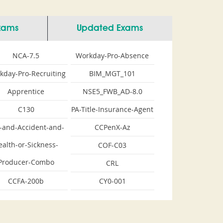
Exams
Updated Exams
NCA-7.5
Workday-Pro-Absence
kday-Pro-Recruiting
BIM_MGT_101
Apprentice
NSE5_FWB_AD-8.0
C130
PA-Title-Insurance-Agent
e-and-Accident-and-
CCPenX-Az
ealth-or-Sickness-
COF-C03
Producer-Combo
CRL
CCFA-200b
CY0-001