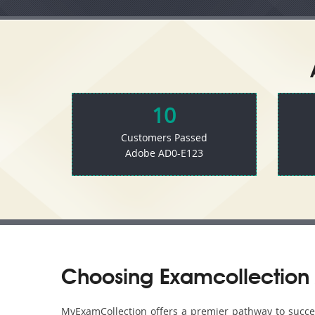
10
Customers Passed
Adobe AD0-E123
Choosing Examcollection 
MyExamCollection offers a premier pathway to success