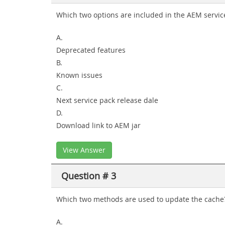
Which two options are included in the AEM service
A.
Deprecated features
B.
Known issues
C.
Next service pack release dale
D.
Download link to AEM jar
View Answer
Question # 3
Which two methods are used to update the cache?
A.