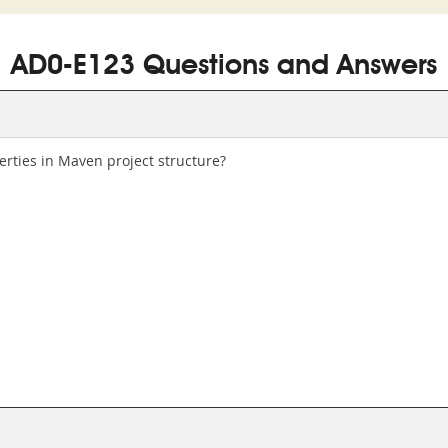
AD0-E123 Questions and Answers
rties in Maven project structure?