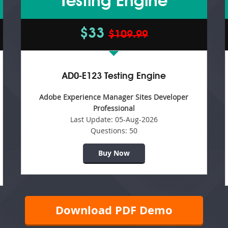
Testing Engine
$33
$109.99
AD0-E123 Testing Engine
Adobe Experience Manager Sites Developer
Professional
Last Update:
05-Aug-2026
Questions:
50
Buy Now
Download PDF Demo