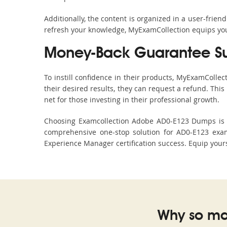
Additionally, the content is organized in a user-frie
refresh your knowledge, MyExamCollection equips you 
Money-Back Guarantee S
To instill confidence in their products, MyExamColle
their desired results, they can request a refund. Thi
net for those investing in their professional growth.
Choosing Examcollection Adobe AD0-E123 Dumps is an
comprehensive one-stop solution for AD0-E123 exam
Experience Manager certification success. Equip yours
Why so ma