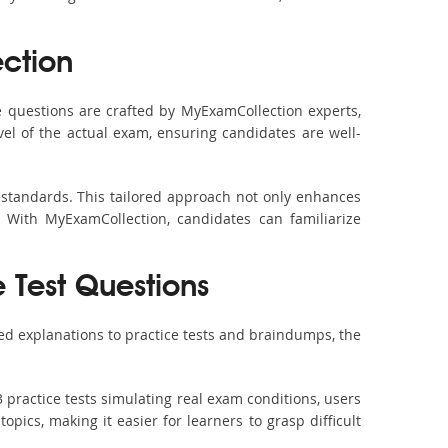
ction
 questions are crafted by MyExamCollection experts,
vel of the actual exam, ensuring candidates are well-
 standards. This tailored approach not only enhances
 With MyExamCollection, candidates can familiarize
 Test Questions
ed explanations to practice tests and braindumps, the
 practice tests simulating real exam conditions, users
pics, making it easier for learners to grasp difficult