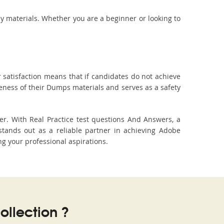
dy materials. Whether you are a beginner or looking to
 satisfaction means that if candidates do not achieve
veness of their Dumps materials and serves as a safety
r. With Real Practice test questions And Answers, a
tands out as a reliable partner in achieving Adobe
ng your professional aspirations.
llection ?