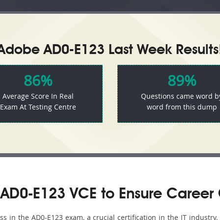
Adobe AD0-E123 Last Week Results
86%
89%
Average Score In Real
Questions came word b
Exam At Testing Centre
word from this dump
AD0-E123 VCE to Ensure Career
 in the AD0-E123 exam, a crucial certification in the IT industry.