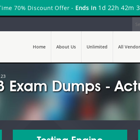
1d 22h 42m 
Time 70% Discount Offer -
Ends in
Home
About Us
Unlimited
All Vendo
123
 Exam Dumps - Actu