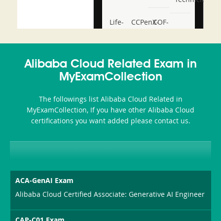
Life-
CCPenX-
COF-
and-
Az
C03
Accident-
Alibaba Cloud Related Exam in
and-
MyExamCollection
Health-
The followings list Alibaba Cloud Related in
or-
MyExamCollection, If you have other Alibaba Cloud
certifications you want added please contact us.
Sickness-
Producer-
Combo
ACA-GenAI Exam
Alibaba Cloud Certified Associate: Generative AI Engineer
CAP-C01 Exam