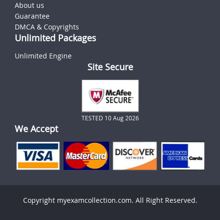
About us
Guarantee
DMCA & Copyrights
Unlimited Packages
Unlimited Engine
Site Secure
TESTED 10 Aug 2026
We Accept
Copyright myexamcollection.com. All Right Reserved.