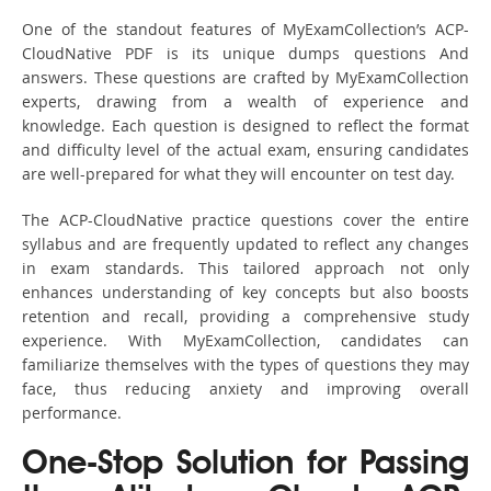
One of the standout features of MyExamCollection’s ACP-
CloudNative PDF is its unique dumps questions And
answers. These questions are crafted by MyExamCollection
experts, drawing from a wealth of experience and
knowledge. Each question is designed to reflect the format
and difficulty level of the actual exam, ensuring candidates
are well-prepared for what they will encounter on test day.
The ACP-CloudNative practice questions cover the entire
syllabus and are frequently updated to reflect any changes
in exam standards. This tailored approach not only
enhances understanding of key concepts but also boosts
retention and recall, providing a comprehensive study
experience. With MyExamCollection, candidates can
familiarize themselves with the types of questions they may
face, thus reducing anxiety and improving overall
performance.
One-Stop Solution for Passing