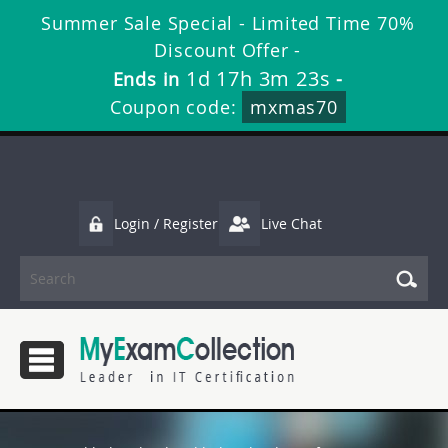
Summer Sale Special - Limited Time 70%
Discount Offer -
1d 17h 3m 23s
Ends in
-
Coupon code:
mxmas70
Login / Register
Live Chat