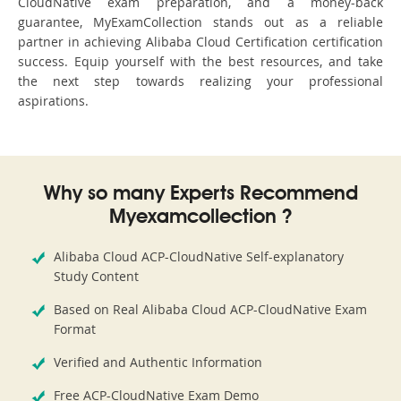
CloudNative exam preparation, and a money-back
guarantee, MyExamCollection stands out as a reliable
partner in achieving Alibaba Cloud Certification certification
success. Equip yourself with the best resources, and take
the next step towards realizing your professional
aspirations.
Why so many Experts Recommend
Myexamcollection ?
Alibaba Cloud ACP-CloudNative Self-explanatory
Study Content
Based on Real Alibaba Cloud ACP-CloudNative Exam
Format
Verified and Authentic Information
Free ACP-CloudNative Exam Demo