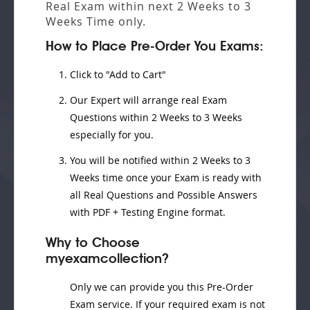
Real Exam
within next
2 Weeks to 3
Weeks
Time only.
How to Place Pre-Order You Exams:
Click to "Add to Cart"
Our Expert will
arrange real Exam
Questions
within
2 Weeks to 3 Weeks
especially for you.
You will be notified within
2 Weeks to 3
Weeks
time once your Exam is ready with
all Real Questions and Possible Answers
with PDF + Testing Engine format.
Why to Choose
myexamcollection?
Only we can provide you this Pre-Order
Exam service. If your required exam is not