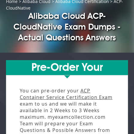
Home
>
Alibaba Cloud
>
Alibaba Cloud Certification
> ACP-
CloudNative
Alibaba Cloud ACP-
CloudNative Exam Dumps -
Actual Questions Answers
Pre-Order Your
You can pre-order your
ACP
Container Service Certification Exam
exam to us and we will make it
available in
2 Weeks to 3 Weeks
maximum. myexamcollection.com
Team will prepare your Exam
Questions & Possible Answers from