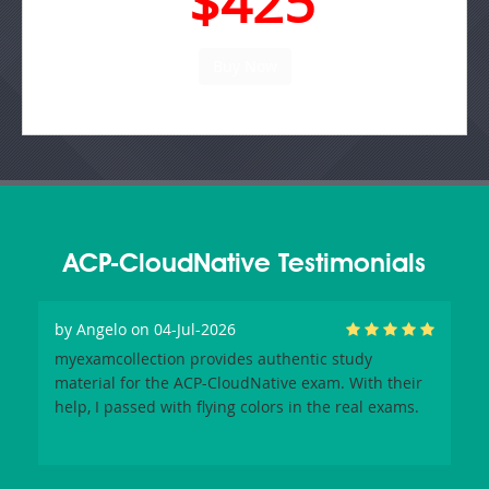
$425
ACP-CloudNative Testimonials
by
Angelo
on 04-Jul-2026
myexamcollection provides authentic study
material for the ACP-CloudNative exam. With their
help, I passed with flying colors in the real exams.