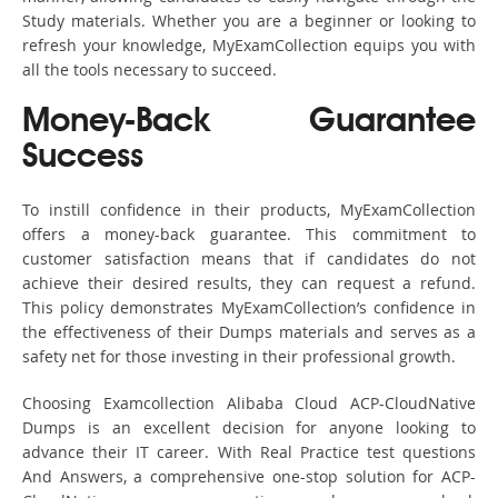
Study materials. Whether you are a beginner or looking to
refresh your knowledge, MyExamCollection equips you with
all the tools necessary to succeed.
Money-Back Guarantee
Success
To instill confidence in their products, MyExamCollection
offers a money-back guarantee. This commitment to
customer satisfaction means that if candidates do not
achieve their desired results, they can request a refund.
This policy demonstrates MyExamCollection’s confidence in
the effectiveness of their Dumps materials and serves as a
safety net for those investing in their professional growth.
Choosing Examcollection Alibaba Cloud ACP-CloudNative
Dumps is an excellent decision for anyone looking to
advance their IT career. With Real Practice test questions
And Answers, a comprehensive one-stop solution for ACP-