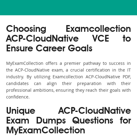
Choosing Examcollection
ACP-CloudNative VCE to
Ensure Career Goals
MyExamCollection offers a premier pathway to success in
the ACP-CloudNative exam, a crucial certification in the IT
industry. By utilizing Examcollection ACP-CloudNative PDF,
candidates can align their preparation with their
professional ambitions, ensuring they reach their goals with
confidence.
Unique ACP-CloudNative
Exam Dumps Questions for
MyExamCollection