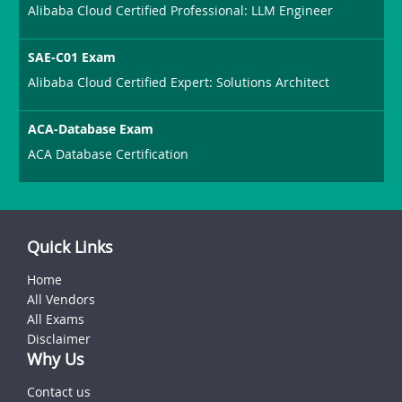
Alibaba Cloud Certified Professional: LLM Engineer
SAE-C01 Exam
Alibaba Cloud Certified Expert: Solutions Architect
ACA-Database Exam
ACA Database Certification
Quick Links
Home
All Vendors
All Exams
Disclaimer
Why Us
Contact us