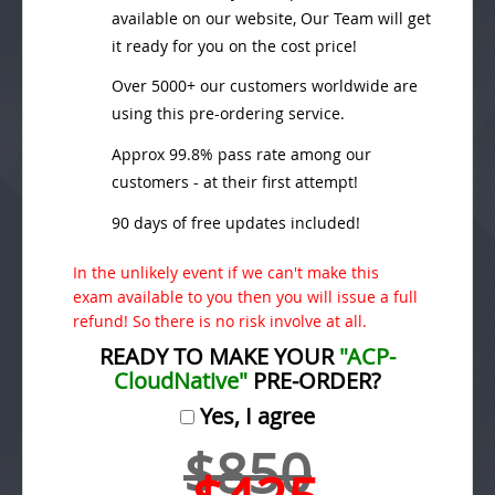
available on our website, Our Team will get
it ready for you on the cost price!
Over 5000+ our customers worldwide are
using this pre-ordering service.
Approx 99.8% pass rate among our
customers - at their first attempt!
90 days of free updates included!
In the unlikely event if we can't make this
exam available to you then you will issue a full
refund! So there is no risk involve at all.
READY TO MAKE YOUR
"ACP-
CloudNative"
PRE-ORDER?
Yes, I agree
$850