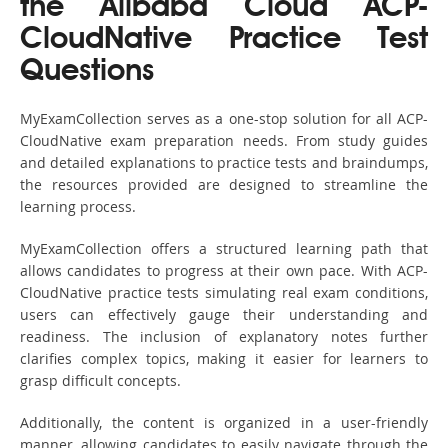
the Alibaba Cloud ACP-
CloudNative Practice Test
Questions
MyExamCollection serves as a one-stop solution for all ACP-
CloudNative exam preparation needs. From study guides
and detailed explanations to practice tests and braindumps,
the resources provided are designed to streamline the
learning process.
MyExamCollection offers a structured learning path that
allows candidates to progress at their own pace. With ACP-
CloudNative practice tests simulating real exam conditions,
users can effectively gauge their understanding and
readiness. The inclusion of explanatory notes further
clarifies complex topics, making it easier for learners to
grasp difficult concepts.
Additionally, the content is organized in a user-friendly
manner, allowing candidates to easily navigate through the