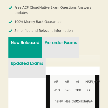
Free ACP-CloudNative Exam Questions Answers
updates
100% Money Back Guarantee
Simplified and Relevant Information
New Released
Pre-order Exams
Updated Exams
AB-
AB-
AI-
NSEI_OTS_AR-
410
620
200
7.6
InsNV_Health02
RSE
Workday-
NCA-