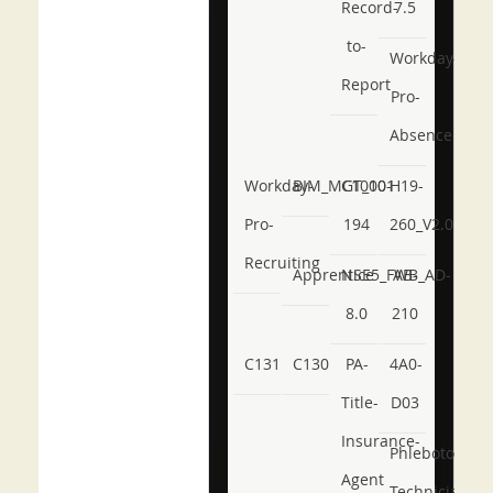
Record-
7.5
to-
Workday-
Report
Pro-
Absence
Workday-
BIM_MGT_101
C1000-
H19-
Pro-
194
260_V2.0
Recruiting
Apprentice
NSE5_FWB_AD-
AB-
8.0
210
C131
C130
PA-
4A0-
Title-
D03
Insurance-
Phlebotomy-
Agent
Technician