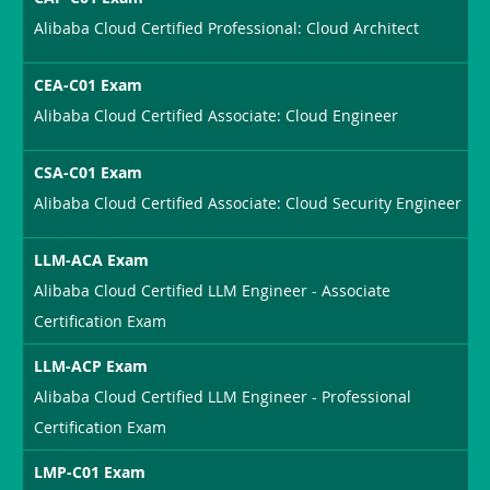
Alibaba Cloud Certified Professional: Cloud Architect
CEA-C01 Exam
Alibaba Cloud Certified Associate: Cloud Engineer
CSA-C01 Exam
Alibaba Cloud Certified Associate: Cloud Security Engineer
LLM-ACA Exam
Alibaba Cloud Certified LLM Engineer - Associate
Certification Exam
LLM-ACP Exam
Alibaba Cloud Certified LLM Engineer - Professional
Certification Exam
LMP-C01 Exam