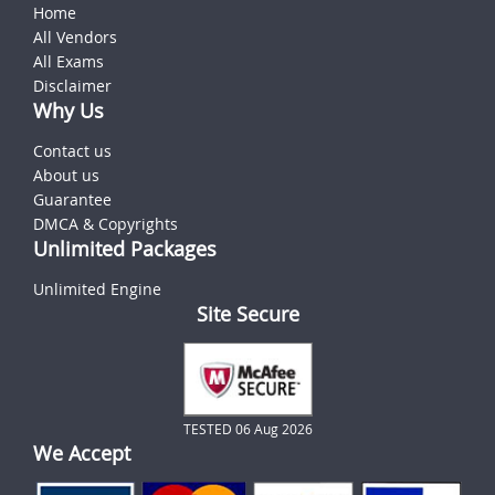
Home
All Vendors
All Exams
Disclaimer
Why Us
Contact us
About us
Guarantee
DMCA & Copyrights
Unlimited Packages
Unlimited Engine
Site Secure
TESTED 06 Aug 2026
We Accept