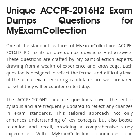
Unique ACCPF-2016H2 Exam
Dumps Questions for
MyExamCollection
One of the standout features of MyExamCollection’s ACCPF-
2016H2 PDF is its unique dumps questions And answers.
These questions are crafted by MyExamCollection experts,
drawing from a wealth of experience and knowledge. Each
question is designed to reflect the format and difficulty level
of the actual exam, ensuring candidates are well-prepared
for what they will encounter on test day.
The ACCPF-2016H2 practice questions cover the entire
syllabus and are frequently updated to reflect any changes
in exam standards. This tailored approach not only
enhances understanding of key concepts but also boosts
retention and recall, providing a comprehensive study
experience. With MyExamCollection, candidates can