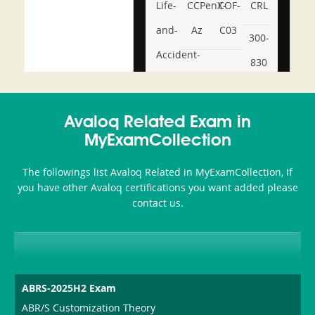
Life-
CCPenX-
COF-
CRL
and-
Az
C03
300-
Accident-
830
and-
350-
CCFA-
Health-
101
200b
Avaloq Related Exam in
or-
MyExamCollection
Sickness-
The followings list Avaloq Related in MyExamCollection, If
Producer-
you have other Avaloq certifications you want added please
Combo
contact us.
ABRS-2025H2 Exam
ABR/S Customization Theory