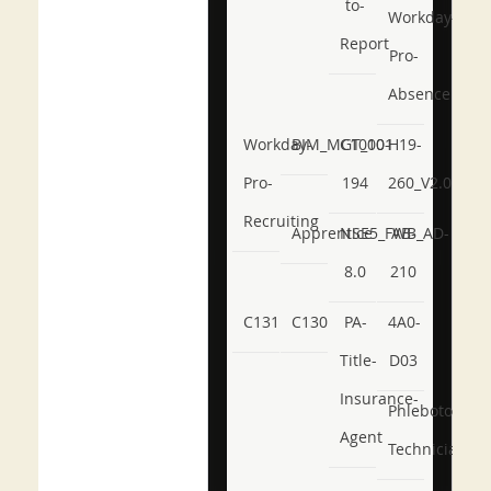
to-
Workday-
Report
Pro-
Absence
Workday-
BIM_MGT_101
C1000-
H19-
Pro-
194
260_V2.0
Recruiting
Apprentice
NSE5_FWB_AD-
AB-
8.0
210
C131
C130
PA-
4A0-
Title-
D03
Insurance-
Phlebotomy-
Agent
Technician