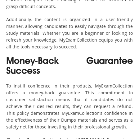
grasp difficult concepts.
Additionally, the content is organized in a user-friendly
manner, allowing candidates to easily navigate through the
Study materials. Whether you are a beginner or looking to
refresh your knowledge, MyExamCollection equips you with
all the tools necessary to succeed.
Money-Back Guarantee
Success
To instill confidence in their products, MyExamCollection
offers a money-back guarantee. This commitment to
customer satisfaction means that if candidates do not
achieve their desired results, they can request a refund.
This policy demonstrates MyExamCollection’s confidence in
the effectiveness of their Dumps materials and serves as a
safety net for those investing in their professional growth.