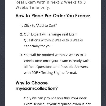
Real Exam
within next
2 Weeks to 3
Weeks
Time only.
How to Place Pre-Order You Exams:
Click to "Add to Cart"
Our Expert will
arrange real Exam
Questions
within
2 Weeks to 3 Weeks
especially for you.
You will be notified within
2 Weeks to 3
Weeks
time once your Exam is ready with
all Real Questions and Possible Answers
with PDF + Testing Engine format.
Why to Choose
myexamcollection?
Only we can provide you this Pre-Order
Exam service. If your required exam is not