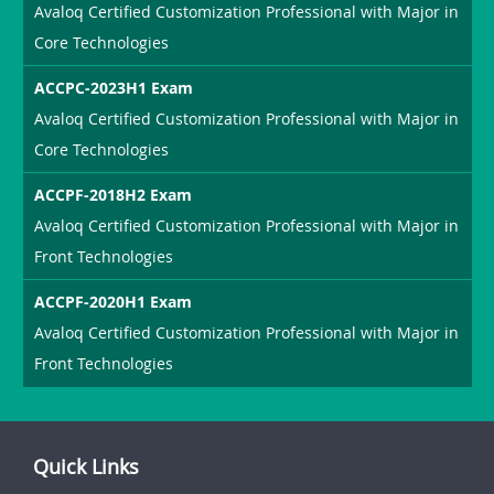
Avaloq Certified Customization Professional with Major in
Core Technologies
ACCPC-2023H1 Exam
Avaloq Certified Customization Professional with Major in
Core Technologies
ACCPF-2018H2 Exam
Avaloq Certified Customization Professional with Major in
Front Technologies
ACCPF-2020H1 Exam
Avaloq Certified Customization Professional with Major in
Front Technologies
Quick Links