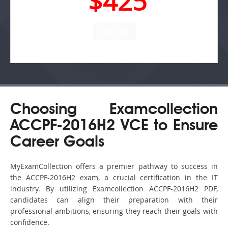
$425
Choosing Examcollection
ACCPF-2016H2 VCE to Ensure
Career Goals
MyExamCollection offers a premier pathway to success in
the ACCPF-2016H2 exam, a crucial certification in the IT
industry. By utilizing Examcollection ACCPF-2016H2 PDF,
candidates can align their preparation with their
professional ambitions, ensuring they reach their goals with
confidence.