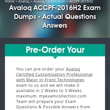
Home
>
Avaloq
>
Avaloq Certification
> ACCPF-2016H2
Avaloq ACCPF-2016H2 Exam
Dumps - Actual Questions
Answers
Pre-Order Your
You can pre-order your
Avaloq
Certified Customization Professional
with Major in Front Technologies
exam to us and we will make it
available in
2 Weeks to 3 Weeks
maximum. myexamcollection.com
Team will prepare your Exam
Questions & Possible Answers from