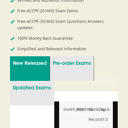
Verified and Authentic Information
Free ACCPF-2016H2 Exam Demo
Free ACCPF-2016H2 Exam Questions Answers
updates
100% Money Back Guarantee
Simplified and Relevant Information
New Released
Pre-order Exams
Updated Exams
InsNV_Health02
RSE
Workday-
NCA-
Record-
7.5