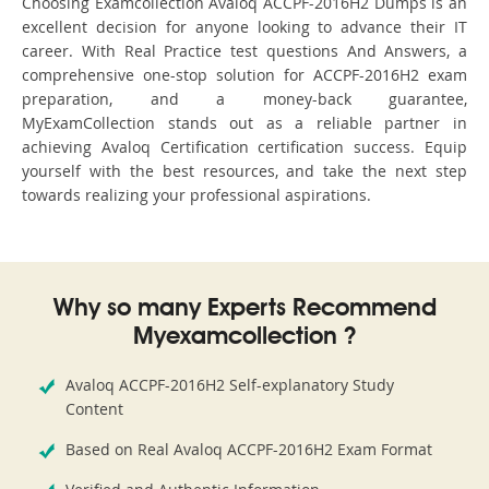
Choosing Examcollection Avaloq ACCPF-2016H2 Dumps is an
excellent decision for anyone looking to advance their IT
career. With Real Practice test questions And Answers, a
comprehensive one-stop solution for ACCPF-2016H2 exam
preparation, and a money-back guarantee,
MyExamCollection stands out as a reliable partner in
achieving Avaloq Certification certification success. Equip
yourself with the best resources, and take the next step
towards realizing your professional aspirations.
Why so many Experts Recommend
Myexamcollection ?
Avaloq ACCPF-2016H2 Self-explanatory Study
Content
Based on Real Avaloq ACCPF-2016H2 Exam Format