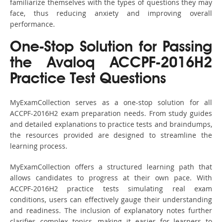
familiarize themselves with the types of questions they may
face, thus reducing anxiety and improving overall
performance.
One-Stop Solution for Passing
the Avaloq ACCPF-2016H2
Practice Test Questions
MyExamCollection serves as a one-stop solution for all
ACCPF-2016H2 exam preparation needs. From study guides
and detailed explanations to practice tests and braindumps,
the resources provided are designed to streamline the
learning process.
MyExamCollection offers a structured learning path that
allows candidates to progress at their own pace. With
ACCPF-2016H2 practice tests simulating real exam
conditions, users can effectively gauge their understanding
and readiness. The inclusion of explanatory notes further
clarifies complex topics, making it easier for learners to