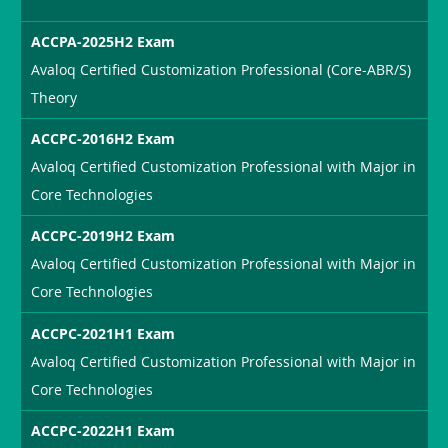
ACCPA-2025H2 Exam
Avaloq Certified Customization Professional (Core-ABR/S)
Theory
ACCPC-2016H2 Exam
Avaloq Certified Customization Professional with Major in
Core Technologies
ACCPC-2019H2 Exam
Avaloq Certified Customization Professional with Major in
Core Technologies
ACCPC-2021H1 Exam
Avaloq Certified Customization Professional with Major in
Core Technologies
ACCPC-2022H1 Exam