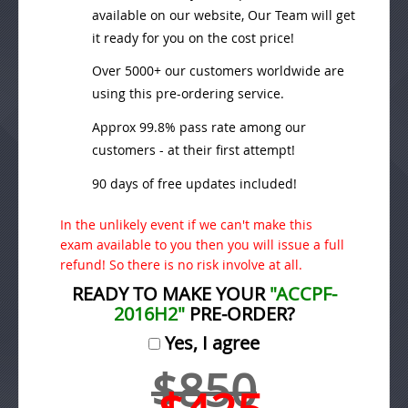
available on our website, Our Team will get
it ready for you on the cost price!
Over 5000+ our customers worldwide are
using this pre-ordering service.
Approx 99.8% pass rate among our
customers - at their first attempt!
90 days of free updates included!
In the unlikely event if we can't make this
exam available to you then you will issue a full
refund! So there is no risk involve at all.
READY TO MAKE YOUR
"ACCPF-
2016H2"
PRE-ORDER?
Yes, I agree
$850