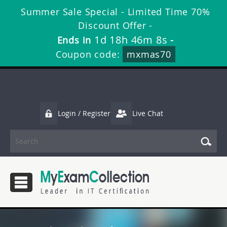
Summer Sale Special - Limited Time 70%
Discount Offer -
1d 18h 46m 7s
Ends in
-
Coupon code:
mxmas70
Login / Register
Live Chat