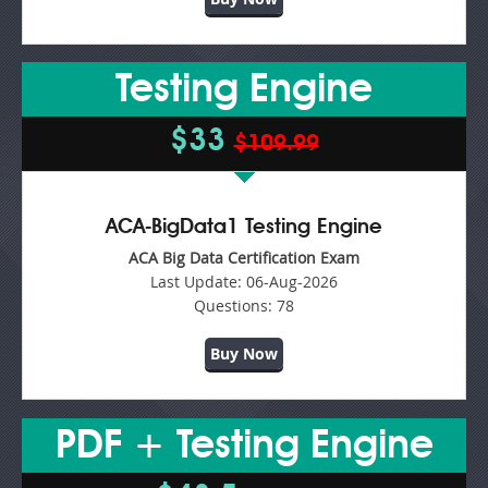
Testing Engine
$33
$109.99
ACA-BigData1 Testing Engine
ACA Big Data Certification Exam
Last Update:
06-Aug-2026
Questions:
78
Buy Now
PDF + Testing Engine