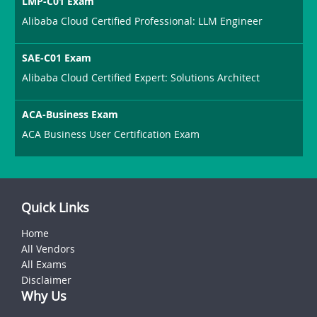
LMP-C01 Exam
Alibaba Cloud Certified Professional: LLM Engineer
SAE-C01 Exam
Alibaba Cloud Certified Expert: Solutions Architect
ACA-Business Exam
ACA Business User Certification Exam
Quick Links
Home
All Vendors
All Exams
Disclaimer
Why Us