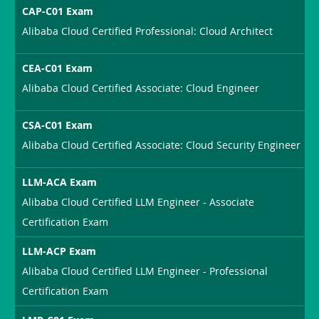
CAP-C01 Exam
Alibaba Cloud Certified Professional: Cloud Architect
CEA-C01 Exam
Alibaba Cloud Certified Associate: Cloud Engineer
CSA-C01 Exam
Alibaba Cloud Certified Associate: Cloud Security Engineer
LLM-ACA Exam
Alibaba Cloud Certified LLM Engineer - Associate
Certification Exam
LLM-ACP Exam
Alibaba Cloud Certified LLM Engineer - Professional
Certification Exam