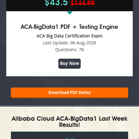
$43.5
$144.99
ACA-BigData1 PDF + Testing Engine
ACA Big Data Certification Exam
Last Update:
06-Aug-2026
Questions:
78
Buy Now
Download PDF Demo
Alibaba Cloud ACA-BigData1 Last Week
Results!