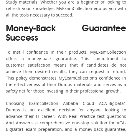
Study materials. Whether you are a beginner or looking to
refresh your knowledge, MyExamCollection equips you with
all the tools necessary to succeed.
Money-Back Guarantee
Success
To instill confidence in their products, MyExamCollection
offers a money-back guarantee. This commitment to
customer satisfaction means that if candidates do not
achieve their desired results, they can request a refund.
This policy demonstrates MyExamCollection’s confidence in
the effectiveness of their Dumps materials and serves as a
safety net for those investing in their professional growth.
Choosing Examcollection Alibaba Cloud ACA-BigData1
Dumps is an excellent decision for anyone looking to
advance their IT career. With Real Practice test questions
And Answers, a comprehensive one-stop solution for ACA-
BigData1 exam preparation, and a money-back guarantee,