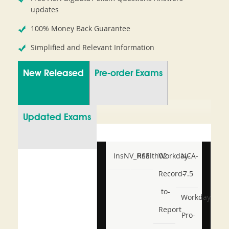
updates
100% Money Back Guarantee
Simplified and Relevant Information
New Released
Pre-order Exams
Updated Exams
InsNV_Health02
RSE
Workday-
NCA-
Record-
7.5
to-
Workday-
Report
Pro-