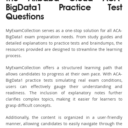
BigData1 Practice Test
Questions
MyExamCollection serves as a one-stop solution for all ACA-
BigData1 exam preparation needs. From study guides and
detailed explanations to practice tests and braindumps, the
resources provided are designed to streamline the learning
process.
MyExamCollection offers a structured learning path that
allows candidates to progress at their own pace. With ACA-
BigData1 practice tests simulating real exam conditions,
users can effectively gauge their understanding and
readiness. The inclusion of explanatory notes further
clarifies complex topics, making it easier for learners to
grasp difficult concepts.
Additionally, the content is organized in a user-friendly
manner, allowing candidates to easily navigate through the