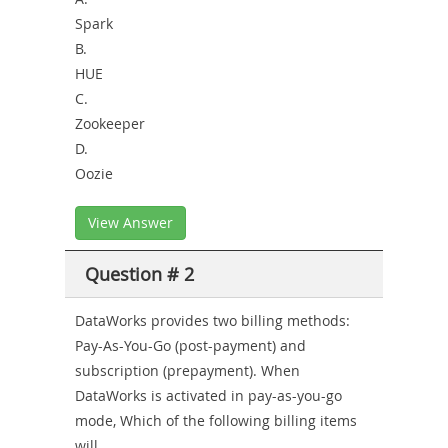
Spark
B.
HUE
C.
Zookeeper
D.
Oozie
View Answer
Question # 2
DataWorks provides two billing methods:
Pay-As-You-Go (post-payment) and
subscription (prepayment). When
DataWorks is activated in pay-as-you-go
mode, Which of the following billing items
will