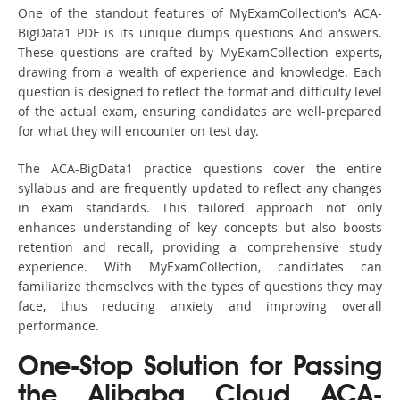
One of the standout features of MyExamCollection’s ACA-
BigData1 PDF is its unique dumps questions And answers.
These questions are crafted by MyExamCollection experts,
drawing from a wealth of experience and knowledge. Each
question is designed to reflect the format and difficulty level
of the actual exam, ensuring candidates are well-prepared
for what they will encounter on test day.
The ACA-BigData1 practice questions cover the entire
syllabus and are frequently updated to reflect any changes
in exam standards. This tailored approach not only
enhances understanding of key concepts but also boosts
retention and recall, providing a comprehensive study
experience. With MyExamCollection, candidates can
familiarize themselves with the types of questions they may
face, thus reducing anxiety and improving overall
performance.
One-Stop Solution for Passing
the Alibaba Cloud ACA-