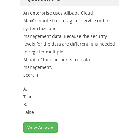
An enterprise uses Alibaba Cloud
MaxCompute for storage of service orders,
system logs and
management data. Because the security
levels for the data are different, it is needed
to register multiple
Alibaba Cloud accounts for data
management.
Score 1
A.
True
B.
False
View Answer