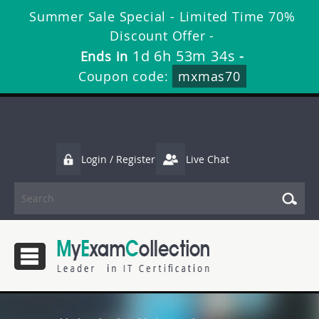
Summer Sale Special - Limited Time 70%
Discount Offer -
1d 6h 53m 33s
Ends in
-
Coupon code:
mxmas70
Login / Register
Live Chat