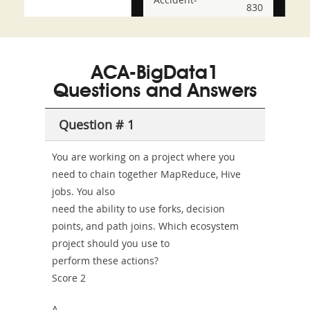
830
and-
350-
CCFA-
Health-
101
200b
ACA-BigData1
or-
Questions and Answers
Sickness-
Producer-
Question # 1
Combo
You are working on a project where you
need to chain together MapReduce, Hive
jobs. You also
need the ability to use forks, decision
points, and path joins. Which ecosystem
project should you use to
perform these actions?
Score 2
A.