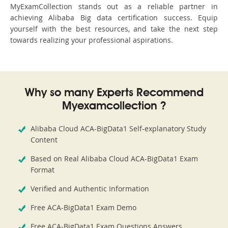
MyExamCollection stands out as a reliable partner in
achieving Alibaba Big data certification success. Equip
yourself with the best resources, and take the next step
towards realizing your professional aspirations.
Why so many Experts Recommend
Myexamcollection ?
Alibaba Cloud ACA-BigData1 Self-explanatory Study
Content
Based on Real Alibaba Cloud ACA-BigData1 Exam
Format
Verified and Authentic Information
Free ACA-BigData1 Exam Demo
Free ACA-BigData1 Exam Questions Answers