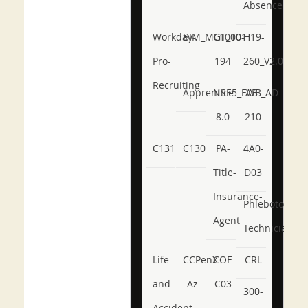
Absence
Workday-
BIM_MGT_101
C1000-
H19-
Pro-
194
260_V2.0
Recruiting
Apprentice
NSE5_FWB_AD-
AB-
8.0
210
C131
C130
PA-
4A0-
Title-
D03
Insurance-
Phlebotomy-
Agent
Technician
Life-
CCPenX-
COF-
CRL
and-
Az
C03
300-
Accident-