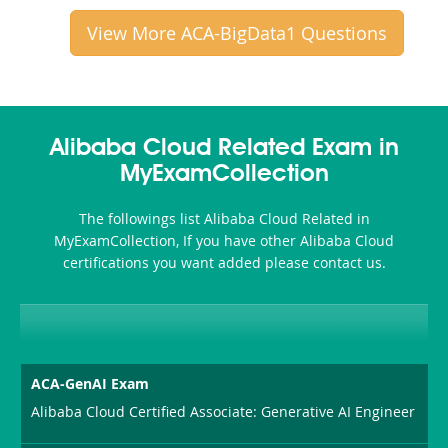
View More ACA-BigData1 Questions
Alibaba Cloud Related Exam in
MyExamCollection
The followings list Alibaba Cloud Related in
MyExamCollection, If you have other Alibaba Cloud
certifications you want added please contact us.
ACA-GenAI Exam
Alibaba Cloud Certified Associate: Generative AI Engineer