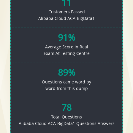
11
Customers Passed
Alibaba Cloud ACA-BigData1
91%
Average Score In Real
Exam At Testing Centre
89%
Questions came word by
word from this dump
78
Total Questions
Alibaba Cloud ACA-BigData1 Questions Answers