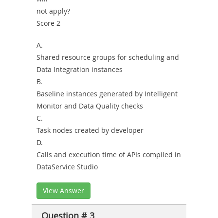
not apply?
Score 2
A.
Shared resource groups for scheduling and
Data Integration instances
B.
Baseline instances generated by Intelligent
Monitor and Data Quality checks
C.
Task nodes created by developer
D.
Calls and execution time of APIs compiled in
DataService Studio
View Answer
Question # 3