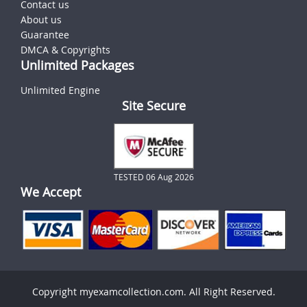
Contact us
About us
Guarantee
DMCA & Copyrights
Unlimited Packages
Unlimited Engine
Site Secure
TESTED 06 Aug 2026
We Accept
Copyright myexamcollection.com. All Right Reserved.