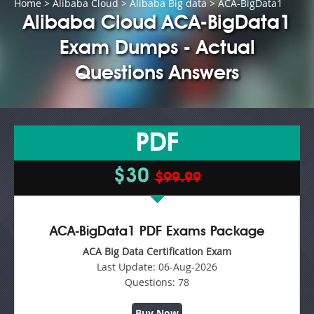
Home
>
Alibaba Cloud
>
Alibaba Big data
> ACA-BigData1
Alibaba Cloud ACA-BigData1
Exam Dumps - Actual
Questions Answers
PDF
$30
$99.99
ACA-BigData1 PDF Exams Package
ACA Big Data Certification Exam
Last Update:
06-Aug-2026
Questions:
78
Buy Now