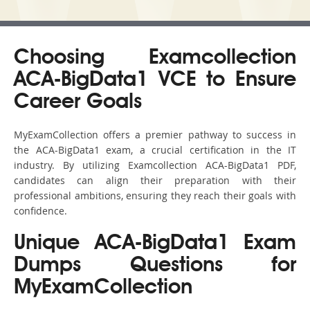
Choosing Examcollection
ACA-BigData1 VCE to Ensure
Career Goals
MyExamCollection offers a premier pathway to success in
the ACA-BigData1 exam, a crucial certification in the IT
industry. By utilizing Examcollection ACA-BigData1 PDF,
candidates can align their preparation with their
professional ambitions, ensuring they reach their goals with
confidence.
Unique ACA-BigData1 Exam
Dumps Questions for
MyExamCollection