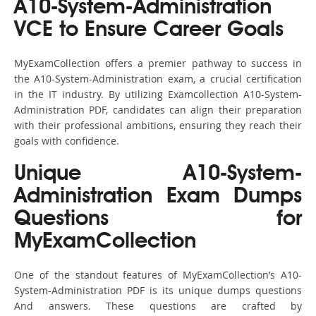
A10-System-Administration
VCE to Ensure Career Goals
MyExamCollection offers a premier pathway to success in
the A10-System-Administration exam, a crucial certification
in the IT industry. By utilizing Examcollection A10-System-
Administration PDF, candidates can align their preparation
with their professional ambitions, ensuring they reach their
goals with confidence.
Unique A10-System-
Administration Exam Dumps
Questions for
MyExamCollection
One of the standout features of MyExamCollection’s A10-
System-Administration PDF is its unique dumps questions
And answers. These questions are crafted by