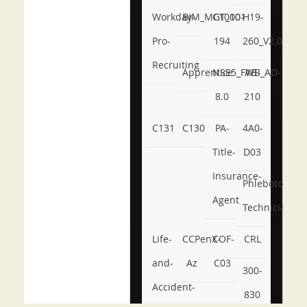
Workday-
BIM_MGT_101
C1000-
H19-
Pro-
194
260_V2.0
Recruiting
Apprentice
NSE5_FWB_AD-
AB-
8.0
210
C131
C130
PA-
4A0-
Title-
D03
Insurance-
Phlebotomy-
Agent
Technician
Life-
CCPenX-
COF-
CRL
and-
Az
C03
300-
Accident-
830