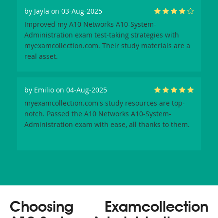
by
Jayla
on 03-Aug-2025
Improved my A10 Networks A10-System-
Administration exam test-taking strategies with
myexamcollection.com. Their study materials are a
real asset.
by
Emilio
on 04-Aug-2025
myexamcollection.com's study resources are top-
notch. Passed the A10 Networks A10-System-
Administration exam with ease, all thanks to them.
Choosing Examcollection