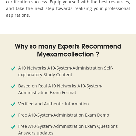
certification success. Equip yourself with the best resources,
and take the next step towards realizing your professional
aspirations.
Why so many Experts Recommend
Myexamcollection ?
A10 Networks A10-System-Administration Self-
explanatory Study Content
Based on Real A10 Networks A10-System-
Administration Exam Format
Verified and Authentic Information
Free A10-System-Administration Exam Demo
Free A10-System-Administration Exam Questions
Answers updates