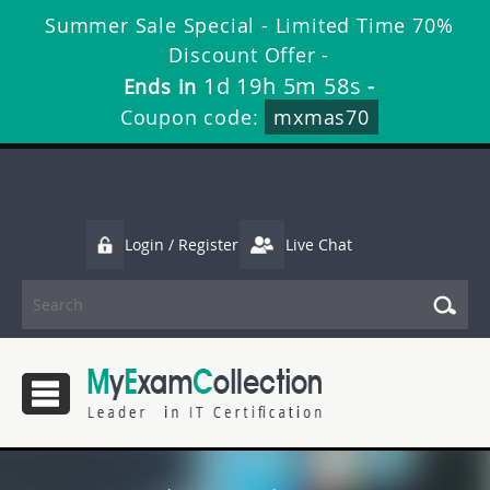
Summer Sale Special - Limited Time 70%
Discount Offer -
1d 19h 5m 58s
Ends in
-
Coupon code:
mxmas70
Login / Register
Live Chat