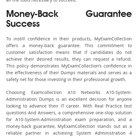
Money-Back Guarantee
Success
To instill confidence in their products, MyExamCollection
offers a money-back guarantee. This commitment to
customer satisfaction means that if candidates do not
achieve their desired results, they can request a refund.
This policy demonstrates MyExamCollection’s confidence in
the effectiveness of their Dumps materials and serves as a
safety net for those investing in their professional growth.
Choosing Examcollection A10 Networks A10-System-
Administration Dumps is an excellent decision for anyone
looking to advance their IT career. With Real Practice test
questions And Answers, a comprehensive one-stop solution
for A10-System-Administration exam preparation, and a
money-back guarantee, MyExamCollection stands out as a
reliable partner in achieving System Administration 4