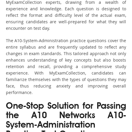
MyExamCollection experts, drawing from a wealth of
experience and knowledge. Each question is designed to
reflect the format and difficulty level of the actual exam,
ensuring candidates are well-prepared for what they will
encounter on test day.
The A10-System-Administration practice questions cover the
entire syllabus and are frequently updated to reflect any
changes in exam standards. This tailored approach not only
enhances understanding of key concepts but also boosts
retention and recall, providing a comprehensive study
experience. With MyExamCollection, candidates can
familiarize themselves with the types of questions they may
face, thus reducing anxiety and improving overall
performance.
One-Stop Solution for Passing
the A10 Networks A10-
System-Administration