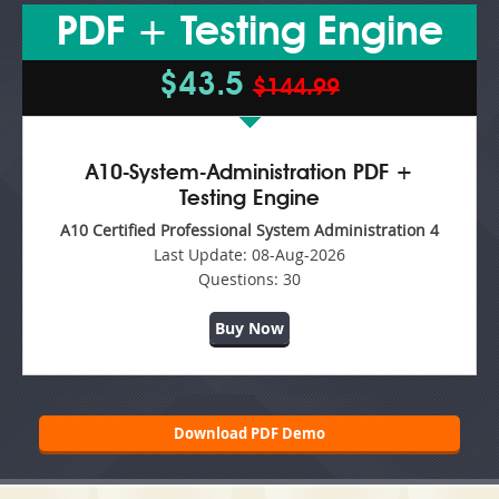
PDF + Testing Engine
$43.5
$144.99
A10-System-Administration PDF +
Testing Engine
A10 Certified Professional System Administration 4
Last Update:
08-Aug-2026
Questions:
30
Buy Now
Download PDF Demo