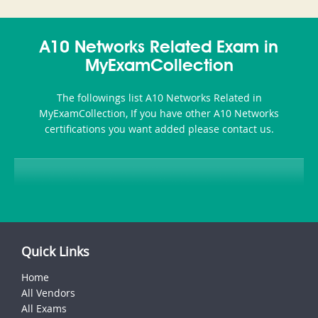
and-
350-
CCFA-
Health-
101
200b
A10 Networks Related Exam in
or-
MyExamCollection
Sickness-
The followings list A10 Networks Related in
Producer-
MyExamCollection, If you have other A10 Networks
Combo
certifications you want added please contact us.
Quick Links
Home
All Vendors
All Exams