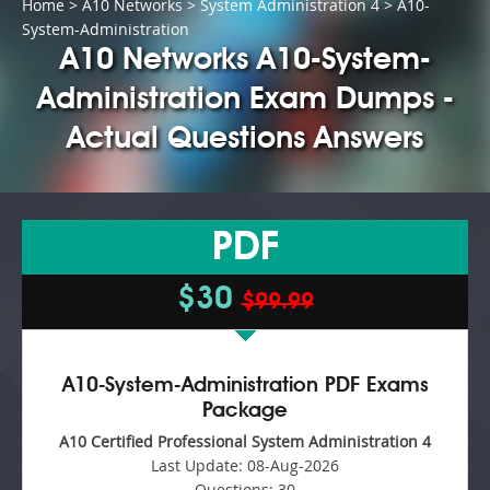
Home
>
A10 Networks
>
System Administration 4
> A10-
System-Administration
A10 Networks A10-System-
Administration Exam Dumps -
Actual Questions Answers
PDF
$30
$99.99
A10-System-Administration PDF Exams
Package
A10 Certified Professional System Administration 4
Last Update:
08-Aug-2026
Questions:
30