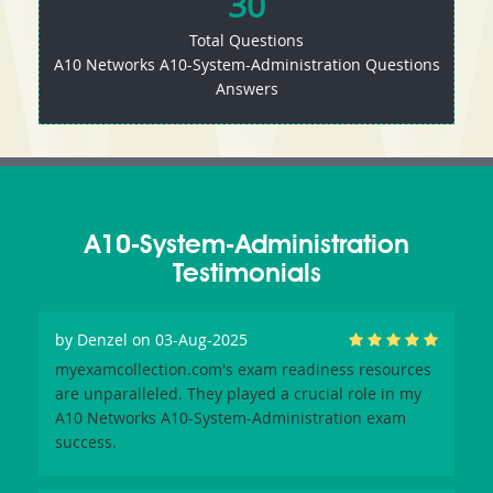
30
Total Questions
A10 Networks A10-System-Administration Questions
Answers
A10-System-Administration
Testimonials
by
Denzel
on 03-Aug-2025
myexamcollection.com's exam readiness resources
are unparalleled. They played a crucial role in my
A10 Networks A10-System-Administration exam
success.