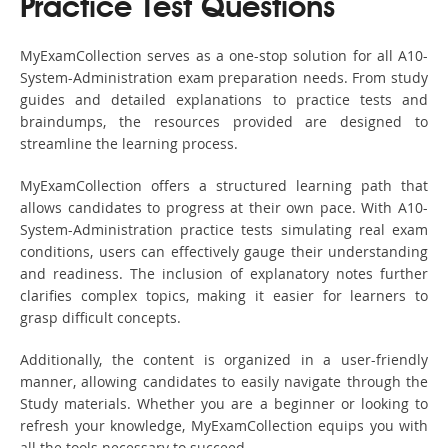
Practice Test Questions
MyExamCollection serves as a one-stop solution for all A10-
System-Administration exam preparation needs. From study
guides and detailed explanations to practice tests and
braindumps, the resources provided are designed to
streamline the learning process.
MyExamCollection offers a structured learning path that
allows candidates to progress at their own pace. With A10-
System-Administration practice tests simulating real exam
conditions, users can effectively gauge their understanding
and readiness. The inclusion of explanatory notes further
clarifies complex topics, making it easier for learners to
grasp difficult concepts.
Additionally, the content is organized in a user-friendly
manner, allowing candidates to easily navigate through the
Study materials. Whether you are a beginner or looking to
refresh your knowledge, MyExamCollection equips you with
all the tools necessary to succeed.