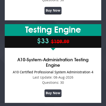
Buy Now
Testing Engine
$33
$109.99
A10-System-Administration Testing
Engine
A10 Certified Professional System Administration 4
Last Update:
08-Aug-2026
Questions:
30
Buy Now