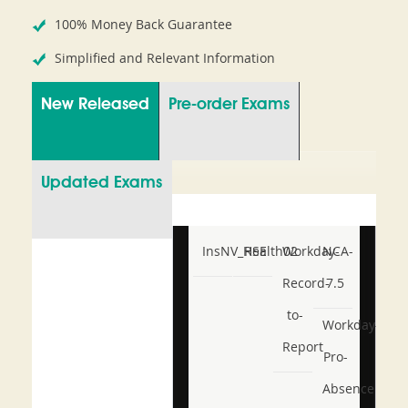
100% Money Back Guarantee
Simplified and Relevant Information
New Released
Pre-order Exams
Updated Exams
InsNV_Health02
RSE
Workday-
NCA-
Record-
7.5
to-
Workday-
Report
Pro-
Absence