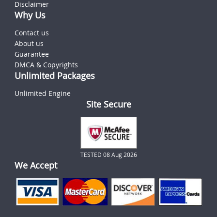
Disclaimer
Why Us
Contact us
About us
Guarantee
DMCA & Copyrights
Unlimited Packages
Unlimited Engine
Site Secure
TESTED 08 Aug 2026
We Accept