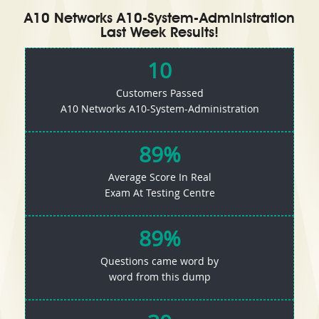
A10 Networks A10-System-Administration
Last Week Results!
10
Customers Passed
A10 Networks A10-System-Administration
89%
Average Score In Real
Exam At Testing Centre
89%
Questions came word by
word from this dump