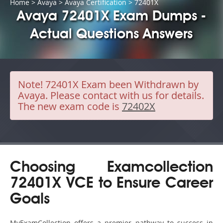
Home
>
Avaya
>
Avaya Certification
> 72401X
Avaya 72401X Exam Dumps -
Actual Questions Answers
Note!
72401X Exam been Withdrawn by
Avaya. Please contact with us for details.
The new exam code is
72402X
Choosing Examcollection
72401X VCE to Ensure Career
Goals
MyExamCollection offers a premier pathway to success in