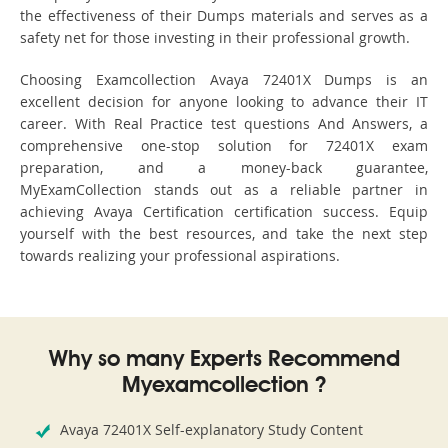
the effectiveness of their Dumps materials and serves as a
safety net for those investing in their professional growth.
Choosing Examcollection Avaya 72401X Dumps is an
excellent decision for anyone looking to advance their IT
career. With Real Practice test questions And Answers, a
comprehensive one-stop solution for 72401X exam
preparation, and a money-back guarantee,
MyExamCollection stands out as a reliable partner in
achieving Avaya Certification certification success. Equip
yourself with the best resources, and take the next step
towards realizing your professional aspirations.
Why so many Experts Recommend
Myexamcollection ?
Avaya 72401X Self-explanatory Study Content