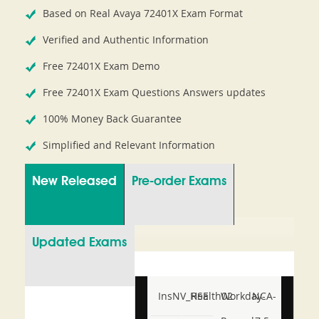
Based on Real Avaya 72401X Exam Format
Verified and Authentic Information
Free 72401X Exam Demo
Free 72401X Exam Questions Answers updates
100% Money Back Guarantee
Simplified and Relevant Information
New Released
Pre-order Exams
Updated Exams
InsNV_Health02
RSE
Workday-
NCA-