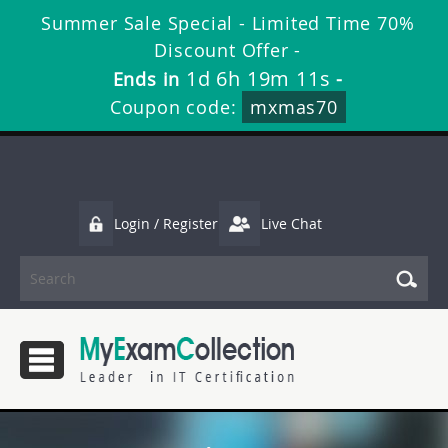
Summer Sale Special - Limited Time 70%
Discount Offer -
1d 6h 19m 10s
Ends in
-
Coupon code:
mxmas70
Login / Register
Live Chat