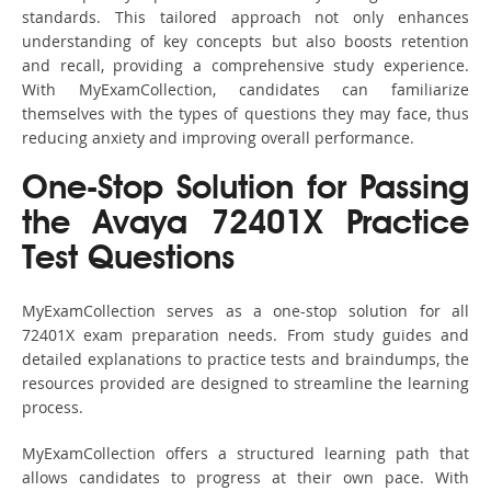
standards. This tailored approach not only enhances
understanding of key concepts but also boosts retention
and recall, providing a comprehensive study experience.
With MyExamCollection, candidates can familiarize
themselves with the types of questions they may face, thus
reducing anxiety and improving overall performance.
One-Stop Solution for Passing
the Avaya 72401X Practice
Test Questions
MyExamCollection serves as a one-stop solution for all
72401X exam preparation needs. From study guides and
detailed explanations to practice tests and braindumps, the
resources provided are designed to streamline the learning
process.
MyExamCollection offers a structured learning path that
allows candidates to progress at their own pace. With