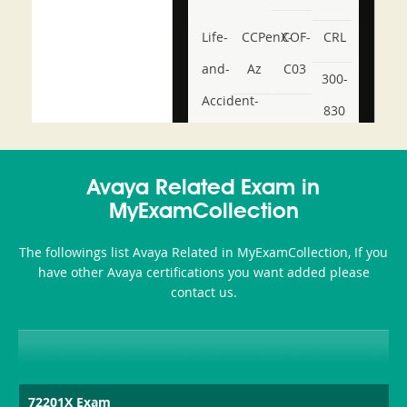
Life-
CCPenX-
COF-
CRL
and-
Az
C03
300-
Accident-
830
and-
350-
CCFA-
Health-
101
200b
Avaya Related Exam in
or-
MyExamCollection
Sickness-
The followings list Avaya Related in MyExamCollection, If you
Producer-
have other Avaya certifications you want added please
Combo
contact us.
72201X Exam