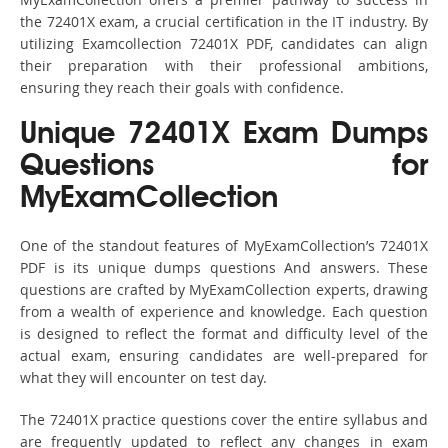
the 72401X exam, a crucial certification in the IT industry. By
utilizing Examcollection 72401X PDF, candidates can align
their preparation with their professional ambitions,
ensuring they reach their goals with confidence.
Unique 72401X Exam Dumps
Questions for
MyExamCollection
One of the standout features of MyExamCollection’s 72401X
PDF is its unique dumps questions And answers. These
questions are crafted by MyExamCollection experts, drawing
from a wealth of experience and knowledge. Each question
is designed to reflect the format and difficulty level of the
actual exam, ensuring candidates are well-prepared for
what they will encounter on test day.
The 72401X practice questions cover the entire syllabus and
are frequently updated to reflect any changes in exam