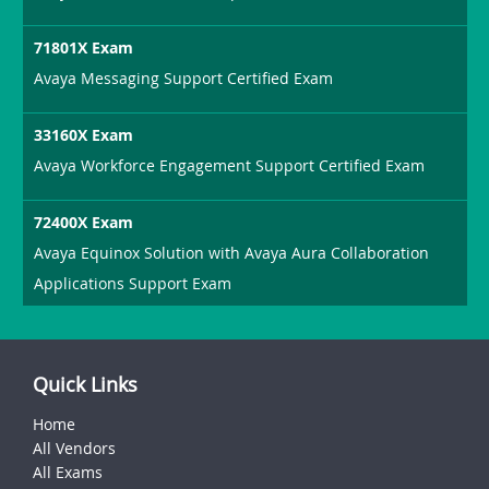
71801X Exam
Avaya Messaging Support Certified Exam
33160X Exam
Avaya Workforce Engagement Support Certified Exam
72400X Exam
Avaya Equinox Solution with Avaya Aura Collaboration
Applications Support Exam
Quick Links
Home
All Vendors
All Exams