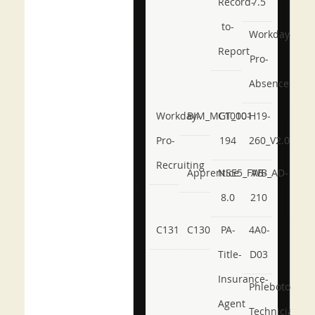
Record-
7.5
to-
Workday-
Report
Pro-
Absence
Workday-
BIM_MGT_101
C1000-
H19-
Pro-
194
260_V2.0
Recruiting
Apprentice
NSE5_FWB_AD-
AB-
8.0
210
C131
C130
PA-
4A0-
Title-
D03
Insurance-
Phlebotomy-
Agent
Technician