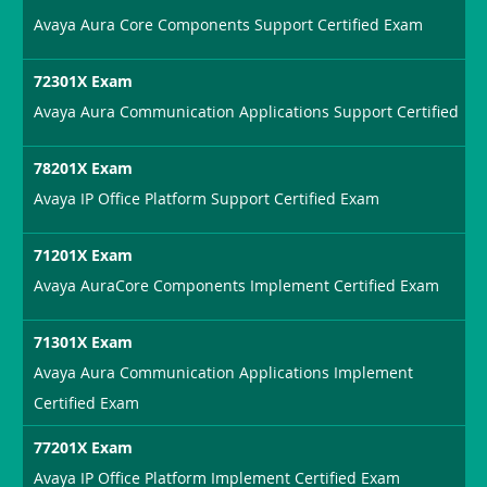
Avaya Aura Core Components Support Certified Exam
72301X Exam
Avaya Aura Communication Applications Support Certified
78201X Exam
Avaya IP Office Platform Support Certified Exam
71201X Exam
Avaya AuraCore Components Implement Certified Exam
71301X Exam
Avaya Aura Communication Applications Implement
Certified Exam
77201X Exam
Avaya IP Office Platform Implement Certified Exam