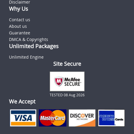
Disclaimer
Why Us
Contact us
About us
Guarantee
DMCA & Copyrights
Unlimited Packages
Unlimited Engine
Site Secure
TESTED 08 Aug 2026
We Accept