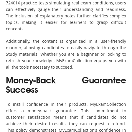
72401X practice tests simulating real exam conditions, users
can effectively gauge their understanding and readiness.
The inclusion of explanatory notes further clarifies complex
topics, making it easier for learners to grasp difficult
concepts.
Additionally, the content is organized in a user-friendly
manner, allowing candidates to easily navigate through the
Study materials. Whether you are a beginner or looking to
refresh your knowledge, MyExamCollection equips you with
all the tools necessary to succeed.
Money-Back Guarantee
Success
To instill confidence in their products, MyExamCollection
offers a money-back guarantee. This commitment to
customer satisfaction means that if candidates do not
achieve their desired results, they can request a refund.
This policy demonstrates MyExamCollection’s confidence in