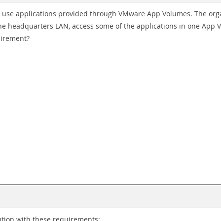
 use applications provided through VMware App Volumes. The organ
 the headquarters LAN, access some of the applications in one App
uirement?
tion with these requirements: