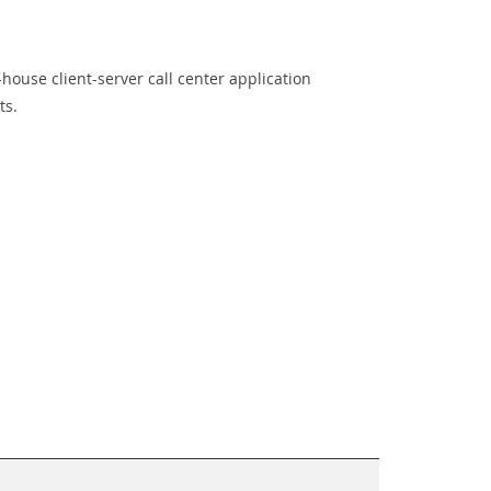
-house client-server call center application
ts.