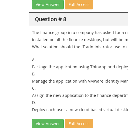
View Answer
Full Access
Question # 8
The finance group in a company has asked for a ne
installed on all the finance desktops, but will be
What solution should the IT administrator use to
A.
Package the application using ThinApp and deploy
B.
Manage the application with VMware Identity Ma
C.
Assign the new application to the finance depar
D.
Deploy each user a new cloud based virtual deskt
View Answer
Full Access