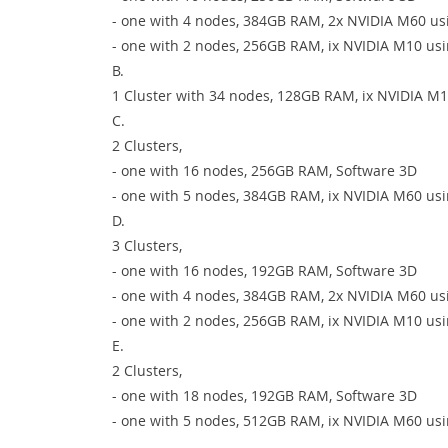
- one with 4 nodes, 384GB RAM, 2x NVIDIA M60 usi
- one with 2 nodes, 256GB RAM, ix NVIDIA M10 usi
B.
1 Cluster with 34 nodes, 128GB RAM, ix NVIDIA M1
C.
2 Clusters,
- one with 16 nodes, 256GB RAM, Software 3D
- one with 5 nodes, 384GB RAM, ix NVIDIA M60 usi
D.
3 Clusters,
- one with 16 nodes, 192GB RAM, Software 3D
- one with 4 nodes, 384GB RAM, 2x NVIDIA M60 us
- one with 2 nodes, 256GB RAM, ix NVIDIA M10 usi
E.
2 Clusters,
- one with 18 nodes, 192GB RAM, Software 3D
- one with 5 nodes, 512GB RAM, ix NVIDIA M60 usi