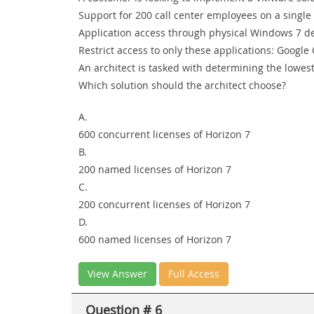
Support for 200 call center employees on a single 
Application access through physical Windows 7 d
Restrict access to only these applications: Google
An architect is tasked with determining the lowes
Which solution should the architect choose?
A.
600 concurrent licenses of Horizon 7
B.
200 named licenses of Horizon 7
C.
200 concurrent licenses of Horizon 7
D.
600 named licenses of Horizon 7
View Answer
Full Access
Question # 6