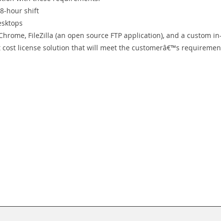
8-hour shift
esktops
 Chrome, FileZilla (an open source FTP application), and a custom in
t cost license solution that will meet the customerâ€™s requiremen