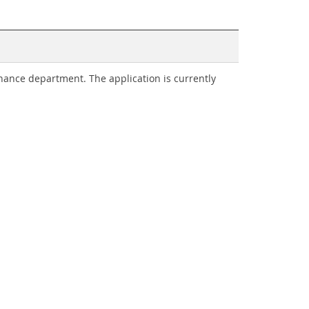
nance department. The application is currently