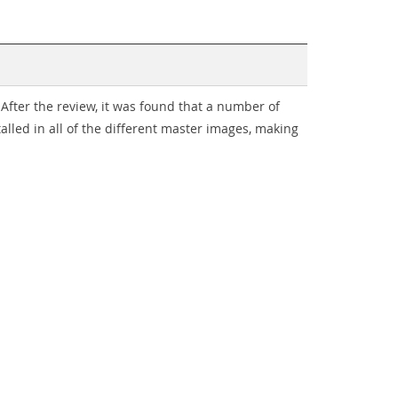
After the review, it was found that a number of
alled in all of the different master images, making