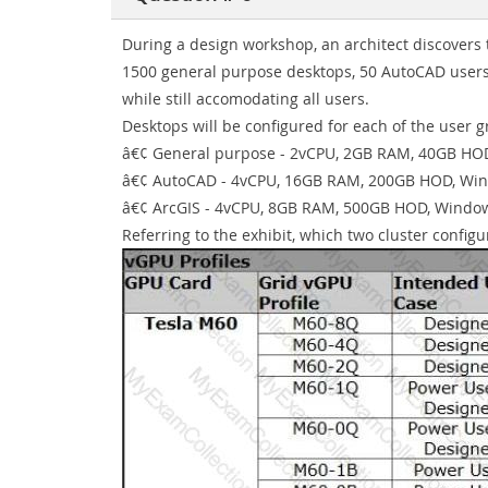
During a design workshop, an architect discovers t
1500 general purpose desktops, 50 AutoCAD users
while still accomodating all users.
Desktops will be configured for each of the user g
â€¢ General purpose - 2vCPU, 2GB RAM, 40GB HO
â€¢ AutoCAD - 4vCPU, 16GB RAM, 200GB HOD, Wi
â€¢ ArcGIS - 4vCPU, 8GB RAM, 500GB HOD, Windo
Referring to the exhibit, which two cluster confi