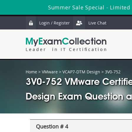
Summer Sale Special - Limited
Login / Register
Live Chat
Home
>
VMware
>
VCAP7-DTM Design
> 3V0-752
3V0-752 VMware Certifie
Design Exam Question 
Question # 4