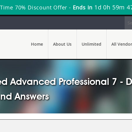
1d 0h 59m 4
 Time 70% Discount Offer -
Ends in
Home
About Us
Unlimited
All Vendo
d Advanced Professional 7 - D
and Answers