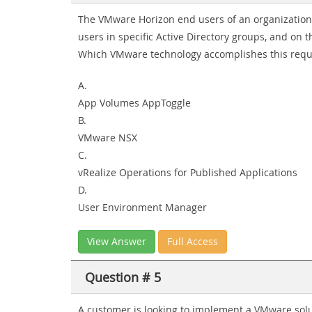
The VMware Horizon end users of an organization
users in specific Active Directory groups, and on
Which VMware technology accomplishes this req
A.
App Volumes AppToggle
B.
VMware NSX
C.
vRealize Operations for Published Applications
D.
User Environment Manager
View Answer
Full Access
Question # 5
A customer is looking to implement a VMware solu