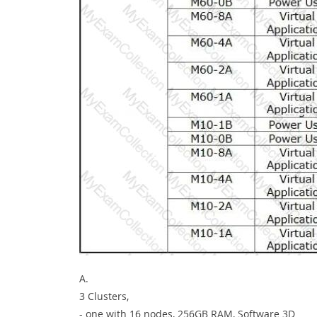
A.
3 Clusters,
- one with 16 nodes, 256GB RAM, Software 3D