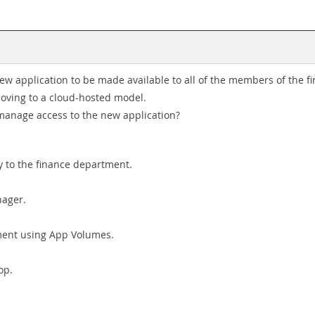
w application to be made available to all of the members of the fi
 moving to a cloud-hosted model.
 manage access to the new application?
 to the finance department.
nager.
tment using App Volumes.
op.