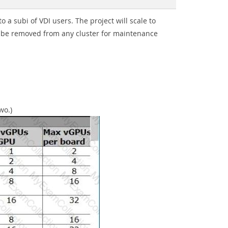
a subi of VDI users. The project will scale to
 be removed from any cluster for maintenance
wo.)