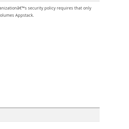
izationâ€™s security policy requires that only
 Volumes Appstack.