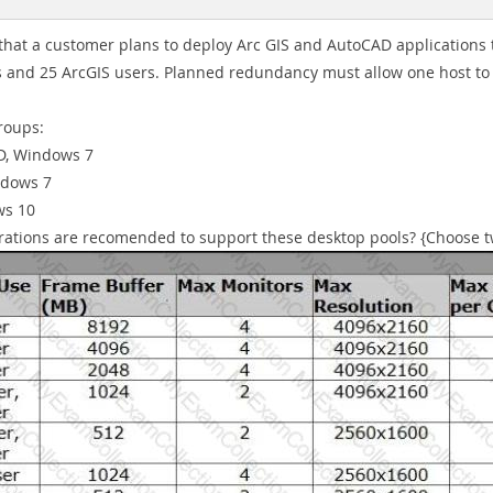
hat a customer plans to deploy Arc GIS and AutoCAD applications to 
 and 25 ArcGIS users. Planned redundancy must allow one host to
roups:
D, Windows 7
ndows 7
ws 10
gurations are recomended to support these desktop pools? {Choose t