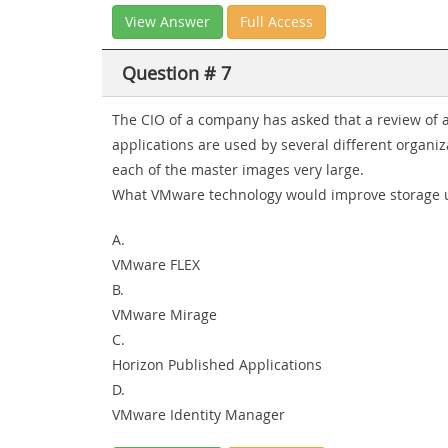
View Answer
Full Access
Question # 7
The CIO of a company has asked that a review of a
applications are used by several different organiz
each of the master images very large.
What VMware technology would improve storage 
A.
VMware FLEX
B.
VMware Mirage
C.
Horizon Published Applications
D.
VMware Identity Manager