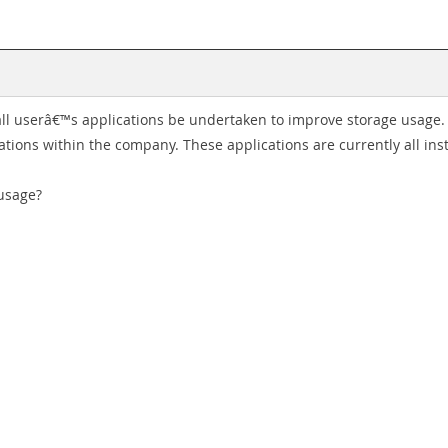
ll userâ€™s applications be undertaken to improve storage usage. 
ations within the company. These applications are currently all inst
usage?