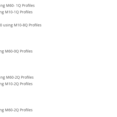
ng M60- 1Q Profiles
ng M10-1Q Profiles
0 using M10-8Q Profiles
ng M60-0Q Profiles
ing M60-2Q Profiles
ng M10-2Q Profiles
ng M60-2Q Profiles