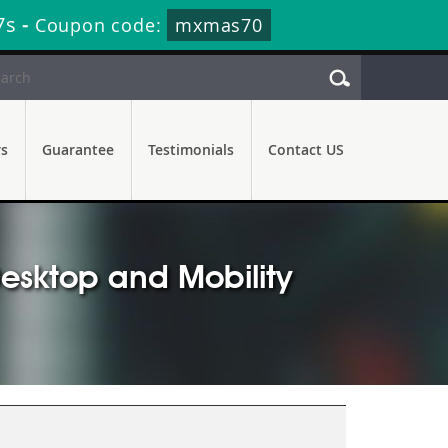
6s
-
Coupon code:
mxmas70
rs
Guarantee
Testimonials
Contact US
esktop and Mobility