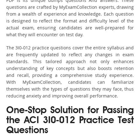
PDF is its unique dumps questions And answers. These
questions are crafted by MyExamCollection experts, drawing
from a wealth of experience and knowledge. Each question
is designed to reflect the format and difficulty level of the
actual exam, ensuring candidates are well-prepared for
what they will encounter on test day.
The 3I0-012 practice questions cover the entire syllabus and
are frequently updated to reflect any changes in exam
standards. This tailored approach not only enhances
understanding of key concepts but also boosts retention
and recall, providing a comprehensive study experience.
With MyExamCollection, candidates can familiarize
themselves with the types of questions they may face, thus
reducing anxiety and improving overall performance.
One-Stop Solution for Passing
the ACI 3I0-012 Practice Test
Questions