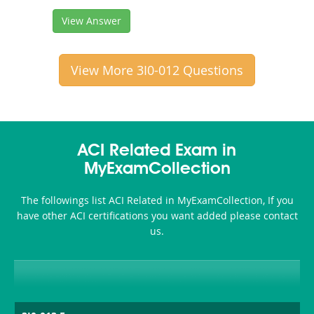
View Answer
View More 3I0-012 Questions
ACI Related Exam in
MyExamCollection
The followings list ACI Related in MyExamCollection, If you
have other ACI certifications you want added please contact
us.