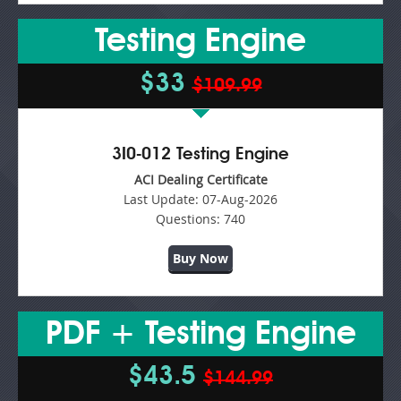
Testing Engine
$33
$109.99
3I0-012 Testing Engine
ACI Dealing Certificate
Last Update:
07-Aug-2026
Questions:
740
Buy Now
PDF + Testing Engine
$43.5
$144.99