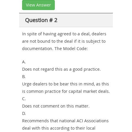
View Answer
Question # 2
In spite of having agreed to a deal, dealers
are not bound to the deal if it is subject to
documentation. The Model Code:
A.
Does not regard this as a good practice.
B.
Urge dealers to be bear this in mind, as this
is common practice for capital market deals.
C.
Does not comment on this matter.
D.
Recommends that national ACI Associations
deal with this according to their local