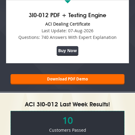
3I0-012 PDF + Testing Engine
ACI Dealing Certificate
Last Update:
07-Aug-2026
Questions:
740 Answers With Expert Explanation
Buy Now
Download PDF Demo
ACI 3I0-012 Last Week Results!
10
Customers Passed