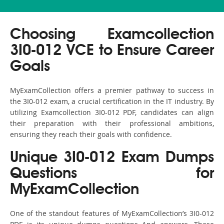
Choosing Examcollection
3I0-012 VCE to Ensure Career
Goals
MyExamCollection offers a premier pathway to success in
the 3I0-012 exam, a crucial certification in the IT industry. By
utilizing Examcollection 3I0-012 PDF, candidates can align
their preparation with their professional ambitions,
ensuring they reach their goals with confidence.
Unique 3I0-012 Exam Dumps
Questions for
MyExamCollection
One of the standout features of MyExamCollection’s 3I0-012