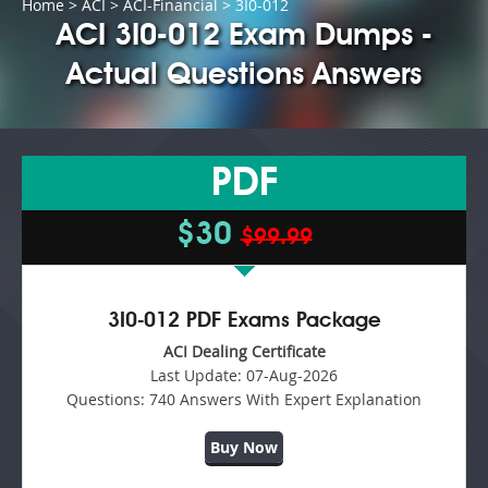
Home
>
ACI
>
ACI-Financial
> 3I0-012
ACI 3I0-012 Exam Dumps -
Actual Questions Answers
PDF
$30
$99.99
3I0-012 PDF Exams Package
ACI Dealing Certificate
Last Update:
07-Aug-2026
Questions:
740 Answers With Expert Explanation
Buy Now