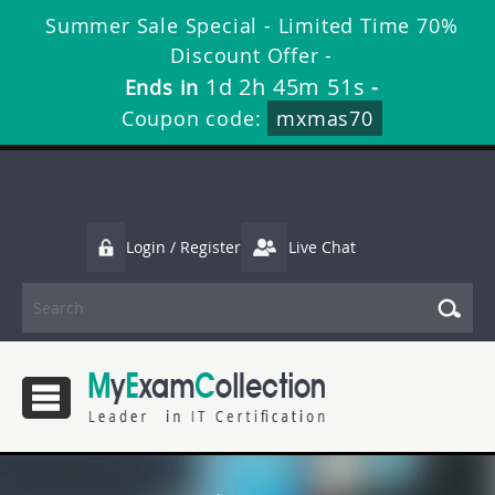
Summer Sale Special - Limited Time 70%
Discount Offer -
1d 2h 45m 50s
Ends in
-
Coupon code:
mxmas70
Login / Register
Live Chat