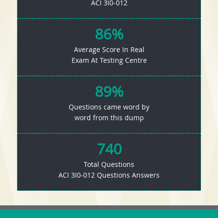
ACI 3I0-012
86%
Average Score In Real
Exam At Testing Centre
89%
Questions came word by
word from this dump
740
Total Questions
ACI 3I0-012 Questions Answers