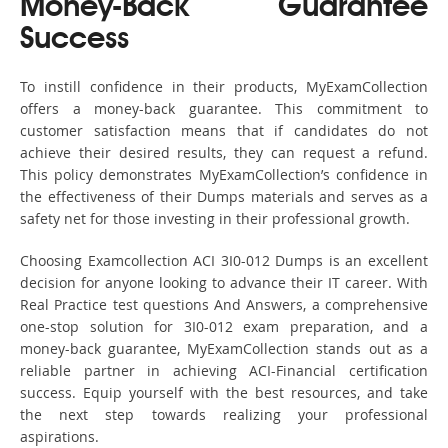
Money-Back Guarantee
Success
To instill confidence in their products, MyExamCollection
offers a money-back guarantee. This commitment to
customer satisfaction means that if candidates do not
achieve their desired results, they can request a refund.
This policy demonstrates MyExamCollection’s confidence in
the effectiveness of their Dumps materials and serves as a
safety net for those investing in their professional growth.
Choosing Examcollection ACI 3I0-012 Dumps is an excellent
decision for anyone looking to advance their IT career. With
Real Practice test questions And Answers, a comprehensive
one-stop solution for 3I0-012 exam preparation, and a
money-back guarantee, MyExamCollection stands out as a
reliable partner in achieving ACI-Financial certification
success. Equip yourself with the best resources, and take
the next step towards realizing your professional
aspirations.