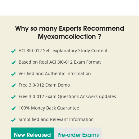
Why so many Experts Recommend
Myexamcollection ?
ACI 3I0-012 Self-explanatory Study Content
Based on Real ACI 3I0-012 Exam Format
Verified and Authentic Information
Free 3I0-012 Exam Demo
Free 3I0-012 Exam Questions Answers updates
100% Money Back Guarantee
Simplified and Relevant Information
New Released
Pre-order Exams