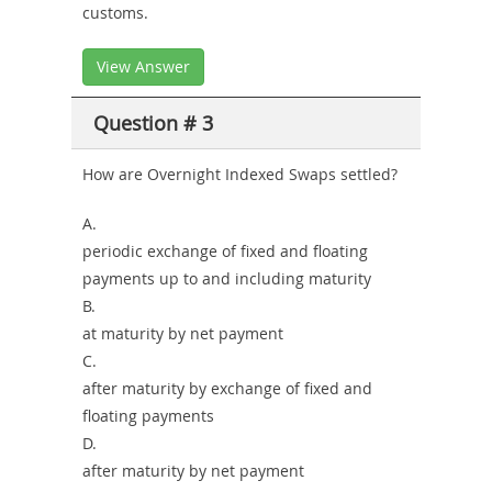
customs.
View Answer
Question # 3
How are Overnight Indexed Swaps settled?
A.
periodic exchange of fixed and floating
payments up to and including maturity
B.
at maturity by net payment
C.
after maturity by exchange of fixed and
floating payments
D.
after maturity by net payment