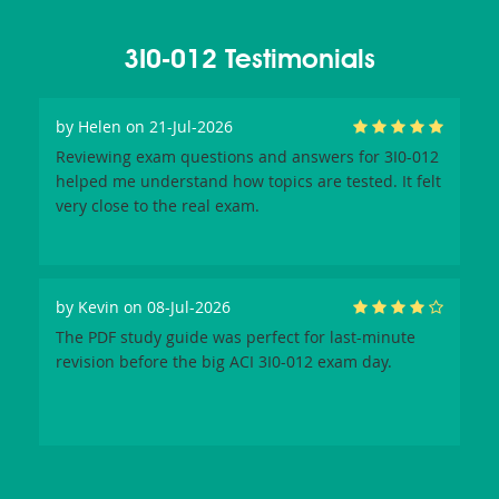
3I0-012 Testimonials
by
Helen
on 21-Jul-2026
Reviewing exam questions and answers for 3I0-012
helped me understand how topics are tested. It felt
very close to the real exam.
by
Kevin
on 08-Jul-2026
The PDF study guide was perfect for last-minute
revision before the big ACI 3I0-012 exam day.