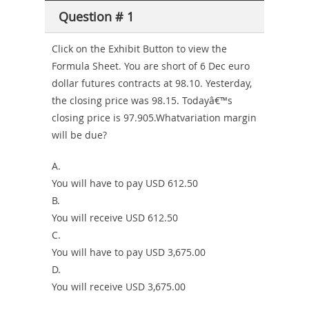
Producer-
Question # 1
Combo
Click on the Exhibit Button to view the
Formula Sheet. You are short of 6 Dec euro
dollar futures contracts at 98.10. Yesterday,
the closing price was 98.15. Todayâ€™s
closing price is 97.905.Whatvariation margin
will be due?
A.
You will have to pay USD 612.50
B.
You will receive USD 612.50
C.
You will have to pay USD 3,675.00
D.
You will receive USD 3,675.00