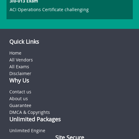
3I0-013 Exam
ACI Operations Certificate challenging
Quick Links
Home
All Vendors
All Exams
Disclaimer
Why Us
Contact us
About us
Guarantee
DMCA & Copyrights
Unlimited Packages
Unlimited Engine
Site Secure