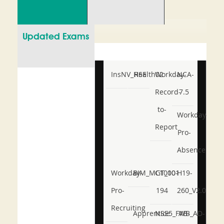
Updated Exams
InsNV_Health02
RSE
Workday-
NCA-
Record-
7.5
to-
Workday-
Report
Pro-
Absence
Workday-
BIM_MGT_101
C1000-
H19-
Pro-
194
260_V2.0
Recruiting
Apprentice
NSE5_FWB_AD-
AB-