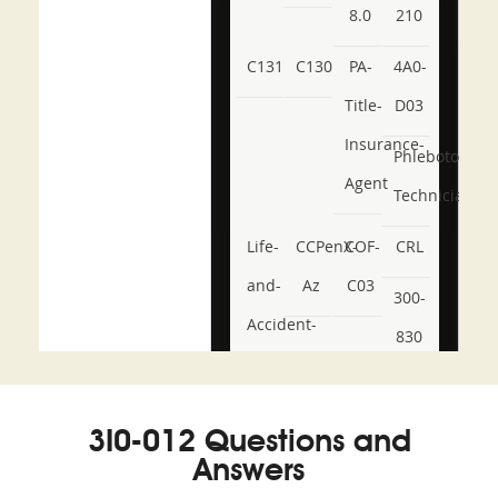
8.0
210
C131
C130
PA-
4A0-
Title-
D03
Insurance-
Phlebotomy-
Agent
Technician
Life-
CCPenX-
COF-
CRL
and-
Az
C03
300-
Accident-
830
and-
350-
CCFA-
Health-
101
200b
3I0-012 Questions and
or-
Answers
Sickness-