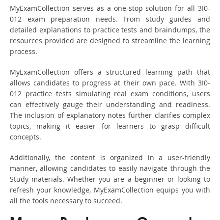
MyExamCollection serves as a one-stop solution for all 3I0-
012 exam preparation needs. From study guides and
detailed explanations to practice tests and braindumps, the
resources provided are designed to streamline the learning
process.
MyExamCollection offers a structured learning path that
allows candidates to progress at their own pace. With 3I0-
012 practice tests simulating real exam conditions, users
can effectively gauge their understanding and readiness.
The inclusion of explanatory notes further clarifies complex
topics, making it easier for learners to grasp difficult
concepts.
Additionally, the content is organized in a user-friendly
manner, allowing candidates to easily navigate through the
Study materials. Whether you are a beginner or looking to
refresh your knowledge, MyExamCollection equips you with
all the tools necessary to succeed.