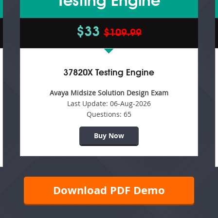
Testing Engine
$33
$109.99
37820X Testing Engine
Avaya Midsize Solution Design Exam
Last Update:
06-Aug-2026
Questions:
65
Buy Now
Download PDF Demo