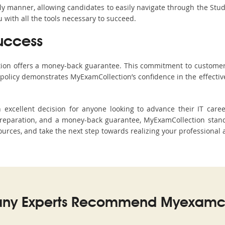
ndly manner, allowing candidates to easily navigate through the Stu
with all the tools necessary to succeed.
uccess
ction offers a money-back guarantee. This commitment to customer
s policy demonstrates MyExamCollection’s confidence in the effecti
xcellent decision for anyone looking to advance their IT caree
eparation, and a money-back guarantee, MyExamCollection stands
sources, and take the next step towards realizing your professional 
ny Experts Recommend Myexamco