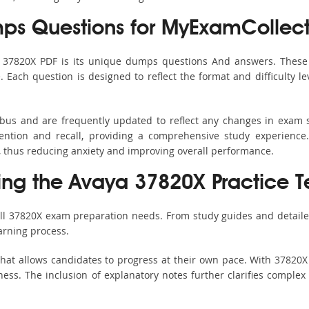
s Questions for MyExamCollect
s 37820X PDF is its unique dumps questions And answers. These 
ach question is designed to reflect the format and difficulty le
labus and are frequently updated to reflect any changes in exam 
ention and recall, providing a comprehensive study experience.
, thus reducing anxiety and improving overall performance.
sing the Avaya 37820X Practice T
all 37820X exam preparation needs. From study guides and detaile
arning process.
hat allows candidates to progress at their own pace. With 37820X 
ss. The inclusion of explanatory notes further clarifies complex to