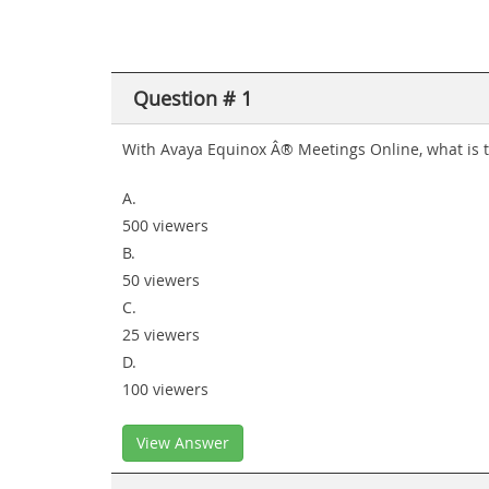
Question # 1
With Avaya Equinox Â® Meetings Online, what is 
A.
500 viewers
B.
50 viewers
C.
25 viewers
D.
100 viewers
View Answer