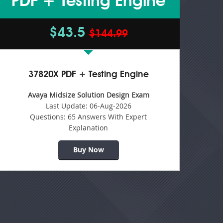
PDF + Testing Engine
$43.5
$144.99
37820X PDF + Testing Engine
Avaya Midsize Solution Design Exam
Last Update:
06-Aug-2026
Questions:
65 Answers With Expert
Explanation
Buy Now