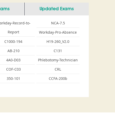
Exams
Updated Exams
orkday-Record-to-
NCA-7.5
Report
Workday-Pro-Absence
C1000-194
H19-260_V2.0
AB-210
C131
4A0-D03
Phlebotomy-Technician
COF-C03
CRL
350-101
CCFA-200b