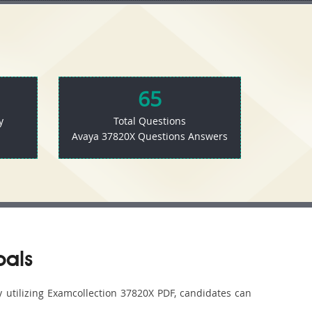
65
y
Total Questions
Avaya 37820X Questions Answers
oals
y utilizing Examcollection 37820X PDF, candidates can