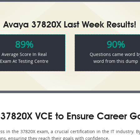
Avaya 37820X Last Week Results!
89%
90%
Average Score In Real
Questions came word b
Exam At Testing Centre
word from this dump
37820X VCE to Ensure Career G
 in the 37820X exam, a crucial certification in the IT industry. B
ons, ensuring they reach their goals with confidence.