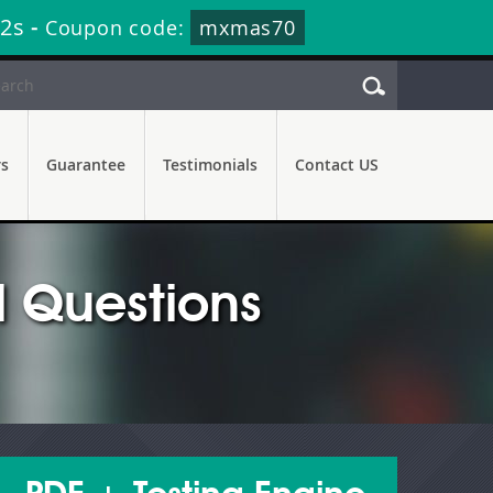
31s
-
Coupon code:
mxmas70
rs
Guarantee
Testimonials
Contact US
 Questions