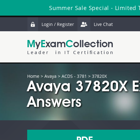
Summer Sale Special - Limited 
Login / Register
Live Chat
Home
>
Avaya
>
ACDS - 3781
> 37820X
Avaya 37820X E
Answers