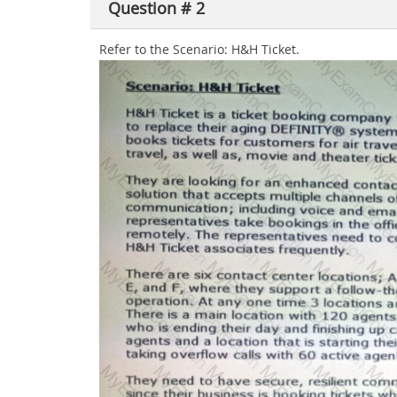
Question # 2
Refer to the Scenario: H&H Ticket.