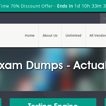
1d 10h 33m 
Time 70% Discount Offer -
Ends in
Home
About Us
Unlimited
All Vendo
xam Dumps - Actual