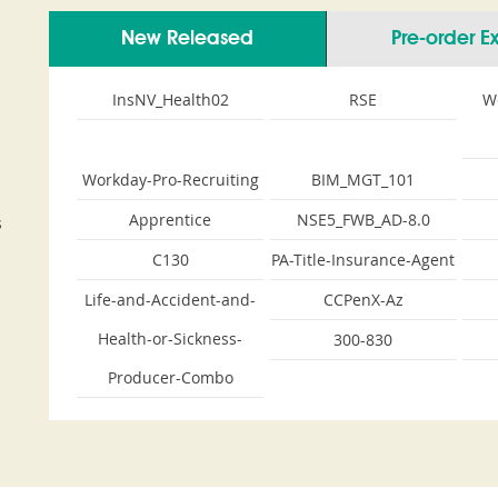
New Released
Pre-order 
InsNV_Health02
RSE
W
Workday-Pro-Recruiting
BIM_MGT_101
Apprentice
NSE5_FWB_AD-8.0
s
C130
PA-Title-Insurance-Agent
Life-and-Accident-and-
CCPenX-Az
Health-or-Sickness-
300-830
Producer-Combo