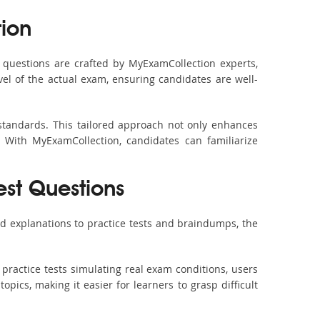
ion
questions are crafted by MyExamCollection experts,
vel of the actual exam, ensuring candidates are well-
standards. This tailored approach not only enhances
 With MyExamCollection, candidates can familiarize
est Questions
d explanations to practice tests and braindumps, the
practice tests simulating real exam conditions, users
pics, making it easier for learners to grasp difficult