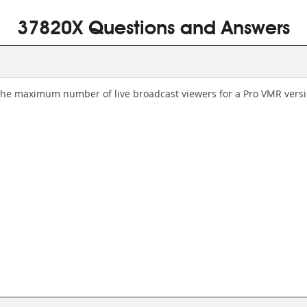
37820X Questions and Answers
the maximum number of live broadcast viewers for a Pro VMR vers