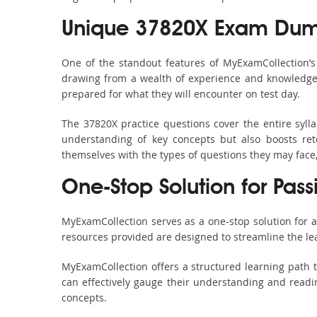
Unique 37820X Exam Dump
One of the standout features of MyExamCollection’
drawing from a wealth of experience and knowledge. E
prepared for what they will encounter on test day.
The 37820X practice questions cover the entire syl
understanding of key concepts but also boosts ret
themselves with the types of questions they may face
One-Stop Solution for Pas
MyExamCollection serves as a one-stop solution for 
resources provided are designed to streamline the le
MyExamCollection offers a structured learning path t
can effectively gauge their understanding and readine
concepts.