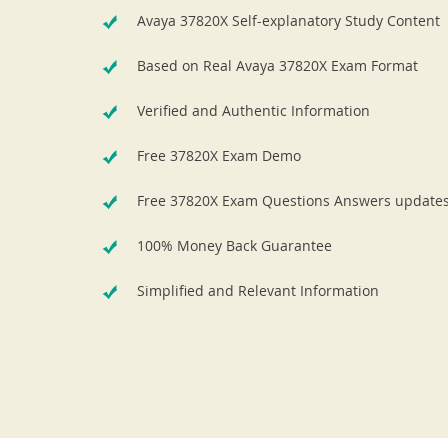
Avaya 37820X Self-explanatory Study Content
Based on Real Avaya 37820X Exam Format
Verified and Authentic Information
Free 37820X Exam Demo
Free 37820X Exam Questions Answers update
100% Money Back Guarantee
Simplified and Relevant Information