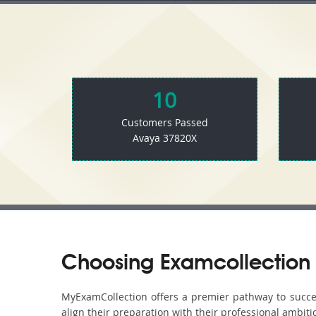
10
Customers Passed
Avaya 37820X
Choosing Examcollection 
MyExamCollection offers a premier pathway to success
align their preparation with their professional ambiti