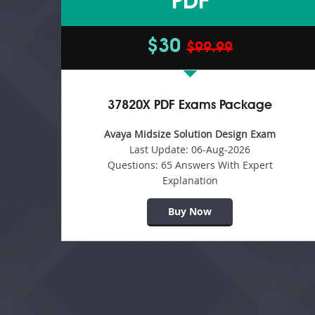
PDF
$30
$99.99
37820X PDF Exams Package
Avaya Midsize Solution Design Exam
Last Update:
06-Aug-2026
Questions:
65 Answers With Expert
Explanation
Buy Now