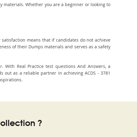
dy materials. Whether you are a beginner or looking to
 satisfaction means that if candidates do not achieve
veness of their Dumps materials and serves as a safety
r. With Real Practice test questions And Answers, a
 out as a reliable partner in achieving ACDS - 3781
aspirations.
llection ?