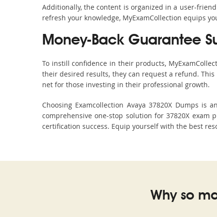
Additionally, the content is organized in a user-frie
refresh your knowledge, MyExamCollection equips you 
Money-Back Guarantee S
To instill confidence in their products, MyExamColle
their desired results, they can request a refund. Thi
net for those investing in their professional growth.
Choosing Examcollection Avaya 37820X Dumps is an e
comprehensive one-stop solution for 37820X exam pr
certification success. Equip yourself with the best re
Why so ma