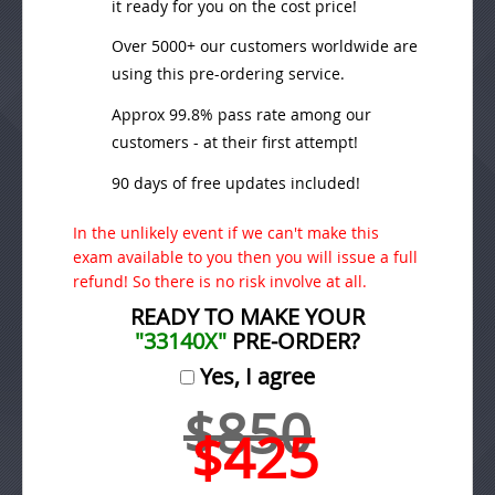
it ready for you on the cost price!
Over 5000+ our customers worldwide are
using this pre-ordering service.
Approx 99.8% pass rate among our
customers - at their first attempt!
90 days of free updates included!
In the unlikely event if we can't make this
exam available to you then you will issue a full
refund! So there is no risk involve at all.
READY TO MAKE YOUR
"33140X"
PRE-ORDER?
Yes, I agree
$850
$425