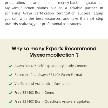
preparation, and a money-back guarantee,
MyExamCollection stands out as a reliable partner in
achieving Avaya Certification certification success. Equip
yourself with the best resources, and take the next step
towards realizing your professional aspirations.
Why so many Experts Recommend
Myexamcollection ?
Avaya 33140X Self-explanatory Study Content
Based on Real Avaya 33140X Exam Format
Verified and Authentic Information
Free 33140X Exam Demo
Free 33140X Exam Questions Answers updates