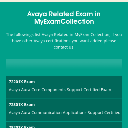
350-
CCFA-
Health-
101
200b
Avaya Related Exam in
or-
MyExamCollection
Sickness-
The followings list Avaya Related in MyExamCollection, If you
Producer-
have other Avaya certifications you want added please
Combo
contact us.
72201X Exam
Avaya Aura Core Components Support Certified Exam
72301X Exam
Avaya Aura Communication Applications Support Certified
78201X Exam