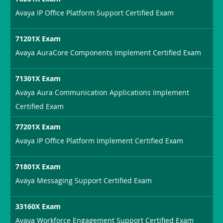
Avaya IP Office Platform Support Certified Exam
71201X Exam
Avaya AuraCore Components Implement Certified Exam
71301X Exam
Avaya Aura Communication Applications Implement
Certified Exam
77201X Exam
Avaya IP Office Platform Implement Certified Exam
71801X Exam
Avaya Messaging Support Certified Exam
33160X Exam
Avaya Workforce Engagement Support Certified Exam