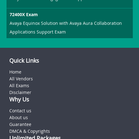
72400X Exam
Avaya Equinox Solution with Avaya Aura Collaboration
Applications Support Exam
Quick Links
Home
All Vendors
All Exams
Disclaimer
Why Us
Contact us
About us
Guarantee
DMCA & Copyrights
Unlimited Packages