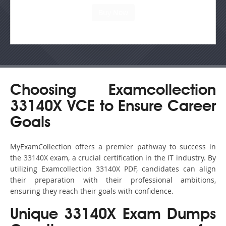
Choosing Examcollection
33140X VCE to Ensure Career
Goals
MyExamCollection offers a premier pathway to success in
the 33140X exam, a crucial certification in the IT industry. By
utilizing Examcollection 33140X PDF, candidates can align
their preparation with their professional ambitions,
ensuring they reach their goals with confidence.
Unique 33140X Exam Dumps