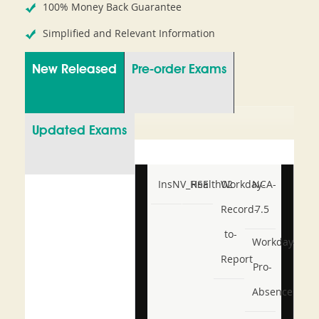
100% Money Back Guarantee
Simplified and Relevant Information
New Released
Pre-order Exams
Updated Exams
InsNV_Health02
RSE
Workday-
NCA-
Record-
7.5
to-
Workday-
Report
Pro-
Absence