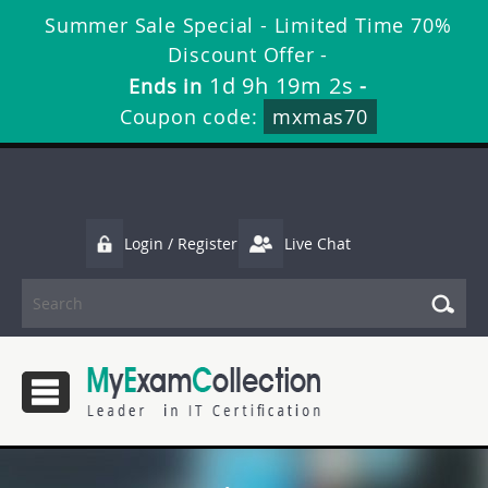
Summer Sale Special - Limited Time 70%
Discount Offer -
1d 9h 19m 2s
Ends in
-
Coupon code:
mxmas70
Login / Register
Live Chat