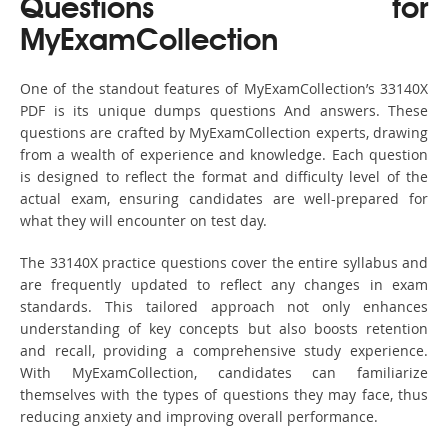
Questions for
MyExamCollection
One of the standout features of MyExamCollection’s 33140X
PDF is its unique dumps questions And answers. These
questions are crafted by MyExamCollection experts, drawing
from a wealth of experience and knowledge. Each question
is designed to reflect the format and difficulty level of the
actual exam, ensuring candidates are well-prepared for
what they will encounter on test day.
The 33140X practice questions cover the entire syllabus and
are frequently updated to reflect any changes in exam
standards. This tailored approach not only enhances
understanding of key concepts but also boosts retention
and recall, providing a comprehensive study experience.
With MyExamCollection, candidates can familiarize
themselves with the types of questions they may face, thus
reducing anxiety and improving overall performance.