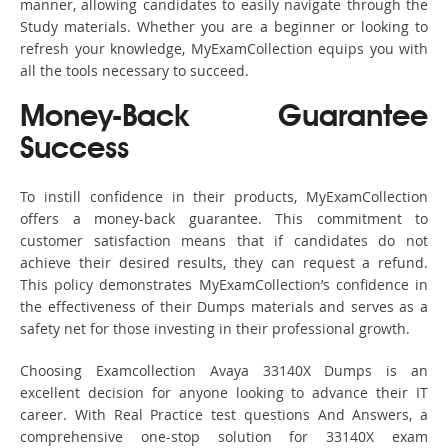
manner, allowing candidates to easily navigate through the
Study materials. Whether you are a beginner or looking to
refresh your knowledge, MyExamCollection equips you with
all the tools necessary to succeed.
Money-Back Guarantee
Success
To instill confidence in their products, MyExamCollection
offers a money-back guarantee. This commitment to
customer satisfaction means that if candidates do not
achieve their desired results, they can request a refund.
This policy demonstrates MyExamCollection’s confidence in
the effectiveness of their Dumps materials and serves as a
safety net for those investing in their professional growth.
Choosing Examcollection Avaya 33140X Dumps is an
excellent decision for anyone looking to advance their IT
career. With Real Practice test questions And Answers, a
comprehensive one-stop solution for 33140X exam