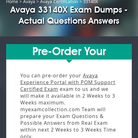
Home
>
Avaya
>
Avaya Certification
> 33140X
Avaya 33140X Exam Dumps -
Actual Questions Answers
Pre-Order Your
You can pre-order your
Avaya
Experience Portal with POM Support
Certified Exam
exam to us and we
will make it available in
2 Weeks to 3
Weeks
maximum.
myexamcollection.com Team will
prepare your Exam Questions &
Possible Answers from
Real Exam
within next
2 Weeks to 3 Weeks
Time
only.