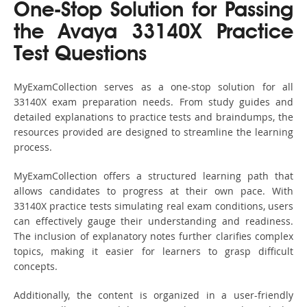
One-Stop Solution for Passing
the Avaya 33140X Practice
Test Questions
MyExamCollection serves as a one-stop solution for all
33140X exam preparation needs. From study guides and
detailed explanations to practice tests and braindumps, the
resources provided are designed to streamline the learning
process.
MyExamCollection offers a structured learning path that
allows candidates to progress at their own pace. With
33140X practice tests simulating real exam conditions, users
can effectively gauge their understanding and readiness.
The inclusion of explanatory notes further clarifies complex
topics, making it easier for learners to grasp difficult
concepts.
Additionally, the content is organized in a user-friendly