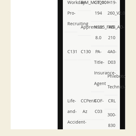
Workday-
BIM_MGT_101
C1000-
H19-
Pro-
194
260_V2.0
Recruiting
Apprentice
NSE5_FWB_AD-
AB-
8.0
210
C131
C130
PA-
4A0-
Title-
D03
Insurance-
Phlebotomy-
Agent
Technician
Life-
CCPenX-
COF-
CRL
and-
Az
C03
300-
Accident-
830
and-