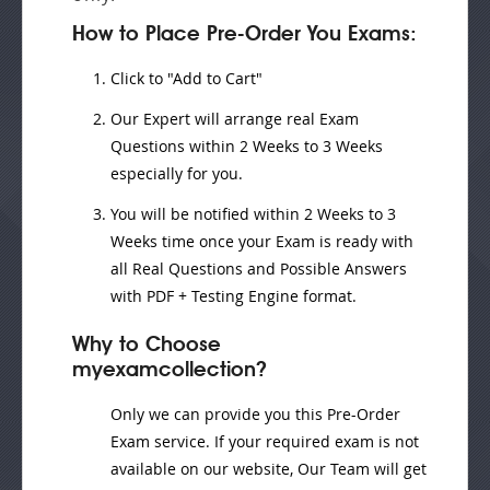
How to Place Pre-Order You Exams:
Click to "Add to Cart"
Our Expert will
arrange real Exam
Questions
within
2 Weeks to 3 Weeks
especially for you.
You will be notified within
2 Weeks to 3
Weeks
time once your Exam is ready with
all Real Questions and Possible Answers
with PDF + Testing Engine format.
Why to Choose
myexamcollection?
Only we can provide you this Pre-Order
Exam service. If your required exam is not
available on our website, Our Team will get