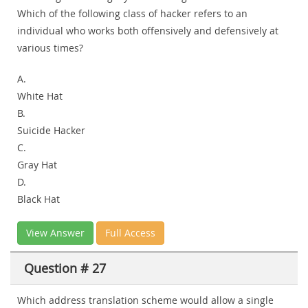
Which of the following class of hacker refers to an
individual who works both offensively and defensively at
various times?
A.
White Hat
B.
Suicide Hacker
C.
Gray Hat
D.
Black Hat
View Answer
Full Access
Question # 27
Which address translation scheme would allow a single