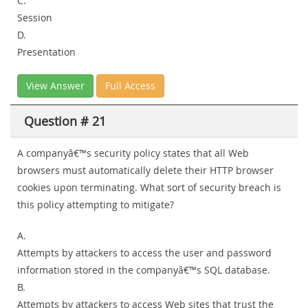
C.
Session
D.
Presentation
View Answer
Full Access
Question # 21
A companyâ€™s security policy states that all Web
browsers must automatically delete their HTTP browser
cookies upon terminating. What sort of security breach is
this policy attempting to mitigate?
A.
Attempts by attackers to access the user and password
information stored in the companyâ€™s SQL database.
B.
Attempts by attackers to access Web sites that trust the