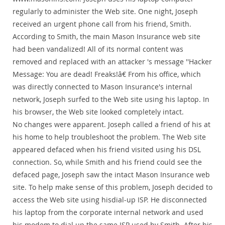
regularly to administer the Web site. One night, Joseph
received an urgent phone call from his friend, Smith.
According to Smith, the main Mason Insurance web site
had been vandalized! All of its normal content was
removed and replaced with an attacker 's message ''Hacker
Message: You are dead! Freaks!â€ From his office, which
was directly connected to Mason Insurance's internal
network, Joseph surfed to the Web site using his laptop. In
his browser, the Web site looked completely intact.
No changes were apparent. Joseph called a friend of his at
his home to help troubleshoot the problem. The Web site
appeared defaced when his friend visited using his DSL
connection. So, while Smith and his friend could see the
defaced page, Joseph saw the intact Mason Insurance web
site. To help make sense of this problem, Joseph decided to
access the Web site using hisdial-up ISP. He disconnected
his laptop from the corporate internal network and used
his modem to dial up the same ISP used by Smith. After his