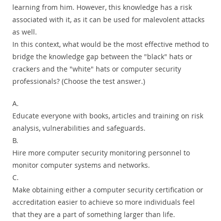
learning from him. However, this knowledge has a risk
associated with it, as it can be used for malevolent attacks
as well.
In this context, what would be the most effective method to
bridge the knowledge gap between the "black" hats or
crackers and the "white" hats or computer security
professionals? (Choose the test answer.)
A.
Educate everyone with books, articles and training on risk
analysis, vulnerabilities and safeguards.
B.
Hire more computer security monitoring personnel to
monitor computer systems and networks.
C.
Make obtaining either a computer security certification or
accreditation easier to achieve so more individuals feel
that they are a part of something larger than life.