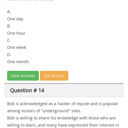
A.
One day
B.
One hour
C.
One week
D.
One month
View Answer
Full Access
Question # 14
Bob is acknowledged as a hacker of repute and is popular
among visitors of "underground" sites.
Bob is willing to share his knowledge with those who are
willing to learn, and many have expressed their interest in