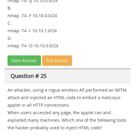
nmap -T4 -q 10.10.0.0/24
B.
nmap -T4 -F 10.10.0.0/24
C.
nmap -T4 -r 10.10.1.0/24
D.
nmap -T4 -O 10.10.0.0/24
View Answer
Full Access
Question # 25
An attacker, using a rogue wireless AP, performed an MITM
attack and injected an HTML code to embed a malicious
applet in all HTTP connections.
When users accessed any page, the applet ran and
exploited many machines. Which one of the following tools
the hacker probably used to inject HTML code?