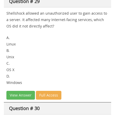
Question # 29
Shellshock allowed an unauthorized user to gain access to
a server. It affected many Internet-facing services, which
OS did it not directly affect?
A.
Linux
B.
Unix
C.
OS X
D.
Windows
View Answer
Full Access
Question # 30