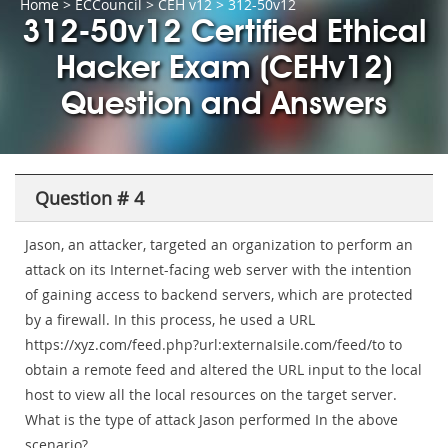
Home
>
ECCouncil
>
CEH v12
> 312-50v12
312-50v12 Certified Ethical
Hacker Exam (CEHv12)
Question and Answers
Question # 4
Jason, an attacker, targeted an organization to perform an
attack on its Internet-facing web server with the intention
of gaining access to backend servers, which are protected
by a firewall. In this process, he used a URL
https://xyz.com/feed.php?url:externaIsile.com/feed/to to
obtain a remote feed and altered the URL input to the local
host to view all the local resources on the target server.
What is the type of attack Jason performed In the above
scenario?