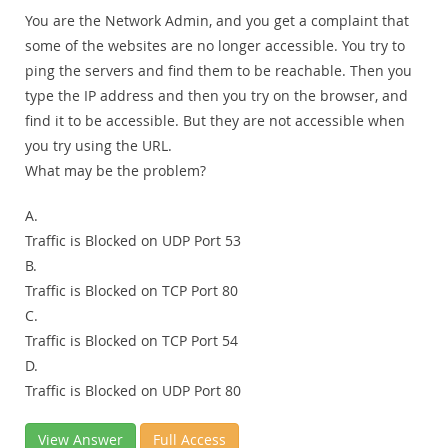
You are the Network Admin, and you get a complaint that
some of the websites are no longer accessible. You try to
ping the servers and find them to be reachable. Then you
type the IP address and then you try on the browser, and
find it to be accessible. But they are not accessible when
you try using the URL.
What may be the problem?
A.
Traffic is Blocked on UDP Port 53
B.
Traffic is Blocked on TCP Port 80
C.
Traffic is Blocked on TCP Port 54
D.
Traffic is Blocked on UDP Port 80
View Answer
Full Access