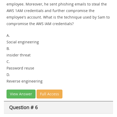
employee. Moreover, he sent phishing emails to steal the
AWS 1AM credentials and further compromise the
employee's account. What is the technique used by Sam to
compromise the AWS IAM credentials?
A.
Social engineering
B.
insider threat
C.
Password reuse
D.
Reverse engineering
View Answer
Full Access
Question # 6