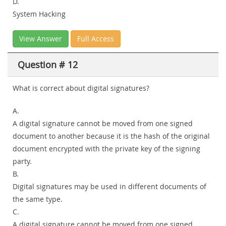
D.
System Hacking
View Answer
Full Access
Question # 12
What is correct about digital signatures?
A.
A digital signature cannot be moved from one signed
document to another because it is the hash of the original
document encrypted with the private key of the signing
party.
B.
Digital signatures may be used in different documents of
the same type.
C.
A digital signature cannot be moved from one signed