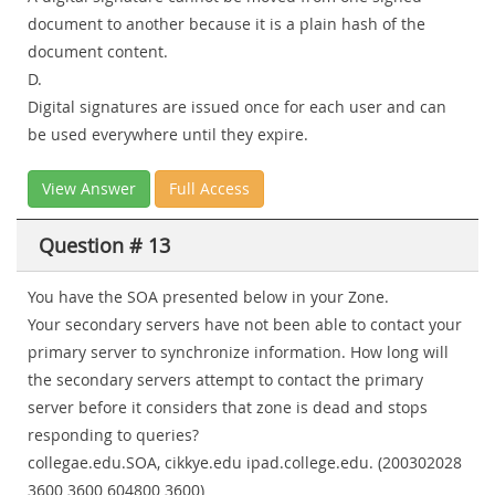
document to another because it is a plain hash of the
document content.
D.
Digital signatures are issued once for each user and can
be used everywhere until they expire.
View Answer
Full Access
Question # 13
You have the SOA presented below in your Zone.
Your secondary servers have not been able to contact your
primary server to synchronize information. How long will
the secondary servers attempt to contact the primary
server before it considers that zone is dead and stops
responding to queries?
collegae.edu.SOA, cikkye.edu ipad.college.edu. (200302028
3600 3600 604800 3600)