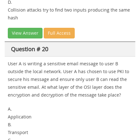
D.
Collision attacks try to find two inputs producing the same
hash
View Answer
Full Access
Question # 20
User A is writing a sensitive email message to user B
outside the local network. User A has chosen to use PKI to
secure his message and ensure only user B can read the
sensitive email. At what layer of the OSI layer does the
encryption and decryption of the message take place?
A.
Application
B.
Transport