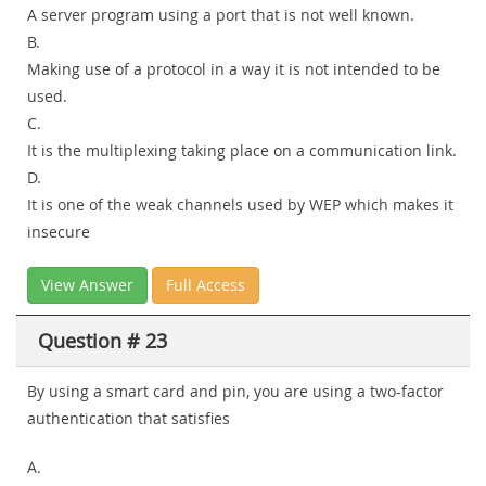
A server program using a port that is not well known.
B.
Making use of a protocol in a way it is not intended to be
used.
C.
It is the multiplexing taking place on a communication link.
D.
It is one of the weak channels used by WEP which makes it
insecure
View Answer
Full Access
Question # 23
By using a smart card and pin, you are using a two-factor
authentication that satisfies
A.