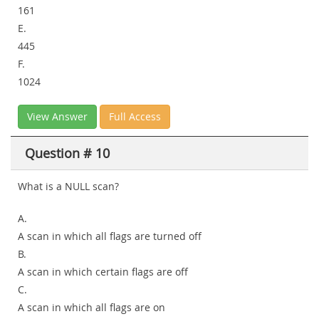
161
E.
445
F.
1024
View Answer
Full Access
Question # 10
What is a NULL scan?
A.
A scan in which all flags are turned off
B.
A scan in which certain flags are off
C.
A scan in which all flags are on