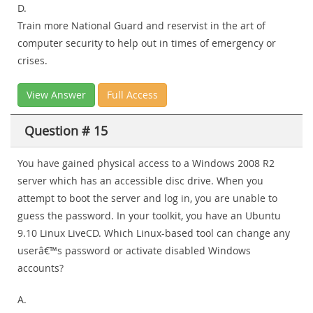
D.
Train more National Guard and reservist in the art of
computer security to help out in times of emergency or
crises.
View Answer
Full Access
Question # 15
You have gained physical access to a Windows 2008 R2
server which has an accessible disc drive. When you
attempt to boot the server and log in, you are unable to
guess the password. In your toolkit, you have an Ubuntu
9.10 Linux LiveCD. Which Linux-based tool can change any
userâ€™s password or activate disabled Windows
accounts?
A.