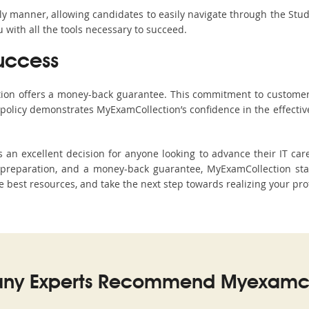
ndly manner, allowing candidates to easily navigate through the Stu
with all the tools necessary to succeed.
uccess
ction offers a money-back guarantee. This commitment to customer
s policy demonstrates MyExamCollection’s confidence in the effecti
n excellent decision for anyone looking to advance their IT care
preparation, and a money-back guarantee, MyExamCollection stand
he best resources, and take the next step towards realizing your pro
ny Experts Recommend Myexamco