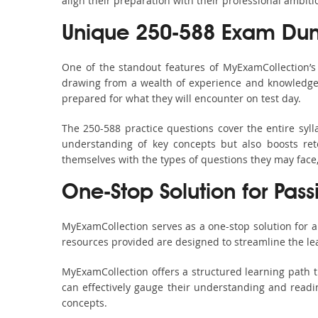
align their preparation with their professional ambiti
Unique 250-588 Exam Dum
One of the standout features of MyExamCollection’
drawing from a wealth of experience and knowledge. E
prepared for what they will encounter on test day.
The 250-588 practice questions cover the entire syl
understanding of key concepts but also boosts ret
themselves with the types of questions they may face
One-Stop Solution for Pas
MyExamCollection serves as a one-stop solution for 
resources provided are designed to streamline the le
MyExamCollection offers a structured learning path t
can effectively gauge their understanding and readine
concepts.