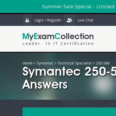
Summer Sale Special - Limited
Login / Register
Live Chat
Home
>
Symantec
>
Technical Specialist
> 250-588
Symantec 250-5
Answers