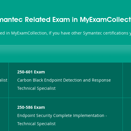
mantec Related Exam in MyExamCollect
ted in MyExamCollection, If you have other Symantec certifications
250-601 Exam
list
Carbon Black Endpoint Detection and Response
Technical Specialist
250-586 Exam
Endpoint Security Complete Implementation -
Technical Specialist