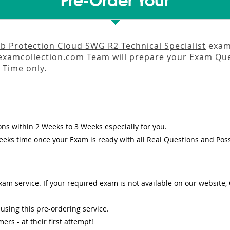
Pre-Order Your
 Protection Cloud SWG R2 Technical Specialist
exam 
amcollection.com Team will prepare your Exam Que
Time only.
ons
within
2 Weeks to 3 Weeks
especially for you.
eeks
time once your Exam is ready with all Real Questions and Pos
am service. If your required exam is not available on our website, O
sing this pre-ordering service.
s - at their first attempt!