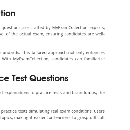
tion
questions are crafted by MyExamCollection experts,
vel of the actual exam, ensuring candidates are well-
 standards. This tailored approach not only enhances
 With MyExamCollection, candidates can familiarize
ce Test Questions
d explanations to practice tests and braindumps, the
practice tests simulating real exam conditions, users
pics, making it easier for learners to grasp difficult