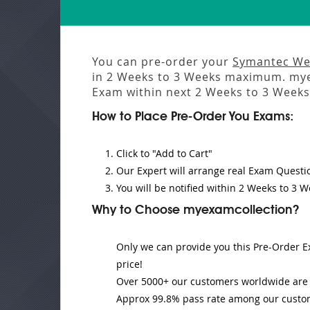
You can pre-order your
Symantec Web
in
2 Weeks to 3 Weeks
maximum. myex
Exam
within next
2 Weeks to 3 Weeks
How to Place Pre-Order You Exams:
Click to "Add to Cart"
Our Expert will
arrange real Exam Questi
You will be notified within
2 Weeks to 3 W
Why to Choose myexamcollection?
Only we can provide you this Pre-Order Ex
price!
Over 5000+ our customers worldwide are u
Approx 99.8% pass rate among our customer