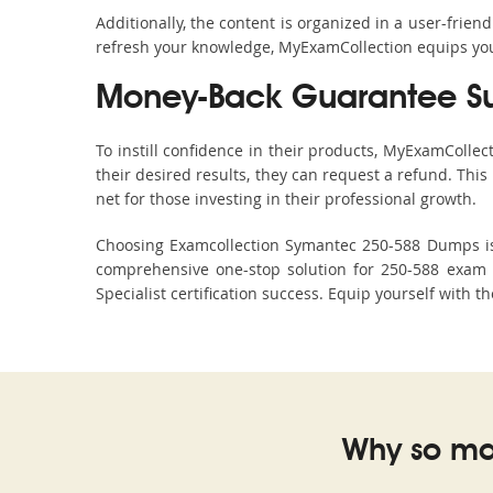
Additionally, the content is organized in a user-frie
refresh your knowledge, MyExamCollection equips you 
Money-Back Guarantee S
To instill confidence in their products, MyExamColle
their desired results, they can request a refund. Thi
net for those investing in their professional growth.
Choosing Examcollection Symantec 250-588 Dumps is a
comprehensive one-stop solution for 250-588 exam 
Specialist certification success. Equip yourself with t
Why so ma