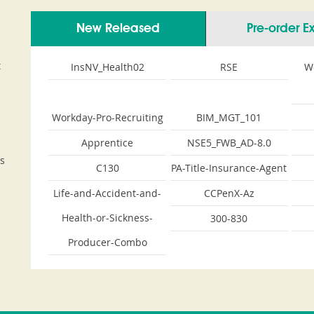
New Released
Pre-order 
t
InsNV_Health02
RSE
W
Workday-Pro-Recruiting
BIM_MGT_101
Apprentice
NSE5_FWB_AD-8.0
s
C130
PA-Title-Insurance-Agent
Life-and-Accident-and-
CCPenX-Az
Health-or-Sickness-
300-830
Producer-Combo