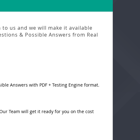
to us and we will make it available
stions & Possible Answers from
Real
sible Answers with PDF + Testing Engine format.
ur Team will get it ready for you on the cost