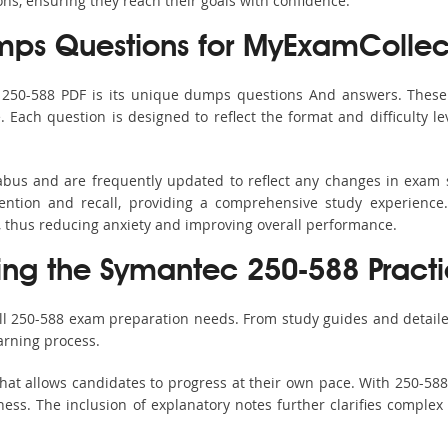
ons, ensuring they reach their goals with confidence.
ps Questions for MyExamCollec
s 250-588 PDF is its unique dumps questions And answers. These 
ach question is designed to reflect the format and difficulty le
labus and are frequently updated to reflect any changes in exam
ention and recall, providing a comprehensive study experience.
, thus reducing anxiety and improving overall performance.
sing the Symantec 250-588 Practi
all 250-588 exam preparation needs. From study guides and detaile
arning process.
hat allows candidates to progress at their own pace. With 250-588 
ss. The inclusion of explanatory notes further clarifies complex to