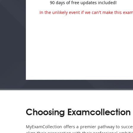
90 days of free updates included!
In the unlikely event if we can't make this exam 
Choosing Examcollection 
MyExamCollection offers a premier pathway to success 