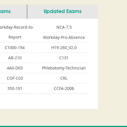
Exams
Updated Exams
orkday-Record-to-
NCA-7.5
Report
Workday-Pro-Absence
C1000-194
H19-260_V2.0
AB-210
C131
4A0-D03
Phlebotomy-Technician
COF-C03
CRL
350-101
CCFA-200b