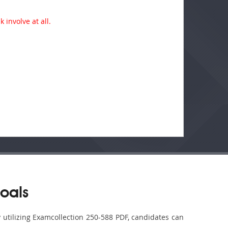
 involve at all.
oals
y utilizing Examcollection 250-588 PDF, candidates can