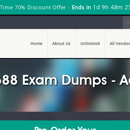
1d 9h 48m 2
 Time 70% Discount Offer -
Ends in
Home
About Us
Unlimited
All Vendo
88 Exam Dumps - Ac