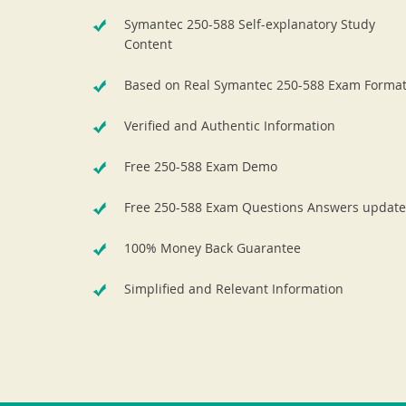
Symantec 250-588 Self-explanatory Study
Content
Based on Real Symantec 250-588 Exam Forma
Verified and Authentic Information
Free 250-588 Exam Demo
Free 250-588 Exam Questions Answers update
100% Money Back Guarantee
Simplified and Relevant Information