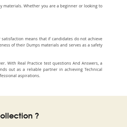
dy materials. Whether you are a beginner or looking to
 satisfaction means that if candidates do not achieve
veness of their Dumps materials and serves as a safety
er. With Real Practice test questions And Answers, a
s out as a reliable partner in achieving Technical
fessional aspirations.
llection ?