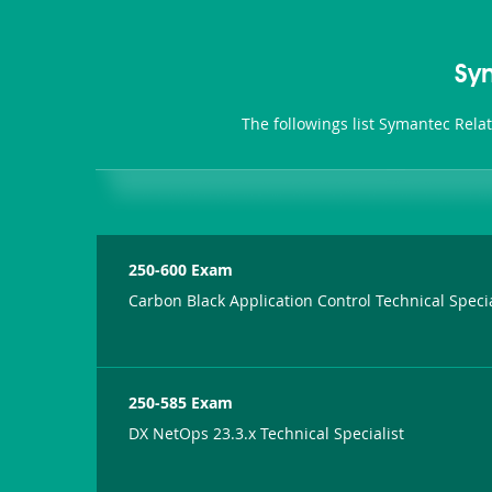
Sy
The followings list Symantec Rela
250-600 Exam
Carbon Black Application Control Technical Specia
250-585 Exam
DX NetOps 23.3.x Technical Specialist