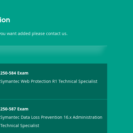
ion
 you want added please contact us.
250-584 Exam
Symantec Web Protection R1 Technical Specialist
250-587 Exam
Symantec Data Loss Prevention 16.x Administration
Technical Specialist