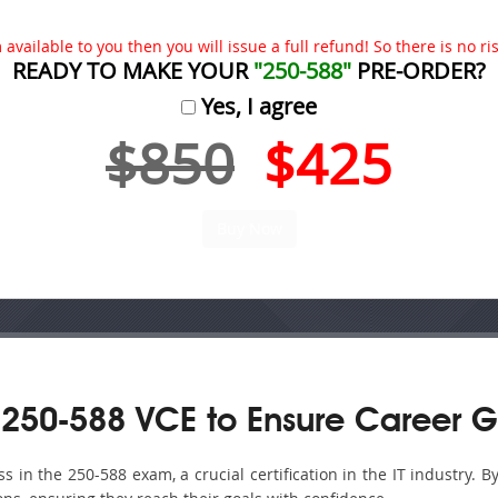
available to you then you will issue a full refund! So there is no risk
READY TO MAKE YOUR
"250-588"
PRE-ORDER?
Yes, I agree
$850
$425
250-588 VCE to Ensure Career G
in the 250-588 exam, a crucial certification in the IT industry. B