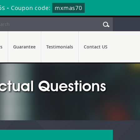
4s
-
Coupon code:
mxmas70
rs
Guarantee
Testimonials
Contact US
tual Questions