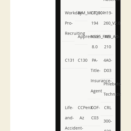
Workday-
BIM_MGT_101
C1000-
H19-
Pro-
194
260_V2.0
Recruiting
Apprentice
NSE5_FWB_AD-
AB-
8.0
210
C131
C130
PA-
4A0-
Title-
D03
Insurance-
Phlebotomy-
Agent
Technician
Life-
CCPenX-
COF-
CRL
and-
Az
C03
300-
Accident-