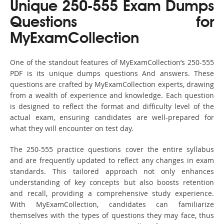
Unique 250-555 Exam Dumps
Questions for
MyExamCollection
One of the standout features of MyExamCollection’s 250-555
PDF is its unique dumps questions And answers. These
questions are crafted by MyExamCollection experts, drawing
from a wealth of experience and knowledge. Each question
is designed to reflect the format and difficulty level of the
actual exam, ensuring candidates are well-prepared for
what they will encounter on test day.
The 250-555 practice questions cover the entire syllabus
and are frequently updated to reflect any changes in exam
standards. This tailored approach not only enhances
understanding of key concepts but also boosts retention
and recall, providing a comprehensive study experience.
With MyExamCollection, candidates can familiarize
themselves with the types of questions they may face, thus