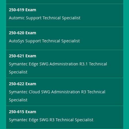
250-619 Exam
Automic Support Technical Specialist
250-620 Exam
AutoSys Support Technical Specialist
250-621 Exam
Symantec Edge SWG Administration R3.1 Technical
Specialist
250-622 Exam
Symantec Cloud SWG Administration R3 Technical
Specialist
250-615 Exam
Symantec Edge SWG R3 Technical Specialist