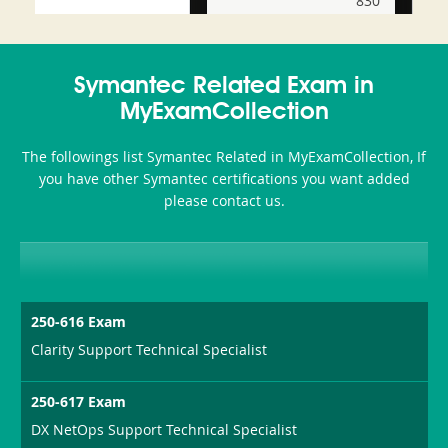
830
and-
350-
CCFA-
Health-
101
200b
Symantec Related Exam in
or-
MyExamCollection
Sickness-
The followings list Symantec Related in MyExamCollection, If
Producer-
you have other Symantec certifications you want added
Combo
please contact us.
250-616 Exam
Clarity Support Technical Specialist
250-617 Exam
DX NetOps Support Technical Specialist