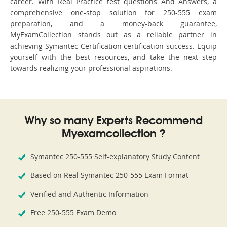
career. With Real Practice test questions And Answers, a
comprehensive one-stop solution for 250-555 exam
preparation, and a money-back guarantee,
MyExamCollection stands out as a reliable partner in
achieving Symantec Certification certification success. Equip
yourself with the best resources, and take the next step
towards realizing your professional aspirations.
Why so many Experts Recommend
Myexamcollection ?
Symantec 250-555 Self-explanatory Study Content
Based on Real Symantec 250-555 Exam Format
Verified and Authentic Information
Free 250-555 Exam Demo