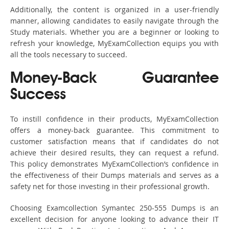
Additionally, the content is organized in a user-friendly
manner, allowing candidates to easily navigate through the
Study materials. Whether you are a beginner or looking to
refresh your knowledge, MyExamCollection equips you with
all the tools necessary to succeed.
Money-Back Guarantee
Success
To instill confidence in their products, MyExamCollection
offers a money-back guarantee. This commitment to
customer satisfaction means that if candidates do not
achieve their desired results, they can request a refund.
This policy demonstrates MyExamCollection’s confidence in
the effectiveness of their Dumps materials and serves as a
safety net for those investing in their professional growth.
Choosing Examcollection Symantec 250-555 Dumps is an
excellent decision for anyone looking to advance their IT