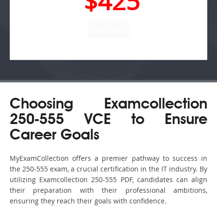
$425
Choosing Examcollection
250-555 VCE to Ensure
Career Goals
MyExamCollection offers a premier pathway to success in
the 250-555 exam, a crucial certification in the IT industry. By
utilizing Examcollection 250-555 PDF, candidates can align
their preparation with their professional ambitions,
ensuring they reach their goals with confidence.