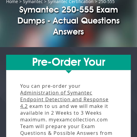
Home
>
Symantec
>
Symantec Certification
> 250-555
Symantec 250-555 Exam
Dumps - Actual Questions
Answers
Pre-Order Your
You can pre-order your
Administration of Symantec
Endpoint Detection and Response
4.2
exam to us and we will make it
available in
2 Weeks to 3 Weeks
maximum. myexamcollection.com
Team will prepare your Exam
Questions & Possible Answers from