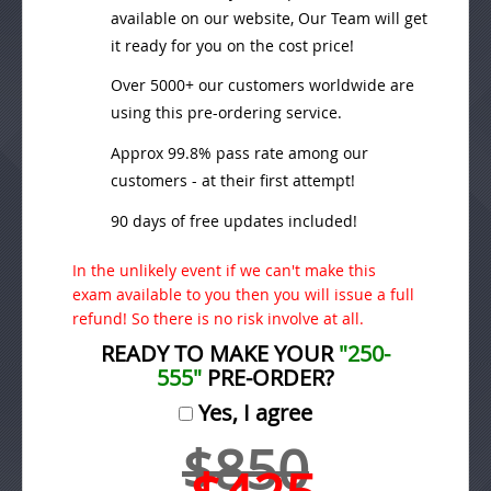
available on our website, Our Team will get
it ready for you on the cost price!
Over 5000+ our customers worldwide are
using this pre-ordering service.
Approx 99.8% pass rate among our
customers - at their first attempt!
90 days of free updates included!
In the unlikely event if we can't make this
exam available to you then you will issue a full
refund! So there is no risk involve at all.
READY TO MAKE YOUR
"250-
555"
PRE-ORDER?
Yes, I agree
$850