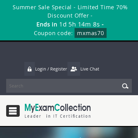
Summer Sale Special - Limited Time 70%
Discount Offer -
1d 5h 14m 8s
Ends in
-
Coupon code:
mxmas70
Login / Register
Live Chat