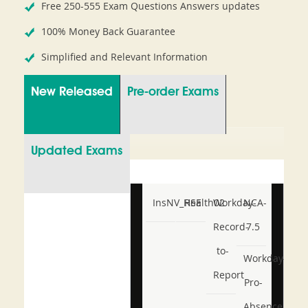
Free 250-555 Exam Questions Answers updates
100% Money Back Guarantee
Simplified and Relevant Information
New Released
Pre-order Exams
Updated Exams
InsNV_Health02
RSE
Workday-
NCA-
Record-
7.5
to-
Workday-
Report
Pro-
Absence