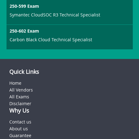
250-599 Exam
Symantec CloudSOC R3 Technical Specialist
250-602 Exam
Carbon Black Cloud Technical Specialist
Quick Links
Home
All Vendors
All Exams
Disclaimer
Why Us
Contact us
About us
Guarantee