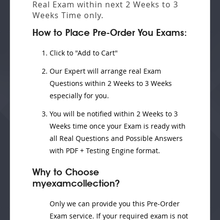
Real Exam
within next
2 Weeks to 3
Weeks
Time only.
How to Place Pre-Order You Exams:
Click to "Add to Cart"
Our Expert will
arrange real Exam
Questions
within
2 Weeks to 3 Weeks
especially for you.
You will be notified within
2 Weeks to 3
Weeks
time once your Exam is ready with
all Real Questions and Possible Answers
with PDF + Testing Engine format.
Why to Choose
myexamcollection?
Only we can provide you this Pre-Order
Exam service. If your required exam is not