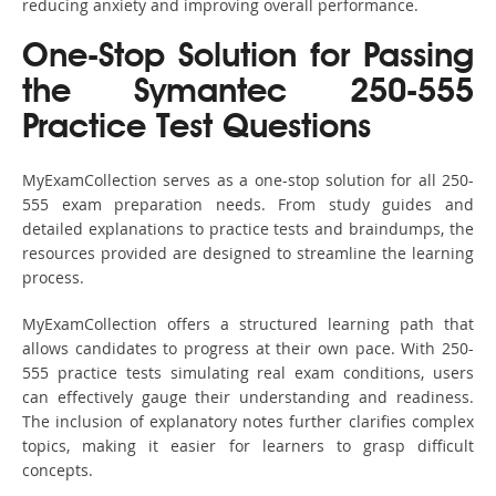
reducing anxiety and improving overall performance.
One-Stop Solution for Passing
the Symantec 250-555
Practice Test Questions
MyExamCollection serves as a one-stop solution for all 250-
555 exam preparation needs. From study guides and
detailed explanations to practice tests and braindumps, the
resources provided are designed to streamline the learning
process.
MyExamCollection offers a structured learning path that
allows candidates to progress at their own pace. With 250-
555 practice tests simulating real exam conditions, users
can effectively gauge their understanding and readiness.
The inclusion of explanatory notes further clarifies complex
topics, making it easier for learners to grasp difficult
concepts.