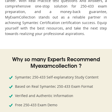
career. With Real Practice test questions And Answers, a
comprehensive one-stop solution for 250-433 exam
preparation, and a money-back guarantee,
MyExamCollection stands out as a reliable partner in
achieving Symantec Certification certification success. Equip
yourself with the best resources, and take the next step
towards realizing your professional aspirations.
Why so many Experts Recommend
Myexamcollection ?
Symantec 250-433 Self-explanatory Study Content
Based on Real Symantec 250-433 Exam Format
Verified and Authentic Information
Free 250-433 Exam Demo