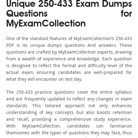
Unique 250-433 Exam Dumps
Questions for
MyExamCollection
One of the standout features of MyExamCollection’s 250-433
PDF is its unique dumps questions And answers. These
questions are crafted by MyExamCollection experts, drawing
from a wealth of experience and knowledge. Each question
is designed to reflect the format and difficulty level of the
actual exam, ensuring candidates are well-prepared for
what they will encounter on test day.
The 250-433 practice questions cover the entire syllabus
and are frequently updated to reflect any changes in exam
standards. This tailored approach not only enhances
understanding of key concepts but also boosts retention
and recall, providing a comprehensive study experience.
With MyExamCollection, candidates can familiarize
themselves with the types of questions they may face, thus