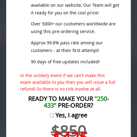
available on our website, Our Team will get
it ready for you on the cost price!
Over 5000+ our customers worldwide are
using this pre-ordering service.
Approx 99.8% pass rate among our
customers - at their first attempt!
90 days of free updates included!
In the unlikely event if we can't make this
exam available to you then you will issue a full
refund! So there is no risk involve at all.
READY TO MAKE YOUR
"250-
433"
PRE-ORDER?
Yes, I agree
$850