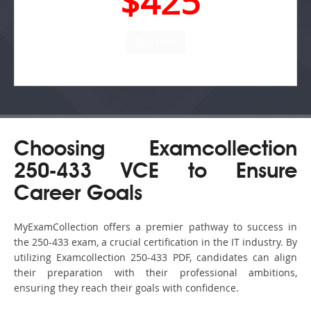
$425
Choosing Examcollection
250-433 VCE to Ensure
Career Goals
MyExamCollection offers a premier pathway to success in
the 250-433 exam, a crucial certification in the IT industry. By
utilizing Examcollection 250-433 PDF, candidates can align
their preparation with their professional ambitions,
ensuring they reach their goals with confidence.