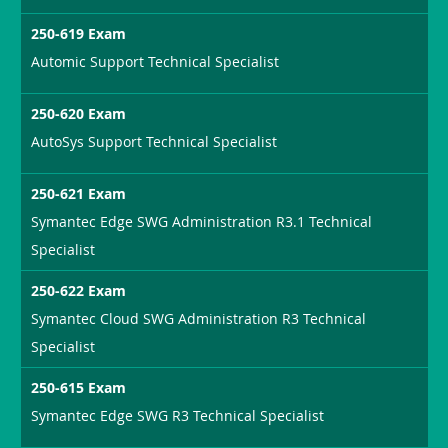
250-619 Exam
Automic Support Technical Specialist
250-620 Exam
AutoSys Support Technical Specialist
250-621 Exam
Symantec Edge SWG Administration R3.1 Technical
Specialist
250-622 Exam
Symantec Cloud SWG Administration R3 Technical
Specialist
250-615 Exam
Symantec Edge SWG R3 Technical Specialist