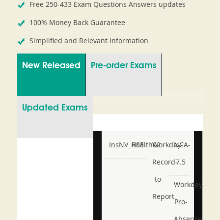
Free 250-433 Exam Questions Answers updates
100% Money Back Guarantee
Simplified and Relevant Information
New Released
Pre-order Exams
Updated Exams
InsNV_Health02
RSE
Workday-
NCA-
Record-
7.5
to-
Workday-
Report
Pro-
Absence