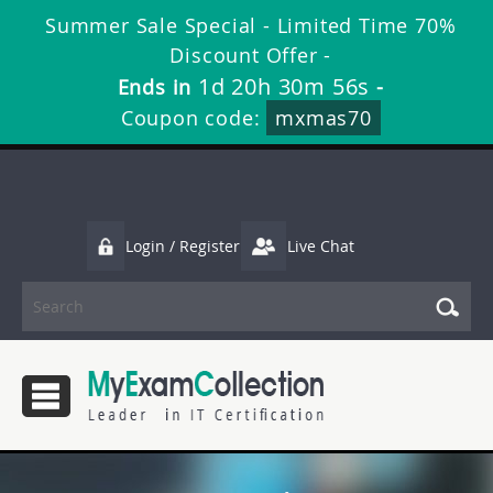
Summer Sale Special - Limited Time 70%
Discount Offer -
1d 20h 30m 56s
Ends in
-
Coupon code:
mxmas70
Login / Register
Live Chat