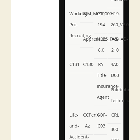
Workday-
BIM_MGT_101
C1000-
H19-
Pro-
194
260_V2.0
Recruiting
Apprentice
NSE5_FWB_AD-
AB-
8.0
210
C131
C130
PA-
4A0-
Title-
D03
Insurance-
Phlebotomy-
Agent
Technician
Life-
CCPenX-
COF-
CRL
and-
Az
C03
300-
Accident-