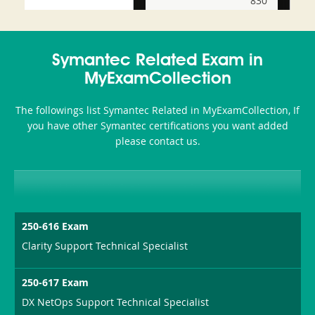
830
and-
350-
CCFA-
Health-
101
200b
Symantec Related Exam in
or-
MyExamCollection
Sickness-
The followings list Symantec Related in MyExamCollection, If
Producer-
you have other Symantec certifications you want added
Combo
please contact us.
250-616 Exam
Clarity Support Technical Specialist
250-617 Exam
DX NetOps Support Technical Specialist