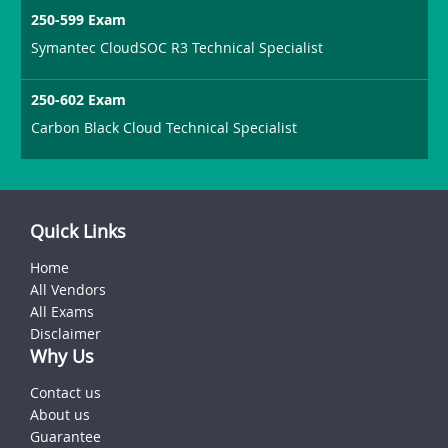
250-599 Exam
Symantec CloudSOC R3 Technical Specialist
250-602 Exam
Carbon Black Cloud Technical Specialist
Quick Links
Home
All Vendors
All Exams
Disclaimer
Why Us
Contact us
About us
Guarantee