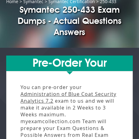
Home
>
Symantec
>
Symantec Certification
> 250-433
Symantec 250-433 Exam
Dumps - Actual Questions
Answers
Pre-Order Your
You can pre-order your
Administration of Blue Coat Security
Analytics 7.2
exam to us and we will
make it available in
2 Weeks to 3
Weeks
maximum.
myexamcollection.com Team will
prepare your Exam Questions &
Possible Answers from
Real Exam