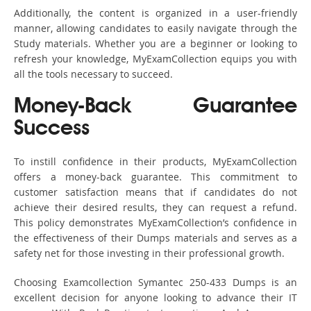
Additionally, the content is organized in a user-friendly
manner, allowing candidates to easily navigate through the
Study materials. Whether you are a beginner or looking to
refresh your knowledge, MyExamCollection equips you with
all the tools necessary to succeed.
Money-Back Guarantee
Success
To instill confidence in their products, MyExamCollection
offers a money-back guarantee. This commitment to
customer satisfaction means that if candidates do not
achieve their desired results, they can request a refund.
This policy demonstrates MyExamCollection’s confidence in
the effectiveness of their Dumps materials and serves as a
safety net for those investing in their professional growth.
Choosing Examcollection Symantec 250-433 Dumps is an
excellent decision for anyone looking to advance their IT