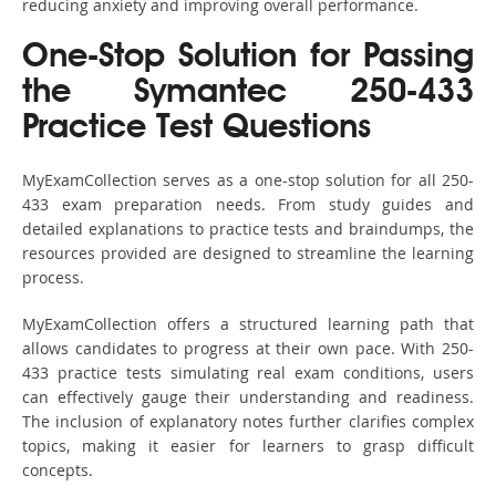
reducing anxiety and improving overall performance.
One-Stop Solution for Passing
the Symantec 250-433
Practice Test Questions
MyExamCollection serves as a one-stop solution for all 250-
433 exam preparation needs. From study guides and
detailed explanations to practice tests and braindumps, the
resources provided are designed to streamline the learning
process.
MyExamCollection offers a structured learning path that
allows candidates to progress at their own pace. With 250-
433 practice tests simulating real exam conditions, users
can effectively gauge their understanding and readiness.
The inclusion of explanatory notes further clarifies complex
topics, making it easier for learners to grasp difficult
concepts.