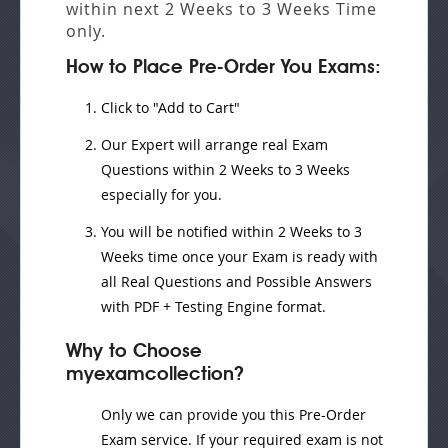
within next
2 Weeks to 3 Weeks
Time
only.
How to Place Pre-Order You Exams:
Click to "Add to Cart"
Our Expert will
arrange real Exam
Questions
within
2 Weeks to 3 Weeks
especially for you.
You will be notified within
2 Weeks to 3
Weeks
time once your Exam is ready with
all Real Questions and Possible Answers
with PDF + Testing Engine format.
Why to Choose
myexamcollection?
Only we can provide you this Pre-Order
Exam service. If your required exam is not