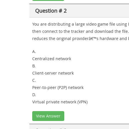
Question # 2
You are distributing a large video game file using B
then connect to the tracker and download the file.
reduces the original providerâ€™s hardware and b
A.
Centralized network
B.
Client-server network
C.
Peer-to-peer (P2P) network
D.
Virtual private network (VPN)
View Answer