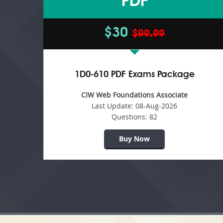
PDF
$30
$99.99
1D0-610 PDF Exams Package
CIW Web Foundations Associate
Last Update:
08-Aug-2026
Questions:
82
Buy Now