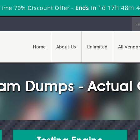
1d 17h 48m 
Time 70% Discount Offer -
Ends in
Home
About Us
Unlimited
All Vendo
am Dumps - Actual 