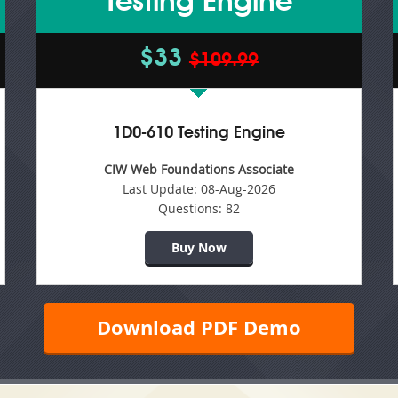
Testing Engine
$33
$109.99
1D0-610 Testing Engine
CIW Web Foundations Associate
Last Update:
08-Aug-2026
Questions:
82
Buy Now
Download PDF Demo