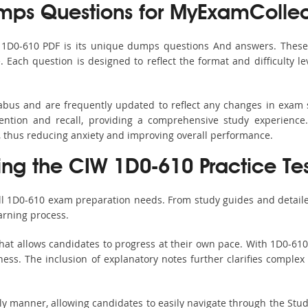
ps Questions for MyExamCollec
s 1D0-610 PDF is its unique dumps questions And answers. These 
ach question is designed to reflect the format and difficulty le
labus and are frequently updated to reflect any changes in exam
ention and recall, providing a comprehensive study experience.
, thus reducing anxiety and improving overall performance.
sing the CIW 1D0-610 Practice Te
all 1D0-610 exam preparation needs. From study guides and detaile
arning process.
hat allows candidates to progress at their own pace. With 1D0-610 
ss. The inclusion of explanatory notes further clarifies complex to
ndly manner, allowing candidates to easily navigate through the Stu