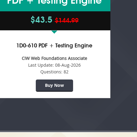
PDF + Testing Engine
$43.5
$144.99
1D0-610 PDF + Testing Engine
CIW Web Foundations Associate
Last Update:
08-Aug-2026
Questions:
82
Buy Now