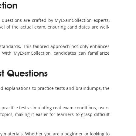
tion
questions are crafted by MyExamCollection experts,
vel of the actual exam, ensuring candidates are well-
 standards. This tailored approach not only enhances
 With MyExamCollection, candidates can familiarize
st Questions
d explanations to practice tests and braindumps, the
practice tests simulating real exam conditions, users
pics, making it easier for learners to grasp difficult
dy materials. Whether you are a beginner or looking to