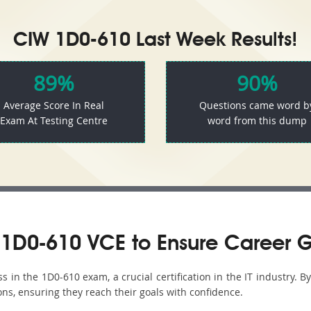
CIW 1D0-610 Last Week Results!
89%
90%
Average Score In Real
Questions came word b
Exam At Testing Centre
word from this dump
1D0-610 VCE to Ensure Career 
in the 1D0-610 exam, a crucial certification in the IT industry. B
ons, ensuring they reach their goals with confidence.