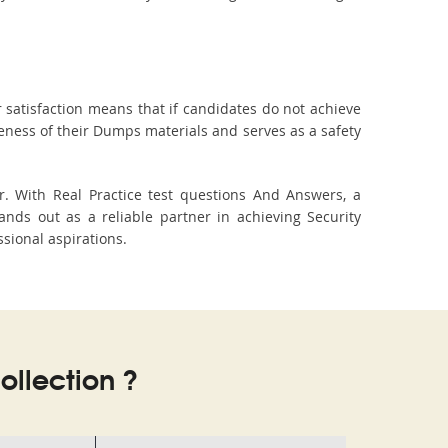
 satisfaction means that if candidates do not achieve
veness of their Dumps materials and serves as a safety
. With Real Practice test questions And Answers, a
ds out as a reliable partner in achieving Security
ssional aspirations.
llection ?