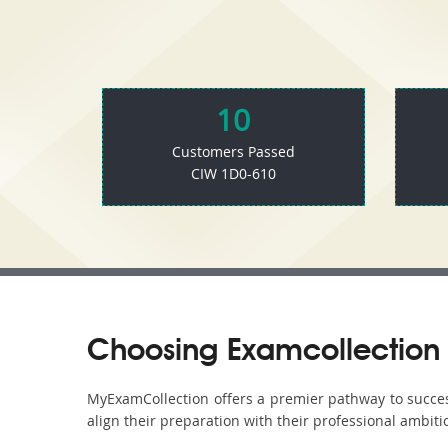
10
Customers Passed
CIW 1D0-610
Choosing Examcollection 
MyExamCollection offers a premier pathway to success 
align their preparation with their professional ambiti