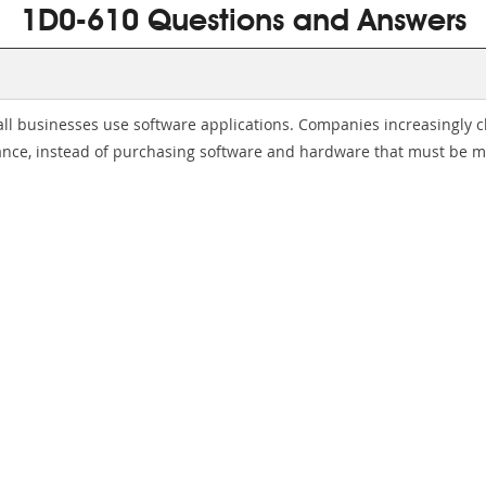
1D0-610 Questions and Answers
all businesses use software applications. Companies increasingly 
nce, instead of purchasing software and hardware that must be ma