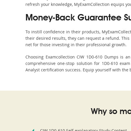
refresh your knowledge, MyExamCollection equips you 
Money-Back Guarantee S
To instill confidence in their products, MyExamColle
their desired results, they can request a refund. Thi
net for those investing in their professional growth.
Choosing Examcollection CIW 1D0-610 Dumps is an e
comprehensive one-stop solution for 1D0-610 exam 
Analyst certification success. Equip yourself with the
Why so ma
CIW 1D0-610 Self-explanatory Study Content