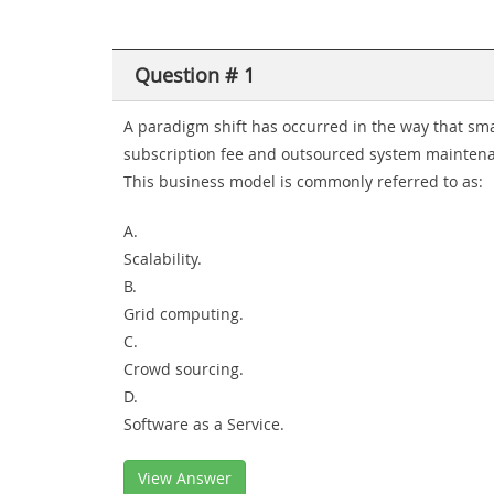
Question # 1
A paradigm shift has occurred in the way that sm
subscription fee and outsourced system maintena
This business model is commonly referred to as:
A.
Scalability.
B.
Grid computing.
C.
Crowd sourcing.
D.
Software as a Service.
View Answer