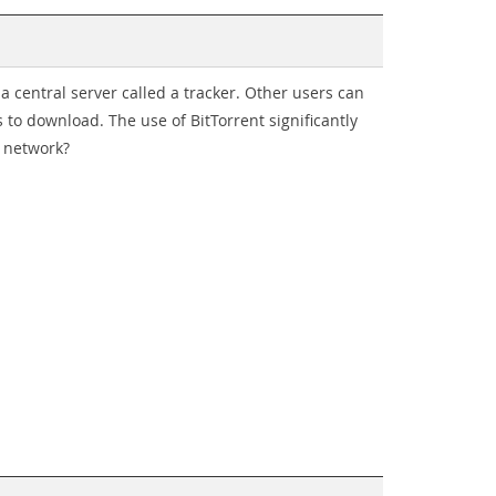
a a central server called a tracker. Other users can
 to download. The use of BitTorrent significantly
f network?