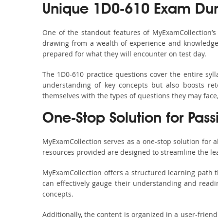
Unique 1D0-610 Exam Dum
One of the standout features of MyExamCollection’
drawing from a wealth of experience and knowledge. E
prepared for what they will encounter on test day.
The 1D0-610 practice questions cover the entire syl
understanding of key concepts but also boosts ret
themselves with the types of questions they may face
One-Stop Solution for Pas
MyExamCollection serves as a one-stop solution for 
resources provided are designed to streamline the le
MyExamCollection offers a structured learning path t
can effectively gauge their understanding and readine
concepts.
Additionally, the content is organized in a user-frie