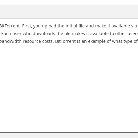
itTorrent. First, you upload the initial file and make it available vi
 Each user who downloads the file makes it available to other users
andwidth resource costs. BitTorrent is an example of what type o