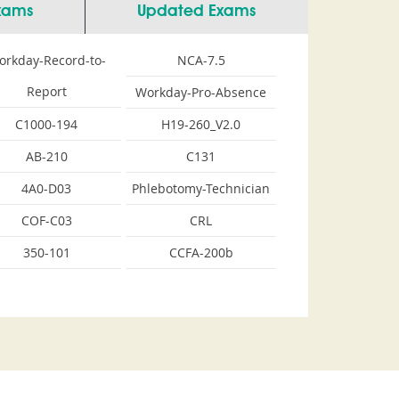
Exams
Updated Exams
orkday-Record-to-
NCA-7.5
Report
Workday-Pro-Absence
C1000-194
H19-260_V2.0
AB-210
C131
4A0-D03
Phlebotomy-Technician
COF-C03
CRL
350-101
CCFA-200b