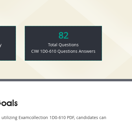
82
y
Total Questions
CIW 1D0-610 Questions Answers
Goals
y utilizing Examcollection 1D0-610 PDF, candidates can