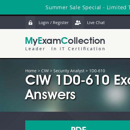
Summer Sale Special - Limited 
Login / Register
Live Chat
Home
>
CIW
>
Security Analyst
> 1D0-610
CIW 1D0-610 Ex
Answers