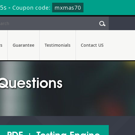
44s
-
Coupon code:
mxmas70
rs
Guarantee
Testimonials
Contact US
Questions