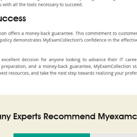
with all the tools necessary to succeed.
uccess
ction offers a money-back guarantee. This commitment to customer
s policy demonstrates MyExamCollection’s confidence in the effecti
xcellent decision for anyone looking to advance their IT career
preparation, and a money-back guarantee, MyExamCollection stan
 best resources, and take the next step towards realizing your profe
ny Experts Recommend Myexamco