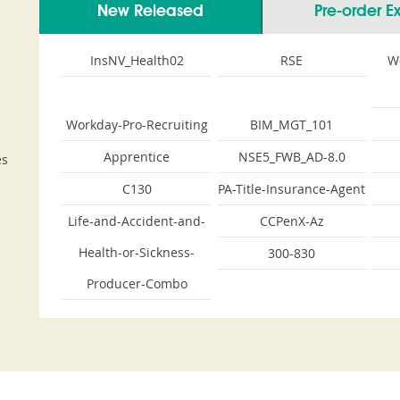
New Released
Pre-order 
InsNV_Health02
RSE
W
Workday-Pro-Recruiting
BIM_MGT_101
Apprentice
NSE5_FWB_AD-8.0
es
C130
PA-Title-Insurance-Agent
Life-and-Accident-and-
CCPenX-Az
Health-or-Sickness-
300-830
Producer-Combo