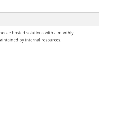
choose hosted solutions with a monthly
intained by internal resources.