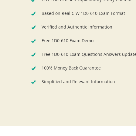
Based on Real CIW 1D0-610 Exam Format
Verified and Authentic Information
Free 1D0-610 Exam Demo
Free 1D0-610 Exam Questions Answers updat
100% Money Back Guarantee
Simplified and Relevant Information